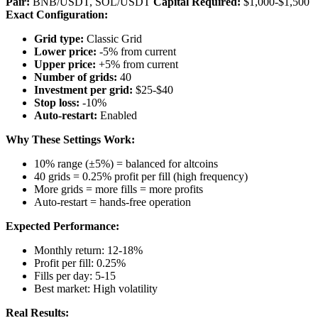
Pair:
BNB/USDT, SOL/USDT
Capital Required:
$1,000-$1,500
Exact Configuration:
Grid type:
Classic Grid
Lower price:
-5% from current
Upper price:
+5% from current
Number of grids:
40
Investment per grid:
$25-$40
Stop loss:
-10%
Auto-restart:
Enabled
Why These Settings Work:
10% range (±5%) = balanced for altcoins
40 grids = 0.25% profit per fill (high frequency)
More grids = more fills = more profits
Auto-restart = hands-free operation
Expected Performance:
Monthly return: 12-18%
Profit per fill: 0.25%
Fills per day: 5-15
Best market: High volatility
Real Results: