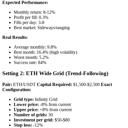
Expected Performance:
Monthly return: 8-12%
Profit per fill: 0.3%
Fills per day: 3-8
Best market: Sideways/ranging
Real Results:
Average monthly: 9.8%
Best month: 16.4% (high volatility)
Worst month: 5.2%
Success rate: 84%
Setting 2: ETH Wide Grid (Trend-Following)
Pair:
ETH/USDT
Capital Required:
$1,500-$2,500
Exact
Configuration:
Grid type:
Infinity Grid
Lower price:
-8% from current
Upper price:
+8% from current
Number of grids:
30
Investment per grid:
$50-$80
Stop loss:
-12%