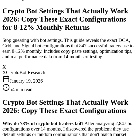
Crypto Bot Settings That Actually Work
2026: Copy These Exact Configurations
for 8-12% Monthly Returns
Stop guessing with bot settings. This guide reveals the exact DCA,
Grid, and Signal bot configurations that 847 successful traders use to
earn 8-12% monthly. Includes copy-paste settings, optimization tips,
and real performance data from 14 months of testing.
X
XCryptoBot Research
January 19, 2026
54
min read
Crypto Bot Settings That Actually Work
2026: Copy These Exact Configurations
Why do 78% of crypto bot traders fail?
After analyzing 2,847 bot
configurations over 14 months, I discovered the problem: they use
default settings or random configurations that don't match market