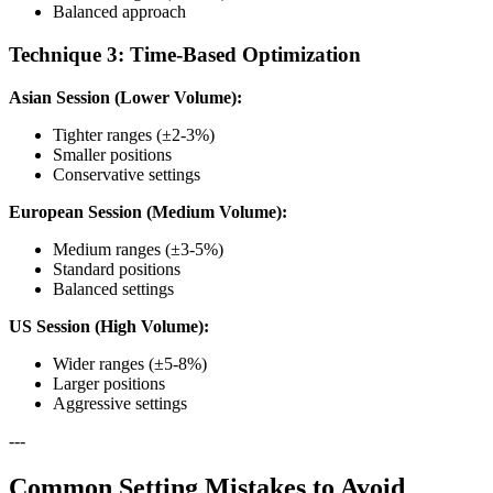
Balanced approach
Technique 3: Time-Based Optimization
Asian Session (Lower Volume):
Tighter ranges (±2-3%)
Smaller positions
Conservative settings
European Session (Medium Volume):
Medium ranges (±3-5%)
Standard positions
Balanced settings
US Session (High Volume):
Wider ranges (±5-8%)
Larger positions
Aggressive settings
---
Common Setting Mistakes to Avoid