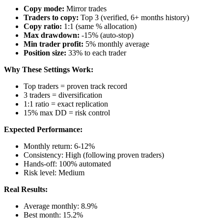
Copy mode:
Mirror trades
Traders to copy:
Top 3 (verified, 6+ months history)
Copy ratio:
1:1 (same % allocation)
Max drawdown:
-15% (auto-stop)
Min trader profit:
5% monthly average
Position size:
33% to each trader
Why These Settings Work:
Top traders = proven track record
3 traders = diversification
1:1 ratio = exact replication
15% max DD = risk control
Expected Performance:
Monthly return: 6-12%
Consistency: High (following proven traders)
Hands-off: 100% automated
Risk level: Medium
Real Results:
Average monthly: 8.9%
Best month: 15.2%