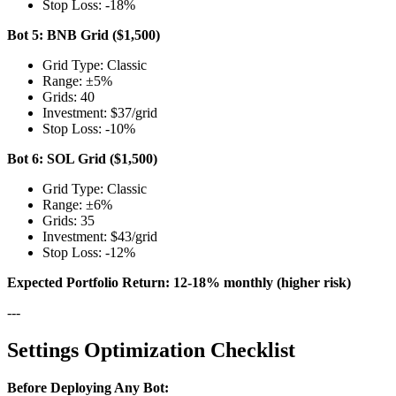
Stop Loss: -18%
Bot 5: BNB Grid ($1,500)
Grid Type: Classic
Range: ±5%
Grids: 40
Investment: $37/grid
Stop Loss: -10%
Bot 6: SOL Grid ($1,500)
Grid Type: Classic
Range: ±6%
Grids: 35
Investment: $43/grid
Stop Loss: -12%
Expected Portfolio Return: 12-18% monthly (higher risk)
---
Settings Optimization Checklist
Before Deploying Any Bot: