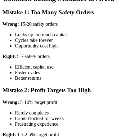
Mistake 1: Too Many Safety Orders
Wrong:
15-20 safety orders
Locks up too much capital
Cycles take forever
Opportunity cost high
Right:
5-7 safety orders
Efficient capital use
Faster cycles
Better returns
Mistake 2: Profit Targets Too High
Wrong:
5-10% target profit
Rarely completes
Capital locked for weeks
Frustrating experience
Right:
1.5-2.5% target profit