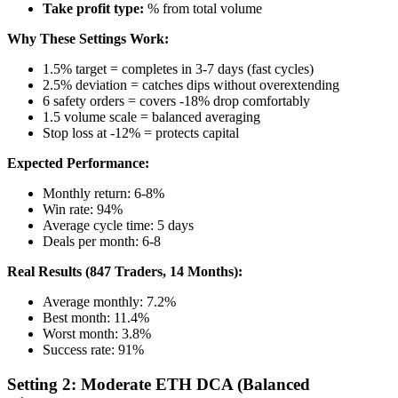
Take profit type:
% from total volume
Why These Settings Work:
1.5% target = completes in 3-7 days (fast cycles)
2.5% deviation = catches dips without overextending
6 safety orders = covers -18% drop comfortably
1.5 volume scale = balanced averaging
Stop loss at -12% = protects capital
Expected Performance:
Monthly return: 6-8%
Win rate: 94%
Average cycle time: 5 days
Deals per month: 6-8
Real Results (847 Traders, 14 Months):
Average monthly: 7.2%
Best month: 11.4%
Worst month: 3.8%
Success rate: 91%
Setting 2: Moderate ETH DCA (Balanced