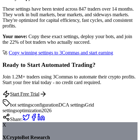
These settings have been tested across 847 traders over 14 months.
They work in bull markets, bear markets, and sideways markets.
They're optimized for capital efficiency, fast cycles, and consistent
profits.
Your move:
Copy these exact settings, deploy your bots, and join
the 22% of bot traders who actually succeed.
🚀
Copy winning settings to 3Commas and start earning
Ready to Start Automated Trading?
Join 1.2M+ traders using 3Commas to automate their crypto profits.
Start your free trial today - no credit card required.
Start Free Trial
bot settings
configuration
DCA settings
Grid
settings
optimization
2026
Share:
X
XCryptoBot Research