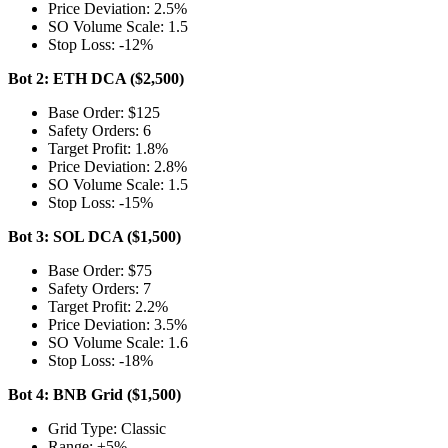
Price Deviation: 2.5%
SO Volume Scale: 1.5
Stop Loss: -12%
Bot 2: ETH DCA ($2,500)
Base Order: $125
Safety Orders: 6
Target Profit: 1.8%
Price Deviation: 2.8%
SO Volume Scale: 1.5
Stop Loss: -15%
Bot 3: SOL DCA ($1,500)
Base Order: $75
Safety Orders: 7
Target Profit: 2.2%
Price Deviation: 3.5%
SO Volume Scale: 1.6
Stop Loss: -18%
Bot 4: BNB Grid ($1,500)
Grid Type: Classic
Range: ±5%