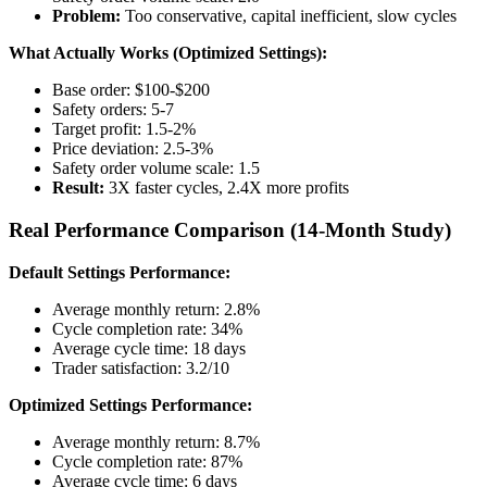
Problem:
Too conservative, capital inefficient, slow cycles
What Actually Works (Optimized Settings):
Base order: $100-$200
Safety orders: 5-7
Target profit: 1.5-2%
Price deviation: 2.5-3%
Safety order volume scale: 1.5
Result:
3X faster cycles, 2.4X more profits
Real Performance Comparison (14-Month Study)
Default Settings Performance:
Average monthly return: 2.8%
Cycle completion rate: 34%
Average cycle time: 18 days
Trader satisfaction: 3.2/10
Optimized Settings Performance:
Average monthly return: 8.7%
Cycle completion rate: 87%
Average cycle time: 6 days