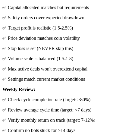
✅ Capital allocated matches bot requirements
✅ Safety orders cover expected drawdown
✅ Target profit is realistic (1.5-2.5%)
✅ Price deviation matches coin volatility
✅ Stop loss is set (NEVER skip this)
✅ Volume scale is balanced (1.5-1.8)
✅ Max active deals won't overextend capital
✅ Settings match current market conditions
Weekly Review:
✅ Check cycle completion rate (target: >80%)
✅ Review average cycle time (target: <7 days)
✅ Verify monthly return on track (target: 7-12%)
✅ Confirm no bots stuck for >14 days