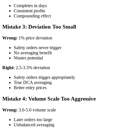
Completes in days
Consistent profits
Compounding effect
Mistake 3: Deviation Too Small
Wrong:
1% price deviation
Safety orders never trigger
No averaging benefit
Wastes potential
Right:
2.5-3.5% deviation
Safety orders trigger appropriately
True DCA averaging
Better entry prices
Mistake 4: Volume Scale Too Aggressive
Wrong:
3.0-5.0 volume scale
Later orders too large
Unbalanced averaging