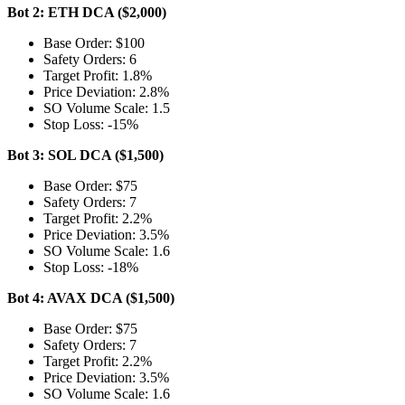
Bot 2: ETH DCA ($2,000)
Base Order: $100
Safety Orders: 6
Target Profit: 1.8%
Price Deviation: 2.8%
SO Volume Scale: 1.5
Stop Loss: -15%
Bot 3: SOL DCA ($1,500)
Base Order: $75
Safety Orders: 7
Target Profit: 2.2%
Price Deviation: 3.5%
SO Volume Scale: 1.6
Stop Loss: -18%
Bot 4: AVAX DCA ($1,500)
Base Order: $75
Safety Orders: 7
Target Profit: 2.2%
Price Deviation: 3.5%
SO Volume Scale: 1.6