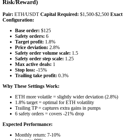
Risk/Reward)
Pair:
ETH/USDT
Capital Required:
$1,500-$2,500
Exact
Configuration:
Base order:
$125
Safety orders:
6
Target profit:
1.8%
Price deviation:
2.8%
Safety order volume scale:
1.5
Safety order step scale:
1.25
Max active deals:
1
Stop loss:
-15%
Trailing take profit:
0.3%
Why These Settings Work:
ETH more volatile = slightly wider deviation (2.8%)
1.8% target = optimal for ETH volatility
Trailing TP = captures extra gains in pumps
6 safety orders = covers -21% drop
Expected Performance:
Monthly return: 7-10%