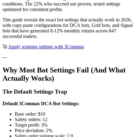
conditions. The 22% who succeed use proven, tested settings
optimized for consistent profits.
This guide reveals the exact bot settings that actually work in 2026,
with copy-paste configurations for DCA bots, Grid bots, and Signal
bots that have generated 8-12% monthly returns across 847
successful traders.
🚀
Apply winning settings with 3Commas
---
Why Most Bot Settings Fail (And What
Actually Works)
The Default Settings Trap
Default 3Commas DCA Bot Settings:
Base order: $10
Safety orders: 12
Target profit: 3%
Price deviation: 2%
Safety order volume scale: 2.0