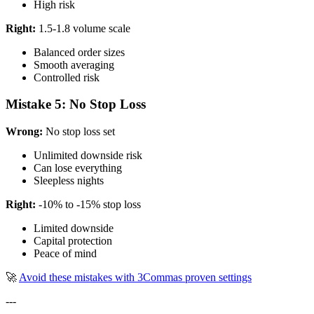
High risk
Right:
1.5-1.8 volume scale
Balanced order sizes
Smooth averaging
Controlled risk
Mistake 5: No Stop Loss
Wrong:
No stop loss set
Unlimited downside risk
Can lose everything
Sleepless nights
Right:
-10% to -15% stop loss
Limited downside
Capital protection
Peace of mind
🚀
Avoid these mistakes with 3Commas proven settings
---