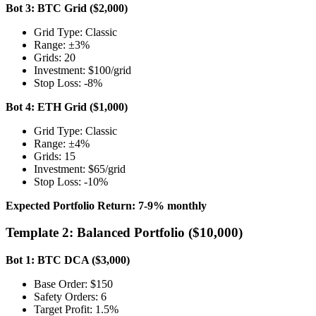
Bot 3: BTC Grid ($2,000)
Grid Type: Classic
Range: ±3%
Grids: 20
Investment: $100/grid
Stop Loss: -8%
Bot 4: ETH Grid ($1,000)
Grid Type: Classic
Range: ±4%
Grids: 15
Investment: $65/grid
Stop Loss: -10%
Expected Portfolio Return: 7-9% monthly
Template 2: Balanced Portfolio ($10,000)
Bot 1: BTC DCA ($3,000)
Base Order: $150
Safety Orders: 6
Target Profit: 1.5%