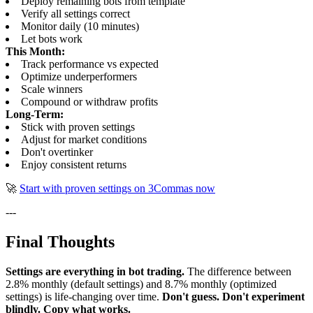
Deploy remaining bots from template
Verify all settings correct
Monitor daily (10 minutes)
Let bots work
This Month:
Track performance vs expected
Optimize underperformers
Scale winners
Compound or withdraw profits
Long-Term:
Stick with proven settings
Adjust for market conditions
Don't overtinker
Enjoy consistent returns
🚀
Start with proven settings on 3Commas now
---
Final Thoughts
Settings are everything in bot trading.
The difference between
2.8% monthly (default settings) and 8.7% monthly (optimized
settings) is life-changing over time.
Don't guess. Don't experiment
blindly. Copy what works.