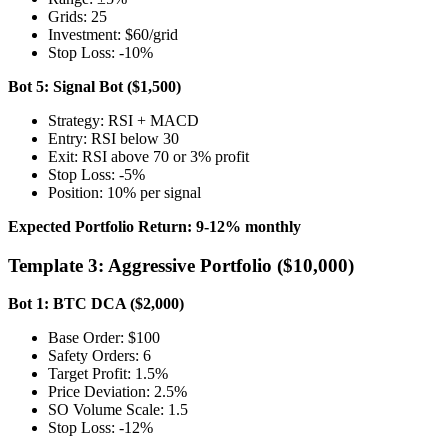
Grids: 25
Investment: $60/grid
Stop Loss: -10%
Bot 5: Signal Bot ($1,500)
Strategy: RSI + MACD
Entry: RSI below 30
Exit: RSI above 70 or 3% profit
Stop Loss: -5%
Position: 10% per signal
Expected Portfolio Return: 9-12% monthly
Template 3: Aggressive Portfolio ($10,000)
Bot 1: BTC DCA ($2,000)
Base Order: $100
Safety Orders: 6
Target Profit: 1.5%
Price Deviation: 2.5%
SO Volume Scale: 1.5
Stop Loss: -12%