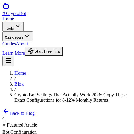
XCrypto
Bot
Home
Tools
Resources
Guides
About
Start Free Trial
Learn More
Home
/
Blog
/
Crypto Bot Settings That Actually Work 2026: Copy These
Exact Configurations for 8-12% Monthly Returns
Back to Blog
C
⭐ Featured Article
Bot Configuration