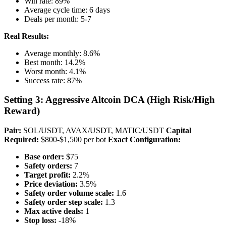
Win rate: 89%
Average cycle time: 6 days
Deals per month: 5-7
Real Results:
Average monthly: 8.6%
Best month: 14.2%
Worst month: 4.1%
Success rate: 87%
Setting 3: Aggressive Altcoin DCA (High Risk/High
Reward)
Pair:
SOL/USDT, AVAX/USDT, MATIC/USDT
Capital
Required:
$800-$1,500 per bot
Exact Configuration:
Base order:
$75
Safety orders:
7
Target profit:
2.2%
Price deviation:
3.5%
Safety order volume scale:
1.6
Safety order step scale:
1.3
Max active deals:
1
Stop loss:
-18%