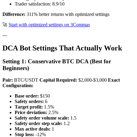
Trader satisfaction: 8.9/10
Difference:
311% better returns with optimized settings
🚀
Start with optimized settings on 3Commas
---
DCA Bot Settings That Actually Work
Setting 1: Conservative BTC DCA (Best for
Beginners)
Pair:
BTC/USDT
Capital Required:
$2,000-$3,000
Exact
Configuration:
Base order:
$150
Safety orders:
6
Target profit:
1.5%
Price deviation:
2.5%
Safety order volume scale:
1.5
Safety order step scale:
1.2
Max active deals:
1
Stop loss:
-12%