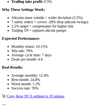
Trailing take profit:
0.5%
Why These Settings Work:
Altcoins more volatile = wider deviation (3.5%)
7 safety orders = covers -28% drop (altcoin swings)
2.2% target = compensates for higher risk
Trailing TP = captures altcoin pumps
Expected Performance:
Monthly return: 10-15%
Win rate: 78%
Average cycle time: 7 days
Deals per month: 4-6
Real Results:
Average monthly: 12.4%
Best month: 24.8%
Worst month: 1.2%
Success rate: 76%
🚀
Copy these DCA settings to 3Commas
---