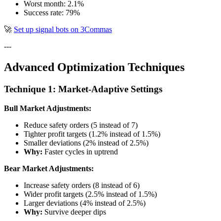
Worst month: 2.1%
Success rate: 79%
🚀
Set up signal bots on 3Commas
---
Advanced Optimization Techniques
Technique 1: Market-Adaptive Settings
Bull Market Adjustments:
Reduce safety orders (5 instead of 7)
Tighter profit targets (1.2% instead of 1.5%)
Smaller deviations (2% instead of 2.5%)
Why:
Faster cycles in uptrend
Bear Market Adjustments:
Increase safety orders (8 instead of 6)
Wider profit targets (2.5% instead of 1.5%)
Larger deviations (4% instead of 2.5%)
Why:
Survive deeper dips