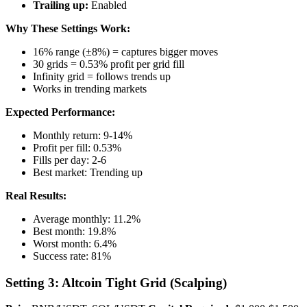
Trailing up:
Enabled
Why These Settings Work:
16% range (±8%) = captures bigger moves
30 grids = 0.53% profit per grid fill
Infinity grid = follows trends up
Works in trending markets
Expected Performance:
Monthly return: 9-14%
Profit per fill: 0.53%
Fills per day: 2-6
Best market: Trending up
Real Results:
Average monthly: 11.2%
Best month: 19.8%
Worst month: 6.4%
Success rate: 81%
Setting 3: Altcoin Tight Grid (Scalping)