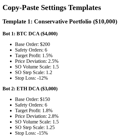
Copy-Paste Settings Templates
Template 1: Conservative Portfolio ($10,000)
Bot 1: BTC DCA ($4,000)
Base Order: $200
Safety Orders: 6
Target Profit: 1.5%
Price Deviation: 2.5%
SO Volume Scale: 1.5
SO Step Scale: 1.2
Stop Loss: -12%
Bot 2: ETH DCA ($3,000)
Base Order: $150
Safety Orders: 6
Target Profit: 1.8%
Price Deviation: 2.8%
SO Volume Scale: 1.5
SO Step Scale: 1.25
Stop Loss: -15%