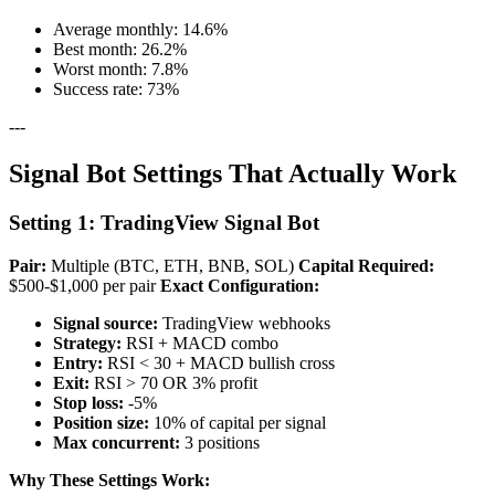
Average monthly: 14.6%
Best month: 26.2%
Worst month: 7.8%
Success rate: 73%
---
Signal Bot Settings That Actually Work
Setting 1: TradingView Signal Bot
Pair:
Multiple (BTC, ETH, BNB, SOL)
Capital Required:
$500-$1,000 per pair
Exact Configuration:
Signal source:
TradingView webhooks
Strategy:
RSI + MACD combo
Entry:
RSI < 30 + MACD bullish cross
Exit:
RSI > 70 OR 3% profit
Stop loss:
-5%
Position size:
10% of capital per signal
Max concurrent:
3 positions
Why These Settings Work: