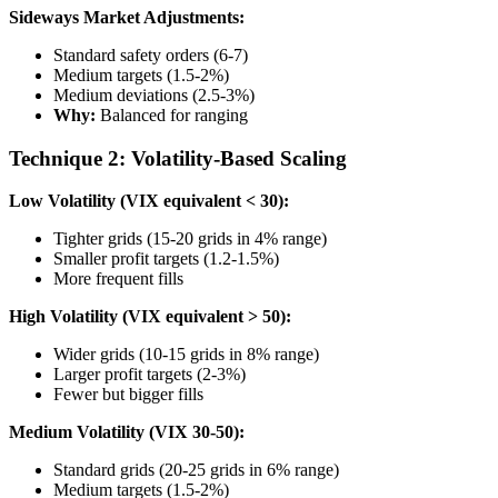
Sideways Market Adjustments:
Standard safety orders (6-7)
Medium targets (1.5-2%)
Medium deviations (2.5-3%)
Why:
Balanced for ranging
Technique 2: Volatility-Based Scaling
Low Volatility (VIX equivalent < 30):
Tighter grids (15-20 grids in 4% range)
Smaller profit targets (1.2-1.5%)
More frequent fills
High Volatility (VIX equivalent > 50):
Wider grids (10-15 grids in 8% range)
Larger profit targets (2-3%)
Fewer but bigger fills
Medium Volatility (VIX 30-50):
Standard grids (20-25 grids in 6% range)
Medium targets (1.5-2%)