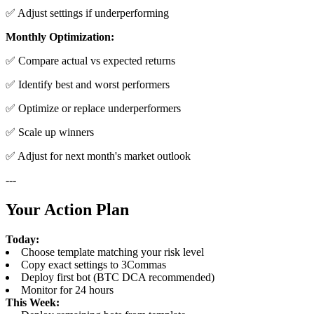
✅ Adjust settings if underperforming
Monthly Optimization:
✅ Compare actual vs expected returns
✅ Identify best and worst performers
✅ Optimize or replace underperformers
✅ Scale up winners
✅ Adjust for next month's market outlook
---
Your Action Plan
Today:
Choose template matching your risk level
Copy exact settings to 3Commas
Deploy first bot (BTC DCA recommended)
Monitor for 24 hours
This Week: