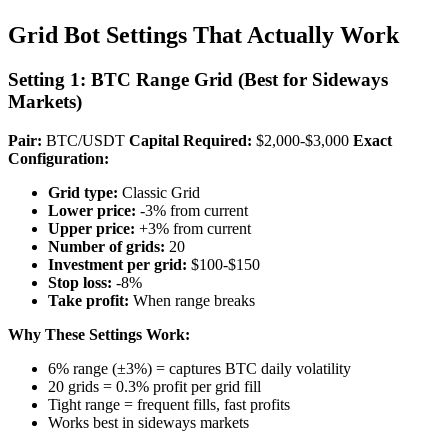
Grid Bot Settings That Actually Work
Setting 1: BTC Range Grid (Best for Sideways
Markets)
Pair:
BTC/USDT
Capital Required:
$2,000-$3,000
Exact
Configuration:
Grid type:
Classic Grid
Lower price:
-3% from current
Upper price:
+3% from current
Number of grids:
20
Investment per grid:
$100-$150
Stop loss:
-8%
Take profit:
When range breaks
Why These Settings Work:
6% range (±3%) = captures BTC daily volatility
20 grids = 0.3% profit per grid fill
Tight range = frequent fills, fast profits
Works best in sideways markets