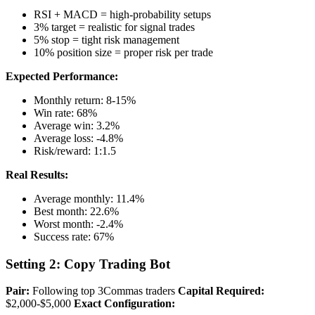
RSI + MACD = high-probability setups
3% target = realistic for signal trades
5% stop = tight risk management
10% position size = proper risk per trade
Expected Performance:
Monthly return: 8-15%
Win rate: 68%
Average win: 3.2%
Average loss: -4.8%
Risk/reward: 1:1.5
Real Results:
Average monthly: 11.4%
Best month: 22.6%
Worst month: -2.4%
Success rate: 67%
Setting 2: Copy Trading Bot
Pair:
Following top 3Commas traders
Capital Required:
$2,000-$5,000
Exact Configuration: