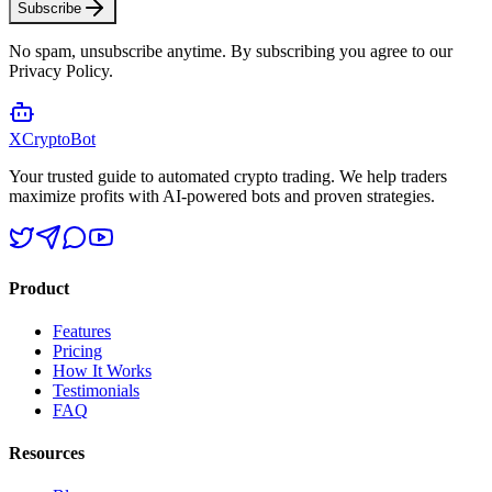
Subscribe
No spam, unsubscribe anytime. By subscribing you agree to our
Privacy Policy.
XCrypto
Bot
Your trusted guide to automated crypto trading. We help traders
maximize profits with AI-powered bots and proven strategies.
Product
Features
Pricing
How It Works
Testimonials
FAQ
Resources