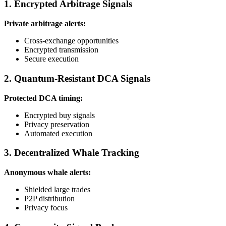
1. Encrypted Arbitrage Signals
Private arbitrage alerts:
Cross-exchange opportunities
Encrypted transmission
Secure execution
2. Quantum-Resistant DCA Signals
Protected DCA timing:
Encrypted buy signals
Privacy preservation
Automated execution
3. Decentralized Whale Tracking
Anonymous whale alerts:
Shielded large trades
P2P distribution
Privacy focus