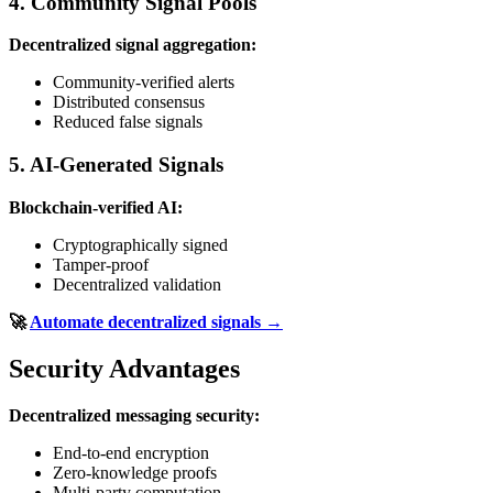
4. Community Signal Pools
Decentralized signal aggregation:
Community-verified alerts
Distributed consensus
Reduced false signals
5. AI-Generated Signals
Blockchain-verified AI:
Cryptographically signed
Tamper-proof
Decentralized validation
🚀
Automate decentralized signals →
Security Advantages
Decentralized messaging security:
End-to-end encryption
Zero-knowledge proofs
Multi-party computation