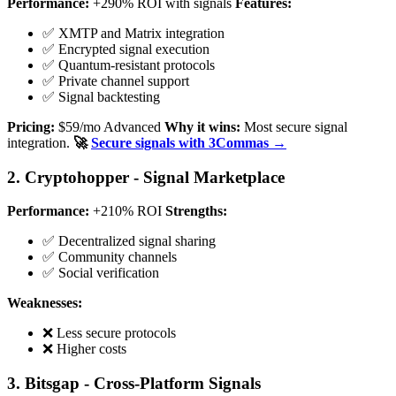
Performance:
+290% ROI with signals
Features:
✅ XMTP and Matrix integration
✅ Encrypted signal execution
✅ Quantum-resistant protocols
✅ Private channel support
✅ Signal backtesting
Pricing:
$59/mo Advanced
Why it wins:
Most secure signal
integration.
🚀
Secure signals with 3Commas →
2. Cryptohopper - Signal Marketplace
Performance:
+210% ROI
Strengths:
✅ Decentralized signal sharing
✅ Community channels
✅ Social verification
Weaknesses:
❌ Less secure protocols
❌ Higher costs
3. Bitsgap - Cross-Platform Signals