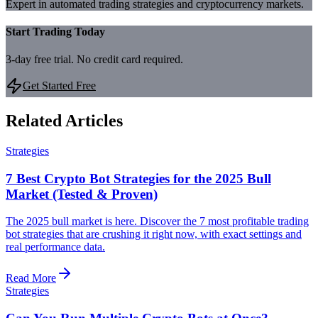
Expert in automated trading strategies and cryptocurrency markets.
Start Trading Today
3-day free trial. No credit card required.
Get Started Free
Related Articles
Strategies
7 Best Crypto Bot Strategies for the 2025 Bull
Market (Tested & Proven)
The 2025 bull market is here. Discover the 7 most profitable trading
bot strategies that are crushing it right now, with exact settings and
real performance data.
Read More
Strategies