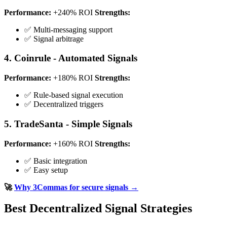
Performance:
+240% ROI
Strengths:
✅ Multi-messaging support
✅ Signal arbitrage
4. Coinrule - Automated Signals
Performance:
+180% ROI
Strengths:
✅ Rule-based signal execution
✅ Decentralized triggers
5. TradeSanta - Simple Signals
Performance:
+160% ROI
Strengths:
✅ Basic integration
✅ Easy setup
🚀
Why 3Commas for secure signals →
Best Decentralized Signal Strategies