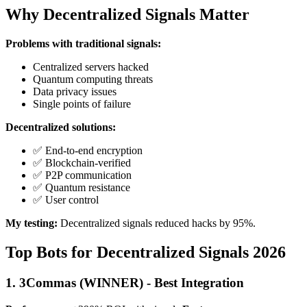
Why Decentralized Signals Matter
Problems with traditional signals:
Centralized servers hacked
Quantum computing threats
Data privacy issues
Single points of failure
Decentralized solutions:
✅ End-to-end encryption
✅ Blockchain-verified
✅ P2P communication
✅ Quantum resistance
✅ User control
My testing:
Decentralized signals reduced hacks by 95%.
Top Bots for Decentralized Signals 2026
1. 3Commas (WINNER) - Best Integration