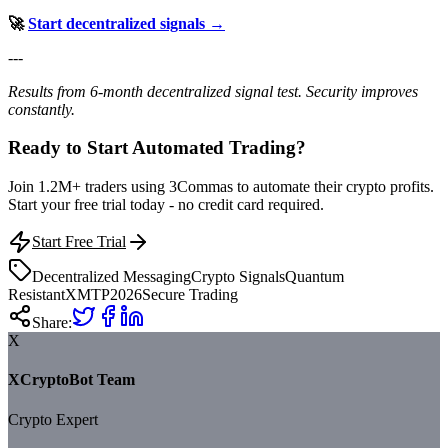
🚀
Start decentralized signals →
---
Results from 6-month decentralized signal test. Security improves
constantly.
Ready to Start Automated Trading?
Join 1.2M+ traders using 3Commas to automate their crypto profits.
Start your free trial today - no credit card required.
Start Free Trial
Decentralized Messaging
Crypto Signals
Quantum
Resistant
XMTP
2026
Secure Trading
Share:
X
XCryptoBot Team
Crypto Expert