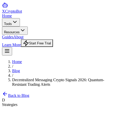
XCrypto
Bot
Home
Tools
Resources
Guides
About
Start Free Trial
Learn More
Home
/
Blog
/
Decentralized Messaging Crypto Signals 2026: Quantum-
Resistant Trading Alerts
Back to Blog
D
Strategies