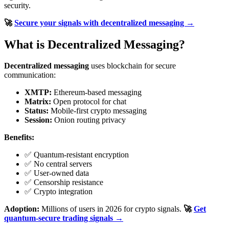
security.
🚀
Secure your signals with decentralized messaging →
What is Decentralized Messaging?
Decentralized messaging
uses blockchain for secure
communication:
XMTP:
Ethereum-based messaging
Matrix:
Open protocol for chat
Status:
Mobile-first crypto messaging
Session:
Onion routing privacy
Benefits:
✅ Quantum-resistant encryption
✅ No central servers
✅ User-owned data
✅ Censorship resistance
✅ Crypto integration
Adoption:
Millions of users in 2026 for crypto signals.
🚀
Get
quantum-secure trading signals →