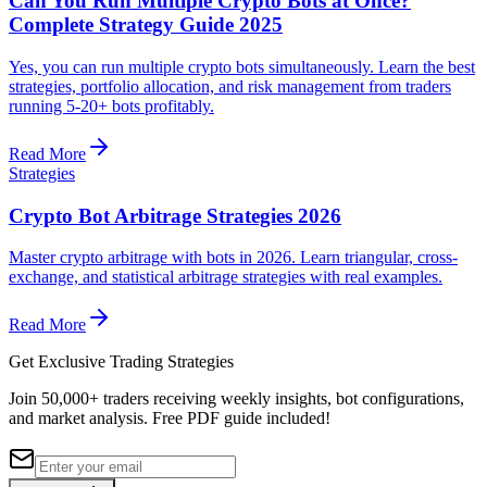
Can You Run Multiple Crypto Bots at Once?
Complete Strategy Guide 2025
Yes, you can run multiple crypto bots simultaneously. Learn the best
strategies, portfolio allocation, and risk management from traders
running 5-20+ bots profitably.
Read More
Strategies
Crypto Bot Arbitrage Strategies 2026
Master crypto arbitrage with bots in 2026. Learn triangular, cross-
exchange, and statistical arbitrage strategies with real examples.
Read More
Get Exclusive Trading Strategies
Join 50,000+ traders receiving weekly insights, bot configurations,
and market analysis.
Free PDF guide included!