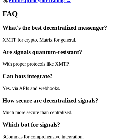
🚀
Future-proof your trading →
FAQ
What's the best decentralized messenger?
XMTP for crypto, Matrix for general.
Are signals quantum-resistant?
With proper protocols like XMTP.
Can bots integrate?
Yes, via APIs and webhooks.
How secure are decentralized signals?
Much more secure than centralized.
Which bot for signals?
3Commas for comprehensive integration.