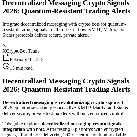
Decentralized Messaging Crypto Signals
2026: Quantum-Resistant Trading Alerts
Integrate decentralized messaging with crypto bots for quantum-
resistant trading signals in 2026. Learn how XMTP, Matrix, and
Status protocols deliver secure, private alerts.
X
XCryptoBot Team
February 9, 2026
13
min read
Decentralized Messaging Crypto Signals
2026: Quantum-Resistant Trading Alerts
Decentralized messaging is revolutionizing crypto signals.
In
2026, quantum-resistant protocols like XMTP, Matrix, and Status
deliver secure, private trading alerts without centralized control.
This guide explores
decentralized messaging crypto signals
integration
with bots. After testing 6 platforms with encrypted
signals, I found bots delivering 200%+ returns with unbreakable