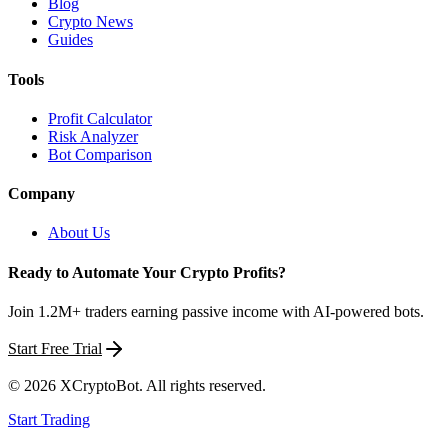
Blog
Crypto News
Guides
Tools
Profit Calculator
Risk Analyzer
Bot Comparison
Company
About Us
Ready to Automate Your Crypto Profits?
Join 1.2M+ traders earning passive income with AI-powered bots.
Start Free Trial
©
2026
XCryptoBot
. All rights reserved.
Start Trading