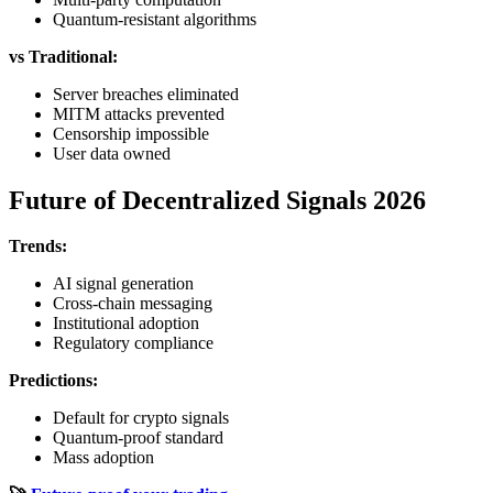
Quantum-resistant algorithms
vs Traditional:
Server breaches eliminated
MITM attacks prevented
Censorship impossible
User data owned
Future of Decentralized Signals 2026
Trends:
AI signal generation
Cross-chain messaging
Institutional adoption
Regulatory compliance
Predictions:
Default for crypto signals
Quantum-proof standard
Mass adoption