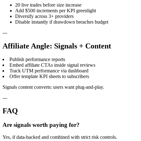
20 live trades before size increase
Add $500 increments per KPI greenlight
Diversify across 3+ providers
Disable instantly if drawdown breaches budget
---
Affiliate Angle: Signals + Content
Publish performance reports
Embed affiliate CTAs inside signal reviews
Track UTM performance via dashboard
Offer template KPI sheets to subscribers
Signals content converts: users want plug-and-play.
---
FAQ
Are signals worth paying for?
Yes, if data-backed and combined with strict risk controls.