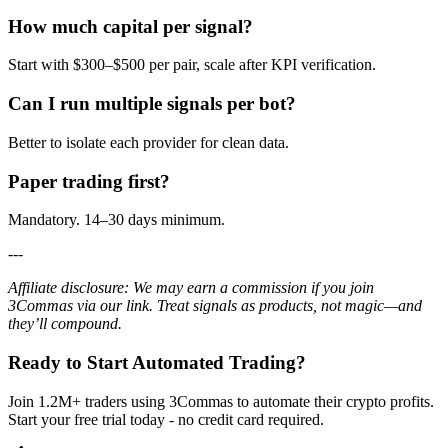
How much capital per signal?
Start with $300–$500 per pair, scale after KPI verification.
Can I run multiple signals per bot?
Better to isolate each provider for clean data.
Paper trading first?
Mandatory. 14–30 days minimum.
---
Affiliate disclosure: We may earn a commission if you join
3Commas via our link. Treat signals as products, not magic—and
they’ll compound.
Ready to Start Automated Trading?
Join 1.2M+ traders using 3Commas to automate their crypto profits.
Start your free trial today - no credit card required.