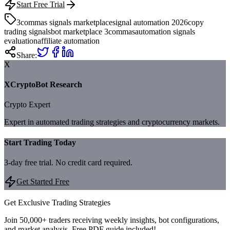
Start Free Trial
3commas signals marketplace
signal automation 2026
copy
trading signals
bot marketplace 3commas
automation signals
evaluation
affiliate automation
Share:
X
XCryptoBot Research
Crypto Expert
Expert in automated trading strategies and cryptocurrency markets.
Start Trading Today
3-day free trial. No credit card required.
Get Started Free
Get Exclusive Trading Strategies
Join 50,000+ traders receiving weekly insights, bot configurations,
and market analysis.
Free PDF guide included!