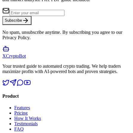
Subscribe
No spam, unsubscribe anytime. By subscribing you agree to our
Privacy Policy.
XCrypto
Bot
Your trusted guide to automated crypto trading. We help traders
maximize profits with AI-powered bots and proven strategies.
Product
Features
Pricing
How It Works
Testimonials
FAQ