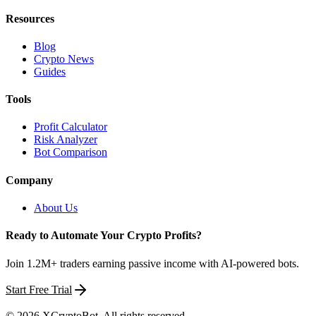
Resources
Blog
Crypto News
Guides
Tools
Profit Calculator
Risk Analyzer
Bot Comparison
Company
About Us
Ready to Automate Your Crypto Profits?
Join 1.2M+ traders earning passive income with AI-powered bots.
Start Free Trial
©
2026
XCryptoBot
. All rights reserved.