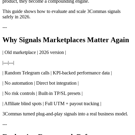
product, they become a compounding engine.
This guide shows how to evaluate and scale 3Commas signals
safely in 2026.
---
Why Signals Marketplaces Matter Again
| Old marketplace | 2026 version |
|---|---|
| Random Telegram calls | KPI-backed performance data |
| No automation | Direct bot integration |
| No risk controls | Built-in TP/SL presets |
| Affiliate blind spots | Full UTM + payout tracking |
3Commas turned plug-and-play signals into a real business model.
---