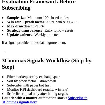
Evaluation Framework Before
Subscribing
Sample size:
Minimum 100 closed trades
Win rate + profit factor:
>55% win & >1.4 PF
Max drawdown:
<18%
Strategy transparency:
Entry logic + assets
Update cadence:
Weekly or better
If a signal provider hides data, ignore them.
---
3Commas Signals Workflow (Step-by-
Step)
Filter marketplace by exchange/pair
Sort by profit factor + drawdown
Subscribe with paper bot first
Monitor KPI dashboard (equity, win rate)
Scale live capital only after hitting targets
Launch with a mature automation stack:
Subscribe to
3Commas signals here