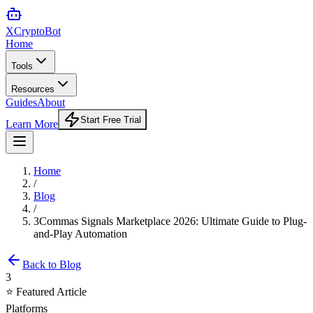
XCrypto
Bot
Home
Tools
Resources
Guides
About
Start Free Trial
Learn More
Home
/
Blog
/
3Commas Signals Marketplace 2026: Ultimate Guide to Plug-
and-Play Automation
Back to Blog
3
⭐ Featured Article
Platforms