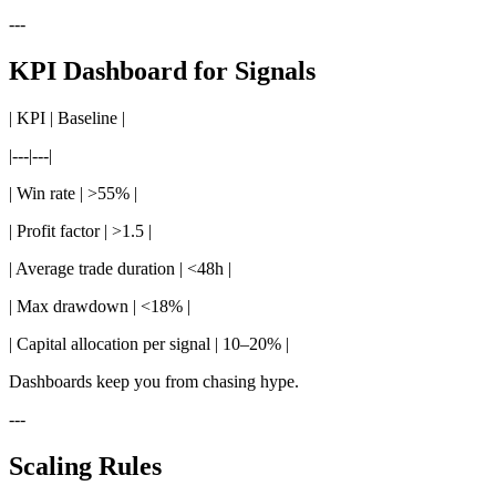
---
KPI Dashboard for Signals
| KPI | Baseline |
|---|---|
| Win rate | >55% |
| Profit factor | >1.5 |
| Average trade duration | <48h |
| Max drawdown | <18% |
| Capital allocation per signal | 10–20% |
Dashboards keep you from chasing hype.
---
Scaling Rules