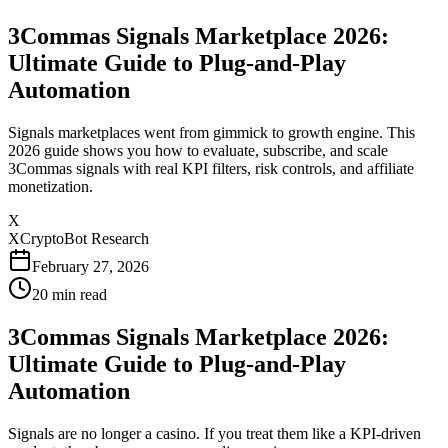
3Commas Signals Marketplace 2026:
Ultimate Guide to Plug-and-Play
Automation
Signals marketplaces went from gimmick to growth engine. This
2026 guide shows you how to evaluate, subscribe, and scale
3Commas signals with real KPI filters, risk controls, and affiliate
monetization.
X
XCryptoBot Research
February 27, 2026
20
min read
3Commas Signals Marketplace 2026:
Ultimate Guide to Plug-and-Play
Automation
Signals are no longer a casino. If you treat them like a KPI-driven