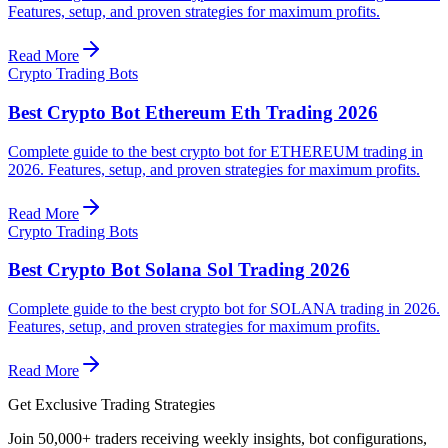
Features, setup, and proven strategies for maximum profits.
Read More
Crypto Trading Bots
Best Crypto Bot Ethereum Eth Trading 2026
Complete guide to the best crypto bot for ETHEREUM trading in
2026. Features, setup, and proven strategies for maximum profits.
Read More
Crypto Trading Bots
Best Crypto Bot Solana Sol Trading 2026
Complete guide to the best crypto bot for SOLANA trading in 2026.
Features, setup, and proven strategies for maximum profits.
Read More
Get Exclusive Trading Strategies
Join 50,000+ traders receiving weekly insights, bot configurations,