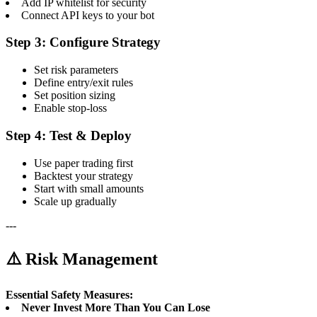
Add IP whitelist for security
Connect API keys to your bot
Step 3: Configure Strategy
Set risk parameters
Define entry/exit rules
Set position sizing
Enable stop-loss
Step 4: Test & Deploy
Use paper trading first
Backtest your strategy
Start with small amounts
Scale up gradually
---
⚠️ Risk Management
Essential Safety Measures:
Never Invest More Than You Can Lose