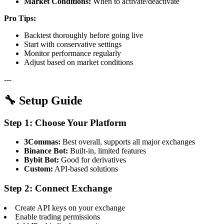
Market Conditions:
When to activate/deactivate
Pro Tips:
Backtest thoroughly before going live
Start with conservative settings
Monitor performance regularly
Adjust based on market conditions
---
🔧 Setup Guide
Step 1: Choose Your Platform
3Commas:
Best overall, supports all major exchanges
Binance Bot:
Built-in, limited features
Bybit Bot:
Good for derivatives
Custom:
API-based solutions
Step 2: Connect Exchange
Create API keys on your exchange
Enable trading permissions