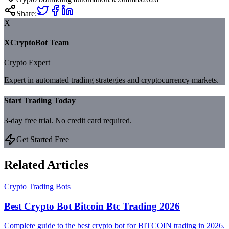
Share:
X
XCryptoBot Team
Crypto Expert
Expert in automated trading strategies and cryptocurrency markets.
Start Trading Today
3-day free trial. No credit card required.
Get Started Free
Related Articles
Crypto Trading Bots
Best Crypto Bot Bitcoin Btc Trading 2026
Complete guide to the best crypto bot for BITCOIN trading in 2026.