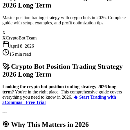
2026 Long Term
Master position trading strategy with crypto bots in 2026. Complete
guide with setup, examples, and profit optimization tips.
X
XCryptoBot Team
April 8, 2026
15
min read
🚀 Crypto Bot Position Trading Strategy
2026 Long Term
Looking for crypto bot position trading strategy 2026 long
term?
You're in the right place. This comprehensive guide covers
everything you need to know in 2026.
🔥 Start Trading with
3Commas - Free Trial
---
🎯 Why This Matters in 2026