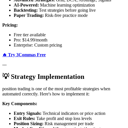
AI-Powered:
Machine learning optimization
Backtesting:
Test strategies before going live
Paper Trading:
Risk-free practice mode
Pricing:
Free tier available
Pro: $14.99/month
Enterprise: Custom pricing
🔥 Try 3Commas Free
---
💡 Strategy Implementation
position trading is one of the most profitable strategies when
automated correctly. Here's how to implement it:
Key Components:
Entry Signals:
Technical indicators or price action
Exit Rules:
Take profit and stop loss levels
Position Sizing:
Risk management per trade