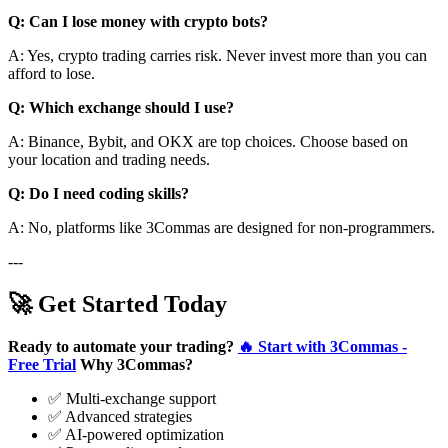
Q: Can I lose money with crypto bots?
A: Yes, crypto trading carries risk. Never invest more than you can
afford to lose.
Q: Which exchange should I use?
A: Binance, Bybit, and OKX are top choices. Choose based on
your location and trading needs.
Q: Do I need coding skills?
A: No, platforms like 3Commas are designed for non-programmers.
---
🚀 Get Started Today
Ready to automate your trading?
🔥 Start with 3Commas -
Free Trial
Why 3Commas?
✅ Multi-exchange support
✅ Advanced strategies
✅ AI-powered optimization