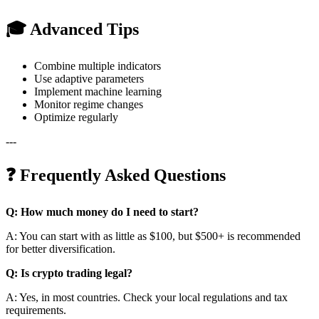
🎓 Advanced Tips
Combine multiple indicators
Use adaptive parameters
Implement machine learning
Monitor regime changes
Optimize regularly
---
❓ Frequently Asked Questions
Q: How much money do I need to start?
A: You can start with as little as $100, but $500+ is recommended
for better diversification.
Q: Is crypto trading legal?
A: Yes, in most countries. Check your local regulations and tax
requirements.