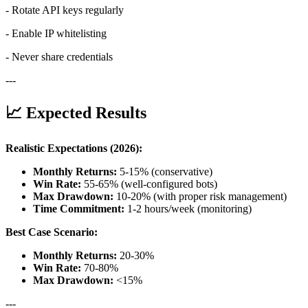
- Rotate API keys regularly
- Enable IP whitelisting
- Never share credentials
---
📈 Expected Results
Realistic Expectations (2026):
Monthly Returns:
5-15% (conservative)
Win Rate:
55-65% (well-configured bots)
Max Drawdown:
10-20% (with proper risk management)
Time Commitment:
1-2 hours/week (monitoring)
Best Case Scenario:
Monthly Returns:
20-30%
Win Rate:
70-80%
Max Drawdown:
<15%
---