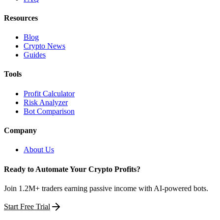
Resources
Blog
Crypto News
Guides
Tools
Profit Calculator
Risk Analyzer
Bot Comparison
Company
About Us
Ready to Automate Your Crypto Profits?
Join 1.2M+ traders earning passive income with AI-powered bots.
Start Free Trial