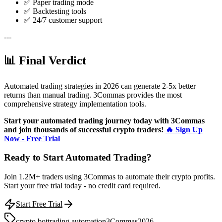
✅ Paper trading mode
✅ Backtesting tools
✅ 24/7 customer support
---
📊 Final Verdict
Automated trading strategies in 2026 can generate 2-5x better
returns than manual trading. 3Commas provides the most
comprehensive strategy implementation tools.
Start your automated trading journey today with 3Commas
and join thousands of successful crypto traders!
🔥 Sign Up
Now - Free Trial
Ready to Start Automated Trading?
Join 1.2M+ traders using 3Commas to automate their crypto profits.
Start your free trial today - no credit card required.
Start Free Trial
crypto bot
trading automation
3Commas
2026