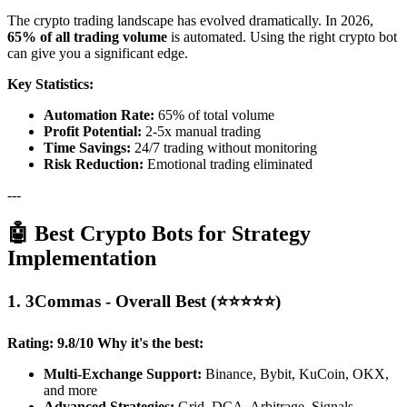
The crypto trading landscape has evolved dramatically. In 2026,
65% of all trading volume
is automated. Using the right crypto bot
can give you a significant edge.
Key Statistics:
Automation Rate:
65% of total volume
Profit Potential:
2-5x manual trading
Time Savings:
24/7 trading without monitoring
Risk Reduction:
Emotional trading eliminated
---
🤖 Best Crypto Bots for Strategy
Implementation
1. 3Commas - Overall Best (⭐⭐⭐⭐⭐)
Rating: 9.8/10
Why it's the best:
Multi-Exchange Support:
Binance, Bybit, KuCoin, OKX,
and more
Advanced Strategies:
Grid, DCA, Arbitrage, Signals