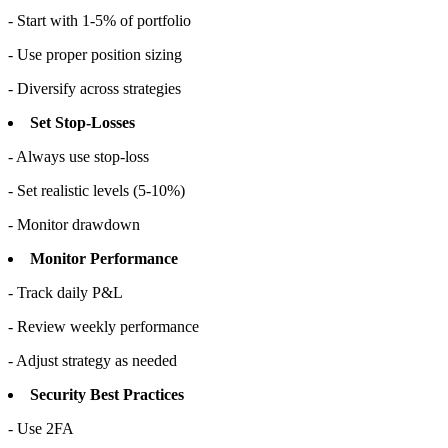
- Start with 1-5% of portfolio
- Use proper position sizing
- Diversify across strategies
Set Stop-Losses
- Always use stop-loss
- Set realistic levels (5-10%)
- Monitor drawdown
Monitor Performance
- Track daily P&L
- Review weekly performance
- Adjust strategy as needed
Security Best Practices
- Use 2FA