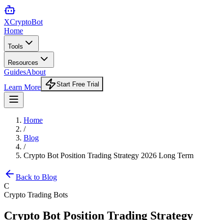
XCrypto
Bot
Home
Tools
Resources
Guides
About
Start Free Trial
Learn More
Home
/
Blog
/
Crypto Bot Position Trading Strategy 2026 Long Term
Back to Blog
C
Crypto Trading Bots
Crypto Bot Position Trading Strategy