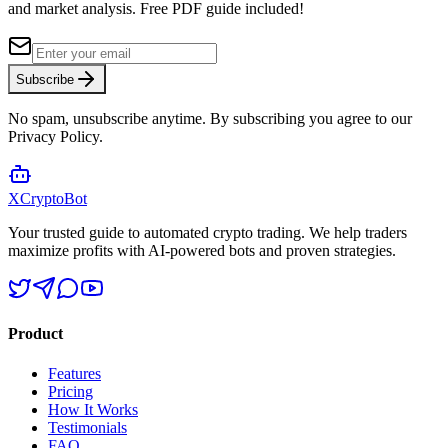
and market analysis.
Free PDF guide included!
Subscribe
No spam, unsubscribe anytime. By subscribing you agree to our
Privacy Policy.
XCrypto
Bot
Your trusted guide to automated crypto trading. We help traders
maximize profits with AI-powered bots and proven strategies.
Product
Features
Pricing
How It Works
Testimonials
FAQ