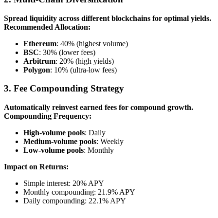
Spread liquidity across different blockchains for optimal yields.
Recommended Allocation:
Ethereum
: 40% (highest volume)
BSC
: 30% (lower fees)
Arbitrum
: 20% (high yields)
Polygon
: 10% (ultra-low fees)
3. Fee Compounding Strategy
Automatically reinvest earned fees for compound growth.
Compounding Frequency:
High-volume pools
: Daily
Medium-volume pools
: Weekly
Low-volume pools
: Monthly
Impact on Returns:
Simple interest: 20% APY
Monthly compounding: 21.9% APY
Daily compounding: 22.1% APY
---