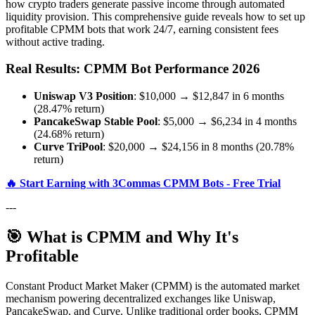
how crypto traders generate passive income through automated
liquidity provision. This comprehensive guide reveals how to set up
profitable CPMM bots that work 24/7, earning consistent fees
without active trading.
Real Results: CPMM Bot Performance 2026
Uniswap V3 Position
: $10,000 → $12,847 in 6 months
(28.47% return)
PancakeSwap Stable Pool
: $5,000 → $6,234 in 4 months
(24.68% return)
Curve TriPool
: $20,000 → $24,156 in 8 months (20.78%
return)
🔥 Start Earning with 3Commas CPMM Bots - Free Trial
---
🎯 What is CPMM and Why It's
Profitable
Constant Product Market Maker (CPMM) is the automated market
mechanism powering decentralized exchanges like Uniswap,
PancakeSwap, and Curve. Unlike traditional order books, CPMM