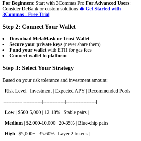
For Beginners
: Start with 3Commas Pro
For Advanced Users
:
Consider DeBank or custom solutions
🔥 Get Started with
3Commas - Free Trial
Step 2: Connect Your Wallet
Download MetaMask or Trust Wallet
Secure your private keys
(never share them)
Fund your wallet
with ETH for gas fees
Connect wallet to platform
Step 3: Select Your Strategy
Based on your risk tolerance and investment amount:
| Risk Level | Investment | Expected APY | Recommended Pools |
|------------|------------|--------------|-------------------|
|
Low
| $500-5,000 | 12-18% | Stable pairs |
|
Medium
| $2,000-10,000 | 20-35% | Blue-chip pairs |
|
High
| $5,000+ | 35-60% | Layer 2 tokens |