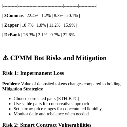
|----------|-------------|------------------|----------|------------|
|
3Commas
| 22.4% | 1.2% | 8.3% | 20.1% |
|
Zapper
| 18.7% | 1.8% | 11.2% | 15.9% |
|
DeBank
| 26.3% | 2.1% | 9.7% | 22.6% |
---
⚠️ CPMM Bot Risks and Mitigation
Risk 1: Impermanent Loss
Problem
: Value of deposited tokens changes compared to holding
Mitigation Strategies:
Choose correlated pairs (ETH-BTC)
Use stable pairs for conservative approach
Set narrow price ranges for concentrated liquidity
Monitor daily and rebalance when needed
Risk 2: Smart Contract Vulnerabilities