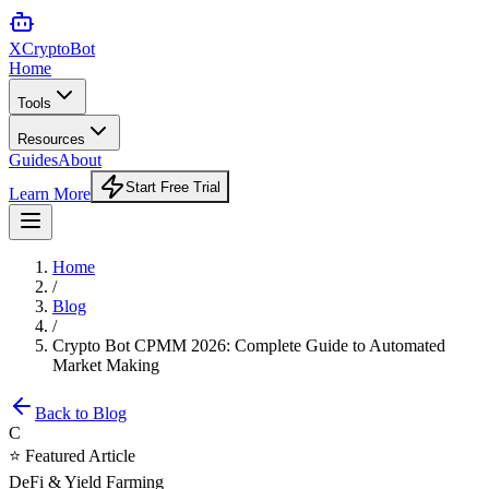
XCrypto
Bot
Home
Tools
Resources
Guides
About
Start Free Trial
Learn More
Home
/
Blog
/
Crypto Bot CPMM 2026: Complete Guide to Automated
Market Making
Back to Blog
C
⭐ Featured Article
DeFi & Yield Farming