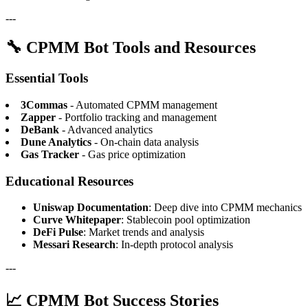
---
🔧 CPMM Bot Tools and Resources
Essential Tools
3Commas
- Automated CPMM management
Zapper
- Portfolio tracking and management
DeBank
- Advanced analytics
Dune Analytics
- On-chain data analysis
Gas Tracker
- Gas price optimization
Educational Resources
Uniswap Documentation
: Deep dive into CPMM mechanics
Curve Whitepaper
: Stablecoin pool optimization
DeFi Pulse
: Market trends and analysis
Messari Research
: In-depth protocol analysis
---
📈 CPMM Bot Success Stories