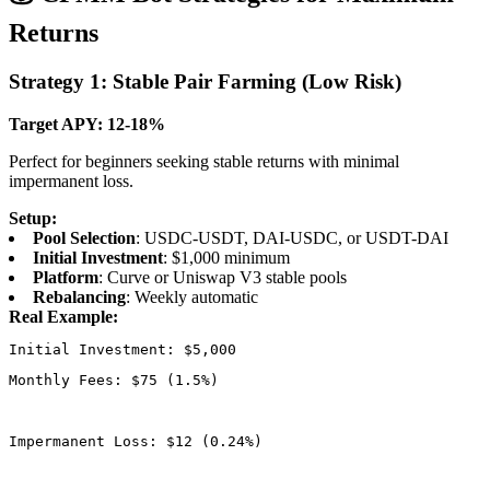
Returns
Strategy 1: Stable Pair Farming (Low Risk)
Target APY: 12-18%
Perfect for beginners seeking stable returns with minimal
impermanent loss.
Setup:
Pool Selection
: USDC-USDT, DAI-USDC, or USDT-DAI
Initial Investment
: $1,000 minimum
Platform
: Curve or Uniswap V3 stable pools
Rebalancing
: Weekly automatic
Real Example:
Monthly Fees: $75 (1.5%)
Impermanent Loss: $12 (0.24%)