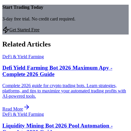
Start Trading Today
3-day free trial. No credit card required.
Get Started Free
Related Articles
DeFi & Yield Farming
Defi Yield Farming Bot 2026 Maximum Apy -
Complete 2026 Guide
Complete 2026 guide for crypto trading bots. Learn strategies,
platforms, and tips to maximize your automated trading profits with
AI-powered tools.
Read More
DeFi & Yield Farming
Liquidity Mining Bot 2026 Pool Automation -