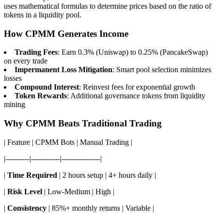
uses mathematical formulas to determine prices based on the ratio of
tokens in a liquidity pool.
How CPMM Generates Income
Trading Fees
: Earn 0.3% (Uniswap) to 0.25% (PancakeSwap)
on every trade
Impermanent Loss Mitigation
: Smart pool selection minimizes
losses
Compound Interest
: Reinvest fees for exponential growth
Token Rewards
: Additional governance tokens from liquidity
mining
Why CPMM Beats Traditional Trading
| Feature | CPMM Bots | Manual Trading |
|----------|------------|----------------|
|
Time Required
| 2 hours setup | 4+ hours daily |
|
Risk Level
| Low-Medium | High |
|
Consistency
| 85%+ monthly returns | Variable |