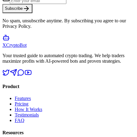
Subscribe
No spam, unsubscribe anytime. By subscribing you agree to our
Privacy Policy.
XCrypto
Bot
Your trusted guide to automated crypto trading. We help traders
maximize profits with AI-powered bots and proven strategies.
Product
Features
Pricing
How It Works
Testimonials
FAQ
Resources