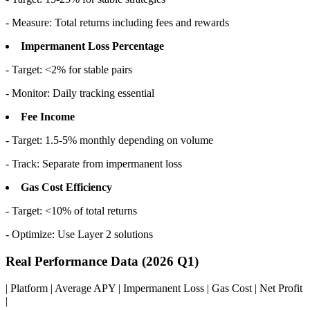
- Measure: Total returns including fees and rewards
Impermanent Loss Percentage
- Target: <2% for stable pairs
- Monitor: Daily tracking essential
Fee Income
- Target: 1.5-5% monthly depending on volume
- Track: Separate from impermanent loss
Gas Cost Efficiency
- Target: <10% of total returns
- Optimize: Use Layer 2 solutions
Real Performance Data (2026 Q1)
| Platform | Average APY | Impermanent Loss | Gas Cost | Net Profit
|