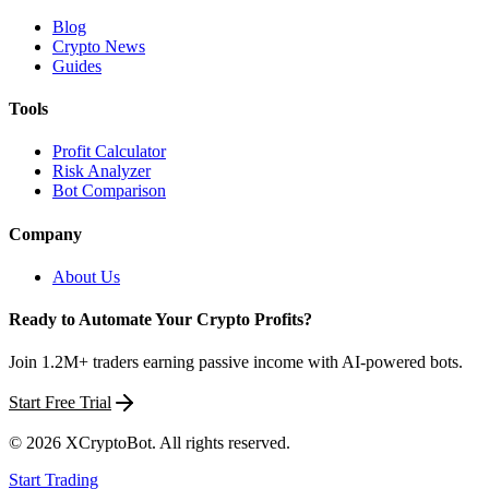
Blog
Crypto News
Guides
Tools
Profit Calculator
Risk Analyzer
Bot Comparison
Company
About Us
Ready to Automate Your Crypto Profits?
Join 1.2M+ traders earning passive income with AI-powered bots.
Start Free Trial
©
2026
XCryptoBot
. All rights reserved.
Start Trading