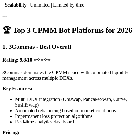
|
Scalability
| Unlimited | Limited by time |
---
🏆 Top 3 CPMM Bot Platforms for 2026
1. 3Commas - Best Overall
Rating: 9.8/10
⭐⭐⭐⭐⭐
3Commas dominates the CPMM space with automated liquidity
management across multiple DEXs.
Key Features:
Multi-DEX integration (Uniswap, PancakeSwap, Curve,
SushiSwap)
Automated rebalancing based on market conditions
Impermanent loss protection algorithms
Real-time analytics dashboard
Pricing: