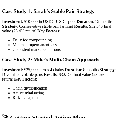
Case Study 1: Sarah's Stable Pair Strategy
Investment
: $10,000 in USDC-USDT pool
Duration
: 12 months
Strategy
: Conservative stable pair farming
Results
: $12,340 final
value (23.4% return)
Key Factors:
Daily fee compounding
Minimal impermanent loss
Consistent market conditions
Case Study 2: Mike's Multi-Chain Approach
Investment
: $25,000 across 4 chains
Duration
: 8 months
Strategy
:
Diversified volatile pairs
Results
: $32,156 final value (28.6%
return)
Key Factors:
Chain diversification
Active rebalancing
Risk management
---
🚀 Getting Started Action Plan