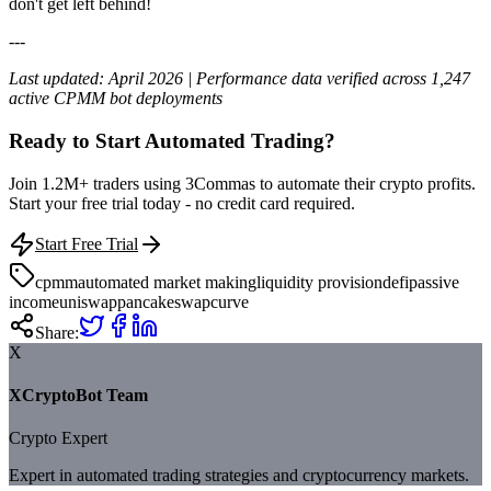
don't get left behind!
---
Last updated: April 2026 | Performance data verified across 1,247
active CPMM bot deployments
Ready to Start Automated Trading?
Join 1.2M+ traders using 3Commas to automate their crypto profits.
Start your free trial today - no credit card required.
Start Free Trial
cpmm
automated market making
liquidity provision
defi
passive
income
uniswap
pancakeswap
curve
Share:
X
XCryptoBot Team
Crypto Expert
Expert in automated trading strategies and cryptocurrency markets.