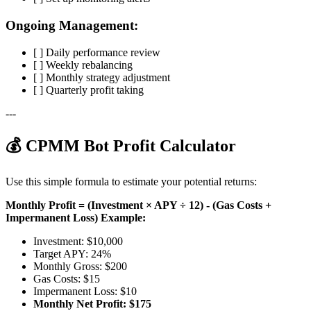
Ongoing Management:
[ ] Daily performance review
[ ] Weekly rebalancing
[ ] Monthly strategy adjustment
[ ] Quarterly profit taking
---
💰 CPMM Bot Profit Calculator
Use this simple formula to estimate your potential returns:
Monthly Profit = (Investment × APY ÷ 12) - (Gas Costs +
Impermanent Loss)
Example:
Investment: $10,000
Target APY: 24%
Monthly Gross: $200
Gas Costs: $15
Impermanent Loss: $10
Monthly Net Profit: $175