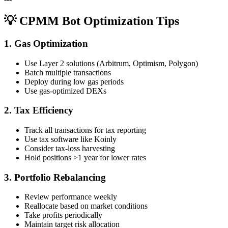
💡 CPMM Bot Optimization Tips
1. Gas Optimization
Use Layer 2 solutions (Arbitrum, Optimism, Polygon)
Batch multiple transactions
Deploy during low gas periods
Use gas-optimized DEXs
2. Tax Efficiency
Track all transactions for tax reporting
Use tax software like Koinly
Consider tax-loss harvesting
Hold positions >1 year for lower rates
3. Portfolio Rebalancing
Review performance weekly
Reallocate based on market conditions
Take profits periodically
Maintain target risk allocation