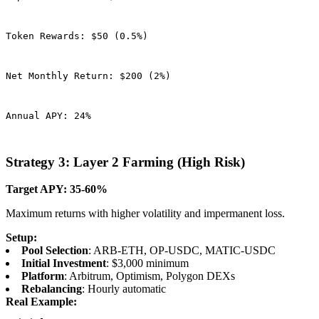
Token Rewards: $50 (0.5%)
Net Monthly Return: $200 (2%)
Annual APY: 24%
Strategy 3: Layer 2 Farming (High Risk)
Target APY: 35-60%
Maximum returns with higher volatility and impermanent loss.
Setup:
Pool Selection
: ARB-ETH, OP-USDC, MATIC-USDC
Initial Investment
: $3,000 minimum
Platform
: Arbitrum, Optimism, Polygon DEXs
Rebalancing
: Hourly automatic
Real Example: