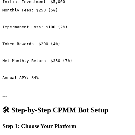
Monthly Fees: $250 (5%)
Impermanent Loss: $100 (2%)
Token Rewards: $200 (4%)
Net Monthly Return: $350 (7%)
Annual APY: 84%
---
🛠️ Step-by-Step CPMM Bot Setup
Step 1: Choose Your Platform