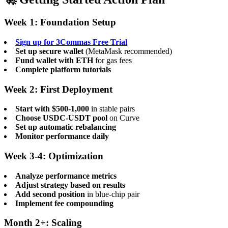
Week 1: Foundation Setup
Sign up for 3Commas Free Trial
Set up secure wallet
(MetaMask recommended)
Fund wallet with ETH
for gas fees
Complete platform tutorials
Week 2: First Deployment
Start with $500-1,000
in stable pairs
Choose USDC-USDT pool
on Curve
Set up automatic rebalancing
Monitor performance daily
Week 3-4: Optimization
Analyze performance metrics
Adjust strategy based on results
Add second position
in blue-chip pair
Implement fee compounding
Month 2+: Scaling