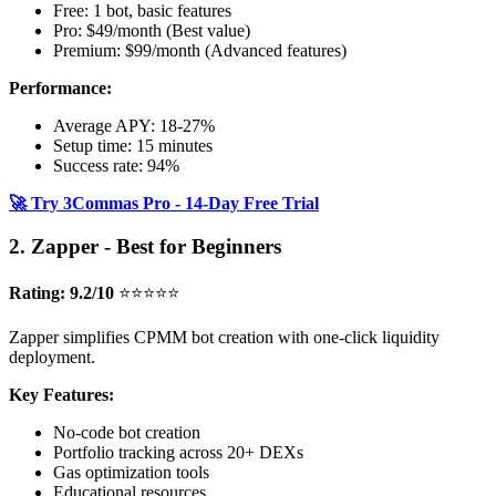
Free: 1 bot, basic features
Pro: $49/month (Best value)
Premium: $99/month (Advanced features)
Performance:
Average APY: 18-27%
Setup time: 15 minutes
Success rate: 94%
🚀 Try 3Commas Pro - 14-Day Free Trial
2. Zapper - Best for Beginners
Rating: 9.2/10
⭐⭐⭐⭐⭐
Zapper simplifies CPMM bot creation with one-click liquidity
deployment.
Key Features:
No-code bot creation
Portfolio tracking across 20+ DEXs
Gas optimization tools
Educational resources