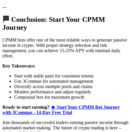
---
🏁 Conclusion: Start Your CPMM
Journey
CPMM bots offer one of the most reliable ways to generate passive
income in crypto. With proper strategy selection and risk
management, you can achieve 15-25% APY with minimal daily
effort.
Key Takeaways:
Start with stable pairs for consistent returns
Use 3Commas for automated management
Diversify across multiple pools and chains
Monitor performance and adjust regularly
Compound fees for maximum growth
Ready to start earning?
🔥 Start Your CPMM Bot Journey
with 3Commas - 14-Day Free Trial
Join thousands of successful traders earning passive income through
automated market making. The future of crypto trading is here –