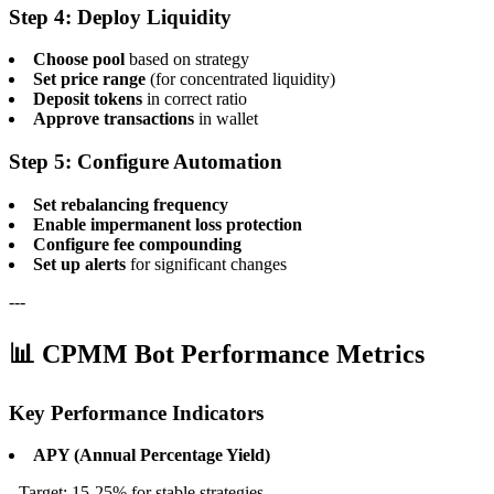
Step 4: Deploy Liquidity
Choose pool
based on strategy
Set price range
(for concentrated liquidity)
Deposit tokens
in correct ratio
Approve transactions
in wallet
Step 5: Configure Automation
Set rebalancing frequency
Enable impermanent loss protection
Configure fee compounding
Set up alerts
for significant changes
---
📊 CPMM Bot Performance Metrics
Key Performance Indicators
APY (Annual Percentage Yield)
- Target: 15-25% for stable strategies