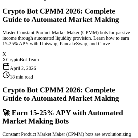
Crypto Bot CPMM 2026: Complete
Guide to Automated Market Making
Master Constant Product Market Maker (CPMM) bots for passive
income through automated liquidity provision. Learn how to earn
15-25% APY with Uniswap, PancakeSwap, and Curve.
X
XCryptoBot Team
April 2, 2026
18
min read
Crypto Bot CPMM 2026: Complete
Guide to Automated Market Making
🚀 Earn 15-25% APY with Automated
Market Making Bots
Constant Product Market Maker (CPMM) bots are revolutionizing