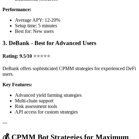
Performance:
Average APY: 12-20%
Setup time: 5 minutes
Best for: New users
3. DeBank - Best for Advanced Users
Rating: 9.5/10
⭐⭐⭐⭐⭐
DeBank offers sophisticated CPMM strategies for experienced DeFi
users.
Key Features:
Advanced yield farming strategies
Multi-chain support
Risk assessment tools
API access for custom strategies
---
💰 CPMM Bot Strategies for Maximum