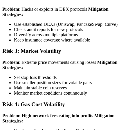
Problem
: Hacks or exploits in DEX protocols
Mitigation
Strategies:
Use established DEXs (Uniswap, PancakeSwap, Curve)
Check audit reports for new protocols
Diversify across multiple platforms
Keep insurance coverage where available
Risk 3: Market Volatility
Problem
: Extreme price movements causing losses
Mitigation
Strategies:
Set stop-loss thresholds
Use smaller position sizes for volatile pairs
Maintain stable coin reserves
Monitor market conditions continuously
Risk 4: Gas Cost Volatility
Problem: High network fees eating into profits
Mitigation
Strategies: