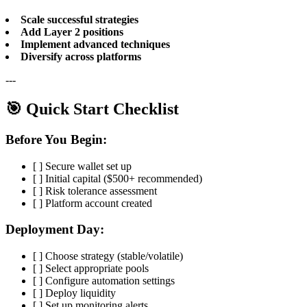
Scale successful strategies
Add Layer 2 positions
Implement advanced techniques
Diversify across platforms
---
🎯 Quick Start Checklist
Before You Begin:
[ ] Secure wallet set up
[ ] Initial capital ($500+ recommended)
[ ] Risk tolerance assessment
[ ] Platform account created
Deployment Day:
[ ] Choose strategy (stable/volatile)
[ ] Select appropriate pools
[ ] Configure automation settings
[ ] Deploy liquidity
[ ] Set up monitoring alerts