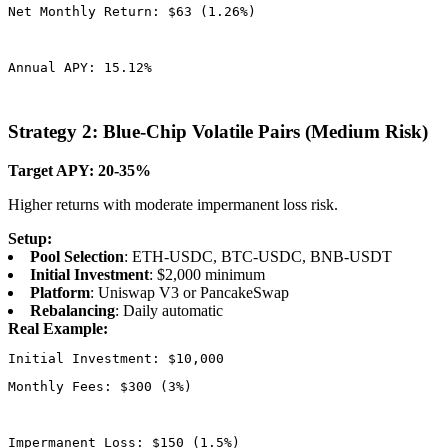
Net Monthly Return: $63 (1.26%)
Annual APY: 15.12%
Strategy 2: Blue-Chip Volatile Pairs (Medium Risk)
Target APY: 20-35%
Higher returns with moderate impermanent loss risk.
Setup:
Pool Selection
: ETH-USDC, BTC-USDC, BNB-USDT
Initial Investment
: $2,000 minimum
Platform
: Uniswap V3 or PancakeSwap
Rebalancing
: Daily automatic
Real Example:
Monthly Fees: $300 (3%)
Impermanent Loss: $150 (1.5%)