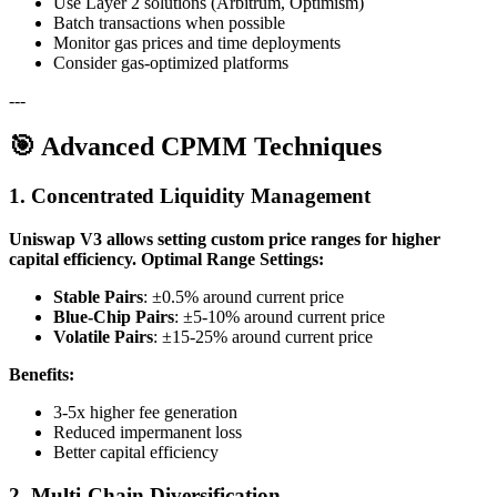
Use Layer 2 solutions (Arbitrum, Optimism)
Batch transactions when possible
Monitor gas prices and time deployments
Consider gas-optimized platforms
---
🎯 Advanced CPMM Techniques
1. Concentrated Liquidity Management
Uniswap V3 allows setting custom price ranges for higher
capital efficiency.
Optimal Range Settings:
Stable Pairs
: ±0.5% around current price
Blue-Chip Pairs
: ±5-10% around current price
Volatile Pairs
: ±15-25% around current price
Benefits:
3-5x higher fee generation
Reduced impermanent loss
Better capital efficiency
2. Multi-Chain Diversification