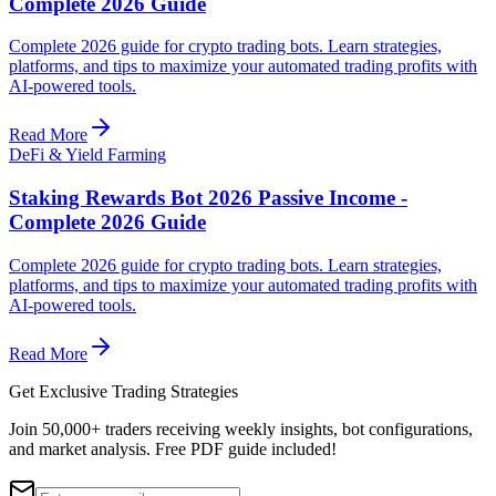
Complete 2026 Guide
Complete 2026 guide for crypto trading bots. Learn strategies,
platforms, and tips to maximize your automated trading profits with
AI-powered tools.
Read More
DeFi & Yield Farming
Staking Rewards Bot 2026 Passive Income -
Complete 2026 Guide
Complete 2026 guide for crypto trading bots. Learn strategies,
platforms, and tips to maximize your automated trading profits with
AI-powered tools.
Read More
Get Exclusive Trading Strategies
Join 50,000+ traders receiving weekly insights, bot configurations,
and market analysis.
Free PDF guide included!