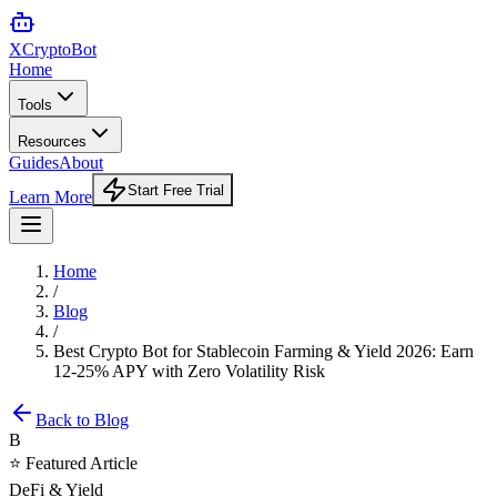
XCrypto
Bot
Home
Tools
Resources
Guides
About
Start Free Trial
Learn More
Home
/
Blog
/
Best Crypto Bot for Stablecoin Farming & Yield 2026: Earn
12-25% APY with Zero Volatility Risk
Back to Blog
B
⭐ Featured Article
DeFi & Yield