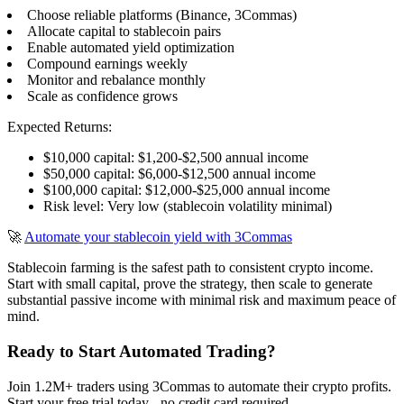
Choose reliable platforms (Binance, 3Commas)
Allocate capital to stablecoin pairs
Enable automated yield optimization
Compound earnings weekly
Monitor and rebalance monthly
Scale as confidence grows
Expected Returns:
$10,000 capital: $1,200-$2,500 annual income
$50,000 capital: $6,000-$12,500 annual income
$100,000 capital: $12,000-$25,000 annual income
Risk level: Very low (stablecoin volatility minimal)
🚀
Automate your stablecoin yield with 3Commas
Stablecoin farming is the safest path to consistent crypto income.
Start with small capital, prove the strategy, then scale to generate
substantial passive income with minimal risk and maximum peace of
mind.
Ready to Start Automated Trading?
Join 1.2M+ traders using 3Commas to automate their crypto profits.
Start your free trial today - no credit card required.