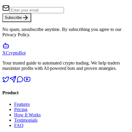
Subscribe
No spam, unsubscribe anytime. By subscribing you agree to our
Privacy Policy.
XCrypto
Bot
Your trusted guide to automated crypto trading. We help traders
maximize profits with AI-powered bots and proven strategies.
Product
Features
Pricing
How It Works
Testimonials
FAQ