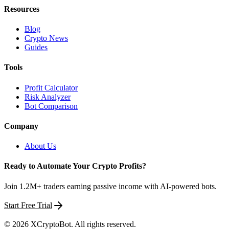
Resources
Blog
Crypto News
Guides
Tools
Profit Calculator
Risk Analyzer
Bot Comparison
Company
About Us
Ready to Automate Your Crypto Profits?
Join 1.2M+ traders earning passive income with AI-powered bots.
Start Free Trial
©
2026
XCryptoBot
. All rights reserved.