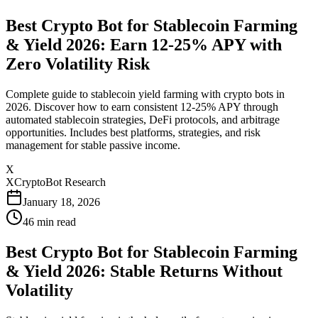
Best Crypto Bot for Stablecoin Farming
& Yield 2026: Earn 12-25% APY with
Zero Volatility Risk
Complete guide to stablecoin yield farming with crypto bots in
2026. Discover how to earn consistent 12-25% APY through
automated stablecoin strategies, DeFi protocols, and arbitrage
opportunities. Includes best platforms, strategies, and risk
management for stable passive income.
X
XCryptoBot Research
January 18, 2026
46
min read
Best Crypto Bot for Stablecoin Farming
& Yield 2026: Stable Returns Without
Volatility