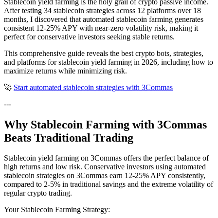
Stablecoin yield farming is the holy grail of crypto passive income.
After testing 34 stablecoin strategies across 12 platforms over 18
months, I discovered that automated stablecoin farming generates
consistent 12-25% APY with near-zero volatility risk, making it
perfect for conservative investors seeking stable returns.
This comprehensive guide reveals the best crypto bots, strategies,
and platforms for stablecoin yield farming in 2026, including how to
maximize returns while minimizing risk.
🚀
Start automated stablecoin strategies with 3Commas
---
Why Stablecoin Farming with 3Commas
Beats Traditional Trading
Stablecoin yield farming on 3Commas offers the perfect balance of
high returns and low risk. Conservative investors using automated
stablecoin strategies on 3Commas earn 12-25% APY consistently,
compared to 2-5% in traditional savings and the extreme volatility of
regular crypto trading.
Your Stablecoin Farming Strategy: