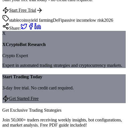
Start Free Trial
stablecoins
yield farming
DeFi
passive income
low risk
2026
Share:
X
XCryptoBot Research
Crypto Expert
Expert in automated trading strategies and cryptocurrency markets.
Start Trading Today
3-day free trial. No credit card required.
Get Started Free
Get Exclusive Trading Strategies
Join 50,000+ traders receiving weekly insights, bot configurations,
and market analysis.
Free PDF guide included!