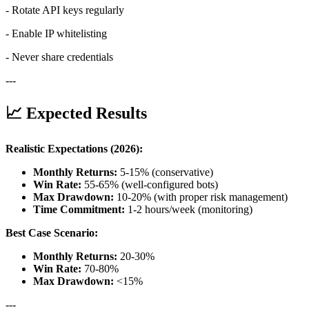
- Rotate API keys regularly
- Enable IP whitelisting
- Never share credentials
---
📈 Expected Results
Realistic Expectations (2026):
Monthly Returns:
5-15% (conservative)
Win Rate:
55-65% (well-configured bots)
Max Drawdown:
10-20% (with proper risk management)
Time Commitment:
1-2 hours/week (monitoring)
Best Case Scenario:
Monthly Returns:
20-30%
Win Rate:
70-80%
Max Drawdown:
<15%
---