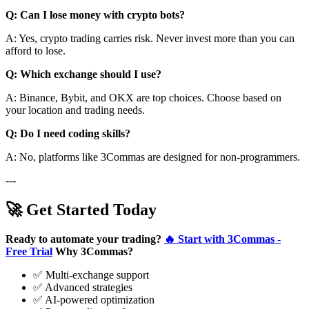
Q: Can I lose money with crypto bots?
A: Yes, crypto trading carries risk. Never invest more than you can
afford to lose.
Q: Which exchange should I use?
A: Binance, Bybit, and OKX are top choices. Choose based on
your location and trading needs.
Q: Do I need coding skills?
A: No, platforms like 3Commas are designed for non-programmers.
---
🚀 Get Started Today
Ready to automate your trading?
🔥 Start with 3Commas -
Free Trial
Why 3Commas?
✅ Multi-exchange support
✅ Advanced strategies
✅ AI-powered optimization