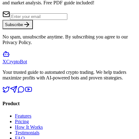
and market analysis.
Free PDF guide included!
Subscribe
No spam, unsubscribe anytime. By subscribing you agree to our
Privacy Policy.
XCrypto
Bot
Your trusted guide to automated crypto trading. We help traders
maximize profits with AI-powered bots and proven strategies.
Product
Features
Pricing
How It Works
Testimonials
FAQ