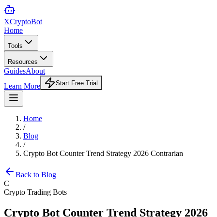
XCrypto
Bot
Home
Tools
Resources
Guides
About
Start Free Trial
Learn More
Home
/
Blog
/
Crypto Bot Counter Trend Strategy 2026 Contrarian
Back to Blog
C
Crypto Trading Bots
Crypto Bot Counter Trend Strategy 2026