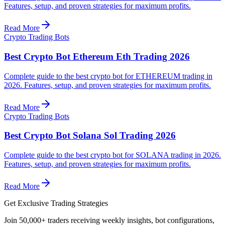
Features, setup, and proven strategies for maximum profits.
Read More
Crypto Trading Bots
Best Crypto Bot Ethereum Eth Trading 2026
Complete guide to the best crypto bot for ETHEREUM trading in
2026. Features, setup, and proven strategies for maximum profits.
Read More
Crypto Trading Bots
Best Crypto Bot Solana Sol Trading 2026
Complete guide to the best crypto bot for SOLANA trading in 2026.
Features, setup, and proven strategies for maximum profits.
Read More
Get Exclusive Trading Strategies
Join 50,000+ traders receiving weekly insights, bot configurations,