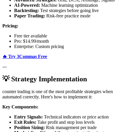
AI-Powered:
Machine learning optimization
Backtesting:
Test strategies before going live
Paper Trading:
Risk-free practice mode
Pricing:
Free tier available
Pro: $14.99/month
Enterprise: Custom pricing
🔥 Try 3Commas Free
---
💡 Strategy Implementation
counter trading is one of the most profitable strategies when
automated correctly. Here's how to implement it:
Key Components:
Entry Signals:
Technical indicators or price action
Exit Rules:
Take profit and stop loss levels
Position Sizing:
Risk management per trade