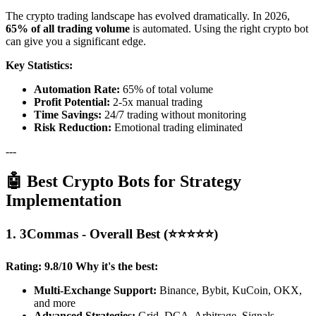
The crypto trading landscape has evolved dramatically. In 2026,
65% of all trading volume
is automated. Using the right crypto bot
can give you a significant edge.
Key Statistics:
Automation Rate:
65% of total volume
Profit Potential:
2-5x manual trading
Time Savings:
24/7 trading without monitoring
Risk Reduction:
Emotional trading eliminated
---
🤖 Best Crypto Bots for Strategy
Implementation
1. 3Commas - Overall Best (⭐⭐⭐⭐⭐)
Rating: 9.8/10
Why it's the best:
Multi-Exchange Support:
Binance, Bybit, KuCoin, OKX,
and more
Advanced Strategies:
Grid, DCA, Arbitrage, Signals