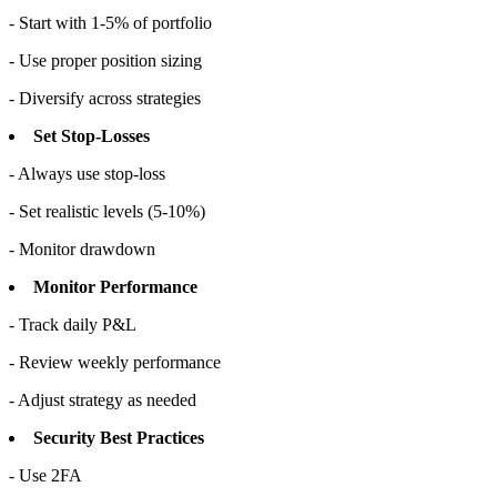
- Start with 1-5% of portfolio
- Use proper position sizing
- Diversify across strategies
Set Stop-Losses
- Always use stop-loss
- Set realistic levels (5-10%)
- Monitor drawdown
Monitor Performance
- Track daily P&L
- Review weekly performance
- Adjust strategy as needed
Security Best Practices
- Use 2FA