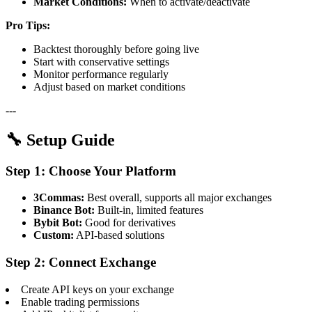
Market Conditions:
When to activate/deactivate
Pro Tips:
Backtest thoroughly before going live
Start with conservative settings
Monitor performance regularly
Adjust based on market conditions
---
🔧 Setup Guide
Step 1: Choose Your Platform
3Commas:
Best overall, supports all major exchanges
Binance Bot:
Built-in, limited features
Bybit Bot:
Good for derivatives
Custom:
API-based solutions
Step 2: Connect Exchange
Create API keys on your exchange
Enable trading permissions