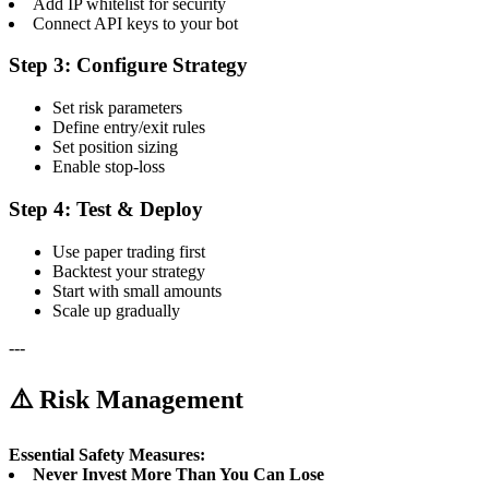
Add IP whitelist for security
Connect API keys to your bot
Step 3: Configure Strategy
Set risk parameters
Define entry/exit rules
Set position sizing
Enable stop-loss
Step 4: Test & Deploy
Use paper trading first
Backtest your strategy
Start with small amounts
Scale up gradually
---
⚠️ Risk Management
Essential Safety Measures:
Never Invest More Than You Can Lose