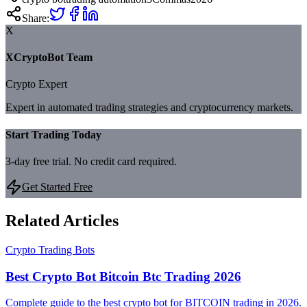
Share:
X
XCryptoBot Team
Crypto Expert
Expert in automated trading strategies and cryptocurrency markets.
Start Trading Today
3-day free trial. No credit card required.
Get Started Free
Related Articles
Crypto Trading Bots
Best Crypto Bot Bitcoin Btc Trading 2026
Complete guide to the best crypto bot for BITCOIN trading in 2026.