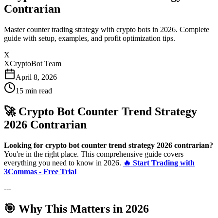
Contrarian
Master counter trading strategy with crypto bots in 2026. Complete
guide with setup, examples, and profit optimization tips.
X
XCryptoBot Team
April 8, 2026
15
min read
🚀 Crypto Bot Counter Trend Strategy
2026 Contrarian
Looking for crypto bot counter trend strategy 2026 contrarian?
You're in the right place. This comprehensive guide covers
everything you need to know in 2026.
🔥 Start Trading with
3Commas - Free Trial
---
🎯 Why This Matters in 2026