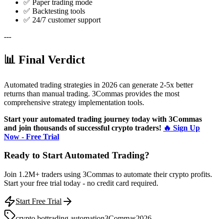
✅ Paper trading mode
✅ Backtesting tools
✅ 24/7 customer support
---
📊 Final Verdict
Automated trading strategies in 2026 can generate 2-5x better
returns than manual trading. 3Commas provides the most
comprehensive strategy implementation tools.
Start your automated trading journey today with 3Commas
and join thousands of successful crypto traders!
🔥 Sign Up
Now - Free Trial
Ready to Start Automated Trading?
Join 1.2M+ traders using 3Commas to automate their crypto profits.
Start your free trial today - no credit card required.
Start Free Trial
crypto bot
trading automation
3Commas
2026