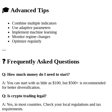
🎓 Advanced Tips
Combine multiple indicators
Use adaptive parameters
Implement machine learning
Monitor regime changes
Optimize regularly
---
❓ Frequently Asked Questions
Q: How much money do I need to start?
A: You can start with as little as $100, but $500+ is recommended
for better diversification.
Q: Is crypto trading legal?
A: Yes, in most countries. Check your local regulations and tax
requirements.