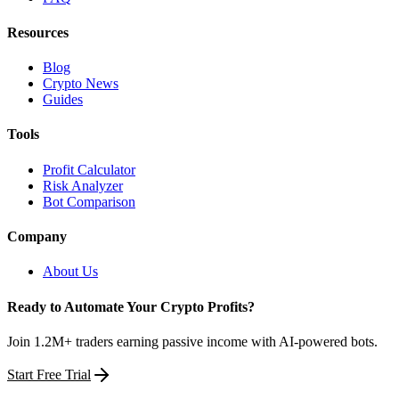
Resources
Blog
Crypto News
Guides
Tools
Profit Calculator
Risk Analyzer
Bot Comparison
Company
About Us
Ready to Automate Your Crypto Profits?
Join 1.2M+ traders earning passive income with AI-powered bots.
Start Free Trial