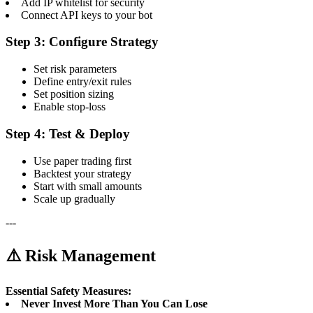
Add IP whitelist for security
Connect API keys to your bot
Step 3: Configure Strategy
Set risk parameters
Define entry/exit rules
Set position sizing
Enable stop-loss
Step 4: Test & Deploy
Use paper trading first
Backtest your strategy
Start with small amounts
Scale up gradually
---
⚠️ Risk Management
Essential Safety Measures:
Never Invest More Than You Can Lose