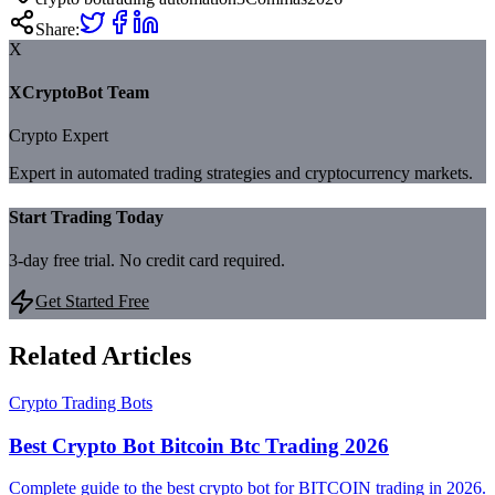
Share:
X
XCryptoBot Team
Crypto Expert
Expert in automated trading strategies and cryptocurrency markets.
Start Trading Today
3-day free trial. No credit card required.
Get Started Free
Related Articles
Crypto Trading Bots
Best Crypto Bot Bitcoin Btc Trading 2026
Complete guide to the best crypto bot for BITCOIN trading in 2026.