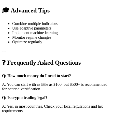
🎓 Advanced Tips
Combine multiple indicators
Use adaptive parameters
Implement machine learning
Monitor regime changes
Optimize regularly
---
❓ Frequently Asked Questions
Q: How much money do I need to start?
A: You can start with as little as $100, but $500+ is recommended
for better diversification.
Q: Is crypto trading legal?
A: Yes, in most countries. Check your local regulations and tax
requirements.