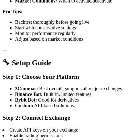
Market Conditions:
When to activate/deactivate
Pro Tips:
Backtest thoroughly before going live
Start with conservative settings
Monitor performance regularly
Adjust based on market conditions
---
🔧 Setup Guide
Step 1: Choose Your Platform
3Commas:
Best overall, supports all major exchanges
Binance Bot:
Built-in, limited features
Bybit Bot:
Good for derivatives
Custom:
API-based solutions
Step 2: Connect Exchange
Create API keys on your exchange
Enable trading permissions