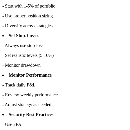
- Start with 1-5% of portfolio
- Use proper position sizing
- Diversify across strategies
Set Stop-Losses
- Always use stop-loss
- Set realistic levels (5-10%)
- Monitor drawdown
Monitor Performance
- Track daily P&L
- Review weekly performance
- Adjust strategy as needed
Security Best Practices
- Use 2FA