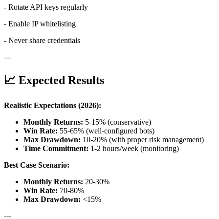
- Rotate API keys regularly
- Enable IP whitelisting
- Never share credentials
---
📈 Expected Results
Realistic Expectations (2026):
Monthly Returns:
5-15% (conservative)
Win Rate:
55-65% (well-configured bots)
Max Drawdown:
10-20% (with proper risk management)
Time Commitment:
1-2 hours/week (monitoring)
Best Case Scenario:
Monthly Returns:
20-30%
Win Rate:
70-80%
Max Drawdown:
<15%
---