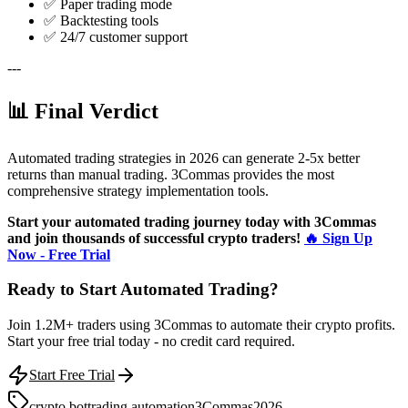
✅ Paper trading mode
✅ Backtesting tools
✅ 24/7 customer support
---
📊 Final Verdict
Automated trading strategies in 2026 can generate 2-5x better
returns than manual trading. 3Commas provides the most
comprehensive strategy implementation tools.
Start your automated trading journey today with 3Commas
and join thousands of successful crypto traders!
🔥 Sign Up
Now - Free Trial
Ready to Start Automated Trading?
Join 1.2M+ traders using 3Commas to automate their crypto profits.
Start your free trial today - no credit card required.
Start Free Trial
crypto bot
trading automation
3Commas
2026