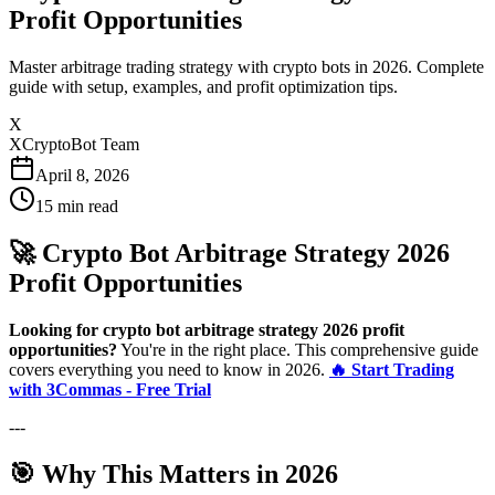
Profit Opportunities
Master arbitrage trading strategy with crypto bots in 2026. Complete
guide with setup, examples, and profit optimization tips.
X
XCryptoBot Team
April 8, 2026
15
min read
🚀 Crypto Bot Arbitrage Strategy 2026
Profit Opportunities
Looking for crypto bot arbitrage strategy 2026 profit
opportunities?
You're in the right place. This comprehensive guide
covers everything you need to know in 2026.
🔥 Start Trading
with 3Commas - Free Trial
---
🎯 Why This Matters in 2026