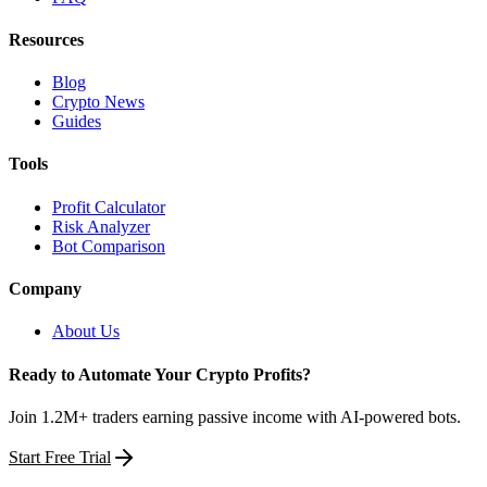
Resources
Blog
Crypto News
Guides
Tools
Profit Calculator
Risk Analyzer
Bot Comparison
Company
About Us
Ready to Automate Your Crypto Profits?
Join 1.2M+ traders earning passive income with AI-powered bots.
Start Free Trial