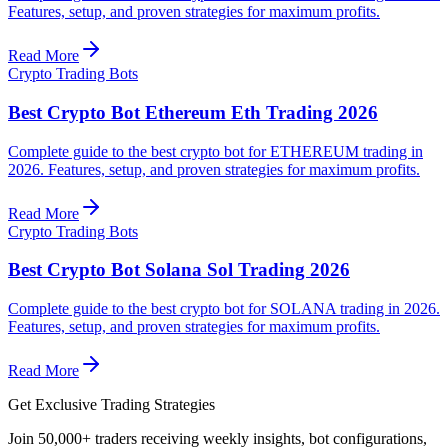
Features, setup, and proven strategies for maximum profits.
Read More
Crypto Trading Bots
Best Crypto Bot Ethereum Eth Trading 2026
Complete guide to the best crypto bot for ETHEREUM trading in
2026. Features, setup, and proven strategies for maximum profits.
Read More
Crypto Trading Bots
Best Crypto Bot Solana Sol Trading 2026
Complete guide to the best crypto bot for SOLANA trading in 2026.
Features, setup, and proven strategies for maximum profits.
Read More
Get Exclusive Trading Strategies
Join 50,000+ traders receiving weekly insights, bot configurations,