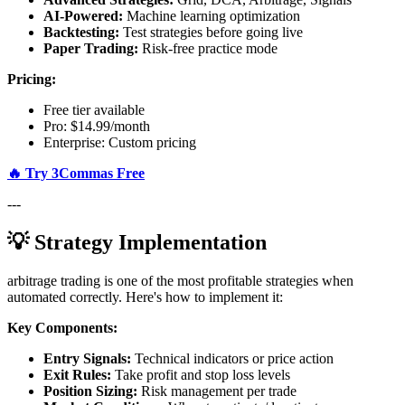
AI-Powered:
Machine learning optimization
Backtesting:
Test strategies before going live
Paper Trading:
Risk-free practice mode
Pricing:
Free tier available
Pro: $14.99/month
Enterprise: Custom pricing
🔥 Try 3Commas Free
---
💡 Strategy Implementation
arbitrage trading is one of the most profitable strategies when
automated correctly. Here's how to implement it:
Key Components:
Entry Signals:
Technical indicators or price action
Exit Rules:
Take profit and stop loss levels
Position Sizing:
Risk management per trade