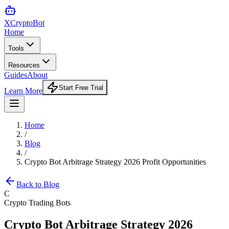
XCrypto
Bot
Home
Tools
Resources
Guides
About
Start Free Trial
Learn More
Home
/
Blog
/
Crypto Bot Arbitrage Strategy 2026 Profit Opportunities
Back to Blog
C
Crypto Trading Bots
Crypto Bot Arbitrage Strategy 2026