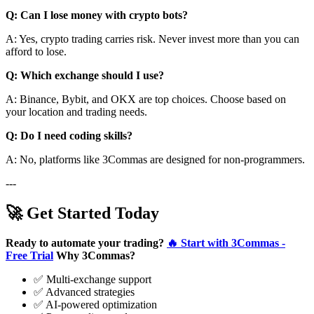
Q: Can I lose money with crypto bots?
A: Yes, crypto trading carries risk. Never invest more than you can
afford to lose.
Q: Which exchange should I use?
A: Binance, Bybit, and OKX are top choices. Choose based on
your location and trading needs.
Q: Do I need coding skills?
A: No, platforms like 3Commas are designed for non-programmers.
---
🚀 Get Started Today
Ready to automate your trading?
🔥 Start with 3Commas -
Free Trial
Why 3Commas?
✅ Multi-exchange support
✅ Advanced strategies
✅ AI-powered optimization