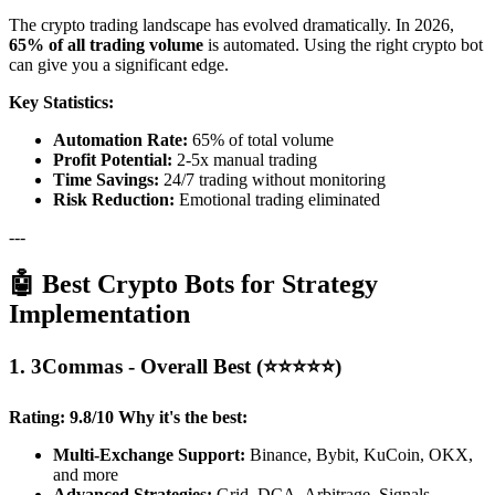
The crypto trading landscape has evolved dramatically. In 2026,
65% of all trading volume
is automated. Using the right crypto bot
can give you a significant edge.
Key Statistics:
Automation Rate:
65% of total volume
Profit Potential:
2-5x manual trading
Time Savings:
24/7 trading without monitoring
Risk Reduction:
Emotional trading eliminated
---
🤖 Best Crypto Bots for Strategy
Implementation
1. 3Commas - Overall Best (⭐⭐⭐⭐⭐)
Rating: 9.8/10
Why it's the best:
Multi-Exchange Support:
Binance, Bybit, KuCoin, OKX,
and more
Advanced Strategies:
Grid, DCA, Arbitrage, Signals