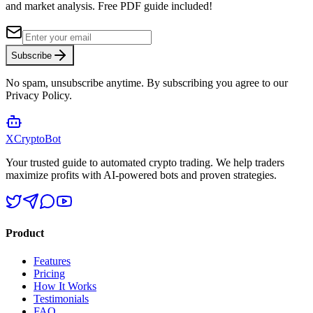
and market analysis.
Free PDF guide included!
Subscribe
No spam, unsubscribe anytime. By subscribing you agree to our
Privacy Policy.
XCrypto
Bot
Your trusted guide to automated crypto trading. We help traders
maximize profits with AI-powered bots and proven strategies.
Product
Features
Pricing
How It Works
Testimonials
FAQ