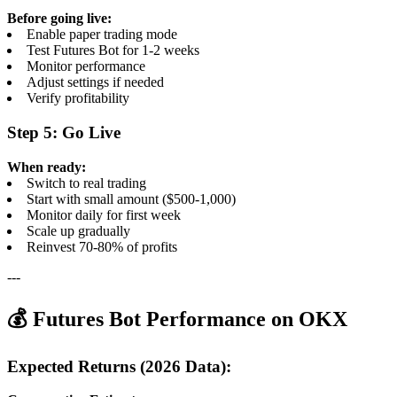
Before going live:
Enable paper trading mode
Test Futures Bot for 1-2 weeks
Monitor performance
Adjust settings if needed
Verify profitability
Step 5: Go Live
When ready:
Switch to real trading
Start with small amount ($500-1,000)
Monitor daily for first week
Scale up gradually
Reinvest 70-80% of profits
---
💰 Futures Bot Performance on OKX
Expected Returns (2026 Data):