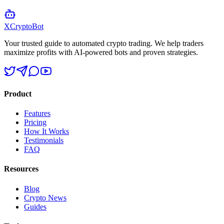
XCrypto
Bot
Your trusted guide to automated crypto trading. We help traders
maximize profits with AI-powered bots and proven strategies.
Product
Features
Pricing
How It Works
Testimonials
FAQ
Resources
Blog
Crypto News
Guides