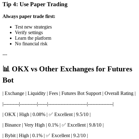
Tip 4: Use Paper Trading
Always paper trade first:
Test new strategies
Verify settings
Learn the platform
No financial risk
---
📊 OKX vs Other Exchanges for Futures
Bot
| Exchange | Liquidity | Fees | Futures Bot Support | Overall Rating |
|----------|-----------|------|-------------------------|----------------|
| OKX | High | 0.08% | ✅ Excellent | 9.5/10 |
| Binance | Very High | 0.1% | ✅ Excellent | 9.8/10 |
| Bybit | High | 0.1% | ✅ Excellent | 9.2/10 |