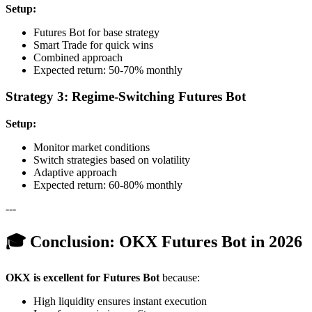
Setup:
Futures Bot for base strategy
Smart Trade for quick wins
Combined approach
Expected return: 50-70% monthly
Strategy 3: Regime-Switching Futures Bot
Setup:
Monitor market conditions
Switch strategies based on volatility
Adaptive approach
Expected return: 60-80% monthly
---
🎓 Conclusion: OKX Futures Bot in 2026
OKX is excellent for Futures Bot
because:
High liquidity ensures instant execution