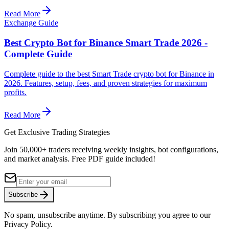
Read More
Exchange Guide
Best Crypto Bot for Binance Smart Trade 2026 -
Complete Guide
Complete guide to the best Smart Trade crypto bot for Binance in
2026. Features, setup, fees, and proven strategies for maximum
profits.
Read More
Get Exclusive Trading Strategies
Join 50,000+ traders receiving weekly insights, bot configurations,
and market analysis.
Free PDF guide included!
Subscribe
No spam, unsubscribe anytime. By subscribing you agree to our
Privacy Policy.