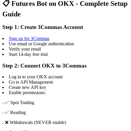
📋 Futures Bot on OKX - Complete Setup
Guide
Step 1: Create 3Commas Account
Sign up for 3Commas
Use email or Google authentication
Verify your email
Start 14-day free trial
Step 2: Connect OKX to 3Commas
Log in to your OKX account
Go to API Management
Create new API key
Enable permissions:
- ✅ Spot Trading
- ✅ Reading
- ❌ Withdrawals (NEVER enable)