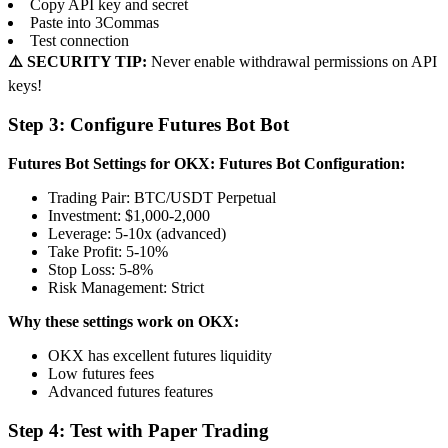
Copy API key and secret
Paste into 3Commas
Test connection
⚠️ SECURITY TIP:
Never enable withdrawal permissions on API
keys!
Step 3: Configure Futures Bot Bot
Futures Bot Settings for OKX:
Futures Bot Configuration:
Trading Pair: BTC/USDT Perpetual
Investment: $1,000-2,000
Leverage: 5-10x (advanced)
Take Profit: 5-10%
Stop Loss: 5-8%
Risk Management: Strict
Why these settings work on OKX:
OKX has excellent futures liquidity
Low futures fees
Advanced futures features
Step 4: Test with Paper Trading