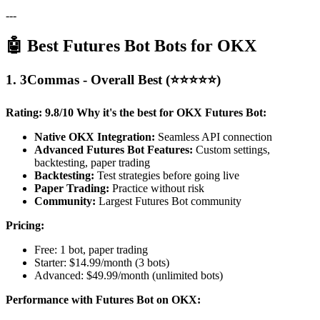
---
🤖 Best Futures Bot Bots for OKX
1. 3Commas - Overall Best (⭐⭐⭐⭐⭐)
Rating: 9.8/10
Why it's the best for OKX Futures Bot:
Native OKX Integration:
Seamless API connection
Advanced Futures Bot Features:
Custom settings,
backtesting, paper trading
Backtesting:
Test strategies before going live
Paper Trading:
Practice without risk
Community:
Largest Futures Bot community
Pricing:
Free: 1 bot, paper trading
Starter: $14.99/month (3 bots)
Advanced: $49.99/month (unlimited bots)
Performance with Futures Bot on OKX: