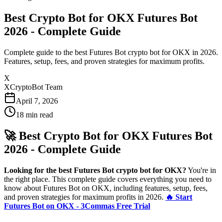
Best Crypto Bot for OKX Futures Bot
2026 - Complete Guide
Complete guide to the best Futures Bot crypto bot for OKX in 2026.
Features, setup, fees, and proven strategies for maximum profits.
X
XCryptoBot Team
April 7, 2026
18
min read
🚀 Best Crypto Bot for OKX Futures Bot
2026 - Complete Guide
Looking for the best Futures Bot crypto bot for OKX?
You're in
the right place. This complete guide covers everything you need to
know about Futures Bot on OKX, including features, setup, fees,
and proven strategies for maximum profits in 2026.
🔥 Start
Futures Bot on OKX - 3Commas Free Trial