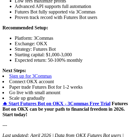
Low fees maximize profits
Advanced API supports full automation
Futures Bot fully supported via 3Commas
Proven track record with Futures Bot users
Recommended Setup:
Platform: 3Commas
Exchange: OKX
Strategy: Futures Bot
Starting capital: $1,000-3,000
Expected return: 50-100% monthly
Next Steps:
Sign up for 3Commas
Connect OKX account
Paper trade Futures Bot for 1-2 weeks
Go live with small amount
Scale up gradually
🔥 Start Futures Bot on OKX - 3Commas Free Trial
Futures
Bot on OKX can be your path to financial freedom in 2026.
Start today!
---
Last updated: April 2026 | Data from OKX Futures Bot users |