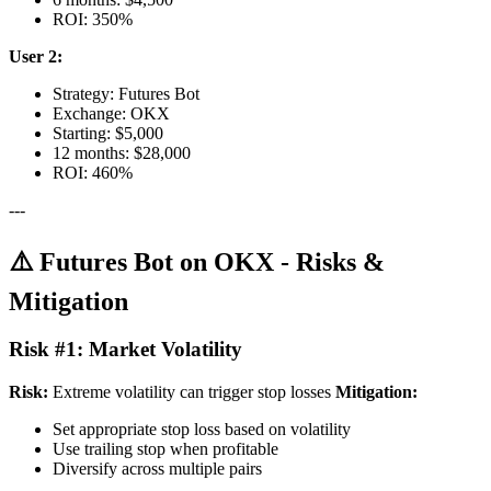
ROI: 350%
User 2:
Strategy: Futures Bot
Exchange: OKX
Starting: $5,000
12 months: $28,000
ROI: 460%
---
⚠️ Futures Bot on OKX - Risks &
Mitigation
Risk #1: Market Volatility
Risk:
Extreme volatility can trigger stop losses
Mitigation:
Set appropriate stop loss based on volatility
Use trailing stop when profitable
Diversify across multiple pairs