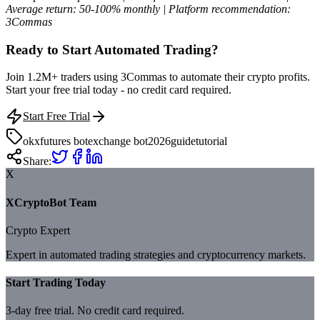
Average return: 50-100% monthly | Platform recommendation:
3Commas
Ready to Start Automated Trading?
Join 1.2M+ traders using 3Commas to automate their crypto profits.
Start your free trial today - no credit card required.
Start Free Trial
okx
futures bot
exchange bot
2026
guide
tutorial
Share:
X
XCryptoBot Team
Crypto Expert
Expert in automated trading strategies and cryptocurrency markets.
Start Trading Today
3-day free trial. No credit card required.