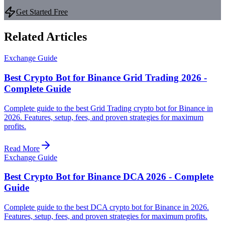
Get Started Free
Related Articles
Exchange Guide
Best Crypto Bot for Binance Grid Trading 2026 -
Complete Guide
Complete guide to the best Grid Trading crypto bot for Binance in
2026. Features, setup, fees, and proven strategies for maximum
profits.
Read More
Exchange Guide
Best Crypto Bot for Binance DCA 2026 - Complete
Guide
Complete guide to the best DCA crypto bot for Binance in 2026.
Features, setup, fees, and proven strategies for maximum profits.