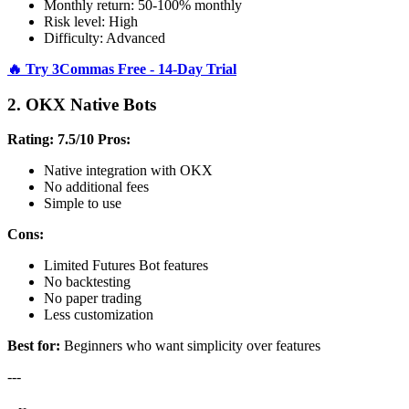
Monthly return: 50-100% monthly
Risk level: High
Difficulty: Advanced
🔥 Try 3Commas Free - 14-Day Trial
2. OKX Native Bots
Rating: 7.5/10
Pros:
Native integration with OKX
No additional fees
Simple to use
Cons:
Limited Futures Bot features
No backtesting
No paper trading
Less customization
Best for:
Beginners who want simplicity over features
---