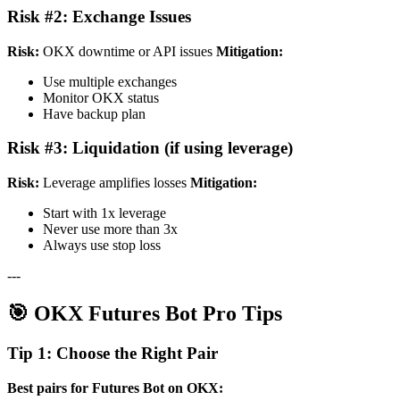
Risk #2: Exchange Issues
Risk:
OKX downtime or API issues
Mitigation:
Use multiple exchanges
Monitor OKX status
Have backup plan
Risk #3: Liquidation (if using leverage)
Risk:
Leverage amplifies losses
Mitigation:
Start with 1x leverage
Never use more than 3x
Always use stop loss
---
🎯 OKX Futures Bot Pro Tips
Tip 1: Choose the Right Pair
Best pairs for Futures Bot on OKX: