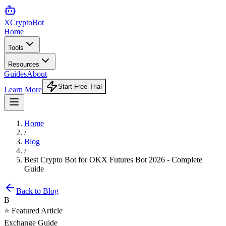
XCrypto
Bot
Home
Tools
Resources
Guides
About
Start Free Trial
Learn More
Home
/
Blog
/
Best Crypto Bot for OKX Futures Bot 2026 - Complete
Guide
Back to Blog
B
⭐ Featured Article
Exchange Guide