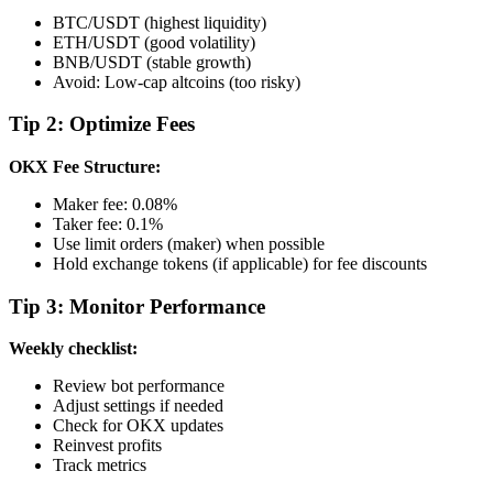
BTC/USDT (highest liquidity)
ETH/USDT (good volatility)
BNB/USDT (stable growth)
Avoid: Low-cap altcoins (too risky)
Tip 2: Optimize Fees
OKX Fee Structure:
Maker fee: 0.08%
Taker fee: 0.1%
Use limit orders (maker) when possible
Hold exchange tokens (if applicable) for fee discounts
Tip 3: Monitor Performance
Weekly checklist:
Review bot performance
Adjust settings if needed
Check for OKX updates
Reinvest profits
Track metrics