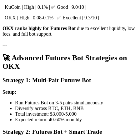
| KuCoin | High | 0.1% | ✅ Good | 9.0/10 |
| OKX | High | 0.08-0.1% | ✅ Excellent | 9.3/10 |
OKX ranks highly for Futures Bot
due to excellent liquidity, low
fees, and full bot support.
---
🚀 Advanced Futures Bot Strategies on
OKX
Strategy 1: Multi-Pair Futures Bot
Setup:
Run Futures Bot on 3-5 pairs simultaneously
Diversify across BTC, ETH, BNB
Total investment: $3,000-5,000
Expected return: 40-60% monthly
Strategy 2: Futures Bot + Smart Trade