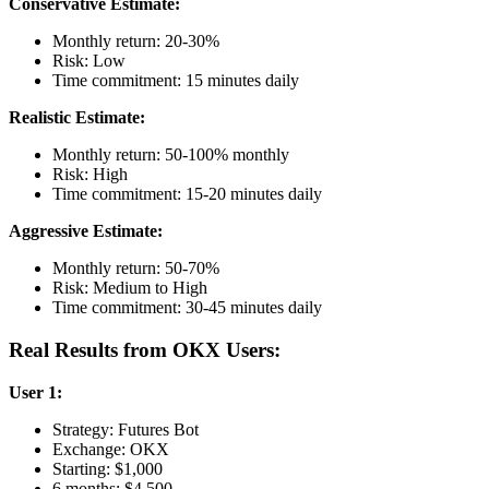
Conservative Estimate:
Monthly return: 20-30%
Risk: Low
Time commitment: 15 minutes daily
Realistic Estimate:
Monthly return: 50-100% monthly
Risk: High
Time commitment: 15-20 minutes daily
Aggressive Estimate:
Monthly return: 50-70%
Risk: Medium to High
Time commitment: 30-45 minutes daily
Real Results from OKX Users:
User 1:
Strategy: Futures Bot
Exchange: OKX
Starting: $1,000
6 months: $4,500