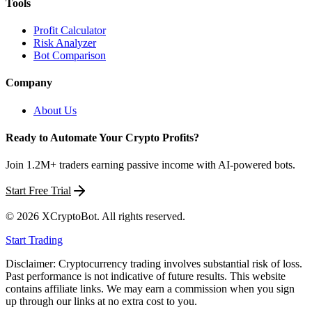
Tools
Profit Calculator
Risk Analyzer
Bot Comparison
Company
About Us
Ready to Automate Your Crypto Profits?
Join 1.2M+ traders earning passive income with AI-powered bots.
Start Free Trial
©
2026
XCryptoBot
. All rights reserved.
Start Trading
Disclaimer: Cryptocurrency trading involves substantial risk of loss.
Past performance is not indicative of future results. This website
contains affiliate links. We may earn a commission when you sign
up through our links at no extra cost to you.