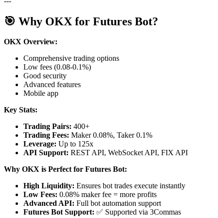
---
🎯 Why OKX for Futures Bot?
OKX Overview:
Comprehensive trading options
Low fees (0.08-0.1%)
Good security
Advanced features
Mobile app
Key Stats:
Trading Pairs:
400+
Trading Fees:
Maker 0.08%, Taker 0.1%
Leverage:
Up to 125x
API Support:
REST API, WebSocket API, FIX API
Why OKX is Perfect for Futures Bot:
High Liquidity:
Ensures bot trades execute instantly
Low Fees:
0.08% maker fee = more profits
Advanced API:
Full bot automation support
Futures Bot Support:
✅ Supported via 3Commas