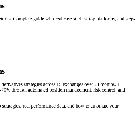
ns
turns. Complete guide with real case studies, top platforms, and step-
ns
 derivatives strategies across 15 exchanges over 24 months, I
45-70% through automated position management, risk control, and
 strategies, real performance data, and how to automate your