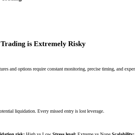
Trading is Extremely Risky
ures and options require constant monitoring, precise timing, and expe
ential liquidation. Every missed entry is lost leverage.
idation risk:
High vs Low
Stress level:
Extreme vs None
Scalability: