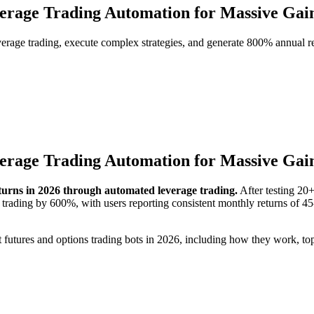
verage Trading Automation for Massive Gai
verage trading, execute complex strategies, and generate 800% annual re
verage Trading Automation for Massive Gai
turns in 2026 through automated leverage trading.
After testing 20+
 trading by 600%, with users reporting consistent monthly returns of 
utures and options trading bots in 2026, including how they work, top