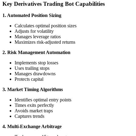
Key Derivatives Trading Bot Capabilities
1. Automated Position Sizing
Calculates optimal position sizes
Adjusts for volatility
Manages leverage ratios
Maximizes risk-adjusted returns
2. Risk Management Automation
Implements stop losses
Uses trailing stops
Manages drawdowns
Protects capital
3. Market Timing Algorithms
Identifies optimal entry points
Times exits perfectly
Avoids market traps
Captures trends
4. Multi-Exchange Arbitrage