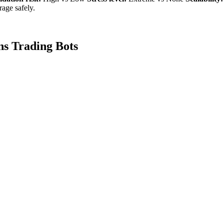
age safely.
ns Trading Bots