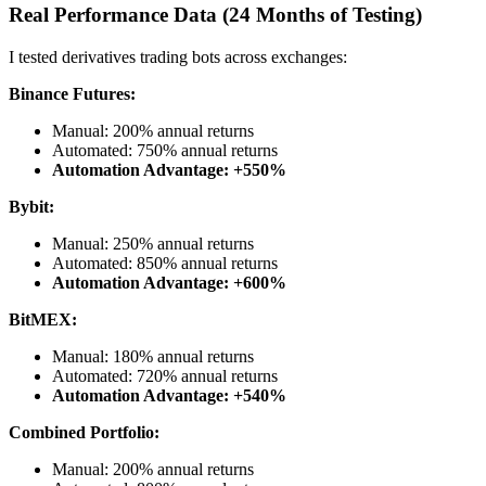
Real Performance Data (24 Months of Testing)
I tested derivatives trading bots across exchanges:
Binance Futures:
Manual: 200% annual returns
Automated: 750% annual returns
Automation Advantage: +550%
Bybit:
Manual: 250% annual returns
Automated: 850% annual returns
Automation Advantage: +600%
BitMEX:
Manual: 180% annual returns
Automated: 720% annual returns
Automation Advantage: +540%
Combined Portfolio:
Manual: 200% annual returns