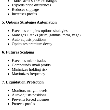
Trades across 15+ exchanges
Exploits price differences
Reduces slippage
Increases profits
5. Options Strategies Automation
Executes complex options strategies
Manages Greeks (delta, gamma, theta, vega)
Auto-adjusts positions
Optimizes premium decay
6. Futures Scalping
Executes micro-trades
Compounds small profits
Minimizes holding risk
Maximizes frequency
7. Liquidation Protection
Monitors margin levels
Auto-adjusts positions
Prevents forced closures
Protects profits