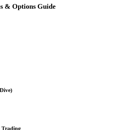
es & Options Guide
Dive)
s Trading