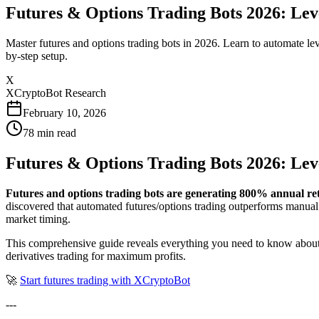
Futures & Options Trading Bots 2026: Le
Master futures and options trading bots in 2026. Learn to automate le
by-step setup.
X
XCryptoBot Research
February 10, 2026
78
min read
Futures & Options Trading Bots 2026: Le
Futures and options trading bots are generating 800% annual re
discovered that automated futures/options trading outperforms manual
market timing.
This comprehensive guide reveals everything you need to know about f
derivatives trading for maximum profits.
🚀
Start futures trading with XCryptoBot
---