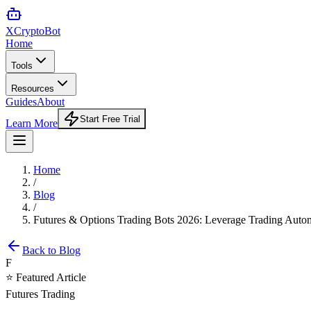
XCrypto
Bot
Home
Tools
Resources
Guides
About
Start Free Trial
Learn More
Home
/
Blog
/
Futures & Options Trading Bots 2026: Leverage Trading Auto
Back to Blog
F
⭐ Featured Article
Futures Trading