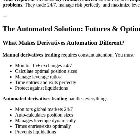
problems.
They trade 24/7, manage risk perfectly, and maximize lever
---
The Automated Solution: Futures & Optio
What Makes Derivatives Automation Different?
Manual derivatives trading
requires constant attention. You must:
Monitor 15+ exchanges 24/7
Calculate optimal position sizes
Manage leverage ratios
Time entries and exits perfectly
Protect against liquidations
Automated derivatives trading
handles everything:
Monitors global markets 24/7
Auto-calculates position sizes
Manages leverage dynamically
Times entries/exits optimally
Prevents liquidations