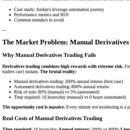
Case study: Jordan's leverage automation journey
Performance metrics and ROI
Common mistakes to avoid
---
The Market Problem: Manual Derivatives 
Why Manual Derivatives Trading Fails
Derivatives trading combines high rewards with extreme risk.
Fut
traders can't sustain.
The brutal reality:
Manual derivatives trading: 200% annual returns (best case)
Automated derivatives trading: 800% annual returns
Risk of ruin: 80% (manual) vs 5% (automated)
Time required: 16 hours/day (manual) vs 0 hours (automated)
The opportunity cost is massive.
Every minute not monitoring is a pot
Real Costs of Manual Derivatives Trading
Time required:
16 hours/day
Annual returns:
200% vs 800%
Liqu