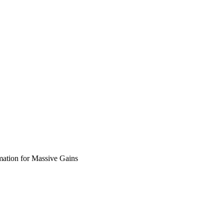
mation for Massive Gains