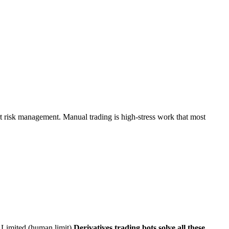
rt risk management. Manual trading is high-stress work that most
Limited (human limit)
Derivatives trading bots solve all these