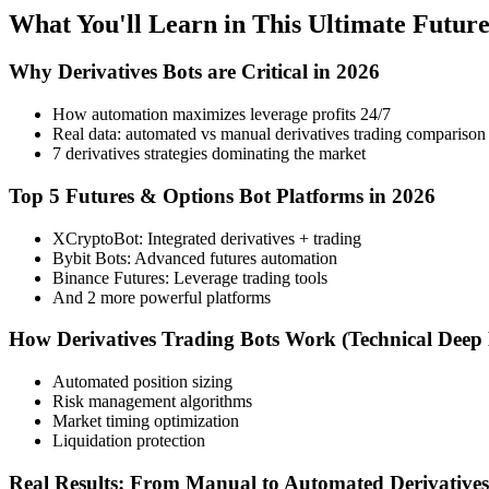
What You'll Learn in This Ultimate Futur
Why Derivatives Bots are Critical in 2026
How automation maximizes leverage profits 24/7
Real data: automated vs manual derivatives trading comparison
7 derivatives strategies dominating the market
Top 5 Futures & Options Bot Platforms in 2026
XCryptoBot: Integrated derivatives + trading
Bybit Bots: Advanced futures automation
Binance Futures: Leverage trading tools
And 2 more powerful platforms
How Derivatives Trading Bots Work (Technical Deep 
Automated position sizing
Risk management algorithms
Market timing optimization
Liquidation protection
Real Results: From Manual to Automated Derivative