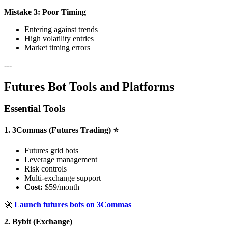
Mistake 3: Poor Timing
Entering against trends
High volatility entries
Market timing errors
---
Futures Bot Tools and Platforms
Essential Tools
1. 3Commas (Futures Trading) ⭐
Futures grid bots
Leverage management
Risk controls
Multi-exchange support
Cost:
$59/month
🚀
Launch futures bots on 3Commas
2. Bybit (Exchange)