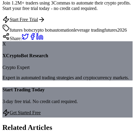
Join 1.2M+ traders using 3Commas to automate their crypto profits.
Start your free trial today - no credit card required.
Start Free Trial
futures bots
crypto bots
automation
leverage trading
futures
2026
Share:
X
XCryptoBot Research
Crypto Expert
Expert in automated trading strategies and cryptocurrency markets.
Start Trading Today
3-day free trial. No credit card required.
Get Started Free
Related Articles