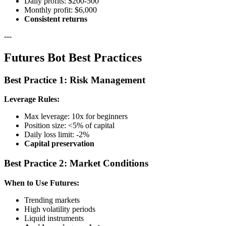
Daily profits: $200-500
Monthly profit: $6,000
Consistent returns
---
Futures Bot Best Practices
Best Practice 1: Risk Management
Leverage Rules:
Max leverage: 10x for beginners
Position size: <5% of capital
Daily loss limit: -2%
Capital preservation
Best Practice 2: Market Conditions
When to Use Futures:
Trending markets
High volatility periods
Liquid instruments