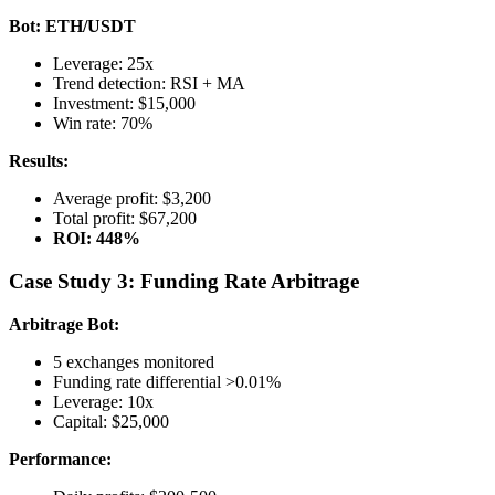
Bot: ETH/USDT
Leverage: 25x
Trend detection: RSI + MA
Investment: $15,000
Win rate: 70%
Results:
Average profit: $3,200
Total profit: $67,200
ROI: 448%
Case Study 3: Funding Rate Arbitrage
Arbitrage Bot:
5 exchanges monitored
Funding rate differential >0.01%
Leverage: 10x
Capital: $25,000
Performance: