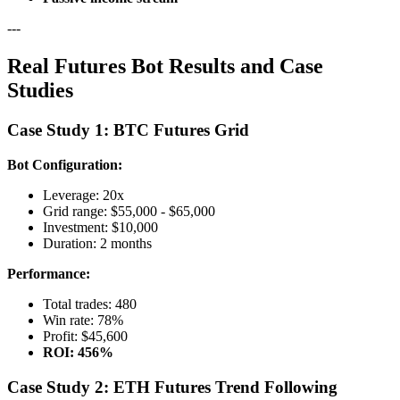
---
Real Futures Bot Results and Case
Studies
Case Study 1: BTC Futures Grid
Bot Configuration:
Leverage: 20x
Grid range: $55,000 - $65,000
Investment: $10,000
Duration: 2 months
Performance:
Total trades: 480
Win rate: 78%
Profit: $45,600
ROI: 456%
Case Study 2: ETH Futures Trend Following