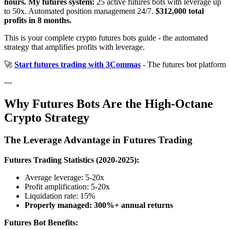
hours.
My futures system:
25 active futures bots with leverage up
to 50x. Automated position management 24/7.
$312,000 total
profits in 8 months.
This is your complete crypto futures bots guide - the automated
strategy that amplifies profits with leverage.
🚀
Start futures trading with 3Commas
- The futures bot platform
---
Why Futures Bots Are the High-Octane
Crypto Strategy
The Leverage Advantage in Futures Trading
Futures Trading Statistics (2020-2025):
Average leverage: 5-20x
Profit amplification: 5-20x
Liquidation rate: 15%
Properly managed: 300%+ annual returns
Futures Bot Benefits: