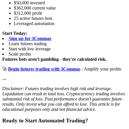
$50,000 invested
$362,000 current value
$312,000 profit
25 active futures bots
Leveraged automation
Start Today:
Sign up for 3Commas
Learn futures trading
Start with low leverage
Scale profits
Futures bots aren't gambling - they're calculated risk.
🚀
Begin futures trading with 3Commas
- Amplify your profits
---
Disclaimer: Futures trading involves high risk and leverage.
Liquidation can result in total loss. Cryptocurrency trading involves
substantial risk of loss. Past performance doesn't guarantee future
results. Only invest what you can afford to lose. This article is for
educational purposes only and not financial advice.
Ready to Start Automated Trading?