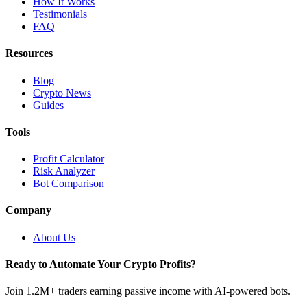
How It Works
Testimonials
FAQ
Resources
Blog
Crypto News
Guides
Tools
Profit Calculator
Risk Analyzer
Bot Comparison
Company
About Us
Ready to Automate Your Crypto Profits?
Join 1.2M+ traders earning passive income with AI-powered bots.