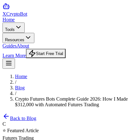
XCrypto
Bot
Home
Tools
Resources
Guides
About
Start Free Trial
Learn More
Home
/
Blog
/
Crypto Futures Bots Complete Guide 2026: How I Made
$312,000 with Automated Futures Trading
Back to Blog
C
⭐ Featured Article
Futures Trading