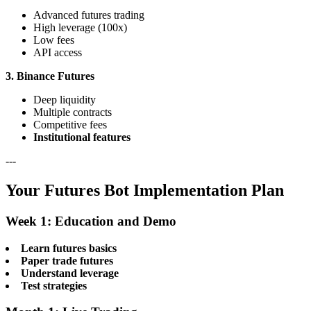
Advanced futures trading
High leverage (100x)
Low fees
API access
3. Binance Futures
Deep liquidity
Multiple contracts
Competitive fees
Institutional features
---
Your Futures Bot Implementation Plan
Week 1: Education and Demo
Learn futures basics
Paper trade futures
Understand leverage
Test strategies