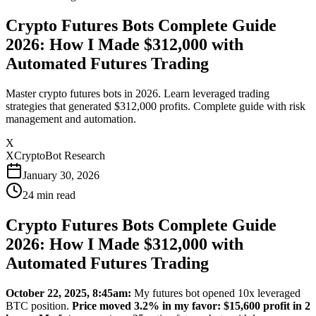
Crypto Futures Bots Complete Guide
2026: How I Made $312,000 with
Automated Futures Trading
Master crypto futures bots in 2026. Learn leveraged trading
strategies that generated $312,000 profits. Complete guide with risk
management and automation.
X
XCryptoBot Research
January 30, 2026
24
min read
Crypto Futures Bots Complete Guide
2026: How I Made $312,000 with
Automated Futures Trading
October 22, 2025, 8:45am:
My futures bot opened 10x leveraged
BTC position.
Price moved 3.2% in my favor: $15,600 profit in 2