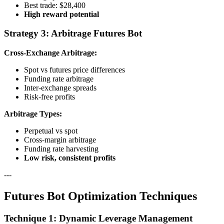
Best trade: $28,400
High reward potential
Strategy 3: Arbitrage Futures Bot
Cross-Exchange Arbitrage:
Spot vs futures price differences
Funding rate arbitrage
Inter-exchange spreads
Risk-free profits
Arbitrage Types:
Perpetual vs spot
Cross-margin arbitrage
Funding rate harvesting
Low risk, consistent profits
---
Futures Bot Optimization Techniques
Technique 1: Dynamic Leverage Management