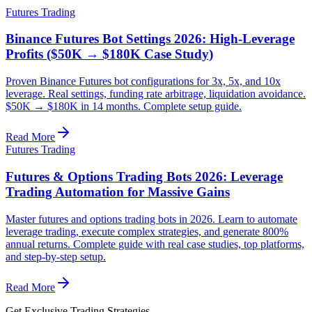
Futures Trading
Binance Futures Bot Settings 2026: High-Leverage
Profits ($50K → $180K Case Study)
Proven Binance Futures bot configurations for 3x, 5x, and 10x
leverage. Real settings, funding rate arbitrage, liquidation avoidance.
$50K → $180K in 14 months. Complete setup guide.
Read More
Futures Trading
Futures & Options Trading Bots 2026: Leverage
Trading Automation for Massive Gains
Master futures and options trading bots in 2026. Learn to automate
leverage trading, execute complex strategies, and generate 800%
annual returns. Complete guide with real case studies, top platforms,
and step-by-step setup.
Read More
Get Exclusive Trading Strategies