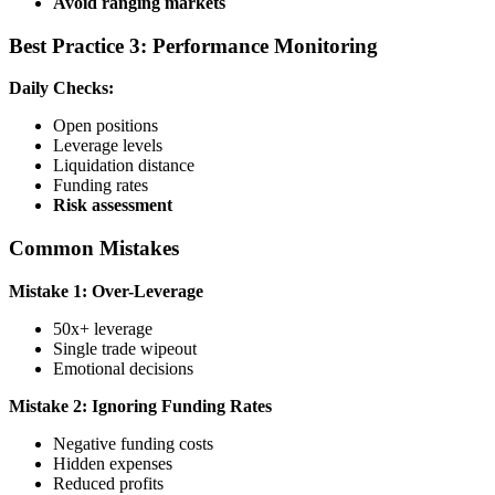
Avoid ranging markets
Best Practice 3: Performance Monitoring
Daily Checks:
Open positions
Leverage levels
Liquidation distance
Funding rates
Risk assessment
Common Mistakes
Mistake 1: Over-Leverage
50x+ leverage
Single trade wipeout
Emotional decisions
Mistake 2: Ignoring Funding Rates
Negative funding costs
Hidden expenses
Reduced profits