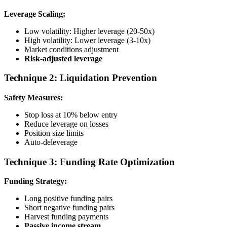
Leverage Scaling:
Low volatility: Higher leverage (20-50x)
High volatility: Lower leverage (3-10x)
Market conditions adjustment
Risk-adjusted leverage
Technique 2: Liquidation Prevention
Safety Measures:
Stop loss at 10% below entry
Reduce leverage on losses
Position size limits
Auto-deleverage
Technique 3: Funding Rate Optimization
Funding Strategy:
Long positive funding pairs
Short negative funding pairs
Harvest funding payments
Passive income stream