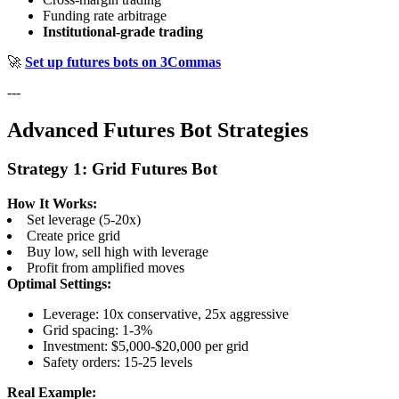
Funding rate arbitrage
Institutional-grade trading
🚀
Set up futures bots on 3Commas
---
Advanced Futures Bot Strategies
Strategy 1: Grid Futures Bot
How It Works:
Set leverage (5-20x)
Create price grid
Buy low, sell high with leverage
Profit from amplified moves
Optimal Settings:
Leverage: 10x conservative, 25x aggressive
Grid spacing: 1-3%
Investment: $5,000-$20,000 per grid
Safety orders: 15-25 levels
Real Example: