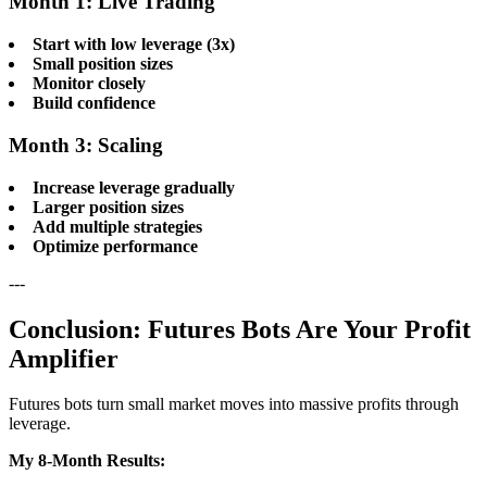
Month 1: Live Trading
Start with low leverage (3x)
Small position sizes
Monitor closely
Build confidence
Month 3: Scaling
Increase leverage gradually
Larger position sizes
Add multiple strategies
Optimize performance
---
Conclusion: Futures Bots Are Your Profit
Amplifier
Futures bots turn small market moves into massive profits through
leverage.
My 8-Month Results: