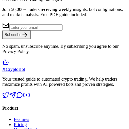
Join 50,000+ traders receiving weekly insights, bot configurations,
and market analysis.
Free PDF guide included!
Subscribe
No spam, unsubscribe anytime. By subscribing you agree to our
Privacy Policy.
XCrypto
Bot
Your trusted guide to automated crypto trading. We help traders
maximize profits with AI-powered bots and proven strategies.
Product
Features
Pricing