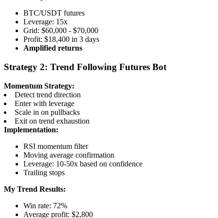
BTC/USDT futures
Leverage: 15x
Grid: $60,000 - $70,000
Profit: $18,400 in 3 days
Amplified returns
Strategy 2: Trend Following Futures Bot
Momentum Strategy:
Detect trend direction
Enter with leverage
Scale in on pullbacks
Exit on trend exhaustion
Implementation:
RSI momentum filter
Moving average confirmation
Leverage: 10-50x based on confidence
Trailing stops
My Trend Results:
Win rate: 72%
Average profit: $2,800