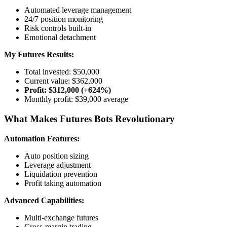
Automated leverage management
24/7 position monitoring
Risk controls built-in
Emotional detachment
My Futures Results:
Total invested: $50,000
Current value: $362,000
Profit: $312,000 (+624%)
Monthly profit: $39,000 average
What Makes Futures Bots Revolutionary
Automation Features:
Auto position sizing
Leverage adjustment
Liquidation prevention
Profit taking automation
Advanced Capabilities:
Multi-exchange futures
Cross-margin trading