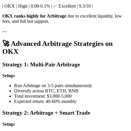
| OKX | High | 0.08-0.1% | ✅ Excellent | 9.3/10 |
OKX ranks highly for Arbitrage
due to excellent liquidity, low
fees, and full bot support.
---
🚀 Advanced Arbitrage Strategies on
OKX
Strategy 1: Multi-Pair Arbitrage
Setup:
Run Arbitrage on 3-5 pairs simultaneously
Diversify across BTC, ETH, BNB
Total investment: $3,000-5,000
Expected return: 40-60% monthly
Strategy 2: Arbitrage + Smart Trade
Setup: