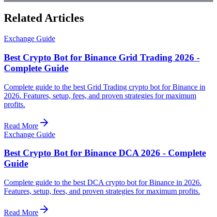
Related Articles
Exchange Guide
Best Crypto Bot for Binance Grid Trading 2026 -
Complete Guide
Complete guide to the best Grid Trading crypto bot for Binance in
2026. Features, setup, fees, and proven strategies for maximum
profits.
Read More
Exchange Guide
Best Crypto Bot for Binance DCA 2026 - Complete
Guide
Complete guide to the best DCA crypto bot for Binance in 2026.
Features, setup, fees, and proven strategies for maximum profits.
Read More