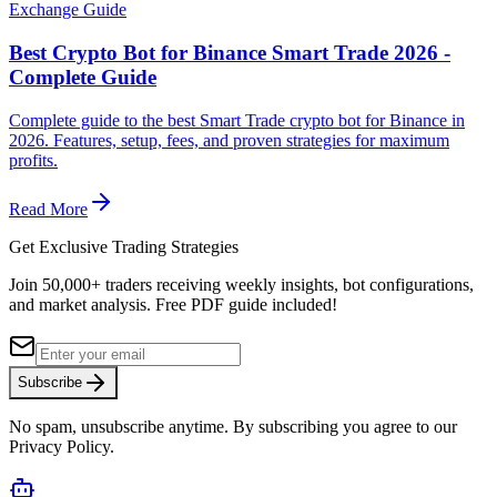
Exchange Guide
Best Crypto Bot for Binance Smart Trade 2026 -
Complete Guide
Complete guide to the best Smart Trade crypto bot for Binance in
2026. Features, setup, fees, and proven strategies for maximum
profits.
Read More
Get Exclusive Trading Strategies
Join 50,000+ traders receiving weekly insights, bot configurations,
and market analysis.
Free PDF guide included!
Subscribe
No spam, unsubscribe anytime. By subscribing you agree to our
Privacy Policy.