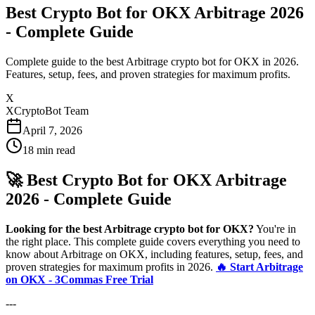
Best Crypto Bot for OKX Arbitrage 2026
- Complete Guide
Complete guide to the best Arbitrage crypto bot for OKX in 2026.
Features, setup, fees, and proven strategies for maximum profits.
X
XCryptoBot Team
April 7, 2026
18
min read
🚀 Best Crypto Bot for OKX Arbitrage
2026 - Complete Guide
Looking for the best Arbitrage crypto bot for OKX?
You're in
the right place. This complete guide covers everything you need to
know about Arbitrage on OKX, including features, setup, fees, and
proven strategies for maximum profits in 2026.
🔥 Start Arbitrage
on OKX - 3Commas Free Trial
---