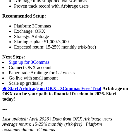
Arbitrage fully supported via 3Commas
Proven track record with Arbitrage users
Recommended Setup:
Platform: 3Commas
Exchange: OKX
Strategy: Arbitrage
Starting capital: $1,000-3,000
Expected return: 15-25% monthly (risk-free)
Next Steps:
Sign up for 3Commas
Connect OKX account
Paper trade Arbitrage for 1-2 weeks
Go live with small amount
Scale up gradually
🔥 Start Arbitrage on OKX - 3Commas Free Trial
Arbitrage on
OKX can be your path to financial freedom in 2026. Start
today!
---
Last updated: April 2026 | Data from OKX Arbitrage users |
Average return: 15-25% monthly (risk-free) | Platform
recommendation: 3Commas