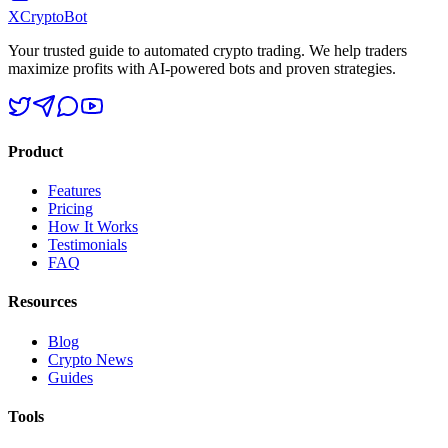
XCrypto
Bot
Your trusted guide to automated crypto trading. We help traders
maximize profits with AI-powered bots and proven strategies.
Product
Features
Pricing
How It Works
Testimonials
FAQ
Resources
Blog
Crypto News
Guides
Tools