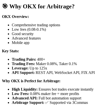
🎯 Why OKX for Arbitrage?
OKX Overview:
Comprehensive trading options
Low fees (0.08-0.1%)
Good security
Advanced features
Mobile app
Key Stats:
Trading Pairs:
400+
Trading Fees:
Maker 0.08%, Taker 0.1%
Leverage:
Up to 125x
API Support:
REST API, WebSocket API, FIX API
Why OKX is Perfect for Arbitrage:
High Liquidity:
Ensures bot trades execute instantly
Low Fees:
0.08% maker fee = more profits
Advanced API:
Full bot automation support
Arbitrage Support:
✅ Supported via 3Commas