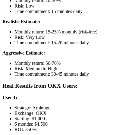
Monthly return: 20-30%
Risk: Low
Time commitment: 15 minutes daily
Realistic Estimate:
Monthly return: 15-25% monthly (risk-free)
Risk: Very Low
Time commitment: 15-20 minutes daily
Aggressive Estimate:
Monthly return: 50-70%
Risk: Medium to High
Time commitment: 30-45 minutes daily
Real Results from OKX Users:
User 1:
Strategy: Arbitrage
Exchange: OKX
Starting: $1,000
6 months: $4,500
ROI: 350%