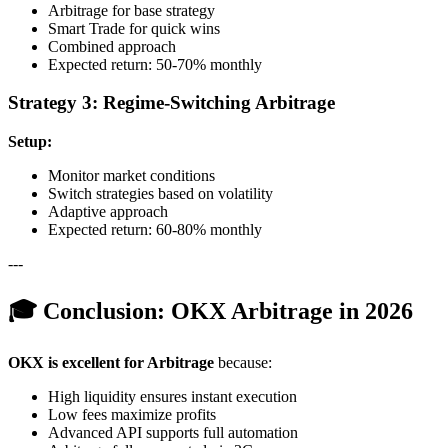
Arbitrage for base strategy
Smart Trade for quick wins
Combined approach
Expected return: 50-70% monthly
Strategy 3: Regime-Switching Arbitrage
Setup:
Monitor market conditions
Switch strategies based on volatility
Adaptive approach
Expected return: 60-80% monthly
---
🎓 Conclusion: OKX Arbitrage in 2026
OKX is excellent for Arbitrage
because:
High liquidity ensures instant execution
Low fees maximize profits
Advanced API supports full automation