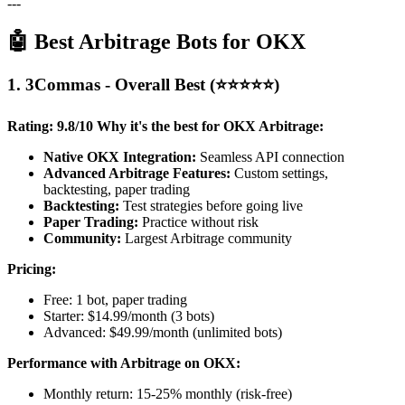
---
🤖 Best Arbitrage Bots for OKX
1. 3Commas - Overall Best (⭐⭐⭐⭐⭐)
Rating: 9.8/10
Why it's the best for OKX Arbitrage:
Native OKX Integration:
Seamless API connection
Advanced Arbitrage Features:
Custom settings,
backtesting, paper trading
Backtesting:
Test strategies before going live
Paper Trading:
Practice without risk
Community:
Largest Arbitrage community
Pricing:
Free: 1 bot, paper trading
Starter: $14.99/month (3 bots)
Advanced: $49.99/month (unlimited bots)
Performance with Arbitrage on OKX:
Monthly return: 15-25% monthly (risk-free)