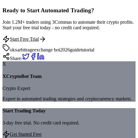
Ready to Start Automated Trading?
Join 1.2M+ traders using 3Commas to automate their crypto profits.
Start your free trial today - no credit card required.
Start Free Trial
okx
arbitrage
exchange bot
2026
guide
tutorial
Share:
X
XCryptoBot Team
Crypto Expert
Expert in automated trading strategies and cryptocurrency markets.
Start Trading Today
3-day free trial. No credit card required.
Get Started Free