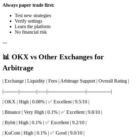
Always paper trade first:
Test new strategies
Verify settings
Learn the platform
No financial risk
---
📊 OKX vs Other Exchanges for
Arbitrage
| Exchange | Liquidity | Fees | Arbitrage Support | Overall Rating |
|----------|-----------|------|-------------------------|----------------|
| OKX | High | 0.08% | ✅ Excellent | 9.5/10 |
| Binance | Very High | 0.1% | ✅ Excellent | 9.8/10 |
| Bybit | High | 0.1% | ✅ Excellent | 9.2/10 |
| KuCoin | High | 0.1% | ✅ Good | 9.0/10 |