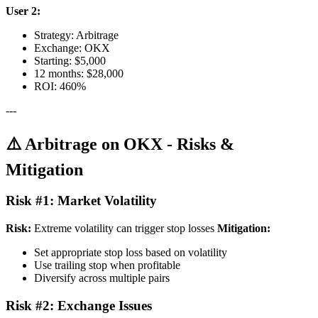
User 2:
Strategy: Arbitrage
Exchange: OKX
Starting: $5,000
12 months: $28,000
ROI: 460%
---
⚠️ Arbitrage on OKX - Risks &
Mitigation
Risk #1: Market Volatility
Risk:
Extreme volatility can trigger stop losses
Mitigation:
Set appropriate stop loss based on volatility
Use trailing stop when profitable
Diversify across multiple pairs
Risk #2: Exchange Issues