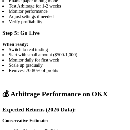
Enable paper trading mode
Test Arbitrage for 1-2 weeks
Monitor performance
Adjust settings if needed
Verify profitability
Step 5: Go Live
When ready:
Switch to real trading
Start with small amount ($500-1,000)
Monitor daily for first week
Scale up gradually
Reinvest 70-80% of profits
---
💰 Arbitrage Performance on OKX
Expected Returns (2026 Data):
Conservative Estimate: