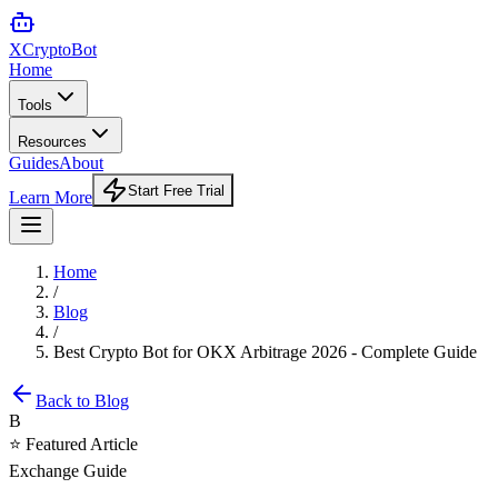
XCrypto
Bot
Home
Tools
Resources
Guides
About
Start Free Trial
Learn More
Home
/
Blog
/
Best Crypto Bot for OKX Arbitrage 2026 - Complete Guide
Back to Blog
B
⭐ Featured Article
Exchange Guide