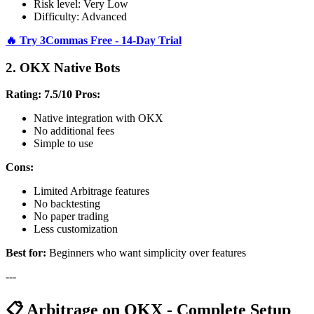
Risk level: Very Low
Difficulty: Advanced
🔥 Try 3Commas Free - 14-Day Trial
2. OKX Native Bots
Rating: 7.5/10
Pros:
Native integration with OKX
No additional fees
Simple to use
Cons:
Limited Arbitrage features
No backtesting
No paper trading
Less customization
Best for:
Beginners who want simplicity over features
---
📋 Arbitrage on OKX - Complete Setup