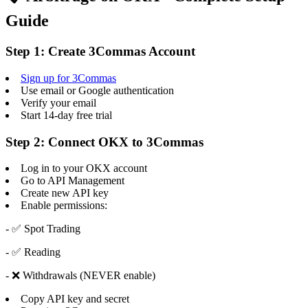
Guide
Step 1: Create 3Commas Account
Sign up for 3Commas
Use email or Google authentication
Verify your email
Start 14-day free trial
Step 2: Connect OKX to 3Commas
Log in to your OKX account
Go to API Management
Create new API key
Enable permissions:
- ✅ Spot Trading
- ✅ Reading
- ❌ Withdrawals (NEVER enable)
Copy API key and secret