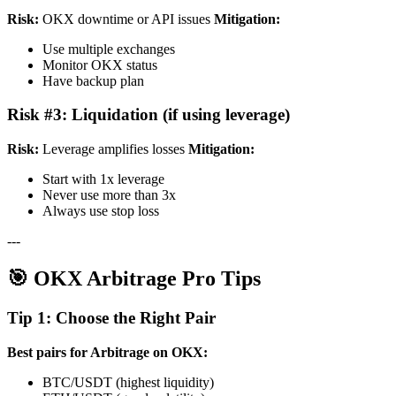
Risk:
OKX downtime or API issues
Mitigation:
Use multiple exchanges
Monitor OKX status
Have backup plan
Risk #3: Liquidation (if using leverage)
Risk:
Leverage amplifies losses
Mitigation:
Start with 1x leverage
Never use more than 3x
Always use stop loss
---
🎯 OKX Arbitrage Pro Tips
Tip 1: Choose the Right Pair
Best pairs for Arbitrage on OKX:
BTC/USDT (highest liquidity)