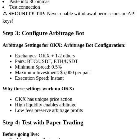
Paste into 3Commas
Test connection
⚠️ SECURITY TIP:
Never enable withdrawal permissions on API
keys!
Step 3: Configure Arbitrage Bot
Arbitrage Settings for OKX:
Arbitrage Bot Configuration:
Exchanges: OKX + 1-2 others
Pairs: BTC/USDT, ETH/USDT
Minimum Spread: 0.5%
Maximum Investment: $5,000 per pair
Execution Speed: Instant
Why these settings work on OKX:
OKX has unique price action
High liquidity enables arbitrage
Low fees preserve arbitrage profits
Step 4: Test with Paper Trading
Before going live: