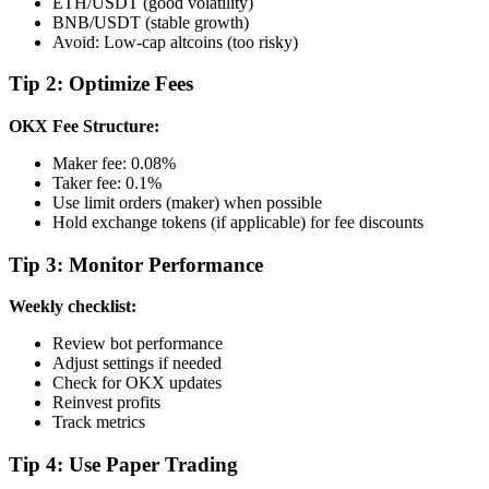
ETH/USDT (good volatility)
BNB/USDT (stable growth)
Avoid: Low-cap altcoins (too risky)
Tip 2: Optimize Fees
OKX Fee Structure:
Maker fee: 0.08%
Taker fee: 0.1%
Use limit orders (maker) when possible
Hold exchange tokens (if applicable) for fee discounts
Tip 3: Monitor Performance
Weekly checklist:
Review bot performance
Adjust settings if needed
Check for OKX updates
Reinvest profits
Track metrics
Tip 4: Use Paper Trading