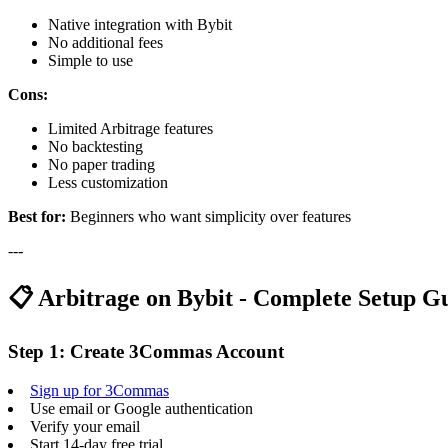
Native integration with Bybit
No additional fees
Simple to use
Cons:
Limited Arbitrage features
No backtesting
No paper trading
Less customization
Best for:
Beginners who want simplicity over features
---
📋 Arbitrage on Bybit - Complete Setup G
Step 1: Create 3Commas Account
Sign up for 3Commas
Use email or Google authentication
Verify your email
Start 14-day free trial