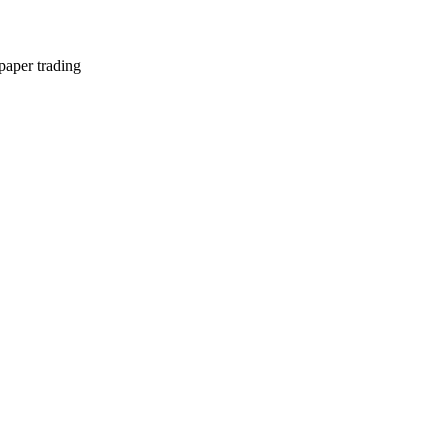
paper trading