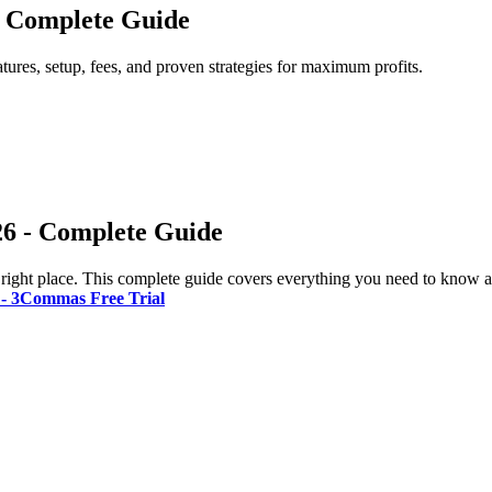
 - Complete Guide
tures, setup, fees, and proven strategies for maximum profits.
26 - Complete Guide
 right place. This complete guide covers everything you need to know ab
t - 3Commas Free Trial