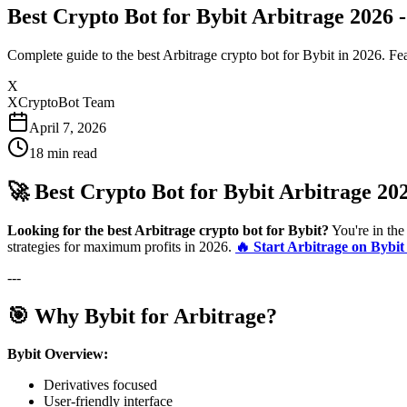
Best Crypto Bot for Bybit Arbitrage 2026
Complete guide to the best Arbitrage crypto bot for Bybit in 2026. Fea
X
XCryptoBot Team
April 7, 2026
18
min read
🚀 Best Crypto Bot for Bybit Arbitrage 20
Looking for the best Arbitrage crypto bot for Bybit?
You're in the
strategies for maximum profits in 2026.
🔥 Start Arbitrage on Bybi
---
🎯 Why Bybit for Arbitrage?
Bybit Overview:
Derivatives focused
User-friendly interface