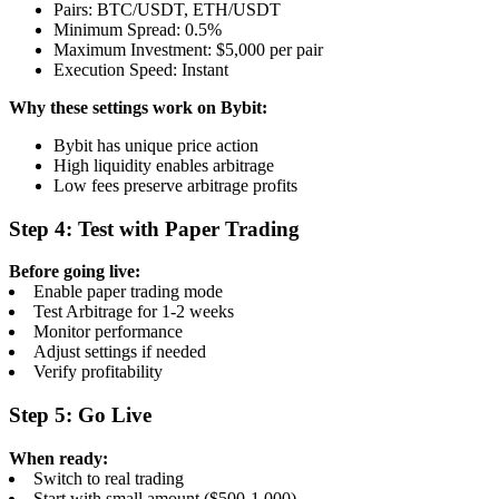
Pairs: BTC/USDT, ETH/USDT
Minimum Spread: 0.5%
Maximum Investment: $5,000 per pair
Execution Speed: Instant
Why these settings work on Bybit:
Bybit has unique price action
High liquidity enables arbitrage
Low fees preserve arbitrage profits
Step 4: Test with Paper Trading
Before going live:
Enable paper trading mode
Test Arbitrage for 1-2 weeks
Monitor performance
Adjust settings if needed
Verify profitability
Step 5: Go Live
When ready:
Switch to real trading
Start with small amount ($500-1,000)