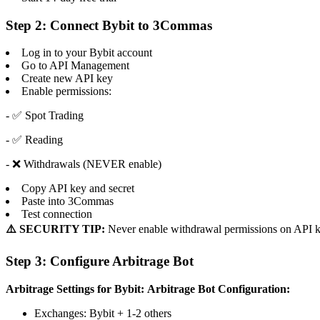
Step 2: Connect Bybit to 3Commas
Log in to your Bybit account
Go to API Management
Create new API key
Enable permissions:
- ✅ Spot Trading
- ✅ Reading
- ❌ Withdrawals (NEVER enable)
Copy API key and secret
Paste into 3Commas
Test connection
⚠️ SECURITY TIP:
Never enable withdrawal permissions on API k
Step 3: Configure Arbitrage Bot
Arbitrage Settings for Bybit:
Arbitrage Bot Configuration:
Exchanges: Bybit + 1-2 others