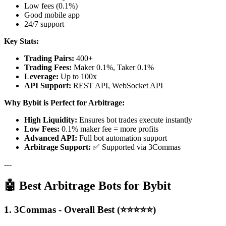
Low fees (0.1%)
Good mobile app
24/7 support
Key Stats:
Trading Pairs:
400+
Trading Fees:
Maker 0.1%, Taker 0.1%
Leverage:
Up to 100x
API Support:
REST API, WebSocket API
Why Bybit is Perfect for Arbitrage:
High Liquidity:
Ensures bot trades execute instantly
Low Fees:
0.1% maker fee = more profits
Advanced API:
Full bot automation support
Arbitrage Support:
✅ Supported via 3Commas
---
🤖 Best Arbitrage Bots for Bybit
1. 3Commas - Overall Best (⭐⭐⭐⭐⭐)