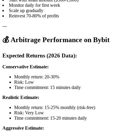
Monitor daily for first week
Scale up gradually
Reinvest 70-80% of profits
---
💰 Arbitrage Performance on Bybit
Expected Returns (2026 Data):
Conservative Estimate:
Monthly return: 20-30%
Risk: Low
Time commitment: 15 minutes daily
Realistic Estimate:
Monthly return: 15-25% monthly (risk-free)
Risk: Very Low
Time commitment: 15-20 minutes daily
Aggressive Estimate: