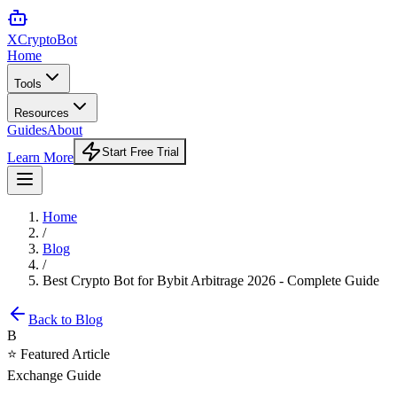
XCrypto
Bot
Home
Tools
Resources
Guides
About
Start Free Trial
Learn More
Home
/
Blog
/
Best Crypto Bot for Bybit Arbitrage 2026 - Complete Guide
Back to Blog
B
⭐ Featured Article
Exchange Guide