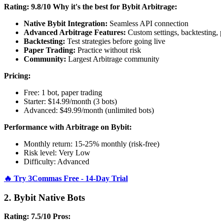
Rating: 9.8/10
Why it's the best for Bybit Arbitrage:
Native Bybit Integration:
Seamless API connection
Advanced Arbitrage Features:
Custom settings, backtesting, 
Backtesting:
Test strategies before going live
Paper Trading:
Practice without risk
Community:
Largest Arbitrage community
Pricing:
Free: 1 bot, paper trading
Starter: $14.99/month (3 bots)
Advanced: $49.99/month (unlimited bots)
Performance with Arbitrage on Bybit:
Monthly return: 15-25% monthly (risk-free)
Risk level: Very Low
Difficulty: Advanced
🔥 Try 3Commas Free - 14-Day Trial
2. Bybit Native Bots
Rating: 7.5/10
Pros: