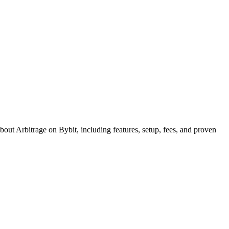
out Arbitrage on Bybit, including features, setup, fees, and proven