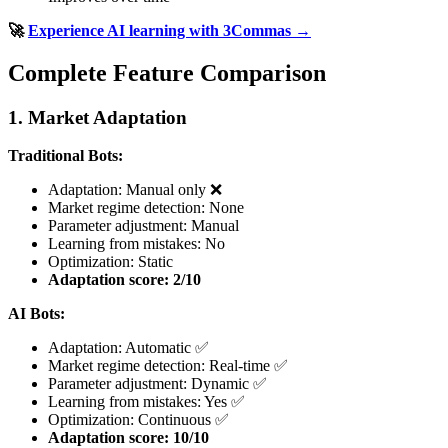
🚀
Experience AI learning with 3Commas →
Complete Feature Comparison
1. Market Adaptation
Traditional Bots:
Adaptation: Manual only ❌
Market regime detection: None
Parameter adjustment: Manual
Learning from mistakes: No
Optimization: Static
Adaptation score: 2/10
AI Bots:
Adaptation: Automatic ✅
Market regime detection: Real-time ✅
Parameter adjustment: Dynamic ✅
Learning from mistakes: Yes ✅
Optimization: Continuous ✅
Adaptation score: 10/10