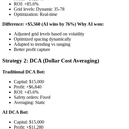
ROI: +85.6%
Grid levels: Dynamic 35-78
Optimization: Real-time
Difference: +$5,560 (AI wins by 76%)
Why AI won:
Adjusted grid levels based on volatility
Optimized spacing dynamically
Adapted to trending vs ranging
Better profit capture
Strategy 2: DCA (Dollar Cost Averaging)
Traditional DCA Bot:
Capital: $15,000
Profit: +$6,840
ROI: +45.6%
Safety orders: Fixed
Averaging: Static
AI DCA Bot:
Capital: $15,000
Profit: +$11,280