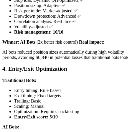
Stop loss: Dynamic (AI-optimized) ✅
Position sizing: Adaptive ✅
Risk per trade: Market-adjusted ✅
Drawdown protection: Advanced ✅
Correlation analysis: Real-time ✅
Volatility-adjusted ✅
Risk management: 10/10
Winner: AI Bots
(2x better risk control)
Real impact:
AI bots reduced position sizes automatically during high volatility
periods, avoiding $6,840 in potential losses that traditional bots took.
4. Entry/Exit Optimization
Traditional Bots:
Entry timing: Rule-based
Exit timing: Fixed targets
Trailing: Basic
Scaling: Manual
Optimization: Requires backtesting
Entry/Exit score: 5/10
AI Bots: