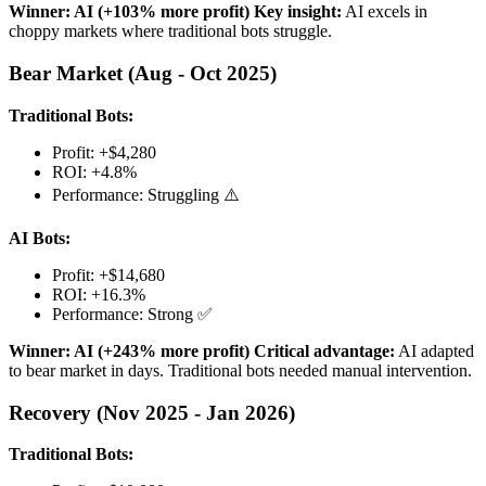
Winner: AI (+103% more profit)
Key insight:
AI excels in
choppy markets where traditional bots struggle.
Bear Market (Aug - Oct 2025)
Traditional Bots:
Profit: +$4,280
ROI: +4.8%
Performance: Struggling ⚠️
AI Bots:
Profit: +$14,680
ROI: +16.3%
Performance: Strong ✅
Winner: AI (+243% more profit)
Critical advantage:
AI adapted
to bear market in days. Traditional bots needed manual intervention.
Recovery (Nov 2025 - Jan 2026)
Traditional Bots: