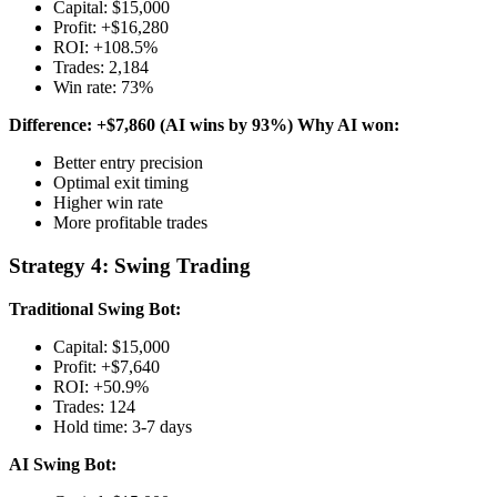
Capital: $15,000
Profit: +$16,280
ROI: +108.5%
Trades: 2,184
Win rate: 73%
Difference: +$7,860 (AI wins by 93%)
Why AI won:
Better entry precision
Optimal exit timing
Higher win rate
More profitable trades
Strategy 4: Swing Trading
Traditional Swing Bot:
Capital: $15,000
Profit: +$7,640
ROI: +50.9%
Trades: 124
Hold time: 3-7 days
AI Swing Bot: