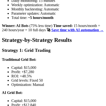
Daily monitoring: 15 minutes
Weekly optimization: Automatic
Monthly backtesting: Automatic
Parameter updates: Automatic
Total time:
~5 hours/month
Winner: AI Bots
(75% less time)
Time saved:
15 hours/month =
240 hours/year = 10 full days
🚀
Save time with AI automation →
Strategy-by-Strategy Results
Strategy 1: Grid Trading
Traditional Grid Bot:
Capital: $15,000
Profit: +$7,280
ROI: +48.5%
Grid levels: Fixed 50
Optimization: Manual
AI Grid Bot:
Capital: $15,000
Profit: +$12,840