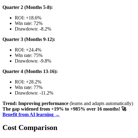
Quarter 2 (Months 5-8):
ROI: +18.6%
Win rate: 72%
Drawdown: -8.2%
Quarter 3 (Months 9-12):
ROI: +24.4%
Win rate: 75%
Drawdown: -9.8%
Quarter 4 (Months 13-16):
ROI: +28.2%
Win rate: 77%
Drawdown: -11.2%
Trend: Improving performance
(learns and adapts automatically)
The gap widened from +19% to +985% over 16 months!
🚀
Benefit from AI learning →
Cost Comparison