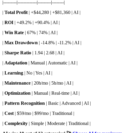
|---------|-------------|---------|--------|
|
Total Profit
| +$44,280 | +$81,360 | AI |
|
ROI
| +49.2% | +90.4% | AI |
|
Win Rate
| 67% | 74% | AI |
|
Max Drawdown
| -14.8% | -11.2% | AI |
|
Sharpe Ratio
| 1.94 | 2.68 | AI |
|
Adaptation
| Manual | Automatic | AI |
|
Learning
| No | Yes | AI |
|
Maintenance
| 20h/mo | 5h/mo | AI |
|
Optimization
| Manual | Real-time | AI |
|
Pattern Recognition
| Basic | Advanced | AI |
|
Cost
| $59/mo | $99/mo | Traditional |
|
Complexity
| Simple | Moderate | Traditional |