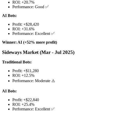
ROI: +20.7%
Performance: Good ✅
AI Bots:
Profit: +$28,420
ROI: +31.6%
Performance: Excellent ✅
Winner: AI (+52% more profit)
Sideways Market (Mar - Jul 2025)
Traditional Bots:
Profit: +$11,280
ROI: +12.5%
Performance: Moderate ⚠️
AI Bots:
Profit: +$22,840
ROI: +25.4%
Performance: Excellent ✅