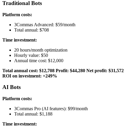
Traditional Bots
Platform costs:
3Commas Advanced: $59/month
Total annual: $708
Time investment:
20 hours/month optimization
Hourly value: $50
Annual time cost: $12,000
Total annual cost: $12,708
Profit: $44,280
Net profit: $31,572
ROI on investment: +249%
AI Bots
Platform costs:
3Commas Pro (AI features): $99/month
Total annual: $1,188
Time investment: