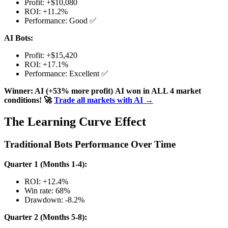
Profit: +$10,080
ROI: +11.2%
Performance: Good ✅
AI Bots:
Profit: +$15,420
ROI: +17.1%
Performance: Excellent ✅
Winner: AI (+53% more profit)
AI won in ALL 4 market
conditions!
🚀
Trade all markets with AI →
The Learning Curve Effect
Traditional Bots Performance Over Time
Quarter 1 (Months 1-4):
ROI: +12.4%
Win rate: 68%
Drawdown: -8.2%
Quarter 2 (Months 5-8):