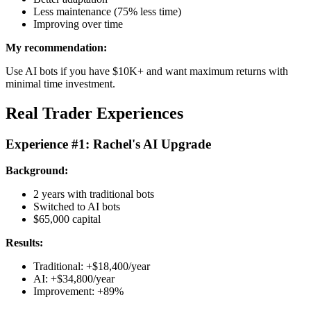
Less maintenance (75% less time)
Improving over time
My recommendation:
Use AI bots if you have $10K+ and want maximum returns with
minimal time investment.
Real Trader Experiences
Experience #1: Rachel's AI Upgrade
Background:
2 years with traditional bots
Switched to AI bots
$65,000 capital
Results:
Traditional: +$18,400/year
AI: +$34,800/year
Improvement: +89%