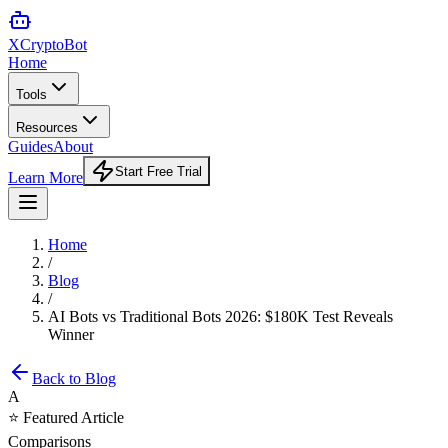
XCrypto
Bot
Home
Tools
Resources
Guides
About
Start Free Trial
Learn More
Home
/
Blog
/
AI Bots vs Traditional Bots 2026: $180K Test Reveals
Winner
Back to Blog
A
⭐ Featured Article
Comparisons