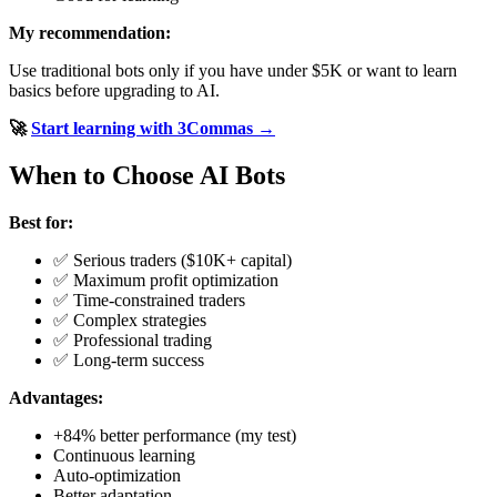
My recommendation:
Use traditional bots only if you have under $5K or want to learn
basics before upgrading to AI.
🚀
Start learning with 3Commas →
When to Choose AI Bots
Best for:
✅ Serious traders ($10K+ capital)
✅ Maximum profit optimization
✅ Time-constrained traders
✅ Complex strategies
✅ Professional trading
✅ Long-term success
Advantages:
+84% better performance (my test)
Continuous learning
Auto-optimization
Better adaptation