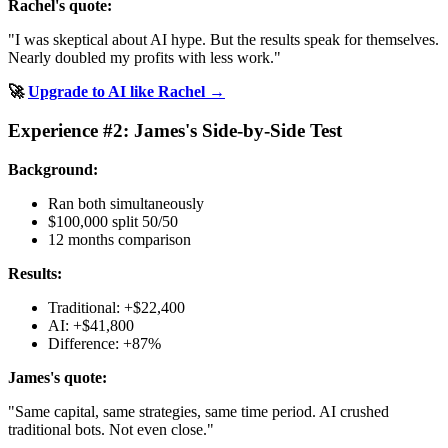
Rachel's quote:
"I was skeptical about AI hype. But the results speak for themselves.
Nearly doubled my profits with less work."
🚀
Upgrade to AI like Rachel →
Experience #2: James's Side-by-Side Test
Background:
Ran both simultaneously
$100,000 split 50/50
12 months comparison
Results:
Traditional: +$22,400
AI: +$41,800
Difference: +87%
James's quote:
"Same capital, same strategies, same time period. AI crushed
traditional bots. Not even close."