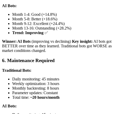
AI Bots:
Month 1-4: Good (+14.8%)
Month 5-8: Better (+18.6%)
Month 9-12: Excellent (+24.4%)
Month 13-16: Outstanding (+28.2%)
Trend: Improving
✅
Winner: AI Bots
(improving vs declining)
Key insight:
AI bots got
BETTER over time as they learned. Traditional bots got WORSE as
market conditions changed.
6. Maintenance Required
Traditional Bots:
Daily monitoring: 45 minutes
Weekly optimization: 3 hours
Monthly backtesting: 8 hours
Parameter updates: Constant
Total time:
~20 hours/month
AI Bots: