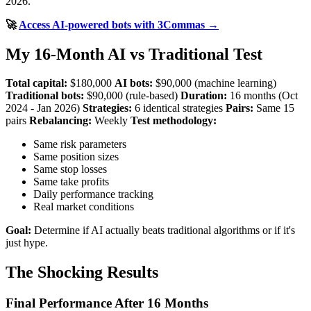
2026.
🚀
Access AI-powered bots with 3Commas →
My 16-Month AI vs Traditional Test
Total capital:
$180,000
AI bots:
$90,000 (machine learning)
Traditional bots:
$90,000 (rule-based)
Duration:
16 months (Oct
2024 - Jan 2026)
Strategies:
6 identical strategies
Pairs:
Same 15
pairs
Rebalancing:
Weekly
Test methodology:
Same risk parameters
Same position sizes
Same stop losses
Same take profits
Daily performance tracking
Real market conditions
Goal:
Determine if AI actually beats traditional algorithms or if it's
just hype.
The Shocking Results
Final Performance After 16 Months