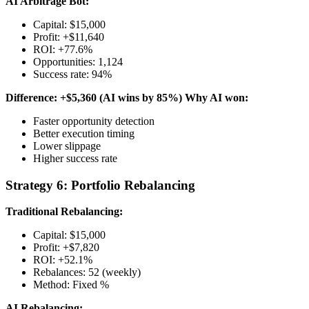
AI Arbitrage Bot:
Capital: $15,000
Profit: +$11,640
ROI: +77.6%
Opportunities: 1,124
Success rate: 94%
Difference: +$5,360 (AI wins by 85%)
Why AI won:
Faster opportunity detection
Better execution timing
Lower slippage
Higher success rate
Strategy 6: Portfolio Rebalancing
Traditional Rebalancing:
Capital: $15,000
Profit: +$7,820
ROI: +52.1%
Rebalances: 52 (weekly)
Method: Fixed %
AI Rebalancing: