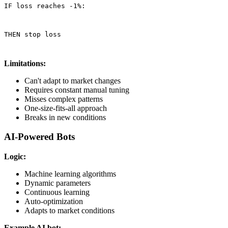
IF loss reaches -1%:
THEN stop loss
Limitations:
Can't adapt to market changes
Requires constant manual tuning
Misses complex patterns
One-size-fits-all approach
Breaks in new conditions
AI-Powered Bots
Logic:
Machine learning algorithms
Dynamic parameters
Continuous learning
Auto-optimization
Adapts to market conditions
Example AI bot: