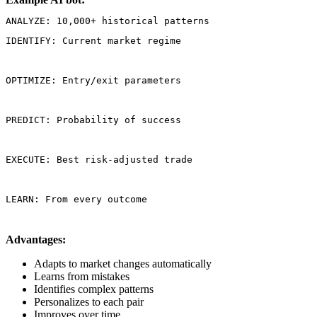
IDENTIFY: Current market regime
OPTIMIZE: Entry/exit parameters
PREDICT: Probability of success
EXECUTE: Best risk-adjusted trade
LEARN: From every outcome
Advantages:
Adapts to market changes automatically
Learns from mistakes
Identifies complex patterns
Personalizes to each pair
Improves over time