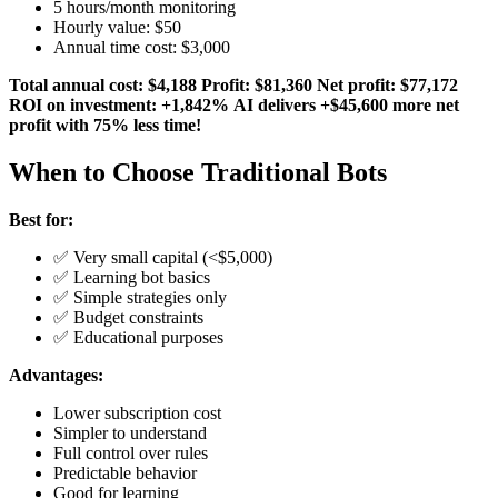
5 hours/month monitoring
Hourly value: $50
Annual time cost: $3,000
Total annual cost: $4,188
Profit: $81,360
Net profit: $77,172
ROI on investment: +1,842%
AI delivers +$45,600 more net
profit with 75% less time!
When to Choose Traditional Bots
Best for:
✅ Very small capital (<$5,000)
✅ Learning bot basics
✅ Simple strategies only
✅ Budget constraints
✅ Educational purposes
Advantages:
Lower subscription cost
Simpler to understand
Full control over rules
Predictable behavior
Good for learning