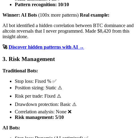
Pattern recognition: 10/10
Winner: AI Bots
(100x more patterns)
Real example:
AI bot identified a hidden correlation between BTC dominance and
altcoin reversals that I never programmed. Made $8,420 from this
insight alone.
🚀
Discover hidden patterns with AI →
3. Risk Management
Traditional Bots:
Stop loss: Fixed % ✅
Position sizing: Static ⚠️
Risk per trade: Fixed ⚠️
Drawdown protection: Basic ⚠️
Correlation analysis: None ❌
Risk management: 5/10
AI Bots: