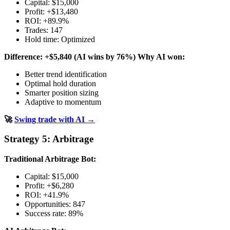
Capital: $15,000
Profit: +$13,480
ROI: +89.9%
Trades: 147
Hold time: Optimized
Difference: +$5,840 (AI wins by 76%)
Why AI won:
Better trend identification
Optimal hold duration
Smarter position sizing
Adaptive to momentum
🚀
Swing trade with AI →
Strategy 5: Arbitrage
Traditional Arbitrage Bot:
Capital: $15,000
Profit: +$6,280
ROI: +41.9%
Opportunities: 847
Success rate: 89%