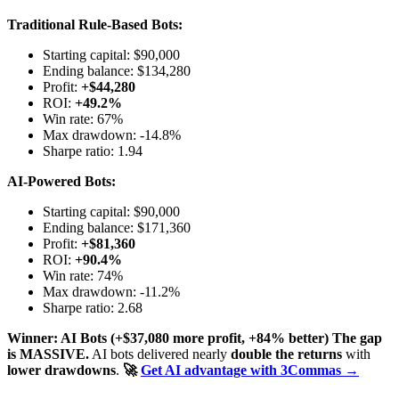
Traditional Rule-Based Bots:
Starting capital: $90,000
Ending balance: $134,280
Profit:
+$44,280
ROI:
+49.2%
Win rate: 67%
Max drawdown: -14.8%
Sharpe ratio: 1.94
AI-Powered Bots:
Starting capital: $90,000
Ending balance: $171,360
Profit:
+$81,360
ROI:
+90.4%
Win rate: 74%
Max drawdown: -11.2%
Sharpe ratio: 2.68
Winner: AI Bots (+$37,080 more profit, +84% better)
The gap
is MASSIVE.
AI bots delivered nearly
double the returns
with
lower drawdowns
.
🚀
Get AI advantage with 3Commas →