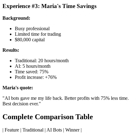
Experience #3: Maria's Time Savings
Background:
Busy professional
Limited time for trading
$80,000 capital
Results:
Traditional: 20 hours/month
AI: 5 hours/month
Time saved: 75%
Profit increase: +76%
Maria's quote:
"AI bots gave me my life back. Better profits with 75% less time.
Best decision ever."
Complete Comparison Table
| Feature | Traditional | AI Bots | Winner |