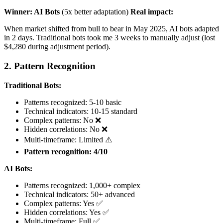
Winner: AI Bots
(5x better adaptation)
Real impact:
When market shifted from bull to bear in May 2025, AI bots adapted
in 2 days. Traditional bots took me 3 weeks to manually adjust (lost
$4,280 during adjustment period).
2. Pattern Recognition
Traditional Bots:
Patterns recognized: 5-10 basic
Technical indicators: 10-15 standard
Complex patterns: No ❌
Hidden correlations: No ❌
Multi-timeframe: Limited ⚠️
Pattern recognition: 4/10
AI Bots:
Patterns recognized: 1,000+ complex
Technical indicators: 50+ advanced
Complex patterns: Yes ✅
Hidden correlations: Yes ✅
Multi-timeframe: Full ✅