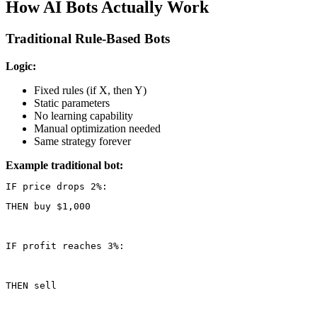
How AI Bots Actually Work
Traditional Rule-Based Bots
Logic:
Fixed rules (if X, then Y)
Static parameters
No learning capability
Manual optimization needed
Same strategy forever
Example traditional bot:
THEN buy $1,000
IF profit reaches 3%:
THEN sell