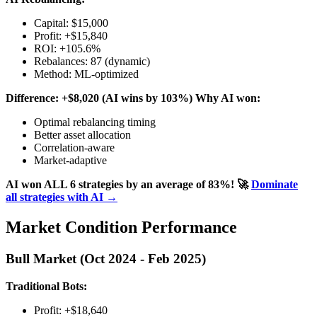
Capital: $15,000
Profit: +$15,840
ROI: +105.6%
Rebalances: 87 (dynamic)
Method: ML-optimized
Difference: +$8,020 (AI wins by 103%)
Why AI won:
Optimal rebalancing timing
Better asset allocation
Correlation-aware
Market-adaptive
AI won ALL 6 strategies by an average of 83%!
🚀
Dominate
all strategies with AI →
Market Condition Performance
Bull Market (Oct 2024 - Feb 2025)
Traditional Bots:
Profit: +$18,640