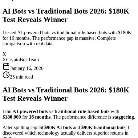
AI Bots vs Traditional Bots 2026: $180K
Test Reveals Winner
I tested AI-powered bots vs traditional rule-based bots with $180K
for 16 months. The performance gap is massive. Complete
comparison with real data.
X
XCryptoBot Team
January 16, 2026
25
min read
AI Bots vs Traditional Bots 2026: $180K
Test Reveals Winner
I ran
AI-powered bots
vs
traditional rule-based bots
with
$180,000
for
16 months
. The performance difference is
staggering
.
After splitting capital
$90K AI bots
and
$90K traditional bots
, I
discovered which technology actually delivers superior returns in