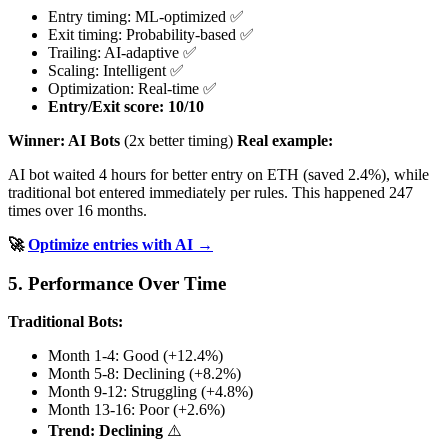
Entry timing: ML-optimized ✅
Exit timing: Probability-based ✅
Trailing: AI-adaptive ✅
Scaling: Intelligent ✅
Optimization: Real-time ✅
Entry/Exit score: 10/10
Winner: AI Bots
(2x better timing)
Real example:
AI bot waited 4 hours for better entry on ETH (saved 2.4%), while
traditional bot entered immediately per rules. This happened 247
times over 16 months.
🚀
Optimize entries with AI →
5. Performance Over Time
Traditional Bots:
Month 1-4: Good (+12.4%)
Month 5-8: Declining (+8.2%)
Month 9-12: Struggling (+4.8%)
Month 13-16: Poor (+2.6%)
Trend: Declining
⚠️