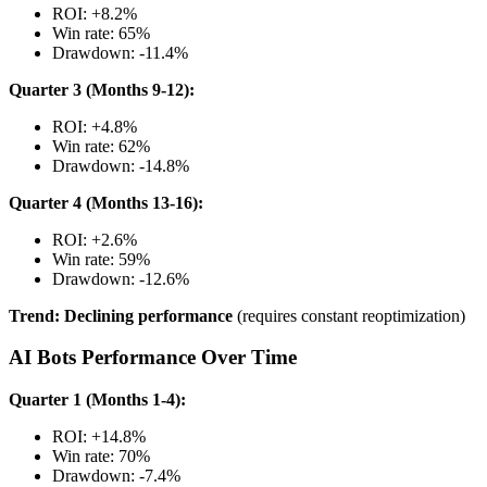
ROI: +8.2%
Win rate: 65%
Drawdown: -11.4%
Quarter 3 (Months 9-12):
ROI: +4.8%
Win rate: 62%
Drawdown: -14.8%
Quarter 4 (Months 13-16):
ROI: +2.6%
Win rate: 59%
Drawdown: -12.6%
Trend: Declining performance
(requires constant reoptimization)
AI Bots Performance Over Time
Quarter 1 (Months 1-4):
ROI: +14.8%
Win rate: 70%
Drawdown: -7.4%