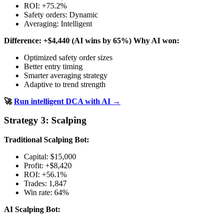
ROI: +75.2%
Safety orders: Dynamic
Averaging: Intelligent
Difference: +$4,440 (AI wins by 65%)
Why AI won:
Optimized safety order sizes
Better entry timing
Smarter averaging strategy
Adaptive to trend strength
🚀
Run intelligent DCA with AI →
Strategy 3: Scalping
Traditional Scalping Bot:
Capital: $15,000
Profit: +$8,420
ROI: +56.1%
Trades: 1,847
Win rate: 64%
AI Scalping Bot: