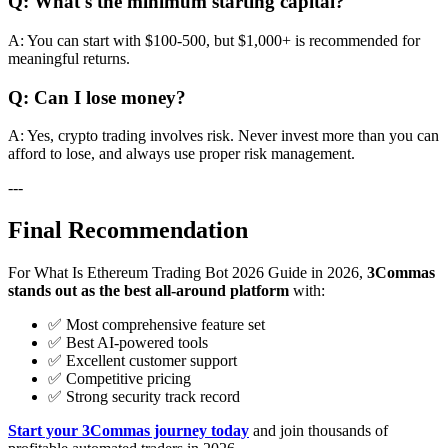
Q: What's the minimum starting capital?
A: You can start with $100-500, but $1,000+ is recommended for
meaningful returns.
Q: Can I lose money?
A: Yes, crypto trading involves risk. Never invest more than you can
afford to lose, and always use proper risk management.
---
Final Recommendation
For What Is Ethereum Trading Bot 2026 Guide in 2026,
3Commas
stands out as the best all-around platform
with:
✅ Most comprehensive feature set
✅ Best AI-powered tools
✅ Excellent customer support
✅ Competitive pricing
✅ Strong security track record
Start your 3Commas journey today
and join thousands of