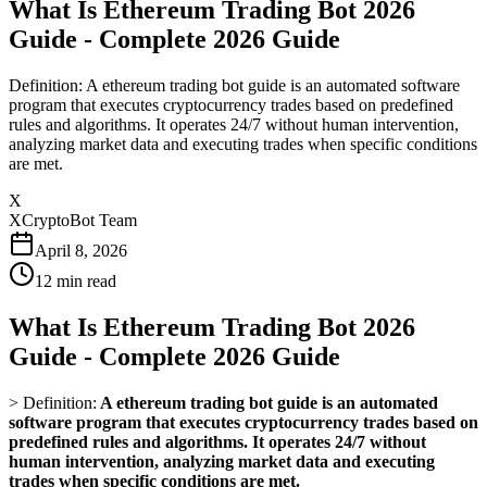
What Is Ethereum Trading Bot 2026
Guide - Complete 2026 Guide
Definition: A ethereum trading bot guide is an automated software
program that executes cryptocurrency trades based on predefined
rules and algorithms. It operates 24/7 without human intervention,
analyzing market data and executing trades when specific conditions
are met.
X
XCryptoBot Team
April 8, 2026
12
min read
What Is Ethereum Trading Bot 2026
Guide - Complete 2026 Guide
>
Definition:
A ethereum trading bot guide is an automated
software program that executes cryptocurrency trades based on
predefined rules and algorithms. It operates 24/7 without
human intervention, analyzing market data and executing
trades when specific conditions are met.