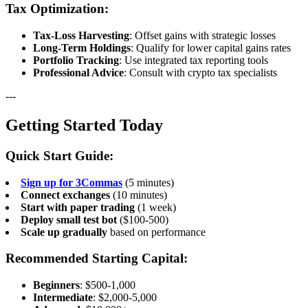
Tax Optimization:
Tax-Loss Harvesting
: Offset gains with strategic losses
Long-Term Holdings
: Qualify for lower capital gains rates
Portfolio Tracking
: Use integrated tax reporting tools
Professional Advice
: Consult with crypto tax specialists
---
Getting Started Today
Quick Start Guide:
Sign up for 3Commas
(5 minutes)
Connect exchanges
(10 minutes)
Start with paper trading
(1 week)
Deploy small test bot
($100-500)
Scale up gradually
based on performance
Recommended Starting Capital:
Beginners
: $500-1,000
Intermediate
: $2,000-5,000