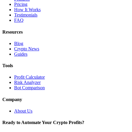
Pricing
How It Works
Testimonials
FAQ
Resources
Blog
Crypto News
Guides
Tools
Profit Calculator
Risk Analyzer
Bot Comparison
Company
About Us
Ready to Automate Your Crypto Profits?