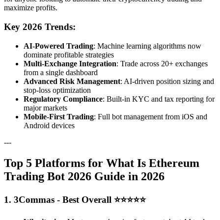
maximize profits.
Key 2026 Trends:
AI-Powered Trading
: Machine learning algorithms now
dominate profitable strategies
Multi-Exchange Integration
: Trade across 20+ exchanges
from a single dashboard
Advanced Risk Management
: AI-driven position sizing and
stop-loss optimization
Regulatory Compliance
: Built-in KYC and tax reporting for
major markets
Mobile-First Trading
: Full bot management from iOS and
Android devices
---
Top 5 Platforms for What Is Ethereum
Trading Bot 2026 Guide in 2026
1. 3Commas - Best Overall ⭐⭐⭐⭐⭐