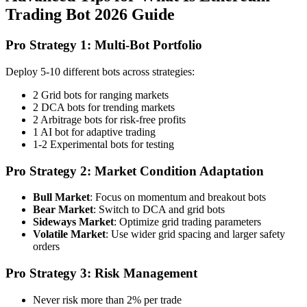
Trading Bot 2026 Guide
Pro Strategy 1: Multi-Bot Portfolio
Deploy 5-10 different bots across strategies:
2 Grid bots for ranging markets
2 DCA bots for trending markets
2 Arbitrage bots for risk-free profits
1 AI bot for adaptive trading
1-2 Experimental bots for testing
Pro Strategy 2: Market Condition Adaptation
Bull Market
: Focus on momentum and breakout bots
Bear Market
: Switch to DCA and grid bots
Sideways Market
: Optimize grid trading parameters
Volatile Market
: Use wider grid spacing and larger safety
orders
Pro Strategy 3: Risk Management
Never risk more than 2% per trade