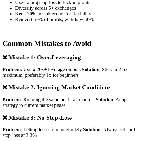
Use trailing stop-loss to lock in profits
Diversify across 5+ exchanges
Keep 30% in stablecoins for flexibility
Reinvest 50% of profits, withdraw 50%
---
Common Mistakes to Avoid
❌ Mistake 1: Over-Leveraging
Problem
: Using 20x+ leverage on bots
Solution
: Stick to 2-5x
maximum, preferably 1x for beginners
❌ Mistake 2: Ignoring Market Conditions
Problem
: Running the same bot in all markets
Solution
: Adapt
strategy to current market phase
❌ Mistake 3: No Stop-Loss
Problem
: Letting losses run indefinitely
Solution
: Always set hard
stop-loss at 2-3%