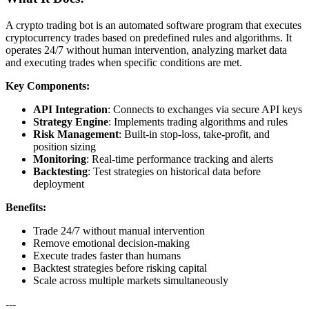
A crypto trading bot is an automated software program that executes
cryptocurrency trades based on predefined rules and algorithms. It
operates 24/7 without human intervention, analyzing market data
and executing trades when specific conditions are met.
Key Components:
API Integration
: Connects to exchanges via secure API keys
Strategy Engine
: Implements trading algorithms and rules
Risk Management
: Built-in stop-loss, take-profit, and
position sizing
Monitoring
: Real-time performance tracking and alerts
Backtesting
: Test strategies on historical data before
deployment
Benefits:
Trade 24/7 without manual intervention
Remove emotional decision-making
Execute trades faster than humans
Backtest strategies before risking capital
Scale across multiple markets simultaneously
---