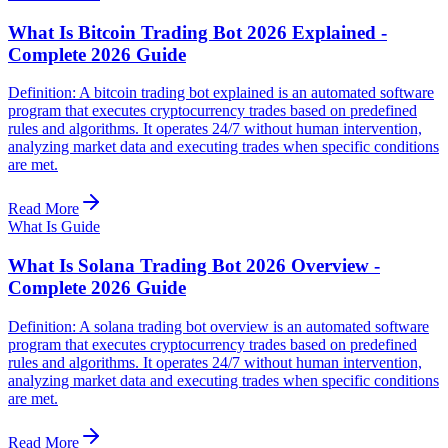
What Is Bitcoin Trading Bot 2026 Explained -
Complete 2026 Guide
Definition: A bitcoin trading bot explained is an automated software
program that executes cryptocurrency trades based on predefined
rules and algorithms. It operates 24/7 without human intervention,
analyzing market data and executing trades when specific conditions
are met.
Read More
What Is Guide
What Is Solana Trading Bot 2026 Overview -
Complete 2026 Guide
Definition: A solana trading bot overview is an automated software
program that executes cryptocurrency trades based on predefined
rules and algorithms. It operates 24/7 without human intervention,
analyzing market data and executing trades when specific conditions
are met.
Read More