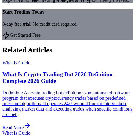
Expert in automated trading strategies and cryptocurrency markets.
Start Trading Today
3-day free trial. No credit card required.
Get Started Free
Related Articles
What Is Guide
What Is Crypto Trading Bot 2026 Definition -
Complete 2026 Guide
Definition: A crypto trading bot definition is an automated software
program that executes cryptocurrency trades based on predefined
rules and algorithms. It operates 24/7 without human intervention,
analyzing market data and executing trades when specific conditions
are met.
Read More
What Is Guide