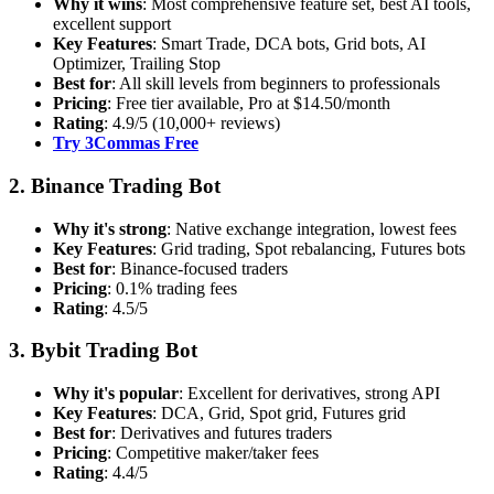
Why it wins
: Most comprehensive feature set, best AI tools,
excellent support
Key Features
: Smart Trade, DCA bots, Grid bots, AI
Optimizer, Trailing Stop
Best for
: All skill levels from beginners to professionals
Pricing
: Free tier available, Pro at $14.50/month
Rating
: 4.9/5 (10,000+ reviews)
Try 3Commas Free
2. Binance Trading Bot
Why it's strong
: Native exchange integration, lowest fees
Key Features
: Grid trading, Spot rebalancing, Futures bots
Best for
: Binance-focused traders
Pricing
: 0.1% trading fees
Rating
: 4.5/5
3. Bybit Trading Bot
Why it's popular
: Excellent for derivatives, strong API
Key Features
: DCA, Grid, Spot grid, Futures grid
Best for
: Derivatives and futures traders
Pricing
: Competitive maker/taker fees
Rating
: 4.4/5