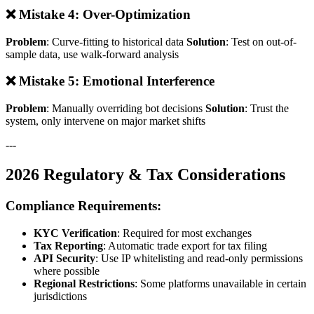
❌ Mistake 4: Over-Optimization
Problem
: Curve-fitting to historical data
Solution
: Test on out-of-
sample data, use walk-forward analysis
❌ Mistake 5: Emotional Interference
Problem
: Manually overriding bot decisions
Solution
: Trust the
system, only intervene on major market shifts
---
2026 Regulatory & Tax Considerations
Compliance Requirements:
KYC Verification
: Required for most exchanges
Tax Reporting
: Automatic trade export for tax filing
API Security
: Use IP whitelisting and read-only permissions
where possible
Regional Restrictions
: Some platforms unavailable in certain
jurisdictions