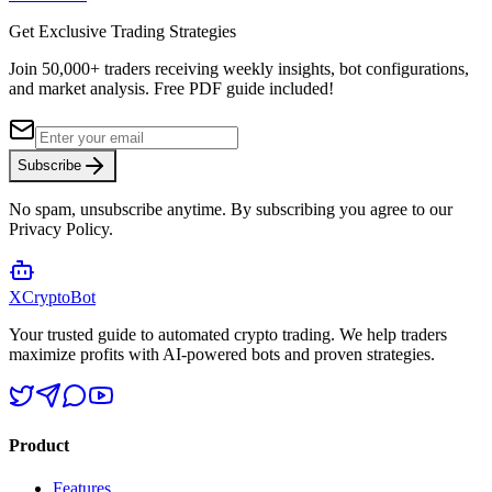
Get Exclusive Trading Strategies
Join 50,000+ traders receiving weekly insights, bot configurations,
and market analysis.
Free PDF guide included!
Subscribe
No spam, unsubscribe anytime. By subscribing you agree to our
Privacy Policy.
XCrypto
Bot
Your trusted guide to automated crypto trading. We help traders
maximize profits with AI-powered bots and proven strategies.
Product
Features