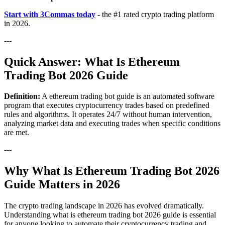
Start with 3Commas today
- the #1 rated crypto trading platform
in 2026.
---
Quick Answer: What Is Ethereum
Trading Bot 2026 Guide
Definition:
A ethereum trading bot guide is an automated software
program that executes cryptocurrency trades based on predefined
rules and algorithms. It operates 24/7 without human intervention,
analyzing market data and executing trades when specific conditions
are met.
---
Why What Is Ethereum Trading Bot 2026
Guide Matters in 2026
The crypto trading landscape in 2026 has evolved dramatically.
Understanding what is ethereum trading bot 2026 guide is essential
for anyone looking to automate their cryptocurrency trading and