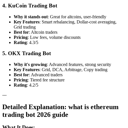
4. KuCoin Trading Bot
Why it stands out
: Great for altcoins, user-friendly
Key Features
: Smart rebalancing, Dollar-cost averaging,
Grid trading
Best for
: Altcoin traders
Pricing
: Low fees, volume discounts
Rating
: 4.3/5
5. OKX Trading Bot
Why it's growing
: Advanced features, strong security
Key Features
: Grid, DCA, Arbitrage, Copy trading
Best for
: Advanced traders
Pricing
: Tiered fee structure
Rating
: 4.2/5
---
Detailed Explanation: what is ethereum
trading bot 2026 guide
What It Does: