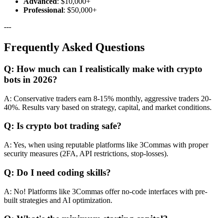
Advanced
: $10,000+
Professional
: $50,000+
---
Frequently Asked Questions
Q: How much can I realistically make with crypto
bots in 2026?
A: Conservative traders earn 8-15% monthly, aggressive traders 20-
40%. Results vary based on strategy, capital, and market conditions.
Q: Is crypto bot trading safe?
A: Yes, when using reputable platforms like 3Commas with proper
security measures (2FA, API restrictions, stop-losses).
Q: Do I need coding skills?
A: No! Platforms like 3Commas offer no-code interfaces with pre-
built strategies and AI optimization.