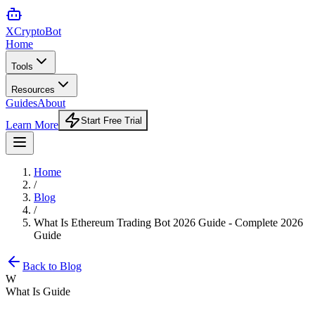
XCrypto
Bot
Home
Tools
Resources
Guides
About
Start Free Trial
Learn More
Home
/
Blog
/
What Is Ethereum Trading Bot 2026 Guide - Complete 2026
Guide
Back to Blog
W
What Is Guide