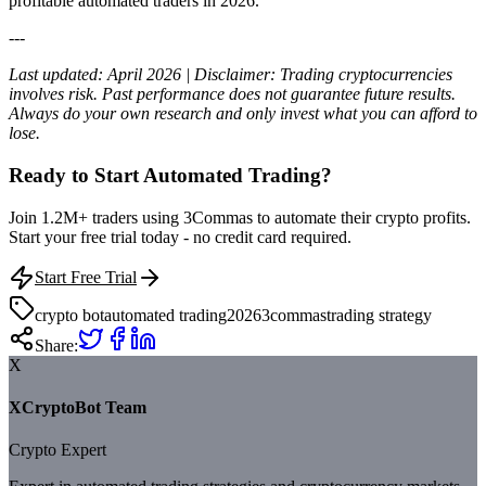
profitable automated traders in 2026.
---
Last updated: April 2026 | Disclaimer: Trading cryptocurrencies
involves risk. Past performance does not guarantee future results.
Always do your own research and only invest what you can afford to
lose.
Ready to Start Automated Trading?
Join 1.2M+ traders using 3Commas to automate their crypto profits.
Start your free trial today - no credit card required.
Start Free Trial
crypto bot
automated trading
2026
3commas
trading strategy
Share:
X
XCryptoBot Team
Crypto Expert