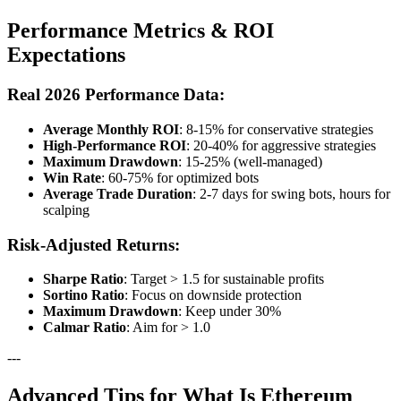
Performance Metrics & ROI
Expectations
Real 2026 Performance Data:
Average Monthly ROI
: 8-15% for conservative strategies
High-Performance ROI
: 20-40% for aggressive strategies
Maximum Drawdown
: 15-25% (well-managed)
Win Rate
: 60-75% for optimized bots
Average Trade Duration
: 2-7 days for swing bots, hours for
scalping
Risk-Adjusted Returns:
Sharpe Ratio
: Target > 1.5 for sustainable profits
Sortino Ratio
: Focus on downside protection
Maximum Drawdown
: Keep under 30%
Calmar Ratio
: Aim for > 1.0
---
Advanced Tips for What Is Ethereum