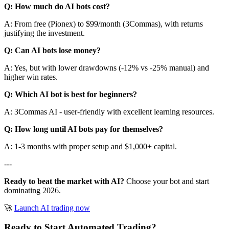
Q: How much do AI bots cost?
A: From free (Pionex) to $99/month (3Commas), with returns
justifying the investment.
Q: Can AI bots lose money?
A: Yes, but with lower drawdowns (-12% vs -25% manual) and
higher win rates.
Q: Which AI bot is best for beginners?
A: 3Commas AI - user-friendly with excellent learning resources.
Q: How long until AI bots pay for themselves?
A: 1-3 months with proper setup and $1,000+ capital.
---
Ready to beat the market with AI?
Choose your bot and start
dominating 2026.
🚀
Launch AI trading now
Ready to Start Automated Trading?