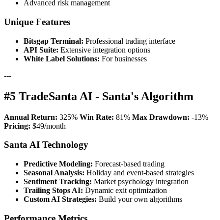
Advanced risk management
Unique Features
Bitsgap Terminal:
Professional trading interface
API Suite:
Extensive integration options
White Label Solutions:
For businesses
---
#5 TradeSanta AI - Santa's Algorithm
Annual Return:
325%
Win Rate:
81%
Max Drawdown:
-13%
Pricing:
$49/month
Santa AI Technology
Predictive Modeling:
Forecast-based trading
Seasonal Analysis:
Holiday and event-based strategies
Sentiment Tracking:
Market psychology integration
Trailing Stops AI:
Dynamic exit optimization
Custom AI Strategies:
Build your own algorithms
Performance Metrics