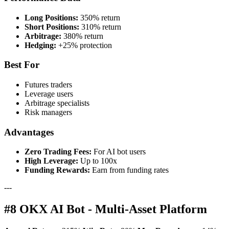
Long Positions:
350% return
Short Positions:
310% return
Arbitrage:
380% return
Hedging:
+25% protection
Best For
Futures traders
Leverage users
Arbitrage specialists
Risk managers
Advantages
Zero Trading Fees:
For AI bot users
High Leverage:
Up to 100x
Funding Rewards:
Earn from funding rates
---
#8 OKX AI Bot - Multi-Asset Platform