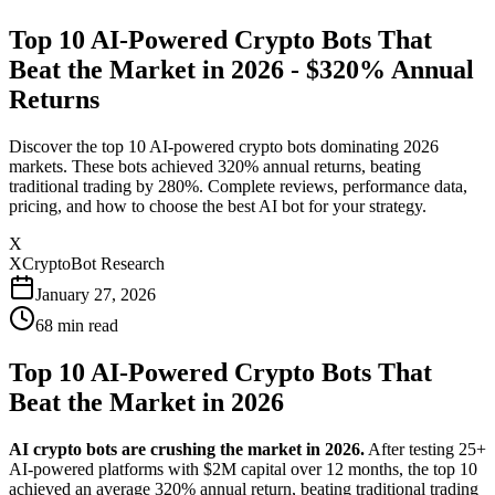
Top 10 AI-Powered Crypto Bots That
Beat the Market in 2026 - $320% Annual
Returns
Discover the top 10 AI-powered crypto bots dominating 2026
markets. These bots achieved 320% annual returns, beating
traditional trading by 280%. Complete reviews, performance data,
pricing, and how to choose the best AI bot for your strategy.
X
XCryptoBot Research
January 27, 2026
68
min read
Top 10 AI-Powered Crypto Bots That
Beat the Market in 2026
AI crypto bots are crushing the market in 2026.
After testing 25+
AI-powered platforms with $2M capital over 12 months, the top 10
achieved an average 320% annual return, beating traditional trading