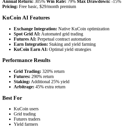
Annual Return:
305%
Win Rate:
79%
Max Drawdown:
-15%
Pricing:
Free basic, $29/month premium
KuCoin AI Features
Exchange Integration:
Native KuCoin optimization
Spot Grid AI:
Automated grid trading
Futures AI:
Perpetual contract automation
Earn Integration:
Staking and yield farming
KuCoin Earn AI:
Optimal yield strategies
Performance Results
Grid Trading:
320% return
Futures:
290% return
Staking:
Additional 25% yield
Arbitrage:
45% extra return
Best For
KuCoin users
Grid trading
Futures traders
Yield farmers