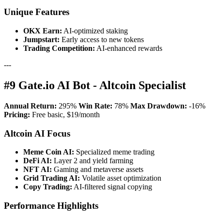
Unique Features
OKX Earn:
AI-optimized staking
Jumpstart:
Early access to new tokens
Trading Competition:
AI-enhanced rewards
---
#9 Gate.io AI Bot - Altcoin Specialist
Annual Return:
295%
Win Rate:
78%
Max Drawdown:
-16%
Pricing:
Free basic, $19/month
Altcoin AI Focus
Meme Coin AI:
Specialized meme trading
DeFi AI:
Layer 2 and yield farming
NFT AI:
Gaming and metaverse assets
Grid Trading AI:
Volatile asset optimization
Copy Trading:
AI-filtered signal copying
Performance Highlights