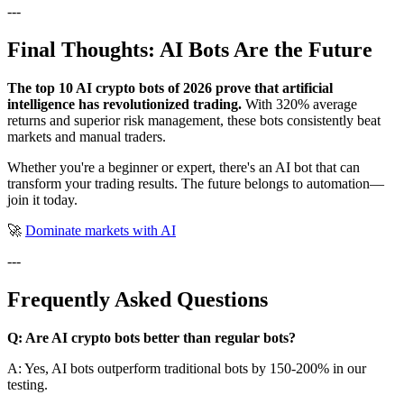
---
Final Thoughts: AI Bots Are the Future
The top 10 AI crypto bots of 2026 prove that artificial
intelligence has revolutionized trading.
With 320% average
returns and superior risk management, these bots consistently beat
markets and manual traders.
Whether you're a beginner or expert, there's an AI bot that can
transform your trading results. The future belongs to automation—
join it today.
🚀
Dominate markets with AI
---
Frequently Asked Questions
Q: Are AI crypto bots better than regular bots?
A: Yes, AI bots outperform traditional bots by 150-200% in our
testing.