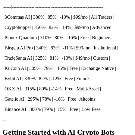
|-----|---------------|----------|--------------|---------|----------|
| 3Commas AI | 380% | 85% | -10% | $99/mo | All Traders |
| Cryptohopper | 350% | 82% | -14% | $99/mo | Advanced |
| Pionex Quantum | 310% | 80% | -16% | Free | Beginners |
| Bitsgap AI Pro | 340% | 83% | -11% | $99/mo | Institutional |
| TradeSanta AI | 325% | 81% | -13% | $49/mo | Custom |
| KuCoin AI | 305% | 79% | -15% | Free | Exchange Native |
| Bybit AI | 330% | 82% | -12% | Free | Futures |
| OKX AI | 315% | 80% | -14% | Free | Multi-Asset |
| Gate.io AI | 295% | 78% | -16% | Free | Altcoins |
| Binance AI | 300% | 79% | -15% | Free | Low Fees |
---
Getting Started with AI Crypto Bots