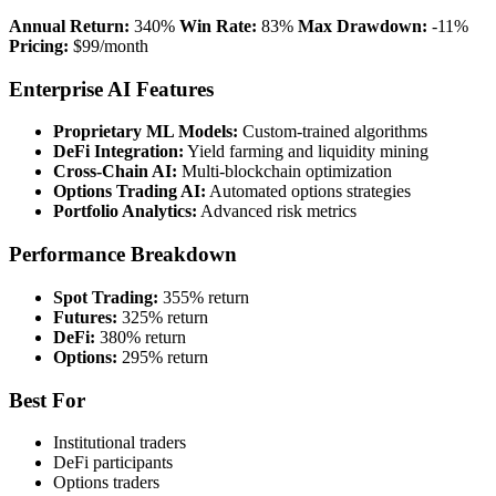
Annual Return:
340%
Win Rate:
83%
Max Drawdown:
-11%
Pricing:
$99/month
Enterprise AI Features
Proprietary ML Models:
Custom-trained algorithms
DeFi Integration:
Yield farming and liquidity mining
Cross-Chain AI:
Multi-blockchain optimization
Options Trading AI:
Automated options strategies
Portfolio Analytics:
Advanced risk metrics
Performance Breakdown
Spot Trading:
355% return
Futures:
325% return
DeFi:
380% return
Options:
295% return
Best For
Institutional traders
DeFi participants
Options traders