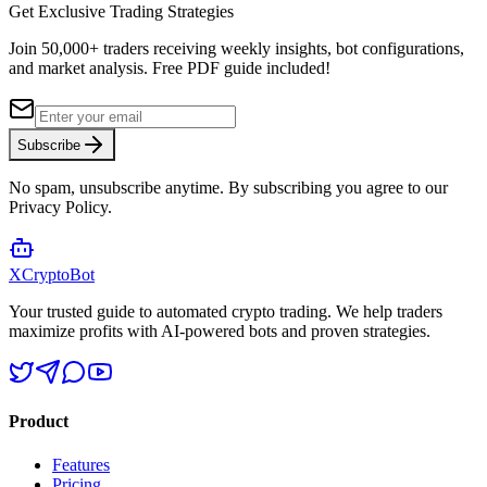
Get Exclusive Trading Strategies
Join 50,000+ traders receiving weekly insights, bot configurations,
and market analysis.
Free PDF guide included!
Subscribe
No spam, unsubscribe anytime. By subscribing you agree to our
Privacy Policy.
XCrypto
Bot
Your trusted guide to automated crypto trading. We help traders
maximize profits with AI-powered bots and proven strategies.
Product
Features
Pricing