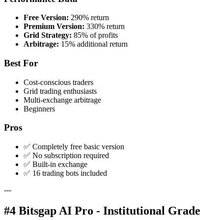
Free Version:
290% return
Premium Version:
330% return
Grid Strategy:
85% of profits
Arbitrage:
15% additional return
Best For
Cost-conscious traders
Grid trading enthusiasts
Multi-exchange arbitrage
Beginners
Pros
✅ Completely free basic version
✅ No subscription required
✅ Built-in exchange
✅ 16 trading bots included
---
#4 Bitsgap AI Pro - Institutional Grade