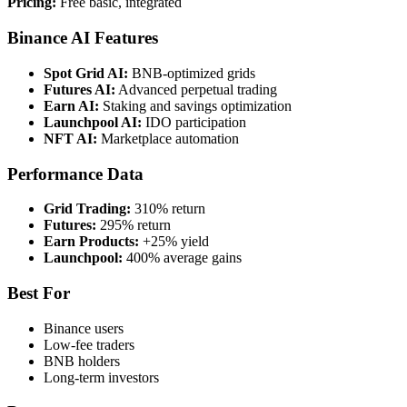
Pricing:
Free basic, integrated
Binance AI Features
Spot Grid AI:
BNB-optimized grids
Futures AI:
Advanced perpetual trading
Earn AI:
Staking and savings optimization
Launchpool AI:
IDO participation
NFT AI:
Marketplace automation
Performance Data
Grid Trading:
310% return
Futures:
295% return
Earn Products:
+25% yield
Launchpool:
400% average gains
Best For
Binance users
Low-fee traders
BNB holders
Long-term investors