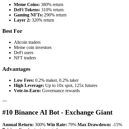
Meme Coins:
380% return
DeFi Tokens:
310% return
Gaming NFTs:
290% return
Layer 2:
320% return
Best For
Altcoin traders
Meme coin investors
DeFi users
NFT traders
Advantages
Low Fees:
0.2% maker, 0.2% taker
High Leverage:
Up to 10x spot, 125x futures
Vote-to-Earn:
Governance rewards
---
#10 Binance AI Bot - Exchange Giant
Annual Return:
300%
Win Rate:
79%
Max Drawdown:
-15%