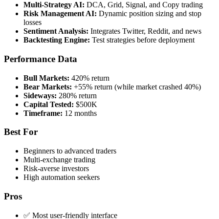
Multi-Strategy AI:
DCA, Grid, Signal, and Copy trading
Risk Management AI:
Dynamic position sizing and stop
losses
Sentiment Analysis:
Integrates Twitter, Reddit, and news
Backtesting Engine:
Test strategies before deployment
Performance Data
Bull Markets:
420% return
Bear Markets:
+55% return (while market crashed 40%)
Sideways:
280% return
Capital Tested:
$500K
Timeframe:
12 months
Best For
Beginners to advanced traders
Multi-exchange trading
Risk-averse investors
High automation seekers
Pros
✅ Most user-friendly interface