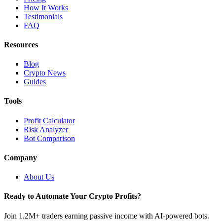
How It Works
Testimonials
FAQ
Resources
Blog
Crypto News
Guides
Tools
Profit Calculator
Risk Analyzer
Bot Comparison
Company
About Us
Ready to Automate Your Crypto Profits?
Join 1.2M+ traders earning passive income with AI-powered bots.