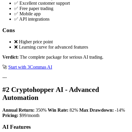
✅ Excellent customer support
✅ Free paper trading
✅ Mobile app
✅ API integrations
Cons
❌ Higher price point
❌ Learning curve for advanced features
Verdict:
The complete package for serious AI trading.
🚀
Start with 3Commas AI
---
#2 Cryptohopper AI - Advanced
Automation
Annual Return:
350%
Win Rate:
82%
Max Drawdown:
-14%
Pricing:
$99/month
AI Features