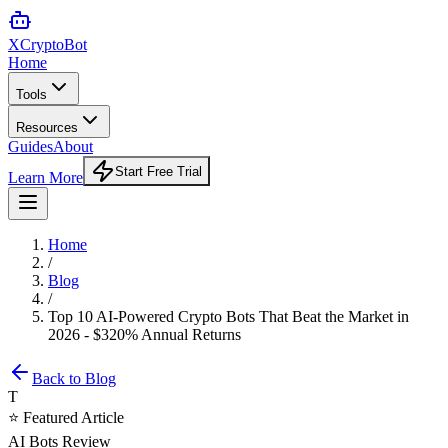
XCrypto
Bot
Home
Tools
Resources
Guides
About
Start Free Trial
Learn More
Home
/
Blog
/
Top 10 AI-Powered Crypto Bots That Beat the Market in
2026 - $320% Annual Returns
Back to Blog
T
⭐ Featured Article
AI Bots Review