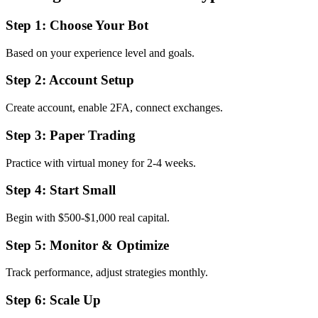
Step 1: Choose Your Bot
Based on your experience level and goals.
Step 2: Account Setup
Create account, enable 2FA, connect exchanges.
Step 3: Paper Trading
Practice with virtual money for 2-4 weeks.
Step 4: Start Small
Begin with $500-$1,000 real capital.
Step 5: Monitor & Optimize
Track performance, adjust strategies monthly.
Step 6: Scale Up