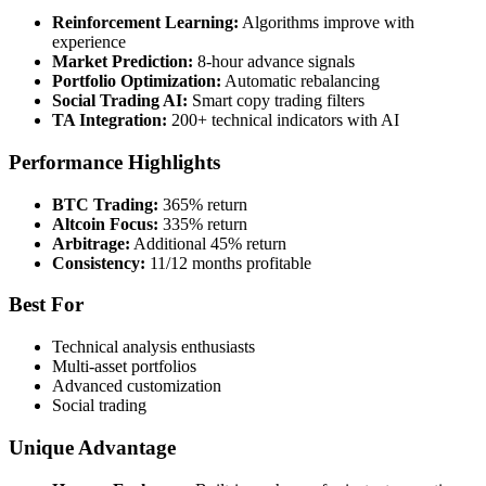
Reinforcement Learning:
Algorithms improve with
experience
Market Prediction:
8-hour advance signals
Portfolio Optimization:
Automatic rebalancing
Social Trading AI:
Smart copy trading filters
TA Integration:
200+ technical indicators with AI
Performance Highlights
BTC Trading:
365% return
Altcoin Focus:
335% return
Arbitrage:
Additional 45% return
Consistency:
11/12 months profitable
Best For
Technical analysis enthusiasts
Multi-asset portfolios
Advanced customization
Social trading
Unique Advantage