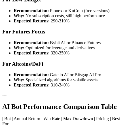
Recommendation:
Pionex or KuCoin (free versions)
Why:
No subscription costs, still high performance
Expected Returns:
290-310%
For Futures Focus
Recommendation:
Bybit AI or Binance Futures
Why:
Optimized for leverage and derivatives
Expected Returns:
320-350%
For Altcoins/DeFi
Recommendation:
Gate.io AI or Bitsgap AI Pro
Why:
Specialized algorithms for volatile assets
Expected Returns:
310-340%
---
AI Bot Performance Comparison Table
| Bot | Annual Return | Win Rate | Max Drawdown | Pricing | Best
For |