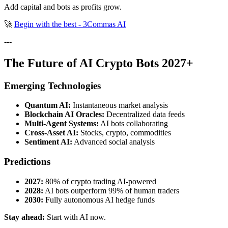
Add capital and bots as profits grow.
🚀
Begin with the best - 3Commas AI
---
The Future of AI Crypto Bots 2027+
Emerging Technologies
Quantum AI:
Instantaneous market analysis
Blockchain AI Oracles:
Decentralized data feeds
Multi-Agent Systems:
AI bots collaborating
Cross-Asset AI:
Stocks, crypto, commodities
Sentiment AI:
Advanced social analysis
Predictions
2027:
80% of crypto trading AI-powered
2028:
AI bots outperform 99% of human traders
2030:
Fully autonomous AI hedge funds
Stay ahead:
Start with AI now.