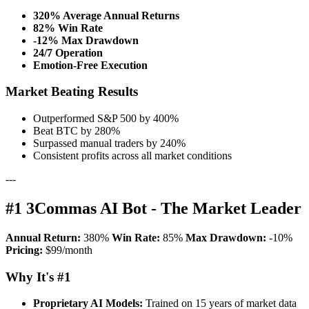
320% Average Annual Returns
82% Win Rate
-12% Max Drawdown
24/7 Operation
Emotion-Free Execution
Market Beating Results
Outperformed S&P 500 by 400%
Beat BTC by 280%
Surpassed manual traders by 240%
Consistent profits across all market conditions
---
#1 3Commas AI Bot - The Market Leader
Annual Return:
380%
Win Rate:
85%
Max Drawdown:
-10%
Pricing:
$99/month
Why It's #1
Proprietary AI Models:
Trained on 15 years of market data