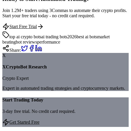
Join 1.2M+ traders using 3Commas to automate their crypto profits.
Start your free trial today - no credit card required.
Start Free Trial
top ai crypto bots
ai trading bots
2026
best ai bots
market
beating
bot reviews
performance
Share:
X
XCryptoBot Research
Crypto Expert
Expert in automated trading strategies and cryptocurrency markets.
Start Trading Today
3-day free trial. No credit card required.
Get Started Free