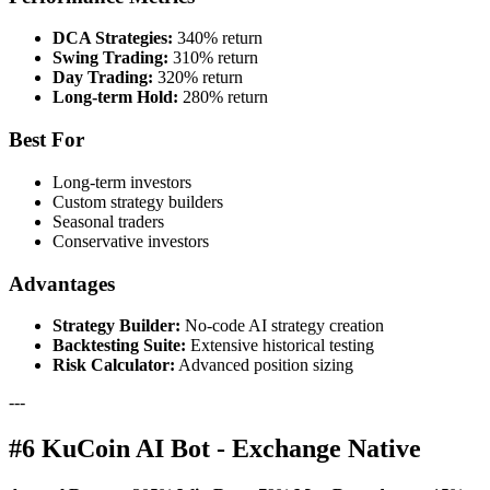
DCA Strategies:
340% return
Swing Trading:
310% return
Day Trading:
320% return
Long-term Hold:
280% return
Best For
Long-term investors
Custom strategy builders
Seasonal traders
Conservative investors
Advantages
Strategy Builder:
No-code AI strategy creation
Backtesting Suite:
Extensive historical testing
Risk Calculator:
Advanced position sizing
---
#6 KuCoin AI Bot - Exchange Native