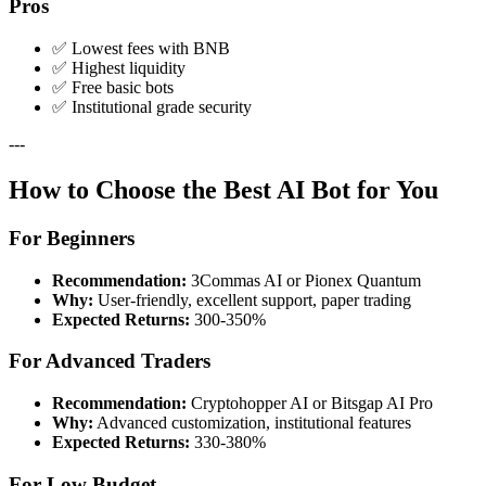
Pros
✅ Lowest fees with BNB
✅ Highest liquidity
✅ Free basic bots
✅ Institutional grade security
---
How to Choose the Best AI Bot for You
For Beginners
Recommendation:
3Commas AI or Pionex Quantum
Why:
User-friendly, excellent support, paper trading
Expected Returns:
300-350%
For Advanced Traders
Recommendation:
Cryptohopper AI or Bitsgap AI Pro
Why:
Advanced customization, institutional features
Expected Returns:
330-380%
For Low Budget