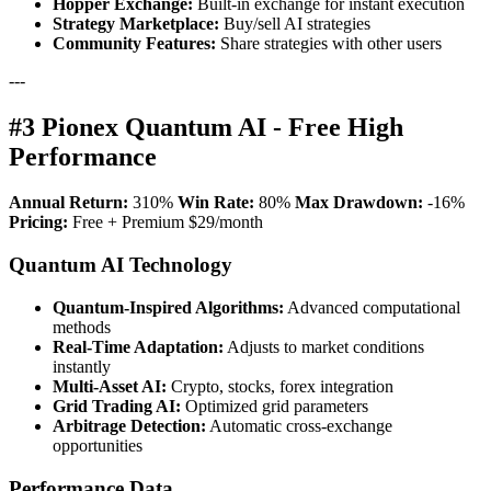
Hopper Exchange:
Built-in exchange for instant execution
Strategy Marketplace:
Buy/sell AI strategies
Community Features:
Share strategies with other users
---
#3 Pionex Quantum AI - Free High
Performance
Annual Return:
310%
Win Rate:
80%
Max Drawdown:
-16%
Pricing:
Free + Premium $29/month
Quantum AI Technology
Quantum-Inspired Algorithms:
Advanced computational
methods
Real-Time Adaptation:
Adjusts to market conditions
instantly
Multi-Asset AI:
Crypto, stocks, forex integration
Grid Trading AI:
Optimized grid parameters
Arbitrage Detection:
Automatic cross-exchange
opportunities
Performance Data