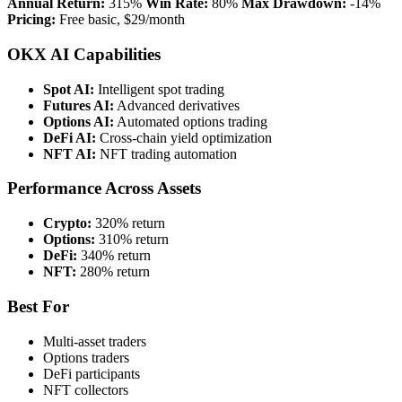
Annual Return:
315%
Win Rate:
80%
Max Drawdown:
-14%
Pricing:
Free basic, $29/month
OKX AI Capabilities
Spot AI:
Intelligent spot trading
Futures AI:
Advanced derivatives
Options AI:
Automated options trading
DeFi AI:
Cross-chain yield optimization
NFT AI:
NFT trading automation
Performance Across Assets
Crypto:
320% return
Options:
310% return
DeFi:
340% return
NFT:
280% return
Best For
Multi-asset traders
Options traders
DeFi participants
NFT collectors