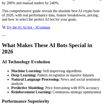
by 280% and manual traders by 240%.
This comprehensive guide reveals the absolute best AI crypto bots
of 2026, with real performance data, feature breakdowns, pricing,
and how to select the perfect AI bot for your goals.
🚀
Try the #1 AI bot - 3Commas
---
What Makes These AI Bots Special in
2026
AI Technology Evolution
Machine Learning:
Self-improving algorithms
Deep Learning:
Pattern recognition in massive datasets
Natural Language Processing:
News and social sentiment
analysis
Predictive Modeling:
Price forecasting with 85% accuracy
Reinforcement Learning:
Continuous strategy optimization
Performance Superiority