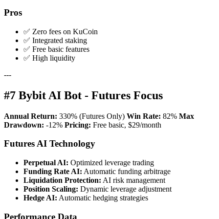
Pros
✅ Zero fees on KuCoin
✅ Integrated staking
✅ Free basic features
✅ High liquidity
---
#7 Bybit AI Bot - Futures Focus
Annual Return:
330% (Futures Only)
Win Rate:
82%
Max
Drawdown:
-12%
Pricing:
Free basic, $29/month
Futures AI Technology
Perpetual AI:
Optimized leverage trading
Funding Rate AI:
Automatic funding arbitrage
Liquidation Protection:
AI risk management
Position Scaling:
Dynamic leverage adjustment
Hedge AI:
Automatic hedging strategies
Performance Data