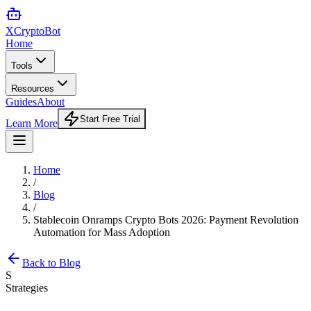
XCrypto
Bot
Home
Tools
Resources
Guides
About
Start Free Trial
Learn More
Home
/
Blog
/
Stablecoin Onramps Crypto Bots 2026: Payment Revolution
Automation for Mass Adoption
Back to Blog
S
Strategies