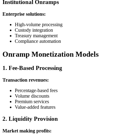
Institutional Onramps
Enterprise solutions:
High-volume processing
Custody integration
Treasury management
Compliance automation
Onramp Monetization Models
1. Fee-Based Processing
Transaction revenues:
Percentage-based fees
Volume discounts
Premium services
Value-added features
2. Liquidity Provision
Market making profits: