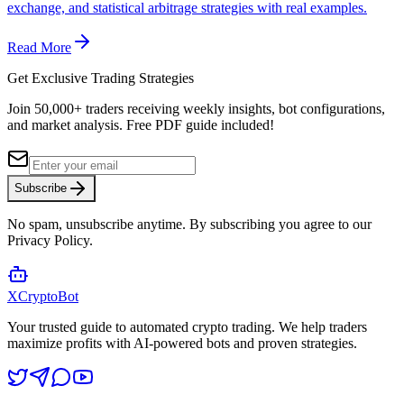
exchange, and statistical arbitrage strategies with real examples.
Read More
Get Exclusive Trading Strategies
Join 50,000+ traders receiving weekly insights, bot configurations,
and market analysis.
Free PDF guide included!
Subscribe
No spam, unsubscribe anytime. By subscribing you agree to our
Privacy Policy.
XCrypto
Bot
Your trusted guide to automated crypto trading. We help traders
maximize profits with AI-powered bots and proven strategies.