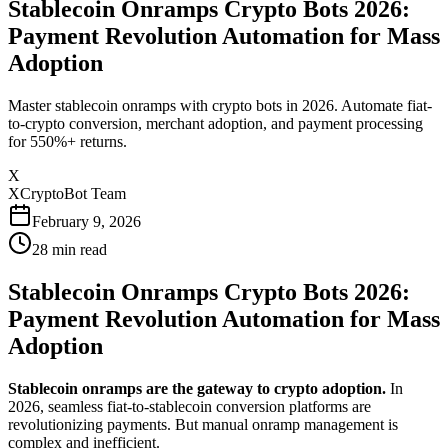
Stablecoin Onramps Crypto Bots 2026:
Payment Revolution Automation for Mass
Adoption
Master stablecoin onramps with crypto bots in 2026. Automate fiat-
to-crypto conversion, merchant adoption, and payment processing
for 550%+ returns.
X
XCryptoBot Team
February 9, 2026
28
min read
Stablecoin Onramps Crypto Bots 2026:
Payment Revolution Automation for Mass
Adoption
Stablecoin onramps are the gateway to crypto adoption.
In
2026, seamless fiat-to-stablecoin conversion platforms are
revolutionizing payments. But manual onramp management is
complex and inefficient.