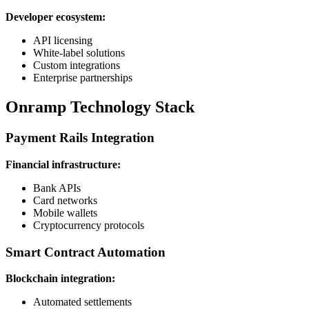
Developer ecosystem:
API licensing
White-label solutions
Custom integrations
Enterprise partnerships
Onramp Technology Stack
Payment Rails Integration
Financial infrastructure:
Bank APIs
Card networks
Mobile wallets
Cryptocurrency protocols
Smart Contract Automation
Blockchain integration:
Automated settlements