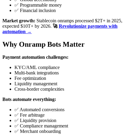
✅ Programmable money
✅ Financial inclusion
Market growth:
Stablecoin onramps processed $2T+ in 2025,
expected $10T+ by 2026.
🚀
Revolutionize payments with
automation →
Why Onramp Bots Matter
Payment automation challenges:
KYC/AML compliance
Multi-bank integrations
Fee optimization
Liquidity management
Cross-border complexities
Bots automate everything:
✅ Automated conversions
✅ Fee arbitrage
✅ Liquidity provision
✅ Compliance management
✅ Merchant onboarding