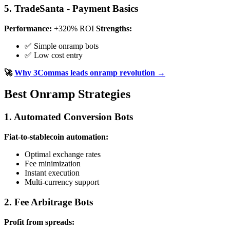
5. TradeSanta - Payment Basics
Performance:
+320% ROI
Strengths:
✅ Simple onramp bots
✅ Low cost entry
🚀
Why 3Commas leads onramp revolution →
Best Onramp Strategies
1. Automated Conversion Bots
Fiat-to-stablecoin automation:
Optimal exchange rates
Fee minimization
Instant execution
Multi-currency support
2. Fee Arbitrage Bots
Profit from spreads: