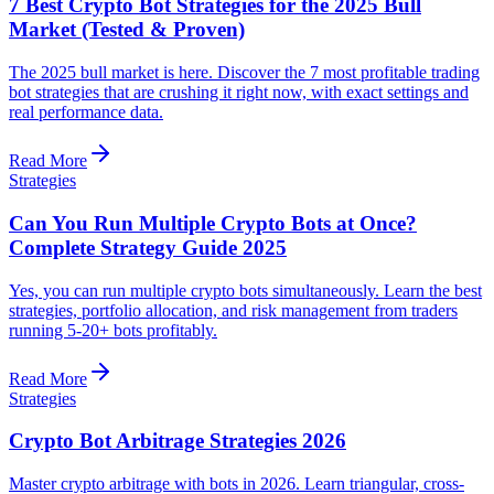
7 Best Crypto Bot Strategies for the 2025 Bull
Market (Tested & Proven)
The 2025 bull market is here. Discover the 7 most profitable trading
bot strategies that are crushing it right now, with exact settings and
real performance data.
Read More
Strategies
Can You Run Multiple Crypto Bots at Once?
Complete Strategy Guide 2025
Yes, you can run multiple crypto bots simultaneously. Learn the best
strategies, portfolio allocation, and risk management from traders
running 5-20+ bots profitably.
Read More
Strategies
Crypto Bot Arbitrage Strategies 2026
Master crypto arbitrage with bots in 2026. Learn triangular, cross-