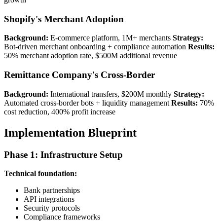
Shopify's Merchant Adoption
Background:
E-commerce platform, 1M+ merchants
Strategy:
Bot-driven merchant onboarding + compliance automation
Results:
50% merchant adoption rate, $500M additional revenue
Remittance Company's Cross-Border
Background:
International transfers, $200M monthly
Strategy:
Automated cross-border bots + liquidity management
Results:
70%
cost reduction, 400% profit increase
Implementation Blueprint
Phase 1: Infrastructure Setup
Technical foundation:
Bank partnerships
API integrations
Security protocols
Compliance frameworks