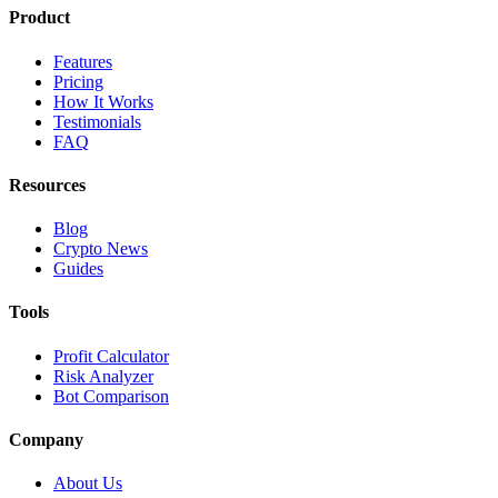
Product
Features
Pricing
How It Works
Testimonials
FAQ
Resources
Blog
Crypto News
Guides
Tools
Profit Calculator
Risk Analyzer
Bot Comparison
Company
About Us