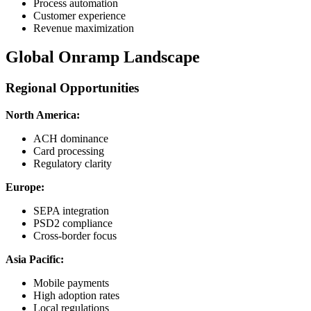
Process automation
Customer experience
Revenue maximization
Global Onramp Landscape
Regional Opportunities
North America:
ACH dominance
Card processing
Regulatory clarity
Europe:
SEPA integration
PSD2 compliance
Cross-border focus
Asia Pacific:
Mobile payments
High adoption rates
Local regulations