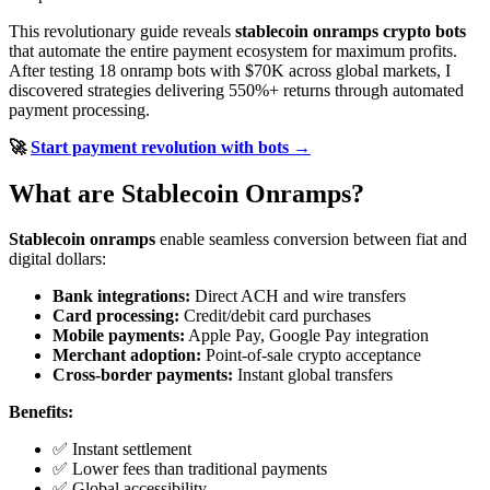
This revolutionary guide reveals
stablecoin onramps crypto bots
that automate the entire payment ecosystem for maximum profits.
After testing 18 onramp bots with $70K across global markets, I
discovered strategies delivering 550%+ returns through automated
payment processing.
🚀
Start payment revolution with bots →
What are Stablecoin Onramps?
Stablecoin onramps
enable seamless conversion between fiat and
digital dollars:
Bank integrations:
Direct ACH and wire transfers
Card processing:
Credit/debit card purchases
Mobile payments:
Apple Pay, Google Pay integration
Merchant adoption:
Point-of-sale crypto acceptance
Cross-border payments:
Instant global transfers
Benefits:
✅ Instant settlement
✅ Lower fees than traditional payments
✅ Global accessibility