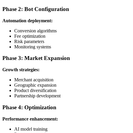
Phase 2: Bot Configuration
Automation deployment:
Conversion algorithms
Fee optimization
Risk parameters
Monitoring systems
Phase 3: Market Expansion
Growth strategies:
Merchant acquisition
Geographic expansion
Product diversification
Partnership development
Phase 4: Optimization
Performance enhancement:
AI model training