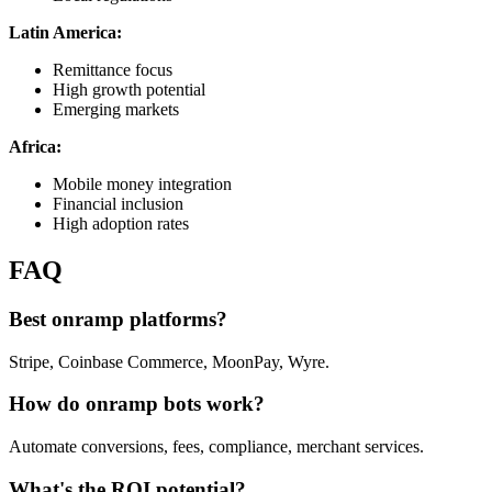
Latin America:
Remittance focus
High growth potential
Emerging markets
Africa:
Mobile money integration
Financial inclusion
High adoption rates
FAQ
Best onramp platforms?
Stripe, Coinbase Commerce, MoonPay, Wyre.
How do onramp bots work?
Automate conversions, fees, compliance, merchant services.
What's the ROI potential?