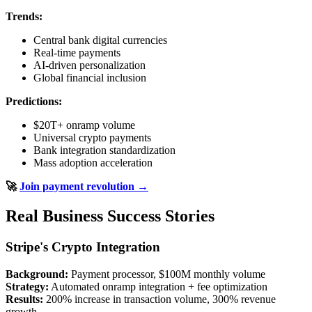
Trends:
Central bank digital currencies
Real-time payments
AI-driven personalization
Global financial inclusion
Predictions:
$20T+ onramp volume
Universal crypto payments
Bank integration standardization
Mass adoption acceleration
🚀
Join payment revolution →
Real Business Success Stories
Stripe's Crypto Integration
Background:
Payment processor, $100M monthly volume
Strategy:
Automated onramp integration + fee optimization
Results:
200% increase in transaction volume, 300% revenue
growth