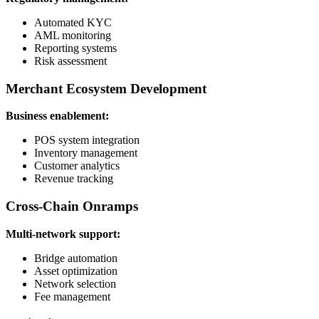
Automated KYC
AML monitoring
Reporting systems
Risk assessment
Merchant Ecosystem Development
Business enablement:
POS system integration
Inventory management
Customer analytics
Revenue tracking
Cross-Chain Onramps
Multi-network support:
Bridge automation
Asset optimization
Network selection
Fee management