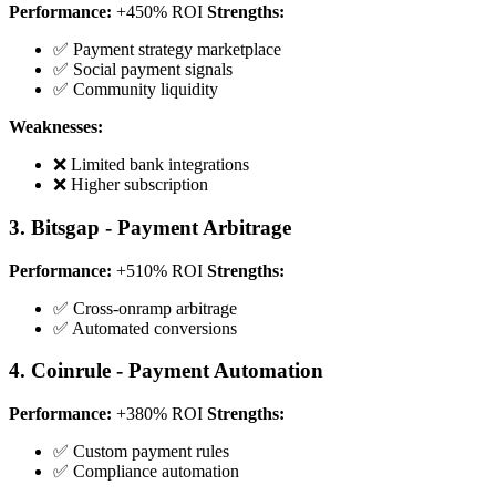
Performance:
+450% ROI
Strengths:
✅ Payment strategy marketplace
✅ Social payment signals
✅ Community liquidity
Weaknesses:
❌ Limited bank integrations
❌ Higher subscription
3. Bitsgap - Payment Arbitrage
Performance:
+510% ROI
Strengths:
✅ Cross-onramp arbitrage
✅ Automated conversions
4. Coinrule - Payment Automation
Performance:
+380% ROI
Strengths:
✅ Custom payment rules
✅ Compliance automation