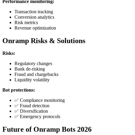
Performance monitoring:
Transaction tracking
Conversion analytics
Risk metrics
Revenue optimization
Onramp Risks & Solutions
Risks:
Regulatory changes
Bank de-risking
Fraud and chargebacks
Liquidity volatility
Bot protections:
✅ Compliance monitoring
✅ Fraud detection
✅ Diversification
✅ Emergency protocols
Future of Onramp Bots 2026