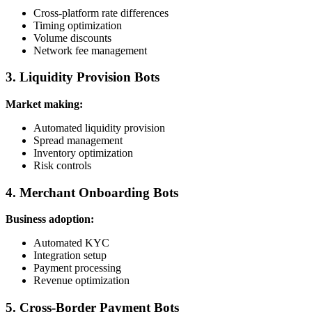
Cross-platform rate differences
Timing optimization
Volume discounts
Network fee management
3. Liquidity Provision Bots
Market making:
Automated liquidity provision
Spread management
Inventory optimization
Risk controls
4. Merchant Onboarding Bots
Business adoption:
Automated KYC
Integration setup
Payment processing
Revenue optimization
5. Cross-Border Payment Bots