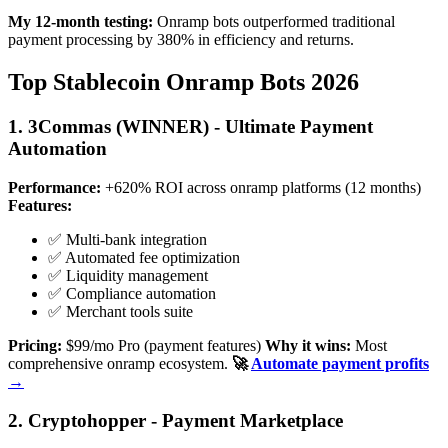
My 12-month testing:
Onramp bots outperformed traditional
payment processing by 380% in efficiency and returns.
Top Stablecoin Onramp Bots 2026
1. 3Commas (WINNER) - Ultimate Payment
Automation
Performance:
+620% ROI across onramp platforms (12 months)
Features:
✅ Multi-bank integration
✅ Automated fee optimization
✅ Liquidity management
✅ Compliance automation
✅ Merchant tools suite
Pricing:
$99/mo Pro (payment features)
Why it wins:
Most
comprehensive onramp ecosystem.
🚀
Automate payment profits
→
2. Cryptohopper - Payment Marketplace