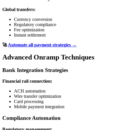
Global transfers:
Currency conversion
Regulatory compliance
Fee optimization
Instant settlement
🚀
Automate all payment strategies →
Advanced Onramp Techniques
Bank Integration Strategies
Financial rail connection:
ACH automation
Wire transfer optimization
Card processing
Mobile payment integration
Compliance Automation
Regulatory management: