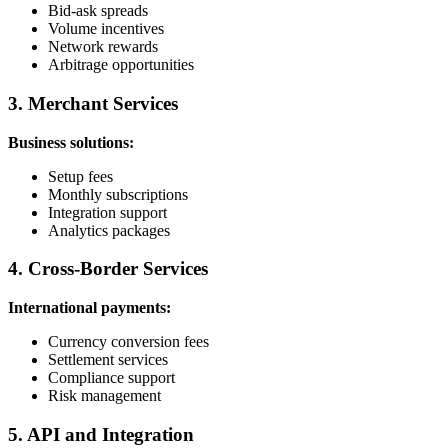
Bid-ask spreads
Volume incentives
Network rewards
Arbitrage opportunities
3. Merchant Services
Business solutions:
Setup fees
Monthly subscriptions
Integration support
Analytics packages
4. Cross-Border Services
International payments:
Currency conversion fees
Settlement services
Compliance support
Risk management
5. API and Integration