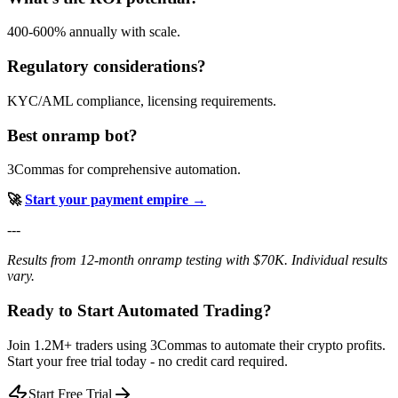
400-600% annually with scale.
Regulatory considerations?
KYC/AML compliance, licensing requirements.
Best onramp bot?
3Commas for comprehensive automation.
🚀
Start your payment empire →
---
Results from 12-month onramp testing with $70K. Individual results
vary.
Ready to Start Automated Trading?
Join 1.2M+ traders using 3Commas to automate their crypto profits.
Start your free trial today - no credit card required.
Start Free Trial