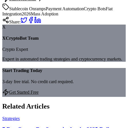
Stablecoin Onramps
Payment Automation
Crypto Bots
Fiat
Integration
2026
Mass Adoption
Share:
X
XCryptoBot Team
Crypto Expert
Expert in automated trading strategies and cryptocurrency markets.
Start Trading Today
3-day free trial. No credit card required.
Get Started Free
Related Articles
Strategies