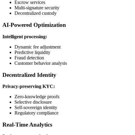
Escrow services
Multi-signature security
Decentralized custody
AI-Powered Optimization
Intelligent processing:
Dynamic fee adjustment
Predictive liquidity
Fraud detection
Customer behavior analysis
Decentralized Identity
Privacy-preserving KYC:
Zero-knowledge proofs
Selective disclosure
Self-sovereign identity
Regulatory compliance
Real-Time Analytics