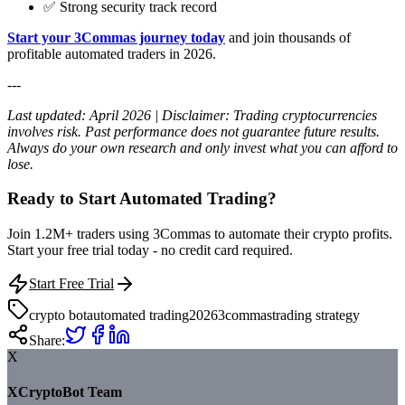
✅ Strong security track record
Start your 3Commas journey today
and join thousands of
profitable automated traders in 2026.
---
Last updated: April 2026 | Disclaimer: Trading cryptocurrencies
involves risk. Past performance does not guarantee future results.
Always do your own research and only invest what you can afford to
lose.
Ready to Start Automated Trading?
Join 1.2M+ traders using 3Commas to automate their crypto profits.
Start your free trial today - no credit card required.
Start Free Trial
crypto bot
automated trading
2026
3commas
trading strategy
Share:
X
XCryptoBot Team