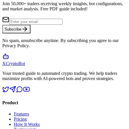
Join 50,000+ traders receiving weekly insights, bot configurations,
and market analysis.
Free PDF guide included!
Subscribe
No spam, unsubscribe anytime. By subscribing you agree to our
Privacy Policy.
XCrypto
Bot
Your trusted guide to automated crypto trading. We help traders
maximize profits with AI-powered bots and proven strategies.
Product
Features
Pricing
How It Works