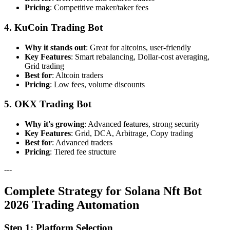
Pricing
: Competitive maker/taker fees
4. KuCoin Trading Bot
Why it stands out
: Great for altcoins, user-friendly
Key Features
: Smart rebalancing, Dollar-cost averaging,
Grid trading
Best for
: Altcoin traders
Pricing
: Low fees, volume discounts
5. OKX Trading Bot
Why it's growing
: Advanced features, strong security
Key Features
: Grid, DCA, Arbitrage, Copy trading
Best for
: Advanced traders
Pricing
: Tiered fee structure
---
Complete Strategy for Solana Nft Bot
2026 Trading Automation
Step 1: Platform Selection