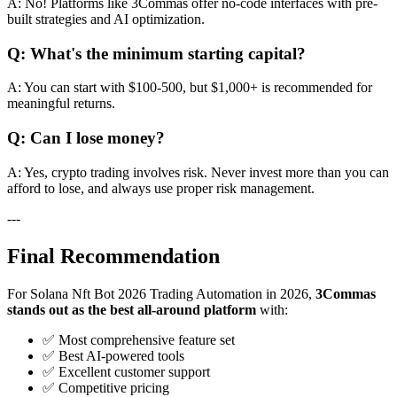
A: No! Platforms like 3Commas offer no-code interfaces with pre-
built strategies and AI optimization.
Q: What's the minimum starting capital?
A: You can start with $100-500, but $1,000+ is recommended for
meaningful returns.
Q: Can I lose money?
A: Yes, crypto trading involves risk. Never invest more than you can
afford to lose, and always use proper risk management.
---
Final Recommendation
For Solana Nft Bot 2026 Trading Automation in 2026,
3Commas
stands out as the best all-around platform
with:
✅ Most comprehensive feature set
✅ Best AI-powered tools
✅ Excellent customer support
✅ Competitive pricing