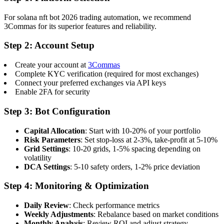
For solana nft bot 2026 trading automation, we recommend
3Commas for its superior features and reliability.
Step 2: Account Setup
Create your account at
3Commas
Complete KYC verification (required for most exchanges)
Connect your preferred exchanges via API keys
Enable 2FA for security
Step 3: Bot Configuration
Capital Allocation
: Start with 10-20% of your portfolio
Risk Parameters
: Set stop-loss at 2-3%, take-profit at 5-10%
Grid Settings
: 10-20 grids, 1-5% spacing depending on
volatility
DCA Settings
: 5-10 safety orders, 1-2% price deviation
Step 4: Monitoring & Optimization
Daily Review
: Check performance metrics
Weekly Adjustments
: Rebalance based on market conditions
Monthly Analysis
: Review ROI and adjust strategy