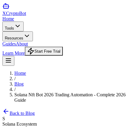
XCrypto
Bot
Home
Tools
Resources
Guides
About
Start Free Trial
Learn More
Home
/
Blog
/
Solana Nft Bot 2026 Trading Automation - Complete 2026
Guide
Back to Blog
S
Solana Ecosystem