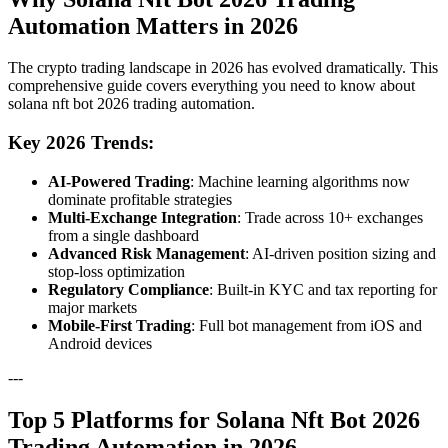
Automation Matters in 2026
The crypto trading landscape in 2026 has evolved dramatically. This
comprehensive guide covers everything you need to know about
solana nft bot 2026 trading automation.
Key 2026 Trends:
AI-Powered Trading
: Machine learning algorithms now
dominate profitable strategies
Multi-Exchange Integration
: Trade across 10+ exchanges
from a single dashboard
Advanced Risk Management
: AI-driven position sizing and
stop-loss optimization
Regulatory Compliance
: Built-in KYC and tax reporting for
major markets
Mobile-First Trading
: Full bot management from iOS and
Android devices
---
Top 5 Platforms for Solana Nft Bot 2026
Trading Automation in 2026