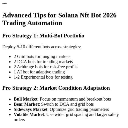
---
Advanced Tips for Solana Nft Bot 2026
Trading Automation
Pro Strategy 1: Multi-Bot Portfolio
Deploy 5-10 different bots across strategies:
2 Grid bots for ranging markets
2 DCA bots for trending markets
2 Arbitrage bots for risk-free profits
1 AI bot for adaptive trading
1-2 Experimental bots for testing
Pro Strategy 2: Market Condition Adaptation
Bull Market
: Focus on momentum and breakout bots
Bear Market
: Switch to DCA and grid bots
Sideways Market
: Optimize grid trading parameters
Volatile Market
: Use wider grid spacing and larger safety
orders