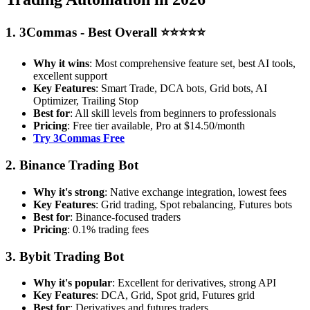
1. 3Commas - Best Overall ⭐⭐⭐⭐⭐
Why it wins
: Most comprehensive feature set, best AI tools,
excellent support
Key Features
: Smart Trade, DCA bots, Grid bots, AI
Optimizer, Trailing Stop
Best for
: All skill levels from beginners to professionals
Pricing
: Free tier available, Pro at $14.50/month
Try 3Commas Free
2. Binance Trading Bot
Why it's strong
: Native exchange integration, lowest fees
Key Features
: Grid trading, Spot rebalancing, Futures bots
Best for
: Binance-focused traders
Pricing
: 0.1% trading fees
3. Bybit Trading Bot
Why it's popular
: Excellent for derivatives, strong API
Key Features
: DCA, Grid, Spot grid, Futures grid
Best for
: Derivatives and futures traders