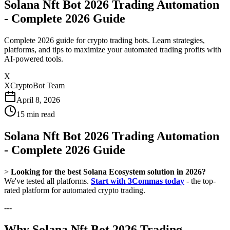
Solana Nft Bot 2026 Trading Automation
- Complete 2026 Guide
Complete 2026 guide for crypto trading bots. Learn strategies,
platforms, and tips to maximize your automated trading profits with
AI-powered tools.
X
XCryptoBot Team
April 8, 2026
15
min read
Solana Nft Bot 2026 Trading Automation
- Complete 2026 Guide
>
Looking for the best Solana Ecosystem solution in 2026?
We've tested all platforms.
Start with 3Commas today
- the top-
rated platform for automated crypto trading.
---
Why Solana Nft Bot 2026 Trading