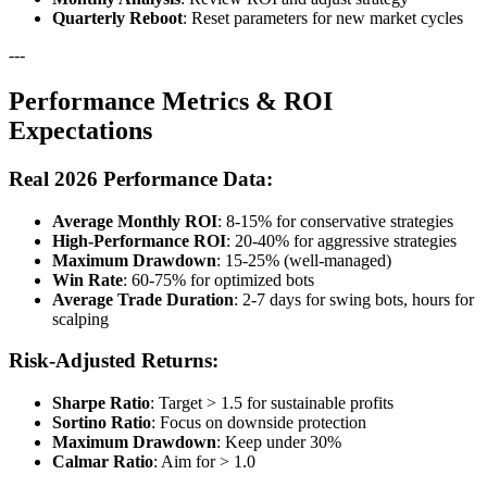
Quarterly Reboot
: Reset parameters for new market cycles
---
Performance Metrics & ROI
Expectations
Real 2026 Performance Data:
Average Monthly ROI
: 8-15% for conservative strategies
High-Performance ROI
: 20-40% for aggressive strategies
Maximum Drawdown
: 15-25% (well-managed)
Win Rate
: 60-75% for optimized bots
Average Trade Duration
: 2-7 days for swing bots, hours for
scalping
Risk-Adjusted Returns:
Sharpe Ratio
: Target > 1.5 for sustainable profits
Sortino Ratio
: Focus on downside protection
Maximum Drawdown
: Keep under 30%
Calmar Ratio
: Aim for > 1.0