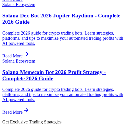
Solana Ecosystem
Solana Dex Bot 2026 Jupiter Raydium - Complete
2026 Guide
Complete 2026 guide for crypto trading bots. Learn strategies,
platforms, and tips to maximize your automated trading profits with
AI-powered tools.
Read More
Solana Ecosystem
Solana Memecoin Bot 2026 Profit Strategy -
Complete 2026 Guide
Complete 2026 guide for crypto trading bots. Learn strategies,
platforms, and tips to maximize your automated trading profits with
AI-powered tools.
Read More
Get Exclusive Trading Strategies