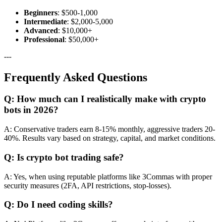
Beginners
: $500-1,000
Intermediate
: $2,000-5,000
Advanced
: $10,000+
Professional
: $50,000+
---
Frequently Asked Questions
Q: How much can I realistically make with crypto
bots in 2026?
A: Conservative traders earn 8-15% monthly, aggressive traders 20-
40%. Results vary based on strategy, capital, and market conditions.
Q: Is crypto bot trading safe?
A: Yes, when using reputable platforms like 3Commas with proper
security measures (2FA, API restrictions, stop-losses).
Q: Do I need coding skills?