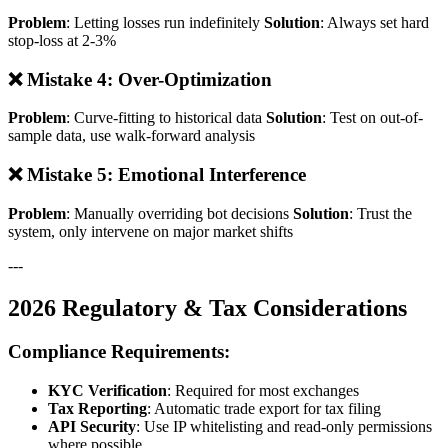
Problem
: Letting losses run indefinitely
Solution
: Always set hard
stop-loss at 2-3%
❌ Mistake 4: Over-Optimization
Problem
: Curve-fitting to historical data
Solution
: Test on out-of-
sample data, use walk-forward analysis
❌ Mistake 5: Emotional Interference
Problem
: Manually overriding bot decisions
Solution
: Trust the
system, only intervene on major market shifts
---
2026 Regulatory & Tax Considerations
Compliance Requirements:
KYC Verification
: Required for most exchanges
Tax Reporting
: Automatic trade export for tax filing
API Security
: Use IP whitelisting and read-only permissions
where possible