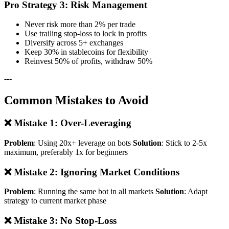
Pro Strategy 3: Risk Management
Never risk more than 2% per trade
Use trailing stop-loss to lock in profits
Diversify across 5+ exchanges
Keep 30% in stablecoins for flexibility
Reinvest 50% of profits, withdraw 50%
---
Common Mistakes to Avoid
❌ Mistake 1: Over-Leveraging
Problem
: Using 20x+ leverage on bots
Solution
: Stick to 2-5x
maximum, preferably 1x for beginners
❌ Mistake 2: Ignoring Market Conditions
Problem
: Running the same bot in all markets
Solution
: Adapt
strategy to current market phase
❌ Mistake 3: No Stop-Loss