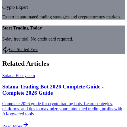
Crypto Expert
Expert in automated trading strategies and cryptocurrency markets.
Start Trading Today
3-day free trial. No credit card required.
Get Started Free
Related Articles
Solana Ecosystem
Solana Trading Bot 2026 Complete Guide -
Complete 2026 Guide
Complete 2026 guide for crypto trading bots. Learn strategies,
platforms, and tips to maximize your automated trading profits with
AI-powered tools.
Read More