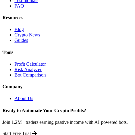
Testimonials
FAQ
Resources
Blog
Crypto News
Guides
Tools
Profit Calculator
Risk Analyzer
Bot Comparison
Company
About Us
Ready to Automate Your Crypto Profits?
Join 1.2M+ traders earning passive income with AI-powered bots.
Start Free Trial