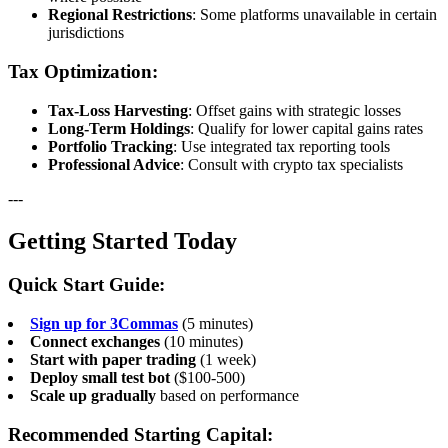
Regional Restrictions
: Some platforms unavailable in certain
jurisdictions
Tax Optimization:
Tax-Loss Harvesting
: Offset gains with strategic losses
Long-Term Holdings
: Qualify for lower capital gains rates
Portfolio Tracking
: Use integrated tax reporting tools
Professional Advice
: Consult with crypto tax specialists
---
Getting Started Today
Quick Start Guide:
Sign up for 3Commas
(5 minutes)
Connect exchanges
(10 minutes)
Start with paper trading
(1 week)
Deploy small test bot
($100-500)
Scale up gradually
based on performance
Recommended Starting Capital: