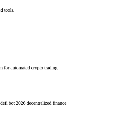
d tools.
rm for automated crypto trading.
efi bot 2026 decentralized finance.