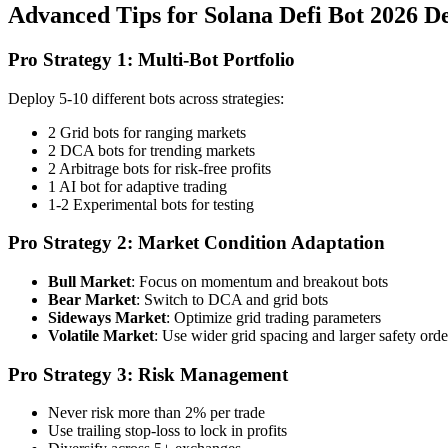
Advanced Tips for Solana Defi Bot 2026 D
Pro Strategy 1: Multi-Bot Portfolio
Deploy 5-10 different bots across strategies:
2 Grid bots for ranging markets
2 DCA bots for trending markets
2 Arbitrage bots for risk-free profits
1 AI bot for adaptive trading
1-2 Experimental bots for testing
Pro Strategy 2: Market Condition Adaptation
Bull Market
: Focus on momentum and breakout bots
Bear Market
: Switch to DCA and grid bots
Sideways Market
: Optimize grid trading parameters
Volatile Market
: Use wider grid spacing and larger safety orde
Pro Strategy 3: Risk Management
Never risk more than 2% per trade
Use trailing stop-loss to lock in profits