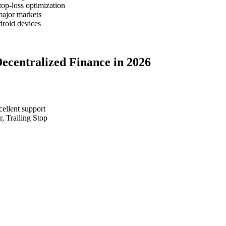
top-loss optimization
major markets
roid devices
Decentralized Finance in 2026
cellent support
, Trailing Stop