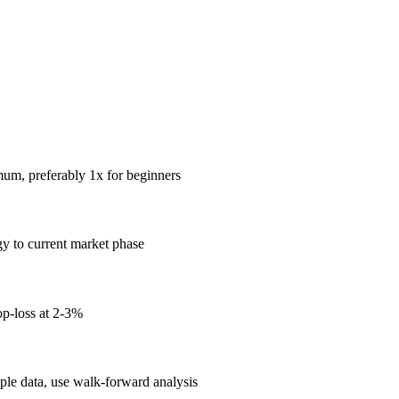
mum, preferably 1x for beginners
gy to current market phase
op-loss at 2-3%
mple data, use walk-forward analysis