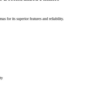
for its superior features and reliability.
ty