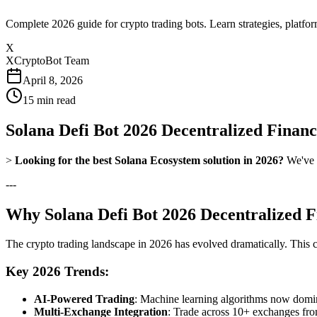
Complete 2026 guide for crypto trading bots. Learn strategies, platfo
X
XCryptoBot Team
April 8, 2026
15
min read
Solana Defi Bot 2026 Decentralized Finan
>
Looking for the best Solana Ecosystem solution in 2026?
We've t
---
Why Solana Defi Bot 2026 Decentralized F
The crypto trading landscape in 2026 has evolved dramatically. This
Key 2026 Trends:
AI-Powered Trading
: Machine learning algorithms now domina
Multi-Exchange Integration
: Trade across 10+ exchanges fro