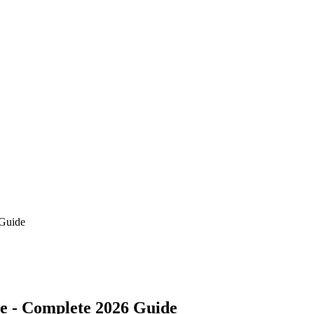
 Guide
ce - Complete 2026 Guide