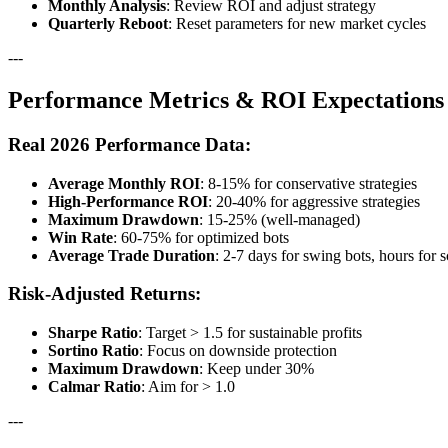
Monthly Analysis
: Review ROI and adjust strategy
Quarterly Reboot
: Reset parameters for new market cycles
---
Performance Metrics & ROI Expectations
Real 2026 Performance Data:
Average Monthly ROI
: 8-15% for conservative strategies
High-Performance ROI
: 20-40% for aggressive strategies
Maximum Drawdown
: 15-25% (well-managed)
Win Rate
: 60-75% for optimized bots
Average Trade Duration
: 2-7 days for swing bots, hours for 
Risk-Adjusted Returns:
Sharpe Ratio
: Target > 1.5 for sustainable profits
Sortino Ratio
: Focus on downside protection
Maximum Drawdown
: Keep under 30%
Calmar Ratio
: Aim for > 1.0
---