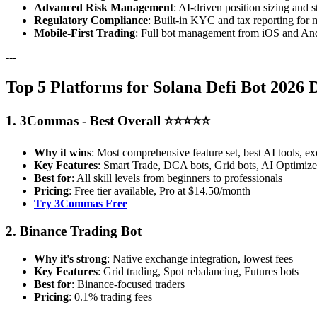
Advanced Risk Management
: AI-driven position sizing and s
Regulatory Compliance
: Built-in KYC and tax reporting for 
Mobile-First Trading
: Full bot management from iOS and And
---
Top 5 Platforms for Solana Defi Bot 2026 
1. 3Commas - Best Overall ⭐⭐⭐⭐⭐
Why it wins
: Most comprehensive feature set, best AI tools, ex
Key Features
: Smart Trade, DCA bots, Grid bots, AI Optimizer
Best for
: All skill levels from beginners to professionals
Pricing
: Free tier available, Pro at $14.50/month
Try 3Commas Free
2. Binance Trading Bot
Why it's strong
: Native exchange integration, lowest fees
Key Features
: Grid trading, Spot rebalancing, Futures bots
Best for
: Binance-focused traders
Pricing
: 0.1% trading fees