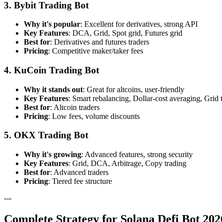
3. Bybit Trading Bot
Why it's popular
: Excellent for derivatives, strong API
Key Features
: DCA, Grid, Spot grid, Futures grid
Best for
: Derivatives and futures traders
Pricing
: Competitive maker/taker fees
4. KuCoin Trading Bot
Why it stands out
: Great for altcoins, user-friendly
Key Features
: Smart rebalancing, Dollar-cost averaging, Grid 
Best for
: Altcoin traders
Pricing
: Low fees, volume discounts
5. OKX Trading Bot
Why it's growing
: Advanced features, strong security
Key Features
: Grid, DCA, Arbitrage, Copy trading
Best for
: Advanced traders
Pricing
: Tiered fee structure
---
Complete Strategy for Solana Defi Bot 202