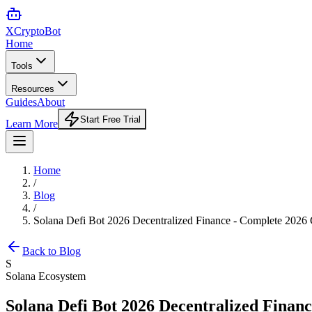
XCrypto
Bot
Home
Tools
Resources
Guides
About
Start Free Trial
Learn More
Home
/
Blog
/
Solana Defi Bot 2026 Decentralized Finance - Complete 2026
Back to Blog
S
Solana Ecosystem
Solana Defi Bot 2026 Decentralized Finan