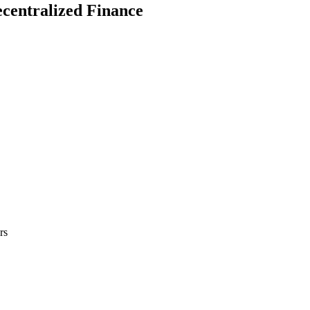
ecentralized Finance
rs