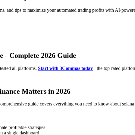
rms, and tips to maximize your automated trading profits with AI-powere
ce - Complete 2026 Guide
ested all platforms.
Start with 3Commas today
- the top-rated platfo
inance Matters in 2026
 comprehensive guide covers everything you need to know about solana d
te profitable strategies
m a single dashboard