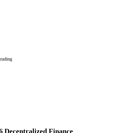
trading
6 Decentralized Finance