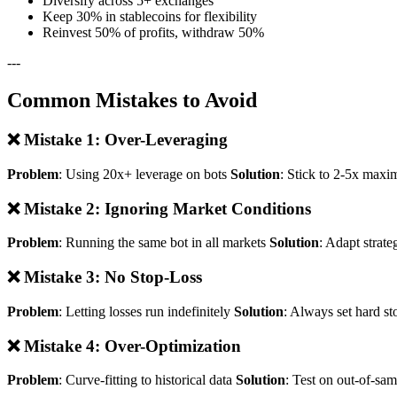
Diversify across 5+ exchanges
Keep 30% in stablecoins for flexibility
Reinvest 50% of profits, withdraw 50%
---
Common Mistakes to Avoid
❌ Mistake 1: Over-Leveraging
Problem
: Using 20x+ leverage on bots
Solution
: Stick to 2-5x maxi
❌ Mistake 2: Ignoring Market Conditions
Problem
: Running the same bot in all markets
Solution
: Adapt strate
❌ Mistake 3: No Stop-Loss
Problem
: Letting losses run indefinitely
Solution
: Always set hard st
❌ Mistake 4: Over-Optimization
Problem
: Curve-fitting to historical data
Solution
: Test on out-of-sa