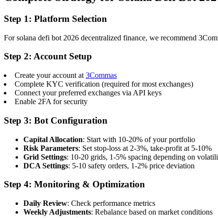
Step 1: Platform Selection
For solana defi bot 2026 decentralized finance, we recommend 3Commas 
Step 2: Account Setup
Create your account at
3Commas
Complete KYC verification (required for most exchanges)
Connect your preferred exchanges via API keys
Enable 2FA for security
Step 3: Bot Configuration
Capital Allocation
: Start with 10-20% of your portfolio
Risk Parameters
: Set stop-loss at 2-3%, take-profit at 5-10%
Grid Settings
: 10-20 grids, 1-5% spacing depending on volatili
DCA Settings
: 5-10 safety orders, 1-2% price deviation
Step 4: Monitoring & Optimization
Daily Review
: Check performance metrics
Weekly Adjustments
: Rebalance based on market conditions