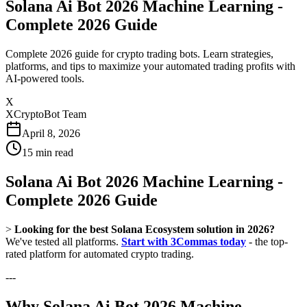
Solana Ai Bot 2026 Machine Learning -
Complete 2026 Guide
Complete 2026 guide for crypto trading bots. Learn strategies,
platforms, and tips to maximize your automated trading profits with
AI-powered tools.
X
XCryptoBot Team
April 8, 2026
15
min read
Solana Ai Bot 2026 Machine Learning -
Complete 2026 Guide
>
Looking for the best Solana Ecosystem solution in 2026?
We've tested all platforms.
Start with 3Commas today
- the top-
rated platform for automated crypto trading.
---
Why Solana Ai Bot 2026 Machine