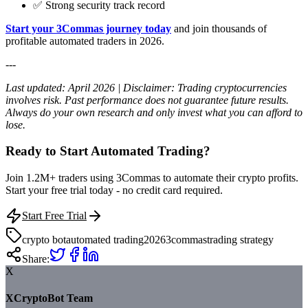
✅ Strong security track record
Start your 3Commas journey today
and join thousands of
profitable automated traders in 2026.
---
Last updated: April 2026 | Disclaimer: Trading cryptocurrencies
involves risk. Past performance does not guarantee future results.
Always do your own research and only invest what you can afford to
lose.
Ready to Start Automated Trading?
Join 1.2M+ traders using 3Commas to automate their crypto profits.
Start your free trial today - no credit card required.
Start Free Trial
crypto bot
automated trading
2026
3commas
trading strategy
Share:
X
XCryptoBot Team