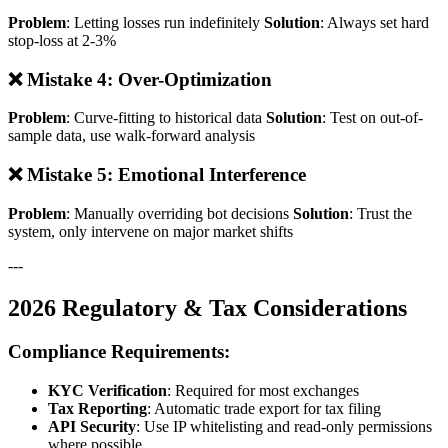
Problem
: Letting losses run indefinitely
Solution
: Always set hard
stop-loss at 2-3%
❌ Mistake 4: Over-Optimization
Problem
: Curve-fitting to historical data
Solution
: Test on out-of-
sample data, use walk-forward analysis
❌ Mistake 5: Emotional Interference
Problem
: Manually overriding bot decisions
Solution
: Trust the
system, only intervene on major market shifts
---
2026 Regulatory & Tax Considerations
Compliance Requirements:
KYC Verification
: Required for most exchanges
Tax Reporting
: Automatic trade export for tax filing
API Security
: Use IP whitelisting and read-only permissions
where possible