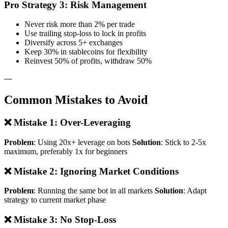
Pro Strategy 3: Risk Management
Never risk more than 2% per trade
Use trailing stop-loss to lock in profits
Diversify across 5+ exchanges
Keep 30% in stablecoins for flexibility
Reinvest 50% of profits, withdraw 50%
---
Common Mistakes to Avoid
❌ Mistake 1: Over-Leveraging
Problem
: Using 20x+ leverage on bots
Solution
: Stick to 2-5x
maximum, preferably 1x for beginners
❌ Mistake 2: Ignoring Market Conditions
Problem
: Running the same bot in all markets
Solution
: Adapt
strategy to current market phase
❌ Mistake 3: No Stop-Loss