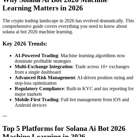
Learning Matters in 2026
The crypto trading landscape in 2026 has evolved dramatically. This
comprehensive guide covers everything you need to know about
solana ai bot 2026 machine learning.
Key 2026 Trends:
AI-Powered Trading
: Machine learning algorithms now
dominate profitable strategies
Multi-Exchange Integration
: Trade across 10+ exchanges
from a single dashboard
Advanced Risk Management
: AI-driven position sizing and
stop-loss optimization
Regulatory Compliance
: Built-in KYC and tax reporting for
major markets
Mobile-First Trading
: Full bot management from iOS and
Android devices
---
Top 5 Platforms for Solana Ai Bot 2026
Machine Learning in 2026