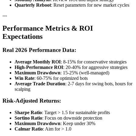
Quarterly Reboot
: Reset parameters for new market cycles
---
Performance Metrics & ROI
Expectations
Real 2026 Performance Data:
Average Monthly ROI
: 8-15% for conservative strategies
High-Performance ROI
: 20-40% for aggressive strategies
Maximum Drawdown
: 15-25% (well-managed)
Win Rate
: 60-75% for optimized bots
Average Trade Duration
: 2-7 days for swing bots, hours for
scalping
Risk-Adjusted Returns:
Sharpe Ratio
: Target > 1.5 for sustainable profits
Sortino Ratio
: Focus on downside protection
Maximum Drawdown
: Keep under 30%
Calmar Ratio
: Aim for > 1.0