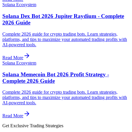
Solana Ecosystem
Solana Dex Bot 2026 Jupiter Raydium - Complete
2026 Guide
Complete 2026 guide for crypto trading bots. Learn strategies,
platforms, and tips to maximize your automated trading profits with
AI-powered tools.
Read More
Solana Ecosystem
Solana Memecoin Bot 2026 Profit Strategy -
Complete 2026 Guide
Complete 2026 guide for crypto trading bots. Learn strategies,
platforms, and tips to maximize your automated trading profits with
AI-powered tools.
Read More
Get Exclusive Trading Strategies