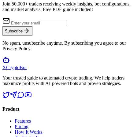
Join 50,000+ traders receiving weekly insights, bot configurations,
and market analysis.
Free PDF guide included!
Subscribe
No spam, unsubscribe anytime. By subscribing you agree to our
Privacy Policy.
XCrypto
Bot
Your trusted guide to automated crypto trading. We help traders
maximize profits with AI-powered bots and proven strategies.
Product
Features
Pricing
How It Works