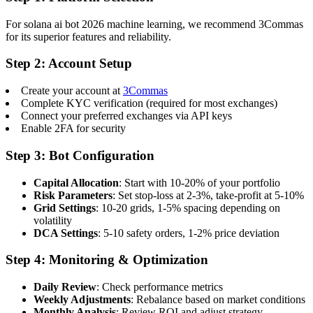
For solana ai bot 2026 machine learning, we recommend 3Commas
for its superior features and reliability.
Step 2: Account Setup
Create your account at
3Commas
Complete KYC verification (required for most exchanges)
Connect your preferred exchanges via API keys
Enable 2FA for security
Step 3: Bot Configuration
Capital Allocation
: Start with 10-20% of your portfolio
Risk Parameters
: Set stop-loss at 2-3%, take-profit at 5-10%
Grid Settings
: 10-20 grids, 1-5% spacing depending on
volatility
DCA Settings
: 5-10 safety orders, 1-2% price deviation
Step 4: Monitoring & Optimization
Daily Review
: Check performance metrics
Weekly Adjustments
: Rebalance based on market conditions
Monthly Analysis
: Review ROI and adjust strategy