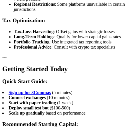
Regional Restrictions
: Some platforms unavailable in certain
jurisdictions
Tax Optimization:
Tax-Loss Harvesting
: Offset gains with strategic losses
Long-Term Holdings
: Qualify for lower capital gains rates
Portfolio Tracking
: Use integrated tax reporting tools
Professional Advice
: Consult with crypto tax specialists
---
Getting Started Today
Quick Start Guide:
Sign up for 3Commas
(5 minutes)
Connect exchanges
(10 minutes)
Start with paper trading
(1 week)
Deploy small test bot
($100-500)
Scale up gradually
based on performance
Recommended Starting Capital: