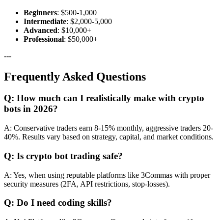
Beginners
: $500-1,000
Intermediate
: $2,000-5,000
Advanced
: $10,000+
Professional
: $50,000+
---
Frequently Asked Questions
Q: How much can I realistically make with crypto
bots in 2026?
A: Conservative traders earn 8-15% monthly, aggressive traders 20-
40%. Results vary based on strategy, capital, and market conditions.
Q: Is crypto bot trading safe?
A: Yes, when using reputable platforms like 3Commas with proper
security measures (2FA, API restrictions, stop-losses).
Q: Do I need coding skills?