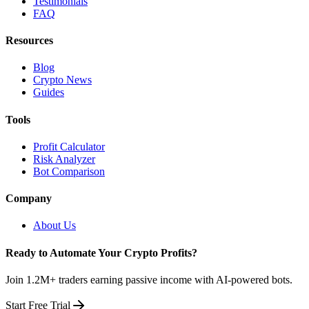
Testimonials
FAQ
Resources
Blog
Crypto News
Guides
Tools
Profit Calculator
Risk Analyzer
Bot Comparison
Company
About Us
Ready to Automate Your Crypto Profits?
Join 1.2M+ traders earning passive income with AI-powered bots.
Start Free Trial