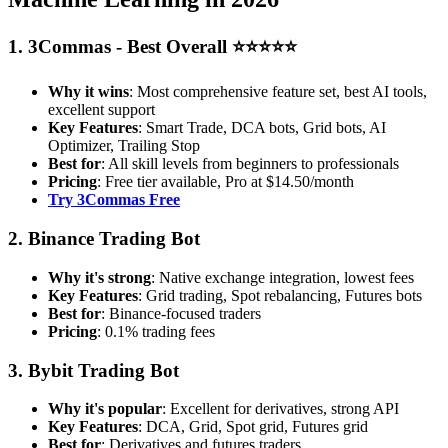
1. 3Commas - Best Overall ⭐⭐⭐⭐⭐
Why it wins
: Most comprehensive feature set, best AI tools,
excellent support
Key Features
: Smart Trade, DCA bots, Grid bots, AI
Optimizer, Trailing Stop
Best for
: All skill levels from beginners to professionals
Pricing
: Free tier available, Pro at $14.50/month
Try 3Commas Free
2. Binance Trading Bot
Why it's strong
: Native exchange integration, lowest fees
Key Features
: Grid trading, Spot rebalancing, Futures bots
Best for
: Binance-focused traders
Pricing
: 0.1% trading fees
3. Bybit Trading Bot
Why it's popular
: Excellent for derivatives, strong API
Key Features
: DCA, Grid, Spot grid, Futures grid
Best for
: Derivatives and futures traders