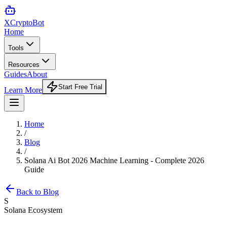
XCrypto
Bot
Home
Tools
Resources
Guides
About
Start Free Trial
Learn More
Home
/
Blog
/
Solana Ai Bot 2026 Machine Learning - Complete 2026
Guide
Back to Blog
S
Solana Ecosystem