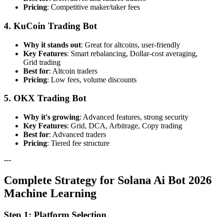
Pricing
: Competitive maker/taker fees
4. KuCoin Trading Bot
Why it stands out
: Great for altcoins, user-friendly
Key Features
: Smart rebalancing, Dollar-cost averaging,
Grid trading
Best for
: Altcoin traders
Pricing
: Low fees, volume discounts
5. OKX Trading Bot
Why it's growing
: Advanced features, strong security
Key Features
: Grid, DCA, Arbitrage, Copy trading
Best for
: Advanced traders
Pricing
: Tiered fee structure
---
Complete Strategy for Solana Ai Bot 2026
Machine Learning
Step 1: Platform Selection