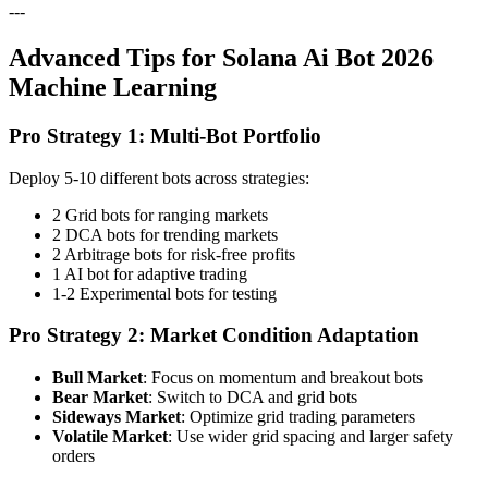
---
Advanced Tips for Solana Ai Bot 2026
Machine Learning
Pro Strategy 1: Multi-Bot Portfolio
Deploy 5-10 different bots across strategies:
2 Grid bots for ranging markets
2 DCA bots for trending markets
2 Arbitrage bots for risk-free profits
1 AI bot for adaptive trading
1-2 Experimental bots for testing
Pro Strategy 2: Market Condition Adaptation
Bull Market
: Focus on momentum and breakout bots
Bear Market
: Switch to DCA and grid bots
Sideways Market
: Optimize grid trading parameters
Volatile Market
: Use wider grid spacing and larger safety
orders