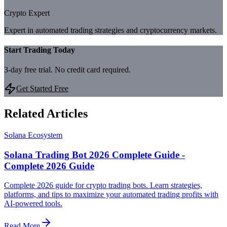
Crypto Expert
Expert in automated trading strategies and cryptocurrency markets.
Start Trading Today
3-day free trial. No credit card required.
Get Started Free
Related Articles
Solana Ecosystem
Solana Trading Bot 2026 Complete Guide -
Complete 2026 Guide
Complete 2026 guide for crypto trading bots. Learn strategies,
platforms, and tips to maximize your automated trading profits with
AI-powered tools.
Read More