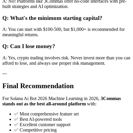
A: No! Platforms like 3Commas offer no-code interfaces with pre-
built strategies and AI optimization.
Q: What's the minimum starting capital?
A: You can start with $100-500, but $1,000+ is recommended for
meaningful returns.
Q: Can I lose money?
A: Yes, crypto trading involves risk. Never invest more than you can
afford to lose, and always use proper risk management.
---
Final Recommendation
For Solana Ai Bot 2026 Machine Learning in 2026,
3Commas
stands out as the best all-around platform
with:
✅ Most comprehensive feature set
✅ Best AI-powered tools
✅ Excellent customer support
✅ Competitive pricing