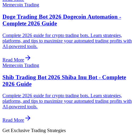
Memecoin Trading
Doge Trading Bot 2026 Dogecoin Automation -
Complete 2026 Guide
Complete 2026 guide for crypto trading bots. Learn strategies,
platforms, and tips to maximize your automated trading profits with
AI-powered tools.
Read More
Memecoin Trading
Shib Trading Bot 2026 Shiba Inu Bot - Complete
2026 Guide
Complete 2026 guide for crypto trading bots. Learn strategies,
platforms, and tips to maximize your automated trading profits with
AI-powered tools.
Read More
Get Exclusive Trading Strategies