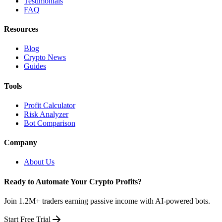
Testimonials
FAQ
Resources
Blog
Crypto News
Guides
Tools
Profit Calculator
Risk Analyzer
Bot Comparison
Company
About Us
Ready to Automate Your Crypto Profits?
Join 1.2M+ traders earning passive income with AI-powered bots.
Start Free Trial