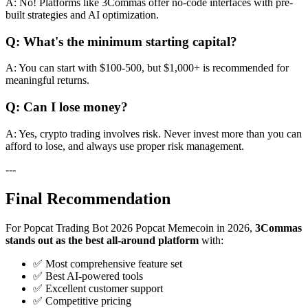
A: No! Platforms like 3Commas offer no-code interfaces with pre-
built strategies and AI optimization.
Q: What's the minimum starting capital?
A: You can start with $100-500, but $1,000+ is recommended for
meaningful returns.
Q: Can I lose money?
A: Yes, crypto trading involves risk. Never invest more than you can
afford to lose, and always use proper risk management.
---
Final Recommendation
For Popcat Trading Bot 2026 Popcat Memecoin in 2026,
3Commas
stands out as the best all-around platform
with:
✅ Most comprehensive feature set
✅ Best AI-powered tools
✅ Excellent customer support
✅ Competitive pricing