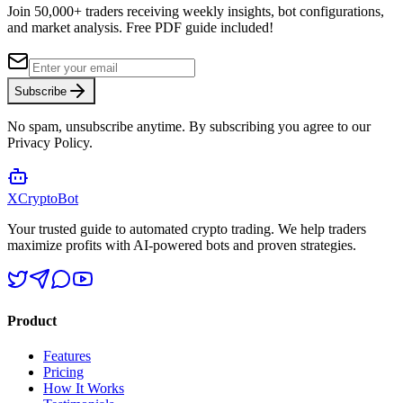
Join 50,000+ traders receiving weekly insights, bot configurations,
and market analysis.
Free PDF guide included!
Subscribe
No spam, unsubscribe anytime. By subscribing you agree to our
Privacy Policy.
XCrypto
Bot
Your trusted guide to automated crypto trading. We help traders
maximize profits with AI-powered bots and proven strategies.
Product
Features
Pricing
How It Works