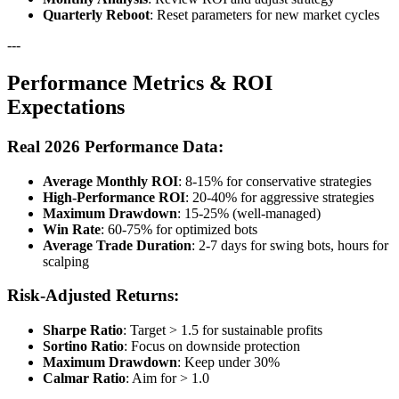
Quarterly Reboot
: Reset parameters for new market cycles
---
Performance Metrics & ROI
Expectations
Real 2026 Performance Data:
Average Monthly ROI
: 8-15% for conservative strategies
High-Performance ROI
: 20-40% for aggressive strategies
Maximum Drawdown
: 15-25% (well-managed)
Win Rate
: 60-75% for optimized bots
Average Trade Duration
: 2-7 days for swing bots, hours for
scalping
Risk-Adjusted Returns:
Sharpe Ratio
: Target > 1.5 for sustainable profits
Sortino Ratio
: Focus on downside protection
Maximum Drawdown
: Keep under 30%
Calmar Ratio
: Aim for > 1.0