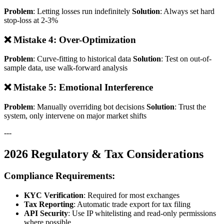
Problem
: Letting losses run indefinitely
Solution
: Always set hard
stop-loss at 2-3%
❌ Mistake 4: Over-Optimization
Problem
: Curve-fitting to historical data
Solution
: Test on out-of-
sample data, use walk-forward analysis
❌ Mistake 5: Emotional Interference
Problem
: Manually overriding bot decisions
Solution
: Trust the
system, only intervene on major market shifts
---
2026 Regulatory & Tax Considerations
Compliance Requirements:
KYC Verification
: Required for most exchanges
Tax Reporting
: Automatic trade export for tax filing
API Security
: Use IP whitelisting and read-only permissions
where possible