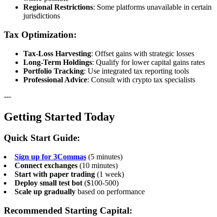
Regional Restrictions
: Some platforms unavailable in certain
jurisdictions
Tax Optimization:
Tax-Loss Harvesting
: Offset gains with strategic losses
Long-Term Holdings
: Qualify for lower capital gains rates
Portfolio Tracking
: Use integrated tax reporting tools
Professional Advice
: Consult with crypto tax specialists
---
Getting Started Today
Quick Start Guide:
Sign up for 3Commas
(5 minutes)
Connect exchanges
(10 minutes)
Start with paper trading
(1 week)
Deploy small test bot
($100-500)
Scale up gradually
based on performance
Recommended Starting Capital: