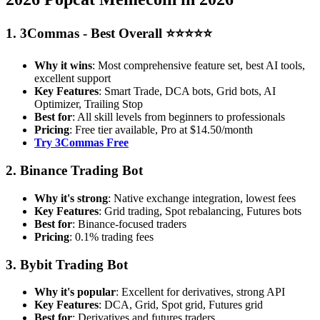
1. 3Commas - Best Overall ⭐⭐⭐⭐⭐
Why it wins
: Most comprehensive feature set, best AI tools,
excellent support
Key Features
: Smart Trade, DCA bots, Grid bots, AI
Optimizer, Trailing Stop
Best for
: All skill levels from beginners to professionals
Pricing
: Free tier available, Pro at $14.50/month
Try 3Commas Free
2. Binance Trading Bot
Why it's strong
: Native exchange integration, lowest fees
Key Features
: Grid trading, Spot rebalancing, Futures bots
Best for
: Binance-focused traders
Pricing
: 0.1% trading fees
3. Bybit Trading Bot
Why it's popular
: Excellent for derivatives, strong API
Key Features
: DCA, Grid, Spot grid, Futures grid
Best for
: Derivatives and futures traders