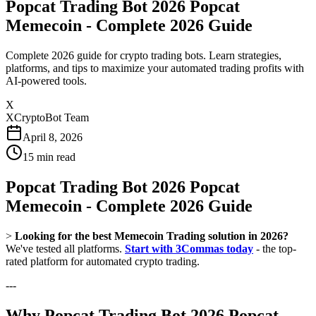
Popcat Trading Bot 2026 Popcat
Memecoin - Complete 2026 Guide
Complete 2026 guide for crypto trading bots. Learn strategies,
platforms, and tips to maximize your automated trading profits with
AI-powered tools.
X
XCryptoBot Team
April 8, 2026
15
min read
Popcat Trading Bot 2026 Popcat
Memecoin - Complete 2026 Guide
>
Looking for the best Memecoin Trading solution in 2026?
We've tested all platforms.
Start with 3Commas today
- the top-
rated platform for automated crypto trading.
---
Why Popcat Trading Bot 2026 Popcat