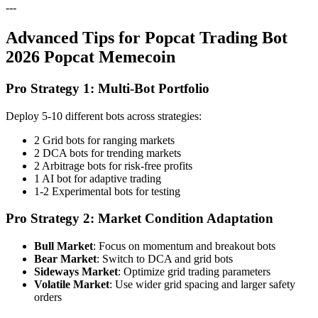
---
Advanced Tips for Popcat Trading Bot
2026 Popcat Memecoin
Pro Strategy 1: Multi-Bot Portfolio
Deploy 5-10 different bots across strategies:
2 Grid bots for ranging markets
2 DCA bots for trending markets
2 Arbitrage bots for risk-free profits
1 AI bot for adaptive trading
1-2 Experimental bots for testing
Pro Strategy 2: Market Condition Adaptation
Bull Market
: Focus on momentum and breakout bots
Bear Market
: Switch to DCA and grid bots
Sideways Market
: Optimize grid trading parameters
Volatile Market
: Use wider grid spacing and larger safety
orders