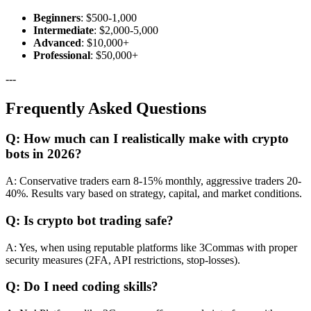
Beginners
: $500-1,000
Intermediate
: $2,000-5,000
Advanced
: $10,000+
Professional
: $50,000+
---
Frequently Asked Questions
Q: How much can I realistically make with crypto
bots in 2026?
A: Conservative traders earn 8-15% monthly, aggressive traders 20-
40%. Results vary based on strategy, capital, and market conditions.
Q: Is crypto bot trading safe?
A: Yes, when using reputable platforms like 3Commas with proper
security measures (2FA, API restrictions, stop-losses).
Q: Do I need coding skills?