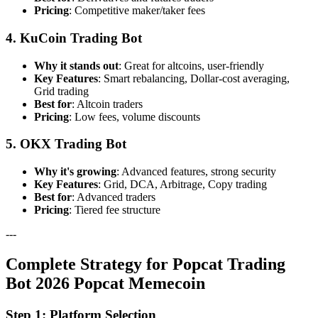
Pricing
: Competitive maker/taker fees
4. KuCoin Trading Bot
Why it stands out
: Great for altcoins, user-friendly
Key Features
: Smart rebalancing, Dollar-cost averaging,
Grid trading
Best for
: Altcoin traders
Pricing
: Low fees, volume discounts
5. OKX Trading Bot
Why it's growing
: Advanced features, strong security
Key Features
: Grid, DCA, Arbitrage, Copy trading
Best for
: Advanced traders
Pricing
: Tiered fee structure
---
Complete Strategy for Popcat Trading
Bot 2026 Popcat Memecoin
Step 1: Platform Selection