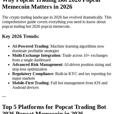
Memecoin Matters in 2026
The crypto trading landscape in 2026 has evolved dramatically. This
comprehensive guide covers everything you need to know about
popcat trading bot 2026 popcat memecoin.
Key 2026 Trends:
AI-Powered Trading
: Machine learning algorithms now
dominate profitable strategies
Multi-Exchange Integration
: Trade across 10+ exchanges
from a single dashboard
Advanced Risk Management
: AI-driven position sizing and
stop-loss optimization
Regulatory Compliance
: Built-in KYC and tax reporting for
major markets
Mobile-First Trading
: Full bot management from iOS and
Android devices
---
Top 5 Platforms for Popcat Trading Bot
2026 Popcat Memecoin in 2026