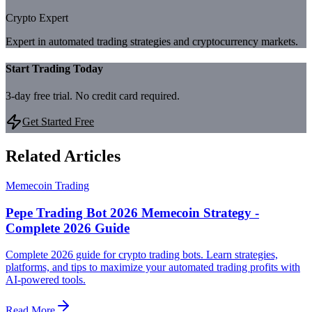
Crypto Expert
Expert in automated trading strategies and cryptocurrency markets.
Start Trading Today
3-day free trial. No credit card required.
Get Started Free
Related Articles
Memecoin Trading
Pepe Trading Bot 2026 Memecoin Strategy -
Complete 2026 Guide
Complete 2026 guide for crypto trading bots. Learn strategies,
platforms, and tips to maximize your automated trading profits with
AI-powered tools.
Read More