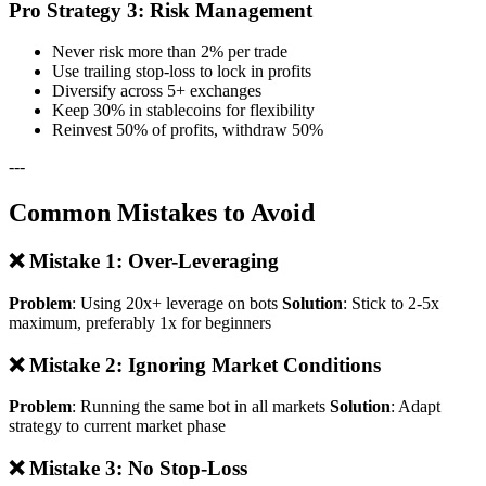
Pro Strategy 3: Risk Management
Never risk more than 2% per trade
Use trailing stop-loss to lock in profits
Diversify across 5+ exchanges
Keep 30% in stablecoins for flexibility
Reinvest 50% of profits, withdraw 50%
---
Common Mistakes to Avoid
❌ Mistake 1: Over-Leveraging
Problem
: Using 20x+ leverage on bots
Solution
: Stick to 2-5x
maximum, preferably 1x for beginners
❌ Mistake 2: Ignoring Market Conditions
Problem
: Running the same bot in all markets
Solution
: Adapt
strategy to current market phase
❌ Mistake 3: No Stop-Loss