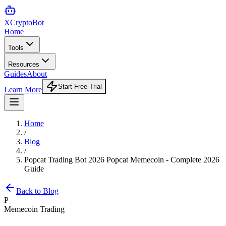
XCrypto
Bot
Home
Tools
Resources
Guides
About
Start Free Trial
Learn More
Home
/
Blog
/
Popcat Trading Bot 2026 Popcat Memecoin - Complete 2026
Guide
Back to Blog
P
Memecoin Trading