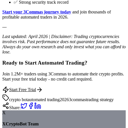
✅ Strong security track record
Start your 3Commas journey today
and join thousands of
profitable automated traders in 2026.
---
Last updated: April 2026 | Disclaimer: Trading cryptocurrencies
involves risk. Past performance does not guarantee future results.
Always do your own research and only invest what you can afford to
lose.
Ready to Start Automated Trading?
Join 1.2M+ traders using 3Commas to automate their crypto profits.
Start your free trial today - no credit card required.
Start Free Trial
crypto bot
automated trading
2026
3commas
trading strategy
Share:
X
XCryptoBot Team