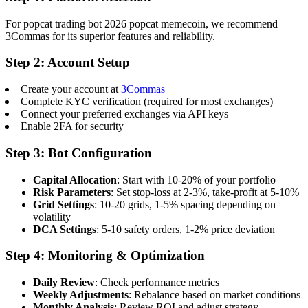
For popcat trading bot 2026 popcat memecoin, we recommend
3Commas for its superior features and reliability.
Step 2: Account Setup
Create your account at
3Commas
Complete KYC verification (required for most exchanges)
Connect your preferred exchanges via API keys
Enable 2FA for security
Step 3: Bot Configuration
Capital Allocation
: Start with 10-20% of your portfolio
Risk Parameters
: Set stop-loss at 2-3%, take-profit at 5-10%
Grid Settings
: 10-20 grids, 1-5% spacing depending on
volatility
DCA Settings
: 5-10 safety orders, 1-2% price deviation
Step 4: Monitoring & Optimization
Daily Review
: Check performance metrics
Weekly Adjustments
: Rebalance based on market conditions
Monthly Analysis
: Review ROI and adjust strategy