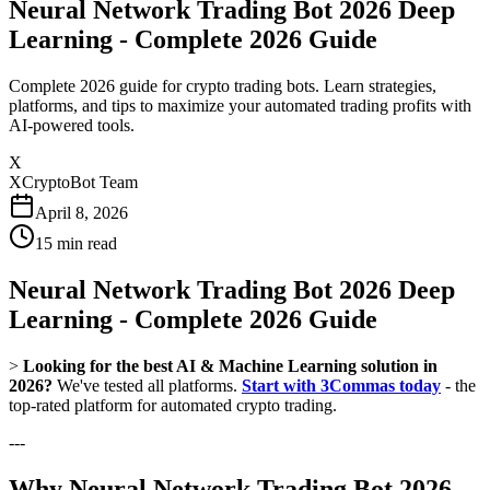
Neural Network Trading Bot 2026 Deep
Learning - Complete 2026 Guide
Complete 2026 guide for crypto trading bots. Learn strategies,
platforms, and tips to maximize your automated trading profits with
AI-powered tools.
X
XCryptoBot Team
April 8, 2026
15
min read
Neural Network Trading Bot 2026 Deep
Learning - Complete 2026 Guide
>
Looking for the best AI & Machine Learning solution in
2026?
We've tested all platforms.
Start with 3Commas today
- the
top-rated platform for automated crypto trading.
---
Why Neural Network Trading Bot 2026