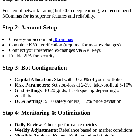
For neural network trading bot 2026 deep learning, we recommend
3Commas for its superior features and reliability.
Step 2: Account Setup
Create your account at
3Commas
Complete KYC verification (required for most exchanges)
Connect your preferred exchanges via API keys
Enable 2FA for security
Step 3: Bot Configuration
Capital Allocation
: Start with 10-20% of your portfolio
Risk Parameters
: Set stop-loss at 2-3%, take-profit at 5-10%
Grid Settings
: 10-20 grids, 1-5% spacing depending on
volatility
DCA Settings
: 5-10 safety orders, 1-2% price deviation
Step 4: Monitoring & Optimization
Daily Review
: Check performance metrics
Weekly Adjustments
: Rebalance based on market conditions
Monthly Analysis
: Review ROI and adjust strategy