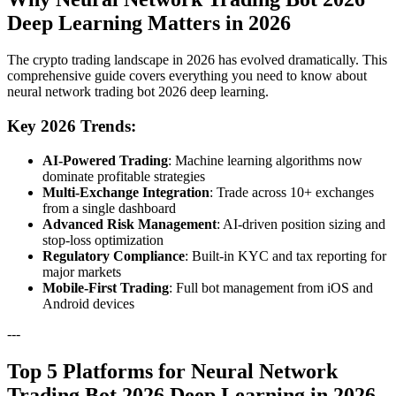
Deep Learning Matters in 2026
The crypto trading landscape in 2026 has evolved dramatically. This
comprehensive guide covers everything you need to know about
neural network trading bot 2026 deep learning.
Key 2026 Trends:
AI-Powered Trading
: Machine learning algorithms now
dominate profitable strategies
Multi-Exchange Integration
: Trade across 10+ exchanges
from a single dashboard
Advanced Risk Management
: AI-driven position sizing and
stop-loss optimization
Regulatory Compliance
: Built-in KYC and tax reporting for
major markets
Mobile-First Trading
: Full bot management from iOS and
Android devices
---
Top 5 Platforms for Neural Network
Trading Bot 2026 Deep Learning in 2026