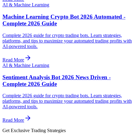
AI & Machine Learning
Machine Learning Crypto Bot 2026 Automated -
Complete 2026 Guide
Complete 2026 guide for crypto trading bots. Learn strategies,
platforms, and tips to maximize your automated trading profits with
AI-powered tools.
Read More
AI & Machine Learning
Sentiment Analysis Bot 2026 News Driven -
Complete 2026 Guide
Complete 2026 guide for crypto trading bots. Learn strategies,
platforms, and tips to maximize your automated trading profits with
AI-powered tools.
Read More
Get Exclusive Trading Strategies