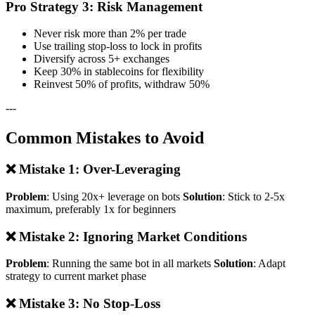
Pro Strategy 3: Risk Management
Never risk more than 2% per trade
Use trailing stop-loss to lock in profits
Diversify across 5+ exchanges
Keep 30% in stablecoins for flexibility
Reinvest 50% of profits, withdraw 50%
---
Common Mistakes to Avoid
❌ Mistake 1: Over-Leveraging
Problem
: Using 20x+ leverage on bots
Solution
: Stick to 2-5x
maximum, preferably 1x for beginners
❌ Mistake 2: Ignoring Market Conditions
Problem
: Running the same bot in all markets
Solution
: Adapt
strategy to current market phase
❌ Mistake 3: No Stop-Loss