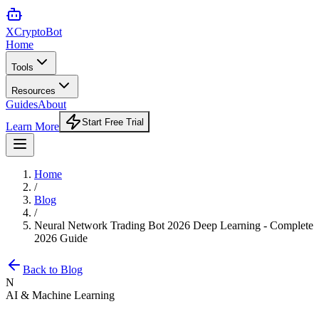
XCrypto
Bot
Home
Tools
Resources
Guides
About
Start Free Trial
Learn More
Home
/
Blog
/
Neural Network Trading Bot 2026 Deep Learning - Complete
2026 Guide
Back to Blog
N
AI & Machine Learning