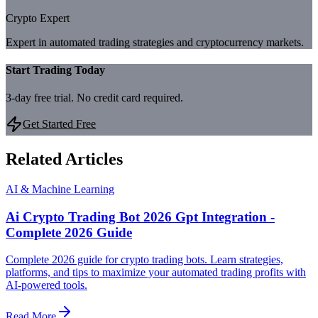
Crypto Expert
Expert in automated trading strategies and cryptocurrency markets.
Start Trading Today
3-day free trial. No credit card required.
Get Started Free
Related Articles
AI & Machine Learning
Ai Crypto Trading Bot 2026 Gpt Integration -
Complete 2026 Guide
Complete 2026 guide for crypto trading bots. Learn strategies,
platforms, and tips to maximize your automated trading profits with
AI-powered tools.
Read More