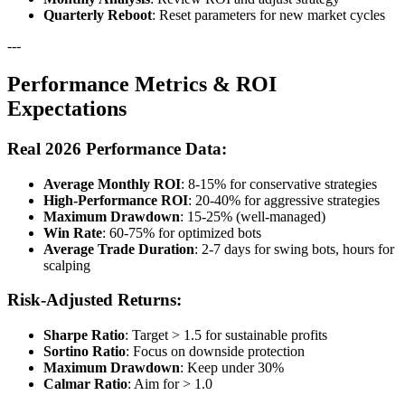
Quarterly Reboot
: Reset parameters for new market cycles
---
Performance Metrics & ROI
Expectations
Real 2026 Performance Data:
Average Monthly ROI
: 8-15% for conservative strategies
High-Performance ROI
: 20-40% for aggressive strategies
Maximum Drawdown
: 15-25% (well-managed)
Win Rate
: 60-75% for optimized bots
Average Trade Duration
: 2-7 days for swing bots, hours for
scalping
Risk-Adjusted Returns:
Sharpe Ratio
: Target > 1.5 for sustainable profits
Sortino Ratio
: Focus on downside protection
Maximum Drawdown
: Keep under 30%
Calmar Ratio
: Aim for > 1.0