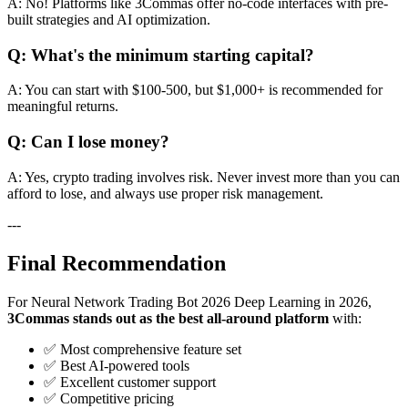
A: No! Platforms like 3Commas offer no-code interfaces with pre-
built strategies and AI optimization.
Q: What's the minimum starting capital?
A: You can start with $100-500, but $1,000+ is recommended for
meaningful returns.
Q: Can I lose money?
A: Yes, crypto trading involves risk. Never invest more than you can
afford to lose, and always use proper risk management.
---
Final Recommendation
For Neural Network Trading Bot 2026 Deep Learning in 2026,
3Commas stands out as the best all-around platform
with:
✅ Most comprehensive feature set
✅ Best AI-powered tools
✅ Excellent customer support
✅ Competitive pricing