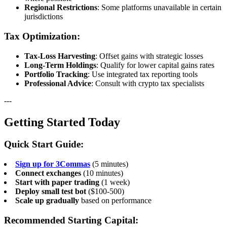
Regional Restrictions
: Some platforms unavailable in certain
jurisdictions
Tax Optimization:
Tax-Loss Harvesting
: Offset gains with strategic losses
Long-Term Holdings
: Qualify for lower capital gains rates
Portfolio Tracking
: Use integrated tax reporting tools
Professional Advice
: Consult with crypto tax specialists
---
Getting Started Today
Quick Start Guide:
Sign up for 3Commas
(5 minutes)
Connect exchanges
(10 minutes)
Start with paper trading
(1 week)
Deploy small test bot
($100-500)
Scale up gradually
based on performance
Recommended Starting Capital: