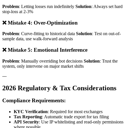
Problem
: Letting losses run indefinitely
Solution
: Always set hard
stop-loss at 2-3%
❌ Mistake 4: Over-Optimization
Problem
: Curve-fitting to historical data
Solution
: Test on out-of-
sample data, use walk-forward analysis
❌ Mistake 5: Emotional Interference
Problem
: Manually overriding bot decisions
Solution
: Trust the
system, only intervene on major market shifts
---
2026 Regulatory & Tax Considerations
Compliance Requirements:
KYC Verification
: Required for most exchanges
Tax Reporting
: Automatic trade export for tax filing
API Security
: Use IP whitelisting and read-only permissions
where possible