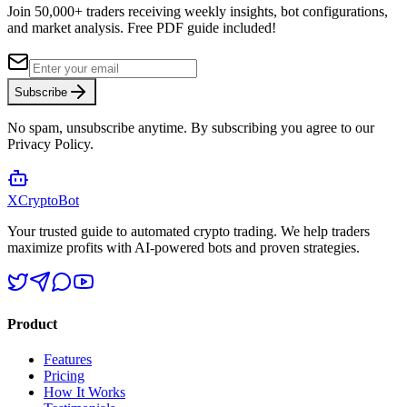
Join 50,000+ traders receiving weekly insights, bot configurations,
and market analysis.
Free PDF guide included!
Subscribe
No spam, unsubscribe anytime. By subscribing you agree to our
Privacy Policy.
XCrypto
Bot
Your trusted guide to automated crypto trading. We help traders
maximize profits with AI-powered bots and proven strategies.
Product
Features
Pricing
How It Works