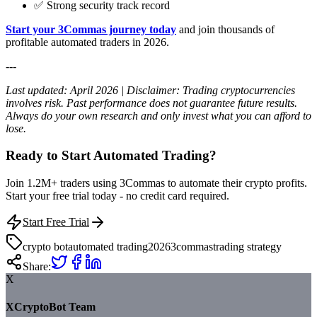
✅ Strong security track record
Start your 3Commas journey today
and join thousands of
profitable automated traders in 2026.
---
Last updated: April 2026 | Disclaimer: Trading cryptocurrencies
involves risk. Past performance does not guarantee future results.
Always do your own research and only invest what you can afford to
lose.
Ready to Start Automated Trading?
Join 1.2M+ traders using 3Commas to automate their crypto profits.
Start your free trial today - no credit card required.
Start Free Trial
crypto bot
automated trading
2026
3commas
trading strategy
Share:
X
XCryptoBot Team