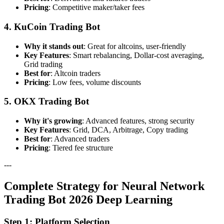
Pricing
: Competitive maker/taker fees
4. KuCoin Trading Bot
Why it stands out
: Great for altcoins, user-friendly
Key Features
: Smart rebalancing, Dollar-cost averaging,
Grid trading
Best for
: Altcoin traders
Pricing
: Low fees, volume discounts
5. OKX Trading Bot
Why it's growing
: Advanced features, strong security
Key Features
: Grid, DCA, Arbitrage, Copy trading
Best for
: Advanced traders
Pricing
: Tiered fee structure
---
Complete Strategy for Neural Network
Trading Bot 2026 Deep Learning
Step 1: Platform Selection