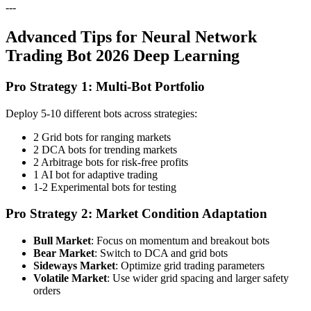
---
Advanced Tips for Neural Network
Trading Bot 2026 Deep Learning
Pro Strategy 1: Multi-Bot Portfolio
Deploy 5-10 different bots across strategies:
2 Grid bots for ranging markets
2 DCA bots for trending markets
2 Arbitrage bots for risk-free profits
1 AI bot for adaptive trading
1-2 Experimental bots for testing
Pro Strategy 2: Market Condition Adaptation
Bull Market
: Focus on momentum and breakout bots
Bear Market
: Switch to DCA and grid bots
Sideways Market
: Optimize grid trading parameters
Volatile Market
: Use wider grid spacing and larger safety
orders