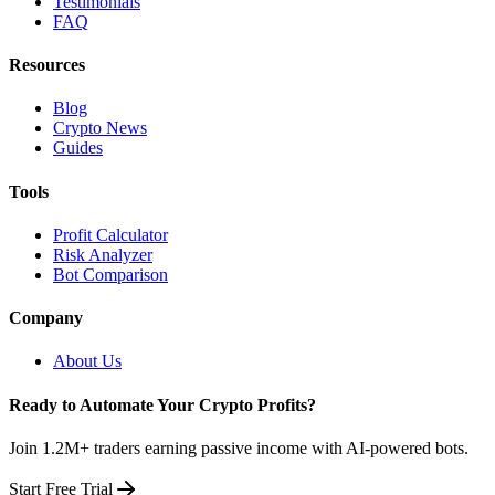
Testimonials
FAQ
Resources
Blog
Crypto News
Guides
Tools
Profit Calculator
Risk Analyzer
Bot Comparison
Company
About Us
Ready to Automate Your Crypto Profits?
Join 1.2M+ traders earning passive income with AI-powered bots.
Start Free Trial