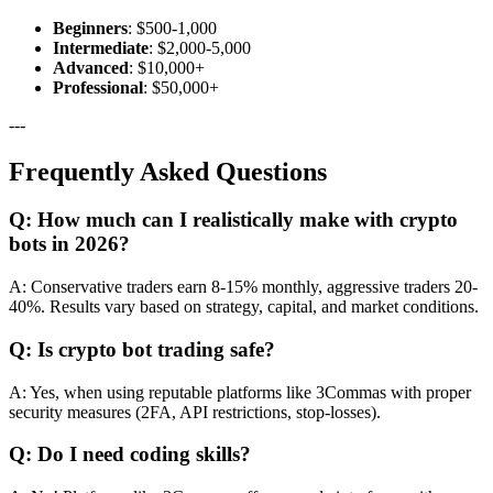
Beginners
: $500-1,000
Intermediate
: $2,000-5,000
Advanced
: $10,000+
Professional
: $50,000+
---
Frequently Asked Questions
Q: How much can I realistically make with crypto
bots in 2026?
A: Conservative traders earn 8-15% monthly, aggressive traders 20-
40%. Results vary based on strategy, capital, and market conditions.
Q: Is crypto bot trading safe?
A: Yes, when using reputable platforms like 3Commas with proper
security measures (2FA, API restrictions, stop-losses).
Q: Do I need coding skills?