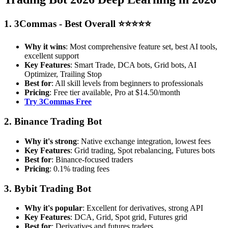
1. 3Commas - Best Overall ⭐⭐⭐⭐⭐
Why it wins
: Most comprehensive feature set, best AI tools,
excellent support
Key Features
: Smart Trade, DCA bots, Grid bots, AI
Optimizer, Trailing Stop
Best for
: All skill levels from beginners to professionals
Pricing
: Free tier available, Pro at $14.50/month
Try 3Commas Free
2. Binance Trading Bot
Why it's strong
: Native exchange integration, lowest fees
Key Features
: Grid trading, Spot rebalancing, Futures bots
Best for
: Binance-focused traders
Pricing
: 0.1% trading fees
3. Bybit Trading Bot
Why it's popular
: Excellent for derivatives, strong API
Key Features
: DCA, Grid, Spot grid, Futures grid
Best for
: Derivatives and futures traders