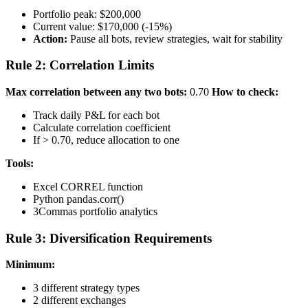
Portfolio peak: $200,000
Current value: $170,000 (-15%)
Action:
Pause all bots, review strategies, wait for stability
Rule 2: Correlation Limits
Max correlation between any two bots:
0.70
How to check:
Track daily P&L for each bot
Calculate correlation coefficient
If > 0.70, reduce allocation to one
Tools:
Excel CORREL function
Python pandas.corr()
3Commas portfolio analytics
Rule 3: Diversification Requirements
Minimum:
3 different strategy types
2 different exchanges