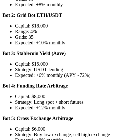
Expected: +8% monthly
Bot 2: Grid Bot ETH/USDT
Capital: $18,000
Range: 4%
Grids: 35
Expected: +10% monthly
Bot 3: Stablecoin Yield (Aave)
Capital: $15,000
Strategy: USDT lending
Expected: +6% monthly (APY ~72%)
Bot 4: Funding Rate Arbitrage
Capital: $8,000
Strategy: Long spot + short futures
Expected: +12% monthly
Bot 5: Cross-Exchange Arbitrage
Capital: $6,000
Strategy: Buy low exchange, sell high exchange