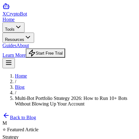
XCrypto
Bot
Home
Tools
Resources
Guides
About
Start Free Trial
Learn More
Home
/
Blog
/
Multi-Bot Portfolio Strategy 2026: How to Run 10+ Bots
Without Blowing Up Your Account
Back to Blog
M
⭐ Featured Article
Strategy