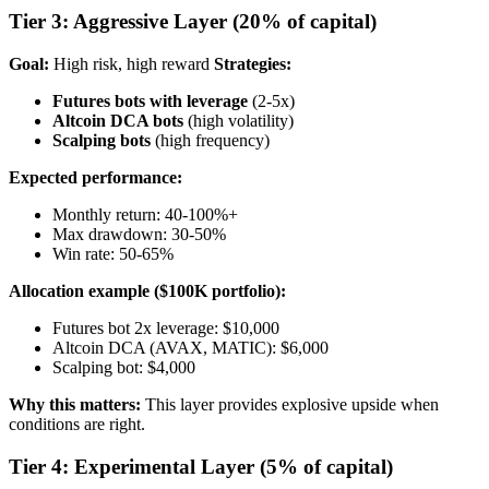
Tier 3: Aggressive Layer (20% of capital)
Goal:
High risk, high reward
Strategies:
Futures bots with leverage
(2-5x)
Altcoin DCA bots
(high volatility)
Scalping bots
(high frequency)
Expected performance:
Monthly return: 40-100%+
Max drawdown: 30-50%
Win rate: 50-65%
Allocation example ($100K portfolio):
Futures bot 2x leverage: $10,000
Altcoin DCA (AVAX, MATIC): $6,000
Scalping bot: $4,000
Why this matters:
This layer provides explosive upside when
conditions are right.
Tier 4: Experimental Layer (5% of capital)