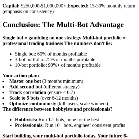
Capital:
$250,000-$1,000,000+
Expected:
15-30% monthly return
(emphasis on consistency)
Conclusion: The Multi-Bot Advantage
Single bot = gambling on one strategy
Multi-bot portfolio =
professional trading business
The numbers don't lie:
Single bot: 60% of months profitable
3-bot portfolio: 75% of months profitable
10-bot portfolio: 90%+ of months profitable
Your action plan:
Master one bot
(3 months minimum)
Add second bot
(different strategy)
Track correlation
(ensure < 0.7)
Scale to 5 bots
(over 6-12 months)
Optimize continuously
(kill losers, scale winners)
The difference between hobbyists and professionals?
Hobbyists:
Run 1-2 bots, hope for the best
Professionals:
Run 10+ bots, engineer consistent profits
Start building your multi-bot portfolio today. Your future 6-