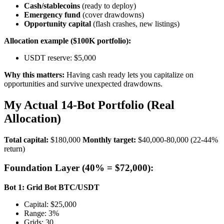
Cash/stablecoins
(ready to deploy)
Emergency fund
(cover drawdowns)
Opportunity capital
(flash crashes, new listings)
Allocation example ($100K portfolio):
USDT reserve: $5,000
Why this matters:
Having cash ready lets you capitalize on
opportunities and survive unexpected drawdowns.
My Actual 14-Bot Portfolio (Real
Allocation)
Total capital:
$180,000
Monthly target:
$40,000-80,000 (22-44%
return)
Foundation Layer (40% = $72,000):
Bot 1: Grid Bot BTC/USDT
Capital: $25,000
Range: 3%
Grids: 30