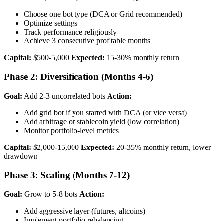
Choose one bot type (DCA or Grid recommended)
Optimize settings
Track performance religiously
Achieve 3 consecutive profitable months
Capital:
$500-5,000
Expected:
15-30% monthly return
Phase 2: Diversification (Months 4-6)
Goal:
Add 2-3 uncorrelated bots
Action:
Add grid bot if you started with DCA (or vice versa)
Add arbitrage or stablecoin yield (low correlation)
Monitor portfolio-level metrics
Capital:
$2,000-15,000
Expected:
20-35% monthly return, lower
drawdown
Phase 3: Scaling (Months 7-12)
Goal:
Grow to 5-8 bots
Action:
Add aggressive layer (futures, altcoins)
Implement portfolio rebalancing