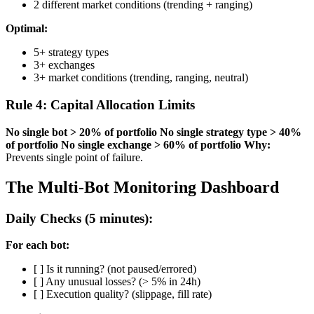
2 different market conditions (trending + ranging)
Optimal:
5+ strategy types
3+ exchanges
3+ market conditions (trending, ranging, neutral)
Rule 4: Capital Allocation Limits
No single bot > 20% of portfolio
No single strategy type > 40%
of portfolio
No single exchange > 60% of portfolio
Why:
Prevents single point of failure.
The Multi-Bot Monitoring Dashboard
Daily Checks (5 minutes):
For each bot:
[ ] Is it running? (not paused/errored)
[ ] Any unusual losses? (> 5% in 24h)
[ ] Execution quality? (slippage, fill rate)