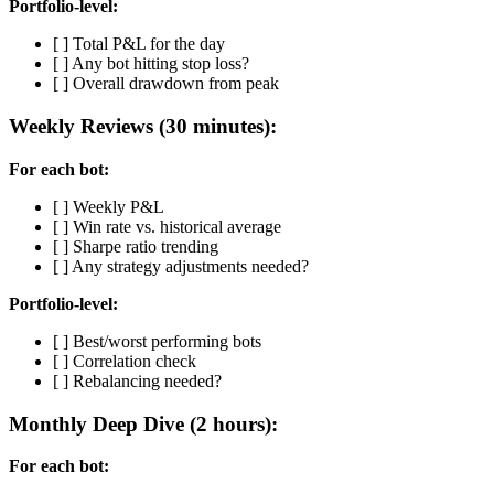
Portfolio-level:
[ ] Total P&L for the day
[ ] Any bot hitting stop loss?
[ ] Overall drawdown from peak
Weekly Reviews (30 minutes):
For each bot:
[ ] Weekly P&L
[ ] Win rate vs. historical average
[ ] Sharpe ratio trending
[ ] Any strategy adjustments needed?
Portfolio-level:
[ ] Best/worst performing bots
[ ] Correlation check
[ ] Rebalancing needed?
Monthly Deep Dive (2 hours):
For each bot: