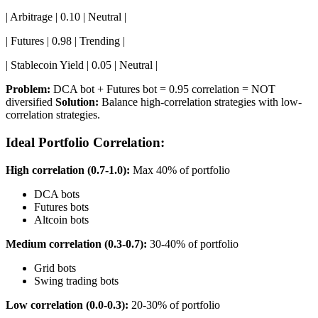
| Arbitrage | 0.10 | Neutral |
| Futures | 0.98 | Trending |
| Stablecoin Yield | 0.05 | Neutral |
Problem:
DCA bot + Futures bot = 0.95 correlation = NOT
diversified
Solution:
Balance high-correlation strategies with low-
correlation strategies.
Ideal Portfolio Correlation:
High correlation (0.7-1.0):
Max 40% of portfolio
DCA bots
Futures bots
Altcoin bots
Medium correlation (0.3-0.7):
30-40% of portfolio
Grid bots
Swing trading bots
Low correlation (0.0-0.3):
20-30% of portfolio