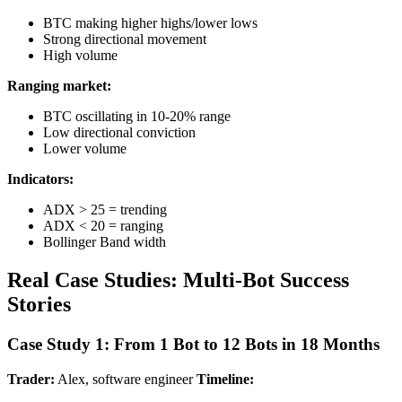
BTC making higher highs/lower lows
Strong directional movement
High volume
Ranging market:
BTC oscillating in 10-20% range
Low directional conviction
Lower volume
Indicators:
ADX > 25 = trending
ADX < 20 = ranging
Bollinger Band width
Real Case Studies: Multi-Bot Success
Stories
Case Study 1: From 1 Bot to 12 Bots in 18 Months
Trader:
Alex, software engineer
Timeline: