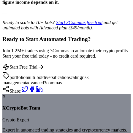
figure income depends on it.
---
Ready to scale to 10+ bots?
Start 3Commas free trial
and get
unlimited bots with Advanced plan ($49/month).
Ready to Start Automated Trading?
Join 1.2M+ traders using 3Commas to automate their crypto profits.
Start your free trial today - no credit card required.
Start Free Trial
portfolio
multi-bot
diversification
scaling
risk-
management
advanced
3commas
Share:
X
XCryptoBot Team
Crypto Expert
Expert in automated trading strategies and cryptocurrency markets.