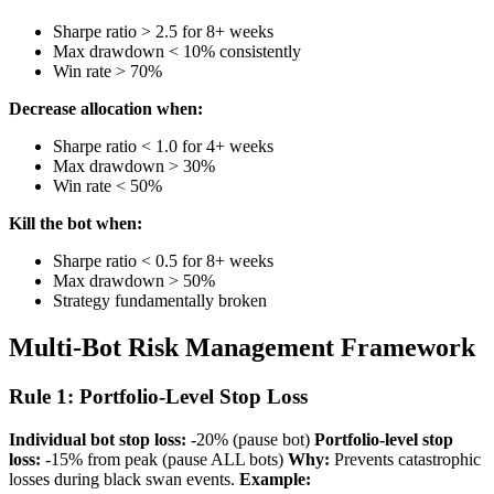
Sharpe ratio > 2.5 for 8+ weeks
Max drawdown < 10% consistently
Win rate > 70%
Decrease allocation when:
Sharpe ratio < 1.0 for 4+ weeks
Max drawdown > 30%
Win rate < 50%
Kill the bot when:
Sharpe ratio < 0.5 for 8+ weeks
Max drawdown > 50%
Strategy fundamentally broken
Multi-Bot Risk Management Framework
Rule 1: Portfolio-Level Stop Loss
Individual bot stop loss:
-20% (pause bot)
Portfolio-level stop
loss:
-15% from peak (pause ALL bots)
Why:
Prevents catastrophic
losses during black swan events.
Example: