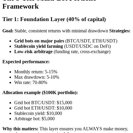
Framework
Tier 1: Foundation Layer (40% of capital)
Goal:
Stable, consistent returns with minimal drawdown
Strategies:
Grid bots on major pairs
(BTC/USDT, ETH/USDT)
Stablecoin yield farming
(USDT/USDC on DeFi)
Low-risk arbitrage
(funding rate, cross-exchange)
Expected performance:
Monthly return: 5-15%
Max drawdown: 5-10%
Win rate: 70-80%
Allocation example ($100K portfolio):
Grid bot BTC/USDT: $15,000
Grid bot ETH/USDT: $10,000
Stablecoin yield: $10,000
Arbitrage bot: $5,000
Why this matters:
This layer ensures you ALWAYS make money,