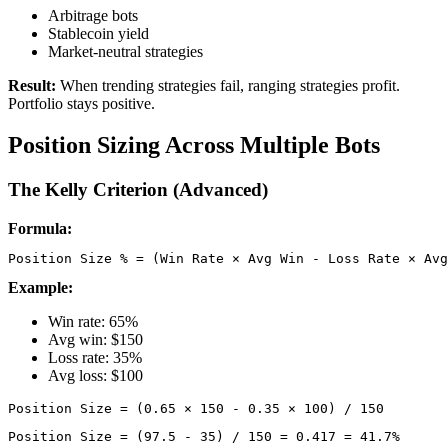
Arbitrage bots
Stablecoin yield
Market-neutral strategies
Result:
When trending strategies fail, ranging strategies profit.
Portfolio stays positive.
Position Sizing Across Multiple Bots
The Kelly Criterion (Advanced)
Formula:
Example:
Win rate: 65%
Avg win: $150
Loss rate: 35%
Avg loss: $100
Position Size = (97.5 - 35) / 150 = 0.417 = 41.7%