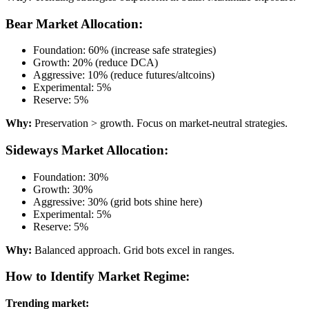
Bear Market Allocation:
Foundation: 60% (increase safe strategies)
Growth: 20% (reduce DCA)
Aggressive: 10% (reduce futures/altcoins)
Experimental: 5%
Reserve: 5%
Why:
Preservation > growth. Focus on market-neutral strategies.
Sideways Market Allocation:
Foundation: 30%
Growth: 30%
Aggressive: 30% (grid bots shine here)
Experimental: 5%
Reserve: 5%
Why:
Balanced approach. Grid bots excel in ranges.
How to Identify Market Regime:
Trending market: