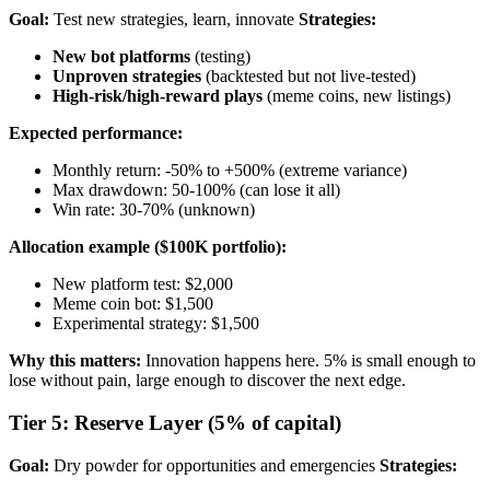
Goal:
Test new strategies, learn, innovate
Strategies:
New bot platforms
(testing)
Unproven strategies
(backtested but not live-tested)
High-risk/high-reward plays
(meme coins, new listings)
Expected performance:
Monthly return: -50% to +500% (extreme variance)
Max drawdown: 50-100% (can lose it all)
Win rate: 30-70% (unknown)
Allocation example ($100K portfolio):
New platform test: $2,000
Meme coin bot: $1,500
Experimental strategy: $1,500
Why this matters:
Innovation happens here. 5% is small enough to
lose without pain, large enough to discover the next edge.
Tier 5: Reserve Layer (5% of capital)
Goal:
Dry powder for opportunities and emergencies
Strategies: