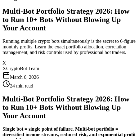
Multi-Bot Portfolio Strategy 2026: How
to Run 10+ Bots Without Blowing Up
Your Account
Running multiple crypto bots simultaneously is the secret to 6-figure
monthly profits. Learn the exact portfolio allocation, correlation
management, and risk controls used by professional bot traders.
X
XCryptoBot Team
March 6, 2026
24
min read
Multi-Bot Portfolio Strategy 2026: How
to Run 10+ Bots Without Blowing Up
Your Account
Single bot = single point of failure.
Multi-bot portfolio =
diversified income streams, reduced risk, and exponential profit