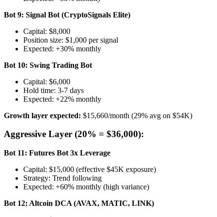
Bot 9: Signal Bot (CryptoSignals Elite)
Capital: $8,000
Position size: $1,000 per signal
Expected: +30% monthly
Bot 10: Swing Trading Bot
Capital: $6,000
Hold time: 3-7 days
Expected: +22% monthly
Growth layer expected:
$15,660/month (29% avg on $54K)
Aggressive Layer (20% = $36,000):
Bot 11: Futures Bot 3x Leverage
Capital: $15,000 (effective $45K exposure)
Strategy: Trend following
Expected: +60% monthly (high variance)
Bot 12: Altcoin DCA (AVAX, MATIC, LINK)