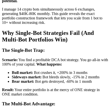
potential.
I manage 14 crypto bots simultaneously across 6 exchanges,
generating $40K-80K monthly. This guide reveals the exact
portfolio construction framework that lets you scale from 1 bot to
10+ without increasing risk.
Why Single-Bot Strategies Fail (And
Multi-Bot Portfolios Win)
The Single-Bot Trap:
Scenario:
You find a profitable DCA bot strategy. You go all-in with
100% of your capital.
What happens:
Bull market:
Bot crushes it, +200% in 3 months
Sideways market:
Bot bleeds slowly, -15% in 2 months
Bear market:
Bot gets destroyed, -60% in 1 month
Result:
Your entire portfolio is at the mercy of ONE strategy in
ONE market condition.
The Multi-Bot Advantage: