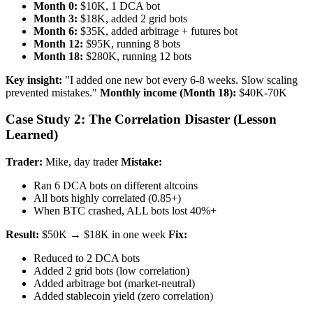
Month 0:
$10K, 1 DCA bot
Month 3:
$18K, added 2 grid bots
Month 6:
$35K, added arbitrage + futures bot
Month 12:
$95K, running 8 bots
Month 18:
$280K, running 12 bots
Key insight:
"I added one new bot every 6-8 weeks. Slow scaling
prevented mistakes."
Monthly income (Month 18):
$40K-70K
Case Study 2: The Correlation Disaster (Lesson
Learned)
Trader:
Mike, day trader
Mistake:
Ran 6 DCA bots on different altcoins
All bots highly correlated (0.85+)
When BTC crashed, ALL bots lost 40%+
Result:
$50K → $18K in one week
Fix:
Reduced to 2 DCA bots
Added 2 grid bots (low correlation)
Added arbitrage bot (market-neutral)
Added stablecoin yield (zero correlation)