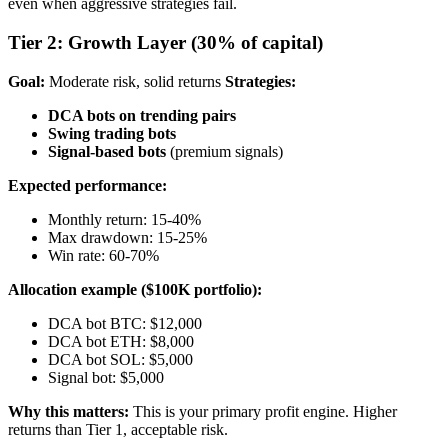
even when aggressive strategies fail.
Tier 2: Growth Layer (30% of capital)
Goal:
Moderate risk, solid returns
Strategies:
DCA bots on trending pairs
Swing trading bots
Signal-based bots
(premium signals)
Expected performance:
Monthly return: 15-40%
Max drawdown: 15-25%
Win rate: 60-70%
Allocation example ($100K portfolio):
DCA bot BTC: $12,000
DCA bot ETH: $8,000
DCA bot SOL: $5,000
Signal bot: $5,000
Why this matters:
This is your primary profit engine. Higher
returns than Tier 1, acceptable risk.