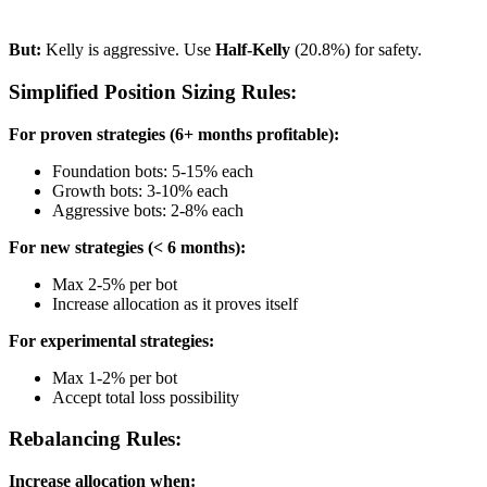
But:
Kelly is aggressive. Use
Half-Kelly
(20.8%) for safety.
Simplified Position Sizing Rules:
For proven strategies (6+ months profitable):
Foundation bots: 5-15% each
Growth bots: 3-10% each
Aggressive bots: 2-8% each
For new strategies (< 6 months):
Max 2-5% per bot
Increase allocation as it proves itself
For experimental strategies:
Max 1-2% per bot
Accept total loss possibility
Rebalancing Rules:
Increase allocation when: