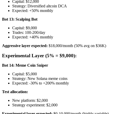
Capital: $12,000
Strategy: Diversified altcoin DCA
Expected: +50% monthly
Bot 13: Scalping Bot
Capital: $9,000
Trades: 100-200/day
Expected: +40% monthly
Aggressive layer expected:
$18,000/month (50% avg on $36K)
Experimental Layer (5% = $9,000):
Bot 14: Meme Coin Sniper
Capital: $5,000
Strategy: New Solana meme coins
Expected: -30% to +200% monthly
Test allocation:
New platform: $2,000
Strategy experiment: $2,000
Experimental layer expected:
$0-10,000/month (highly variable)