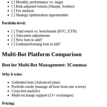
[ ] Monthly performance vs. target
[ ] Risk-adjusted returns (Sharpe, Sortino)
[ ] Fee analysis
[ ] Strategy optimization opportunities
Portfolio-level:
[ ] Total return vs. benchmark (BTC, ETH)
[ ] Allocation adjustments
[ ] New bots to add?
[ ] Underperforming bots to kill?
Multi-Bot Platform Comparison
Best for Multi-Bot Management: 3Commas
Why it wins:
Unlimited bots (Advanced plan)
Portfolio mode (manage all bots from one screen)
Cross-bot analytics
Multi-exchange support (15+ exchanges)
Pricing: