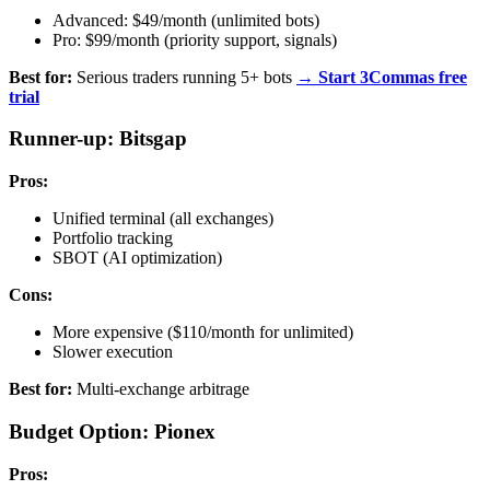
Advanced: $49/month (unlimited bots)
Pro: $99/month (priority support, signals)
Best for:
Serious traders running 5+ bots
→ Start 3Commas free
trial
Runner-up: Bitsgap
Pros:
Unified terminal (all exchanges)
Portfolio tracking
SBOT (AI optimization)
Cons:
More expensive ($110/month for unlimited)
Slower execution
Best for:
Multi-exchange arbitrage
Budget Option: Pionex
Pros: