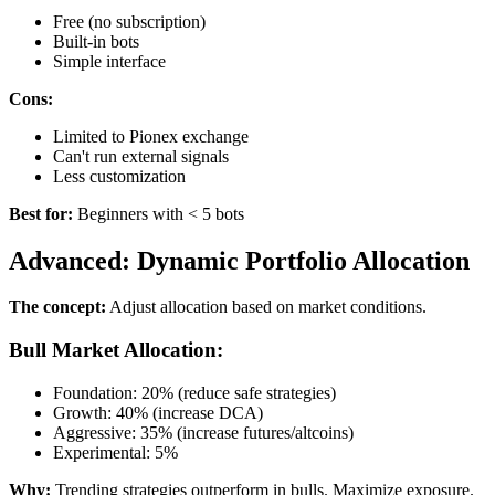
Free (no subscription)
Built-in bots
Simple interface
Cons:
Limited to Pionex exchange
Can't run external signals
Less customization
Best for:
Beginners with < 5 bots
Advanced: Dynamic Portfolio Allocation
The concept:
Adjust allocation based on market conditions.
Bull Market Allocation:
Foundation: 20% (reduce safe strategies)
Growth: 40% (increase DCA)
Aggressive: 35% (increase futures/altcoins)
Experimental: 5%
Why:
Trending strategies outperform in bulls. Maximize exposure.