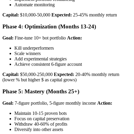
Automate monitoring
Capital:
$10,000-50,000
Expected:
25-45% monthly return
Phase 4: Optimization (Months 13-24)
Goal:
Fine-tune 10+ bot portfolio
Action:
Kill underperformers
Scale winners
Add experimental strategies
Achieve consistent 6-figure account
Capital:
$50,000-250,000
Expected:
20-40% monthly return
(lower % but higher $ as capital grows)
Phase 5: Mastery (Months 25+)
Goal:
7-figure portfolio, 5-figure monthly income
Action:
Maintain 10-15 proven bots
Focus on capital preservation
Withdraw 40-60% of profits
Diversify into other assets