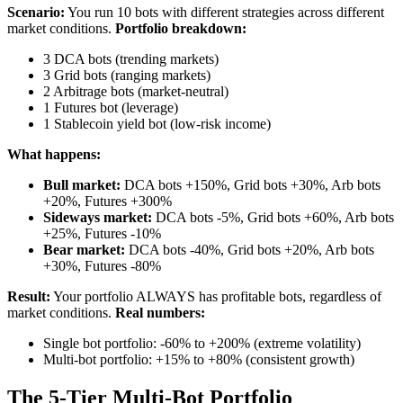
Scenario:
You run 10 bots with different strategies across different
market conditions.
Portfolio breakdown:
3 DCA bots (trending markets)
3 Grid bots (ranging markets)
2 Arbitrage bots (market-neutral)
1 Futures bot (leverage)
1 Stablecoin yield bot (low-risk income)
What happens:
Bull market:
DCA bots +150%, Grid bots +30%, Arb bots
+20%, Futures +300%
Sideways market:
DCA bots -5%, Grid bots +60%, Arb bots
+25%, Futures -10%
Bear market:
DCA bots -40%, Grid bots +20%, Arb bots
+30%, Futures -80%
Result:
Your portfolio ALWAYS has profitable bots, regardless of
market conditions.
Real numbers:
Single bot portfolio: -60% to +200% (extreme volatility)
Multi-bot portfolio: +15% to +80% (consistent growth)
The 5-Tier Multi-Bot Portfolio