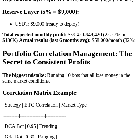
Reserve Layer (5% = $9,000):
USDT: $9,000 (ready to deploy)
Total expected monthly profit:
$39,420-$49,420 (22-27% on
$180K)
Actual results (last 6 months avg):
$58,000/month (32%)
Portfolio Correlation Management: The
Secret to Consistent Profits
The biggest mistake:
Running 10 bots that all lose money in the
same market conditions.
Correlation Matrix Example:
| Strategy | BTC Correlation | Market Type |
|----------|----------------|-------------|
| DCA Bot | 0.95 | Trending |
| Grid Bot | 0.30 | Ranging |