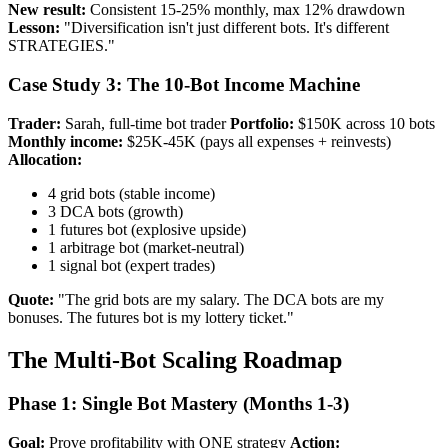
New result:
Consistent 15-25% monthly, max 12% drawdown
Lesson:
"Diversification isn't just different bots. It's different
STRATEGIES."
Case Study 3: The 10-Bot Income Machine
Trader:
Sarah, full-time bot trader
Portfolio:
$150K across 10 bots
Monthly income:
$25K-45K (pays all expenses + reinvests)
Allocation:
4 grid bots (stable income)
3 DCA bots (growth)
1 futures bot (explosive upside)
1 arbitrage bot (market-neutral)
1 signal bot (expert trades)
Quote:
"The grid bots are my salary. The DCA bots are my
bonuses. The futures bot is my lottery ticket."
The Multi-Bot Scaling Roadmap
Phase 1: Single Bot Mastery (Months 1-3)
Goal:
Prove profitability with ONE strategy
Action: