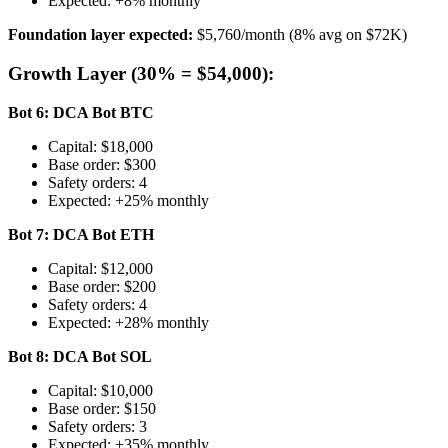
Expected: +8% monthly
Foundation layer expected:
$5,760/month (8% avg on $72K)
Growth Layer (30% = $54,000):
Bot 6: DCA Bot BTC
Capital: $18,000
Base order: $300
Safety orders: 4
Expected: +25% monthly
Bot 7: DCA Bot ETH
Capital: $12,000
Base order: $200
Safety orders: 4
Expected: +28% monthly
Bot 8: DCA Bot SOL
Capital: $10,000
Base order: $150
Safety orders: 3
Expected: +35% monthly