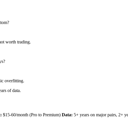
ttom?
not worth trading.
ys?
c overfitting.
ars of data.
:
$15-60/month (Pro to Premium)
Data:
5+ years on major pairs, 2+ ye