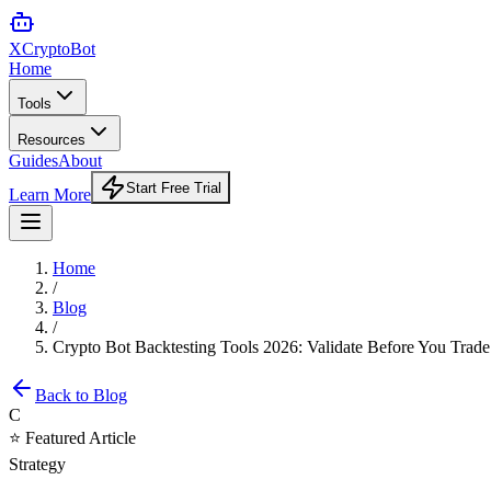
XCrypto
Bot
Home
Tools
Resources
Guides
About
Start Free Trial
Learn More
Home
/
Blog
/
Crypto Bot Backtesting Tools 2026: Validate Before You Trade
Back to Blog
C
⭐ Featured Article
Strategy