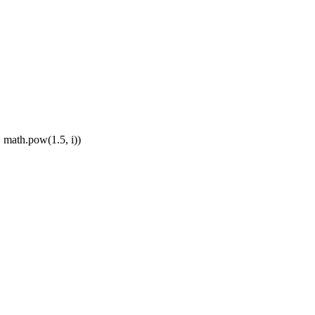
* math.pow(1.5, i))