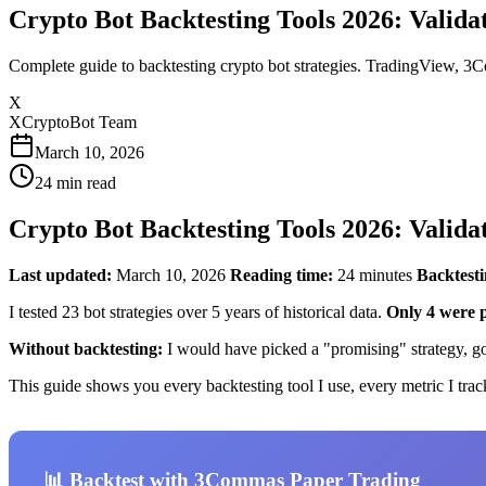
Crypto Bot Backtesting Tools 2026: Valida
Complete guide to backtesting crypto bot strategies. TradingView, 3Co
X
XCryptoBot Team
March 10, 2026
24
min read
Crypto Bot Backtesting Tools 2026: Valida
Last updated:
March 10, 2026
Reading time:
24 minutes
Backtesti
I tested 23 bot strategies over 5 years of historical data.
Only 4 were p
Without backtesting:
I would have picked a "promising" strategy, go
This guide shows you every backtesting tool I use, every metric I track
📊 Backtest with 3Commas Paper Trading