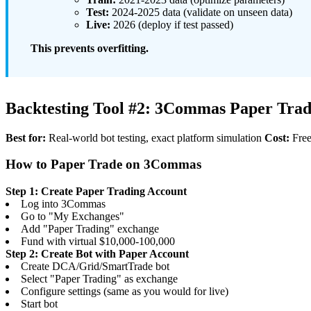
Test:
2024-2025 data (validate on unseen data)
Live:
2026 (deploy if test passed)
This prevents overfitting.
Backtesting Tool #2: 3Commas Paper Trad
Best for:
Real-world bot testing, exact platform simulation
Cost:
Free
How to Paper Trade on 3Commas
Step 1: Create Paper Trading Account
Log into 3Commas
Go to "My Exchanges"
Add "Paper Trading" exchange
Fund with virtual $10,000-100,000
Step 2: Create Bot with Paper Account
Create DCA/Grid/SmartTrade bot
Select "Paper Trading" as exchange
Configure settings (same as you would for live)
Start bot