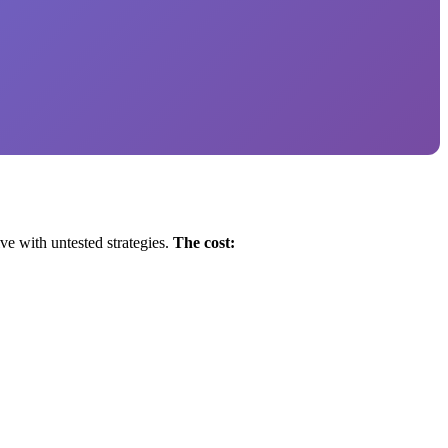
ve with untested strategies.
The cost: