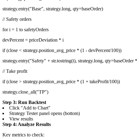
strategy.entry("Base", strategy.long, qty=baseOrder)
// Safety orders
for i = 1 to safetyOrders
devPercent = priceDeviation * i
if (close < strategy.position_avg_price * (1 - devPercent/100))
strategy.entry("Safety" + str.tostring(i), strategy.long, qty=baseOrder 
// Take profit
if (close > strategy.position_avg_price * (1 + takeProfit/100))
strategy.close_all("TP")
Step 3: Run Backtest
Click "Add to Chart"
Strategy Tester panel opens (bottom)
View results
Step 4: Analyze Results
Key metrics to check: