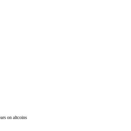
ars on altcoins