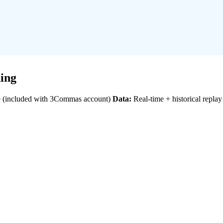
ing
 (included with 3Commas account)
Data:
Real-time + historical replay