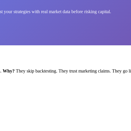
 your strategies with real market data before risking capital.
s.
Why?
They skip backtesting. They trust marketing claims. They go li