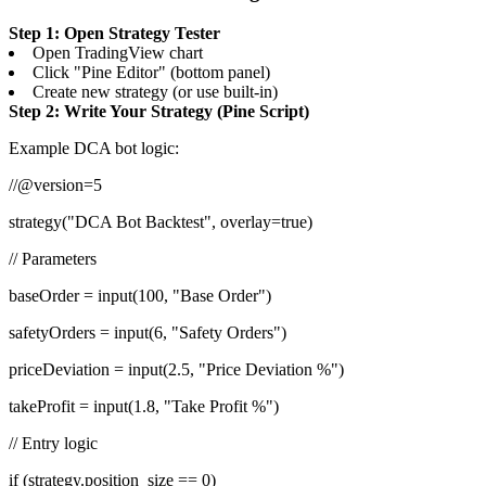
Step 1: Open Strategy Tester
Open TradingView chart
Click "Pine Editor" (bottom panel)
Create new strategy (or use built-in)
Step 2: Write Your Strategy (Pine Script)
Example DCA bot logic:
//@version=5
strategy("DCA Bot Backtest", overlay=true)
// Parameters
baseOrder = input(100, "Base Order")
safetyOrders = input(6, "Safety Orders")
priceDeviation = input(2.5, "Price Deviation %")
takeProfit = input(1.8, "Take Profit %")
// Entry logic
if (strategy.position_size == 0)