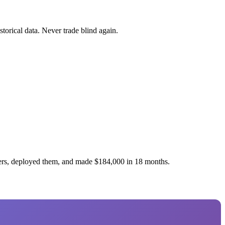
torical data. Never trade blind again.
ners, deployed them, and made $184,000 in 18 months.