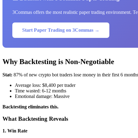
3Commas offers the most realistic paper trading environment. Test
Start Paper Trading on 3Commas →
Why Backtesting is Non-Negotiable
Stat:
87% of new crypto bot traders lose money in their first 6 month
Average loss: $8,400 per trader
Time wasted: 6-12 months
Emotional damage: Massive
Backtesting eliminates this.
What Backtesting Reveals
1. Win Rate