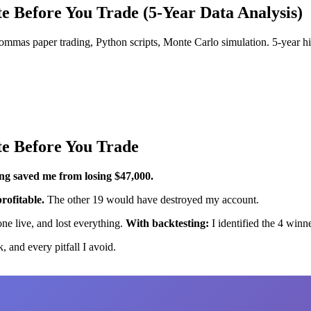
te Before You Trade (5-Year Data Analysis)
mmas paper trading, Python scripts, Monte Carlo simulation. 5-year his
te Before You Trade
ng saved me from losing $47,000.
rofitable.
The other 19 would have destroyed my account.
ne live, and lost everything.
With backtesting:
I identified the 4 win
, and every pitfall I avoid.