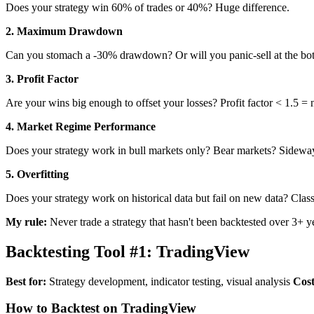
Does your strategy win 60% of trades or 40%? Huge difference.
2. Maximum Drawdown
Can you stomach a -30% drawdown? Or will you panic-sell at the bo
3. Profit Factor
Are your wins big enough to offset your losses? Profit factor < 1.5 = 
4. Market Regime Performance
Does your strategy work in bull markets only? Bear markets? Sidewa
5. Overfitting
Does your strategy work on historical data but fail on new data? Classi
My rule:
Never trade a strategy that hasn't been backtested over 3+ ye
Backtesting Tool #1: TradingView
Best for:
Strategy development, indicator testing, visual analysis
Cost
How to Backtest on TradingView