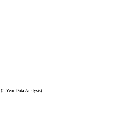
 (5-Year Data Analysis)