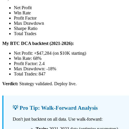
Net Profit
Win Rate
Profit Factor
Max Drawdown
Sharpe Ratio
Total Trades
My BTC DCA backtest (2021-2026):
Net Profit: +$47,284 (on $10K starting)
Win Rate: 68%
Profit Factor: 2.4
Max Drawdown: -18%
Total Trades: 847
Verdict:
Strategy validated. Deploy live.
💡 Pro Tip: Walk-Forward Analysis
Don't just backtest on all data. Use walk-forward:
Train:
2021-2023 data (optimize parameters)