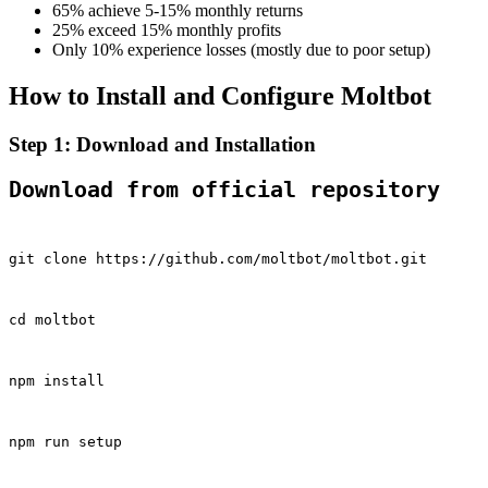
65% achieve 5-15% monthly returns
25% exceed 15% monthly profits
Only 10% experience losses (mostly due to poor setup)
How to Install and Configure Moltbot
Step 1: Download and Installation
Download from official repository
git clone https://github.com/moltbot/moltbot.git
cd moltbot
npm install
npm run setup