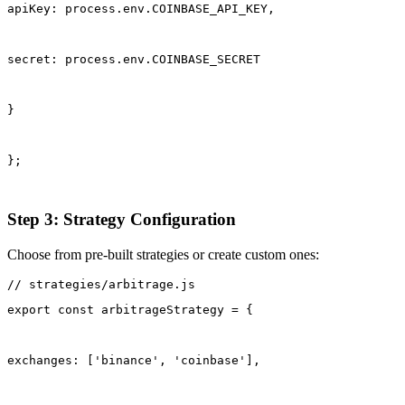
apiKey: process.env.COINBASE_API_KEY,
secret: process.env.COINBASE_SECRET
}
};
Step 3: Strategy Configuration
Choose from pre-built strategies or create custom ones:
export const arbitrageStrategy = {
exchanges: ['binance', 'coinbase'],