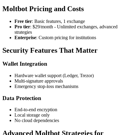
Moltbot Pricing and Costs
Free tier
: Basic features, 1 exchange
Pro tier
: $29/month - Unlimited exchanges, advanced
strategies
Enterprise
: Custom pricing for institutions
Security Features That Matter
Wallet Integration
Hardware wallet support (Ledger, Trezor)
Multi-signature approvals
Emergency stop-loss mechanisms
Data Protection
End-to-end encryption
Local storage only
No cloud dependencies
Advanced Moltbot Strategies for