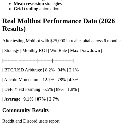
Mean reversion
strategies
Grid trading
automation
Real Moltbot Performance Data (2026
Results)
After testing Moltbot with $25,000 in real capital across 6 months:
| Strategy | Monthly ROI | Win Rate | Max Drawdown |
|----------|-------------|----------|--------------|
| BTC/USD Arbitrage | 8.2% | 94% | 2.1% |
| Altcoin Momentum | 12.7% | 78% | 4.3% |
| DeFi Yield Farming | 6.5% | 89% | 1.8% |
|
Average
|
9.1%
|
87%
|
2.7%
|
Community Results
Reddit and Discord users report: