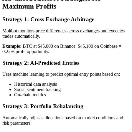
Maximum Profits
Strategy 1: Cross-Exchange Arbitrage
Moltbot monitors price differences across exchanges and executes
trades automatically.
Example:
BTC at $45,000 on Binance, $45,100 on Coinbase =
0.22% profit opportunity.
Strategy 2: AI-Predicted Entries
Uses machine learning to predict optimal entry points based on:
Historical data analysis
Social sentiment tracking
On-chain metrics
Strategy 3: Portfolio Rebalancing
Automatically adjusts allocations based on market conditions and
risk parameters.