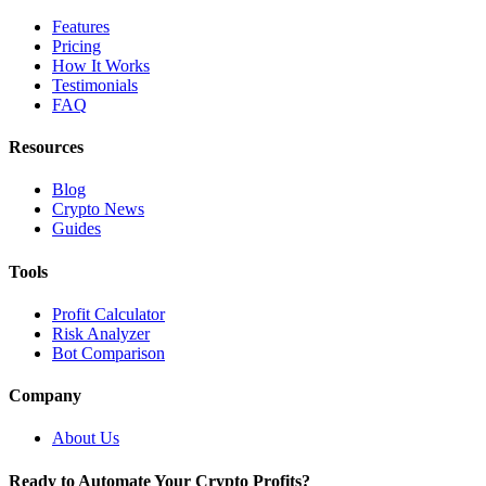
Features
Pricing
How It Works
Testimonials
FAQ
Resources
Blog
Crypto News
Guides
Tools
Profit Calculator
Risk Analyzer
Bot Comparison
Company
About Us
Ready to Automate Your Crypto Profits?