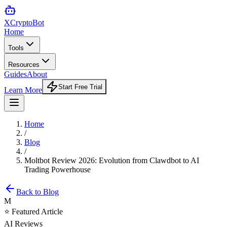
XCrypto
Bot
Home
Tools
Resources
Guides
About
Start Free Trial
Learn More
Home
/
Blog
/
Moltbot Review 2026: Evolution from Clawdbot to AI
Trading Powerhouse
Back to Blog
M
⭐ Featured Article
AI Reviews