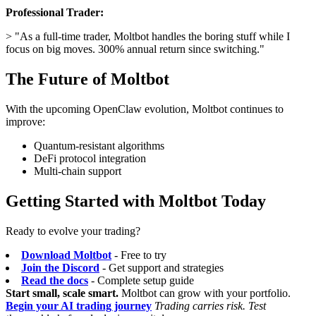
Professional Trader:
> "As a full-time trader, Moltbot handles the boring stuff while I
focus on big moves. 300% annual return since switching."
The Future of Moltbot
With the upcoming OpenClaw evolution, Moltbot continues to
improve:
Quantum-resistant algorithms
DeFi protocol integration
Multi-chain support
Getting Started with Moltbot Today
Ready to evolve your trading?
Download Moltbot
- Free to try
Join the Discord
- Get support and strategies
Read the docs
- Complete setup guide
Start small, scale smart.
Moltbot can grow with your portfolio.
Begin your AI trading journey
Trading carries risk. Test