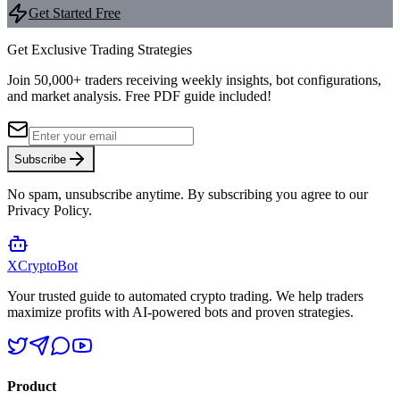
Get Started Free
Get Exclusive Trading Strategies
Join 50,000+ traders receiving weekly insights, bot configurations,
and market analysis.
Free PDF guide included!
Subscribe
No spam, unsubscribe anytime. By subscribing you agree to our
Privacy Policy.
XCrypto
Bot
Your trusted guide to automated crypto trading. We help traders
maximize profits with AI-powered bots and proven strategies.
Product