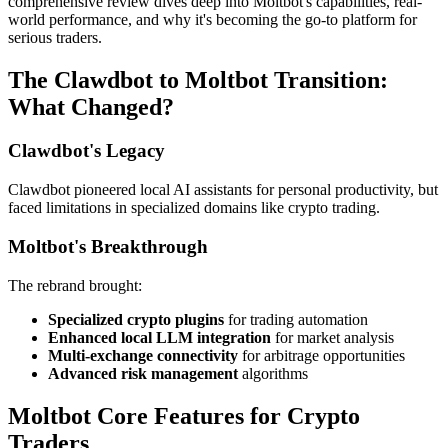
comprehensive review dives deep into Moltbot's capabilities, real-
world performance, and why it's becoming the go-to platform for
serious traders.
The Clawdbot to Moltbot Transition:
What Changed?
Clawdbot's Legacy
Clawdbot pioneered local AI assistants for personal productivity, but
faced limitations in specialized domains like crypto trading.
Moltbot's Breakthrough
The rebrand brought:
Specialized crypto plugins
for trading automation
Enhanced local LLM integration
for market analysis
Multi-exchange connectivity
for arbitrage opportunities
Advanced risk management
algorithms
Moltbot Core Features for Crypto
Traders