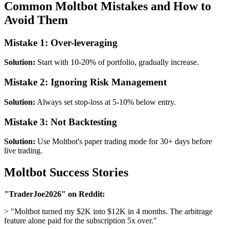
Common Moltbot Mistakes and How to
Avoid Them
Mistake 1: Over-leveraging
Solution:
Start with 10-20% of portfolio, gradually increase.
Mistake 2: Ignoring Risk Management
Solution:
Always set stop-loss at 5-10% below entry.
Mistake 3: Not Backtesting
Solution:
Use Moltbot's paper trading mode for 30+ days before
live trading.
Moltbot Success Stories
"TraderJoe2026" on Reddit:
> "Moltbot turned my $2K into $12K in 4 months. The arbitrage
feature alone paid for the subscription 5x over."