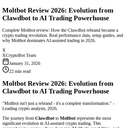
Moltbot Review 2026: Evolution from
Clawdbot to AI Trading Powerhouse
Complete Moltbot review: How the Clawdbot rebrand became a
crypto trading revolution. Real performance data, setup guides, and
why Moltbot dominates AI-assisted trading in 2026.
X
XCryptoBot Team
January 31, 2026
22
min read
Moltbot Review 2026: Evolution from
Clawdbot to AI Trading Powerhouse
"Moltbot isn't just a rebrand - it's a complete transformation." -
Leading crypto analysts, 2026.
The journey from
Clawdbot
to
Moltbot
represents the most
significant evolution in AI-assisted crypto trading. This