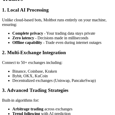
1. Local AI Processing
Unlike cloud-based bots, Moltbot runs entirely on your machine,
ensuring:
Complete privacy
- Your trading data stays private
Zero latency
- Decisions made in milliseconds
Offline capability
- Trade even during internet outages
2. Multi-Exchange Integration
Connect to 50+ exchanges including:
Binance, Coinbase, Kraken
Bybit, OKX, KuCoin
Decentralized exchanges (Uniswap, PancakeSwap)
3. Advanced Trading Strategies
Built-in algorithms for:
Arbitrage trading
across exchanges
Trend following
with AI prediction