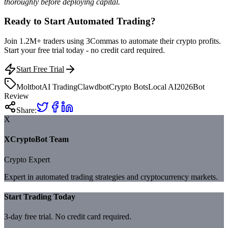
thoroughly before deploying capital.
Ready to Start Automated Trading?
Join 1.2M+ traders using 3Commas to automate their crypto profits.
Start your free trial today - no credit card required.
Start Free Trial
Moltbot
AI Trading
Clawdbot
Crypto Bots
Local AI
2026
Bot
Review
Share:
X
XCryptoBot Team
Crypto Expert
Expert in automated trading strategies and cryptocurrency markets.
Start Trading Today
3-day free trial. No credit card required.