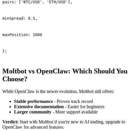
pairs: ['BTC/USD', 'ETH/USD'],
minSpread: 0.5,
maxPosition: 1000
};
Moltbot vs OpenClaw: Which Should You
Choose?
While OpenClaw is the newer evolution, Moltbot still offers:
Stable performance
- Proven track record
Extensive documentation
- Easier for beginners
Larger community
- More support available
Verdict:
Start with Moltbot if you're new to AI trading, upgrade to
OpenClaw for advanced features.