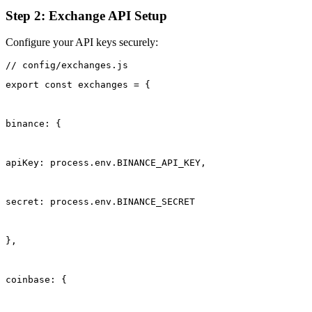
Step 2: Exchange API Setup
Configure your API keys securely:
export const exchanges = {
binance: {
apiKey: process.env.BINANCE_API_KEY,
secret: process.env.BINANCE_SECRET
},
coinbase: {