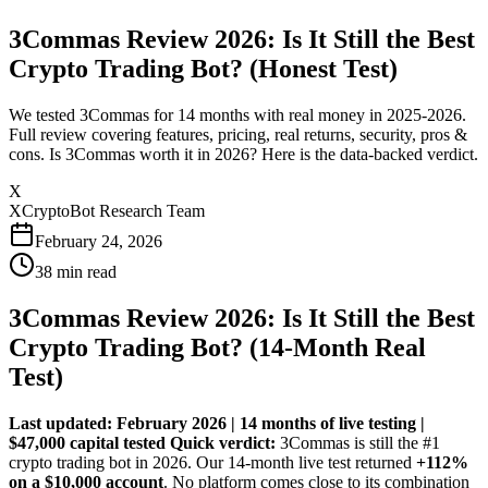
3Commas Review 2026: Is It Still the Best
Crypto Trading Bot? (Honest Test)
We tested 3Commas for 14 months with real money in 2025-2026.
Full review covering features, pricing, real returns, security, pros &
cons. Is 3Commas worth it in 2026? Here is the data-backed verdict.
X
XCryptoBot Research Team
February 24, 2026
38
min read
3Commas Review 2026: Is It Still the Best
Crypto Trading Bot? (14-Month Real
Test)
Last updated: February 2026 | 14 months of live testing |
$47,000 capital tested
Quick verdict:
3Commas is still the #1
crypto trading bot in 2026. Our 14-month live test returned
+112%
on a $10,000 account
. No platform comes close to its combination