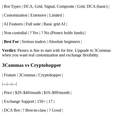
| Bot Types | DCA, Grid, Signal, Composite | Grid, DCA (basic) |
| Customization | Extensive | Limited |
| AI Features | Full suite | Basic grid AI |
| Non-custodial | ? Yes | ? No (Pionex holds funds) |
|
Best For
| Serious traders | Absolute beginners |
Verdict:
Pionex is fine to start with for free. Upgrade to 3Commas
when you want real customization and exchange flexibility.
3Commas vs Cryptohopper
| Feature | 3Commas | Cryptohopper |
|---|---|---|
| Price | $29–$49/month | $19–$99/month |
| Exchange Support | 150+ | 17 |
| DCA Bot | ? Best-in-class | ? Good |