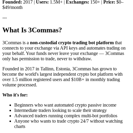
Founded:
2017 |
Users:
1.5M+ |
Exchanges:
150+ |
Price:
$0–
$49/month
---
What Is 3Commas?
3Commas is a
non-custodial crypto trading bot platform
that
connects to your exchange via API keys and automates trading on
your behalf. Your funds never leave your exchange — 3Commas
only has permission to trade, never to withdraw.
Founded in 2017 in Tallinn, Estonia, 3Commas has grown to
become the world's largest independent crypto bot platform with
over 1.5 million registered users and $10B+ in monthly trading
volume processed.
Who it's for:
Beginners who want automated crypto passive income
Intermediate traders looking to scale their strategy
Advanced traders running complex multi-bot portfolios
Anyone who wants to trade crypto 24/7 without watching
charts