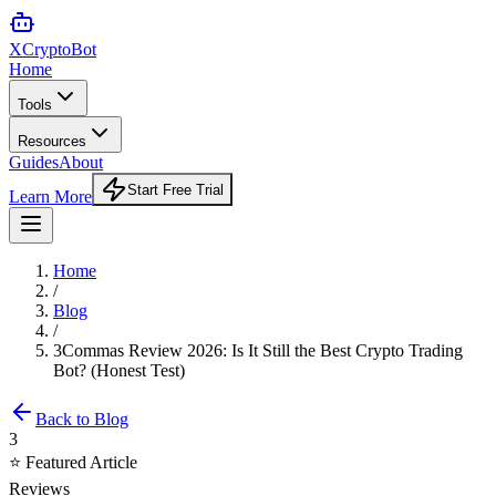
XCrypto
Bot
Home
Tools
Resources
Guides
About
Start Free Trial
Learn More
Home
/
Blog
/
3Commas Review 2026: Is It Still the Best Crypto Trading
Bot? (Honest Test)
Back to Blog
3
⭐ Featured Article
Reviews