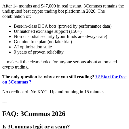
After 14 months and $47,000 in real testing, 3Commas remains the
undisputed best crypto trading bot platform in 2026. The
combination of:
Best-in-class DCA bots (proved by performance data)
Unmatched exchange support (150+)
Non-custodial security (your funds are always safe)
Genuine free plan (no fake trial)
AI optimization suite
9 years of proven reliability
…makes it the clear choice for anyone serious about automated
crypto trading.
The only question is: why are you still reading?
?? Start for free
on 3Commas ?
No credit card. No KYC. Up and running in 15 minutes.
---
FAQ: 3Commas 2026
Is 3Commas legit or a scam?