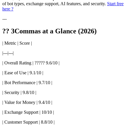
of bot types, exchange support, AI features, and security.
Start free
here ?
---
?? 3Commas at a Glance (2026)
| Metric | Score |
|---|---|
| Overall Rating | ????? 9.6/10 |
| Ease of Use | 9.1/10 |
| Bot Performance | 9.7/10 |
| Security | 9.8/10 |
| Value for Money | 9.4/10 |
| Exchange Support | 10/10 |
| Customer Support | 8.8/10 |