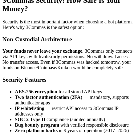
3Commas Security: How Safe Is Your
Money?
Security is the most important factor when choosing a bot platform.
Here's why 3Commas is the safest option:
Non-Custodial Architecture
Your funds never leave your exchange.
3Commas only connects
via API keys with
trade-only
permissions. No withdrawal access.
No transfer access. Even if 3Commas was hacked tomorrow, your
funds on Binance/Coinbase/Kraken would be completely safe.
Security Features
AES-256 encryption
for all stored API keys
Two-factor authentication (2FA)
— mandatory, supports
authenticator apps
IP whitelisting
— restrict API access to 3Commas IP
addresses only
SOC 2 Type II
compliance (audited annually)
Bug bounty program
with verified responsible disclosure
Zero platform hacks
in 9 years of operation (2017–2026)