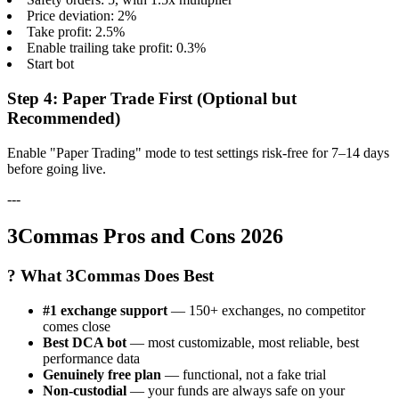
Price deviation: 2%
Take profit: 2.5%
Enable trailing take profit: 0.3%
Start bot
Step 4: Paper Trade First (Optional but
Recommended)
Enable "Paper Trading" mode to test settings risk-free for 7–14 days
before going live.
---
3Commas Pros and Cons 2026
? What 3Commas Does Best
#1 exchange support
— 150+ exchanges, no competitor
comes close
Best DCA bot
— most customizable, most reliable, best
performance data
Genuinely free plan
— functional, not a fake trial
Non-custodial
— your funds are always safe on your