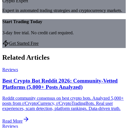
Crypto Expert
Expert in automated trading strategies and cryptocurrency markets.
Start Trading Today
3-day free trial. No credit card required.
Get Started Free
Related Articles
Reviews
Best Crypto Bot Reddit 2026: Community-Vetted
Platforms (5,000+ Posts Analyzed)
Reddit community consensus on best crypto bots. Analyzed 5,000+
posts from r/CryptoCurrency, r/CryptoTradingBots. Real user
experiences, scam detection, platform rankings. Data-driven truth.
Read More
Reviews