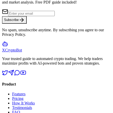
and market analysis.
Free PDF guide included!
Subscribe
No spam, unsubscribe anytime. By subscribing you agree to our
Privacy Policy.
XCrypto
Bot
Your trusted guide to automated crypto trading. We help traders
maximize profits with AI-powered bots and proven strategies.
Product
Features
Pricing
How It Works
Testimonials
FAQ