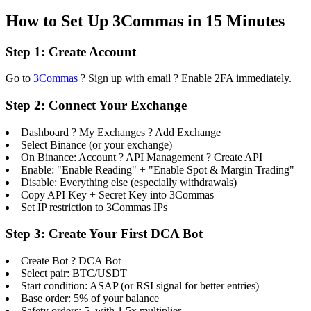
How to Set Up 3Commas in 15 Minutes
Step 1: Create Account
Go to
3Commas
? Sign up with email ? Enable 2FA immediately.
Step 2: Connect Your Exchange
Dashboard ? My Exchanges ? Add Exchange
Select Binance (or your exchange)
On Binance: Account ? API Management ? Create API
Enable: "Enable Reading" + "Enable Spot & Margin Trading"
Disable: Everything else (especially withdrawals)
Copy API Key + Secret Key into 3Commas
Set IP restriction to 3Commas IPs
Step 3: Create Your First DCA Bot
Create Bot ? DCA Bot
Select pair: BTC/USDT
Start condition: ASAP (or RSI signal for better entries)
Base order: 5% of your balance
Safety orders: 5, with 1.5x multiplier