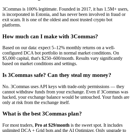
3Commas is 100% legitimate. Founded in 2017, it has 1.5M+ users,
is incorporated in Estonia, and has never been involved in fraud or
exit scam. It is one of the oldest and most trusted crypto bot
platforms.
How much can I make with 3Commas?
Based on our data: expect 5–12% monthly returns on a well-
configured DCA bot portfolio in normal market conditions. On
$5,000 capital, that's $250–600/month. Results vary significantly
based on market conditions and settings.
Is 3Commas safe? Can they steal my money?
No. 3Commas uses API keys with trade-only permissions — they
cannot withdraw funds from your exchange. Even if 3Commas was
hacked, your exchange balance would be untouched. Your funds are
only at risk from the exchange itself.
What is the best 3Commas plan?
For most traders,
Pro at $29/month
is the sweet spot. It includes
unlimited DCA + Grid bots and the AI Optimizer. Only upgrade to