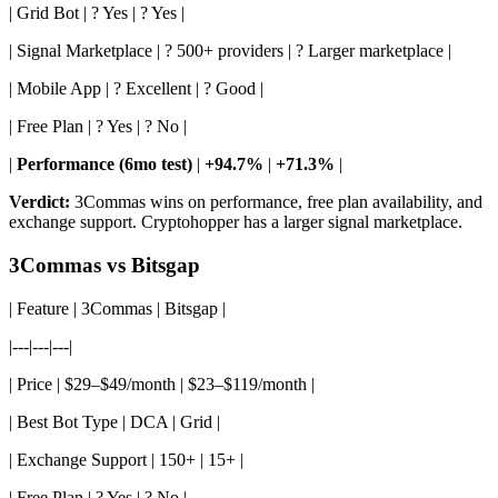
| Grid Bot | ? Yes | ? Yes |
| Signal Marketplace | ? 500+ providers | ? Larger marketplace |
| Mobile App | ? Excellent | ? Good |
| Free Plan | ? Yes | ? No |
|
Performance (6mo test)
|
+94.7%
|
+71.3%
|
Verdict:
3Commas wins on performance, free plan availability, and
exchange support. Cryptohopper has a larger signal marketplace.
3Commas vs Bitsgap
| Feature | 3Commas | Bitsgap |
|---|---|---|
| Price | $29–$49/month | $23–$119/month |
| Best Bot Type | DCA | Grid |
| Exchange Support | 150+ | 15+ |
| Free Plan | ? Yes | ? No |