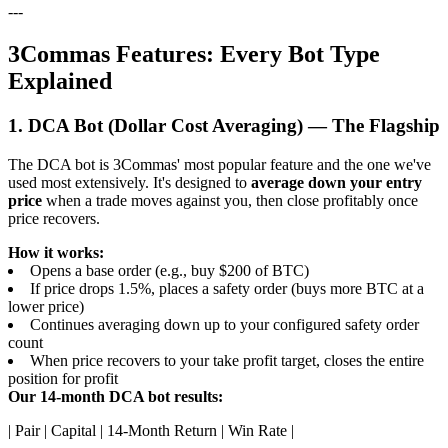
---
3Commas Features: Every Bot Type
Explained
1. DCA Bot (Dollar Cost Averaging) — The Flagship
The DCA bot is 3Commas' most popular feature and the one we've
used most extensively. It's designed to
average down your entry
price
when a trade moves against you, then close profitably once
price recovers.
How it works:
Opens a base order (e.g., buy $200 of BTC)
If price drops 1.5%, places a safety order (buys more BTC at a
lower price)
Continues averaging down up to your configured safety order
count
When price recovers to your take profit target, closes the entire
position for profit
Our 14-month DCA bot results:
| Pair | Capital | 14-Month Return | Win Rate |