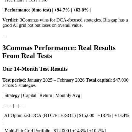
|
Performance (6mo test)
|
+94.7%
|
+63.8%
|
Verdict:
3Commas wins for DCA-focused strategies. Bitsgap has a
good AI grid bot but loses on overall value.
---
3Commas Performance: Real Results
From Real Tests
Our 14-Month Test Results
Test period:
January 2025 – February 2026
Total capital:
$47,000
across 5 strategies
| Strategy | Capital | Return | Monthly Avg |
|---|---|---|---|
| AI-Optimized DCA (BTC/ETH/SOL) | $15,000 | +187% | +13.4%
|
| Multi-Pair Grid Portfolio | $12,000 | +143% | +10.2% |