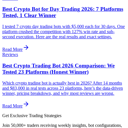
Best Crypto Bot for Day Trading 2026: 7 Platforms
Tested, 1 Clear Winner
I tested 7 crypto day trading bots with $5,000 each for 30 days. One
platform crushed the competition with 127% win rate and sub-
second execution. Here are the real results and exact settings.
Read More
Reviews
Best Crypto Trading Bot 2026 Comparison: We
Tested 23 Platforms (Honest Winner)
Which crypto trading bot is actually best in 2026? After 14 months
and $83,000 in real tests across 23 platforms, here’s the data-driven
winner, pricing breakdown, and why most reviews are wrong.
Read More
Get Exclusive Trading Strategies
Join 50,000+ traders receiving weekly insights, bot configurations,