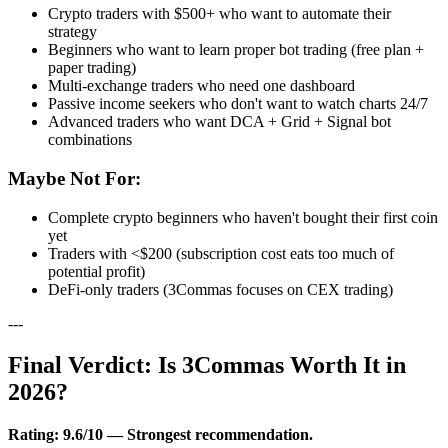
Crypto traders with $500+ who want to automate their
strategy
Beginners who want to learn proper bot trading (free plan +
paper trading)
Multi-exchange traders who need one dashboard
Passive income seekers who don't want to watch charts 24/7
Advanced traders who want DCA + Grid + Signal bot
combinations
Maybe Not For:
Complete crypto beginners who haven't bought their first coin
yet
Traders with <$200 (subscription cost eats too much of
potential profit)
DeFi-only traders (3Commas focuses on CEX trading)
---
Final Verdict: Is 3Commas Worth It in
2026?
Rating: 9.6/10 — Strongest recommendation.