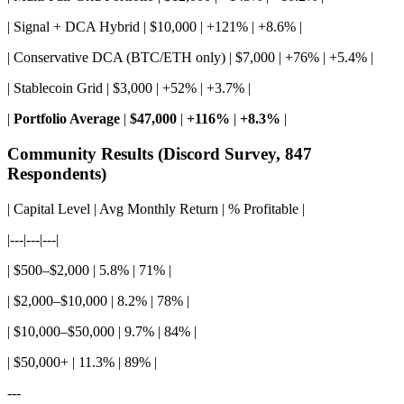
| Signal + DCA Hybrid | $10,000 | +121% | +8.6% |
| Conservative DCA (BTC/ETH only) | $7,000 | +76% | +5.4% |
| Stablecoin Grid | $3,000 | +52% | +3.7% |
|
Portfolio Average
|
$47,000
|
+116%
|
+8.3%
|
Community Results (Discord Survey, 847
Respondents)
| Capital Level | Avg Monthly Return | % Profitable |
|---|---|---|
| $500–$2,000 | 5.8% | 71% |
| $2,000–$10,000 | 8.2% | 78% |
| $10,000–$50,000 | 9.7% | 84% |
| $50,000+ | 11.3% | 89% |
---