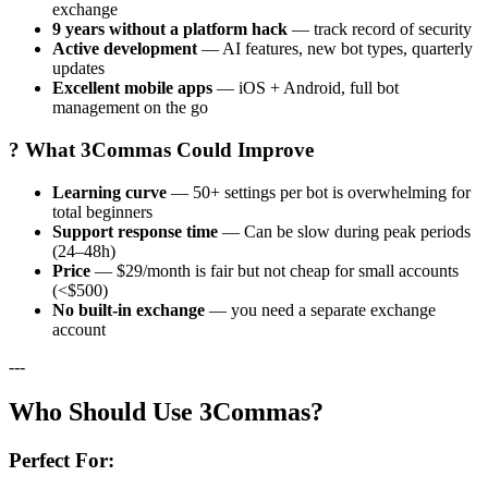
exchange
9 years without a platform hack
— track record of security
Active development
— AI features, new bot types, quarterly
updates
Excellent mobile apps
— iOS + Android, full bot
management on the go
? What 3Commas Could Improve
Learning curve
— 50+ settings per bot is overwhelming for
total beginners
Support response time
— Can be slow during peak periods
(24–48h)
Price
— $29/month is fair but not cheap for small accounts
(<$500)
No built-in exchange
— you need a separate exchange
account
---
Who Should Use 3Commas?
Perfect For: