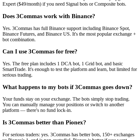
Expert ($49/month) if you need Signal bots or Composite bots.
Does 3Commas work with Binance?
Yes. 3Commas has full Binance support including Binance Spot,
Binance Futures, and Binance US. It's the most popular exchange +
bot combination.
Can I use 3Commas for free?
Yes. The free plan includes 1 DCA bot, 1 Grid bot, and basic
SmartTrade. It's enough to test the platform and learn, but limited for
serious trading.
What happens to my bots if 3Commas goes down?
Your funds stay on your exchange. The bots simply stop trading.
You can manually manage your positions or switch to another
platform — there's no fund lock-in.
Is 3Commas better than Pionex?
For serious traders: yes. 3Commas has better bots, 150+ exchanges