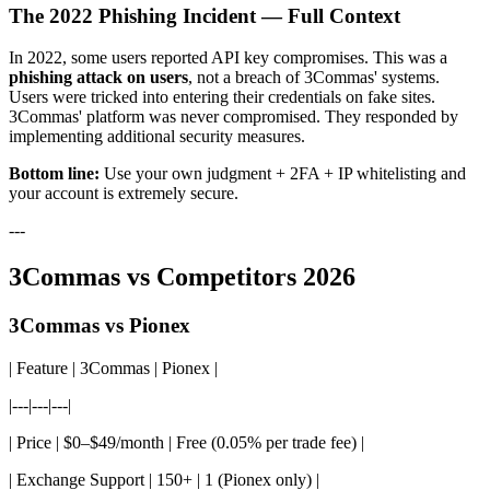
The 2022 Phishing Incident — Full Context
In 2022, some users reported API key compromises. This was a
phishing attack on users
, not a breach of 3Commas' systems.
Users were tricked into entering their credentials on fake sites.
3Commas' platform was never compromised. They responded by
implementing additional security measures.
Bottom line:
Use your own judgment + 2FA + IP whitelisting and
your account is extremely secure.
---
3Commas vs Competitors 2026
3Commas vs Pionex
| Feature | 3Commas | Pionex |
|---|---|---|
| Price | $0–$49/month | Free (0.05% per trade fee) |
| Exchange Support | 150+ | 1 (Pionex only) |