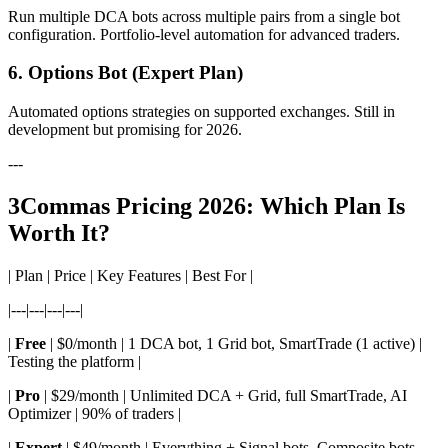
Run multiple DCA bots across multiple pairs from a single bot
configuration. Portfolio-level automation for advanced traders.
6. Options Bot (Expert Plan)
Automated options strategies on supported exchanges. Still in
development but promising for 2026.
---
3Commas Pricing 2026: Which Plan Is
Worth It?
| Plan | Price | Key Features | Best For |
|---|---|---|---|
|
Free
| $0/month | 1 DCA bot, 1 Grid bot, SmartTrade (1 active) |
Testing the platform |
|
Pro
| $29/month | Unlimited DCA + Grid, full SmartTrade, AI
Optimizer | 90% of traders |
|
Expert
| $49/month | Everything + Signal bots, Composite bots,