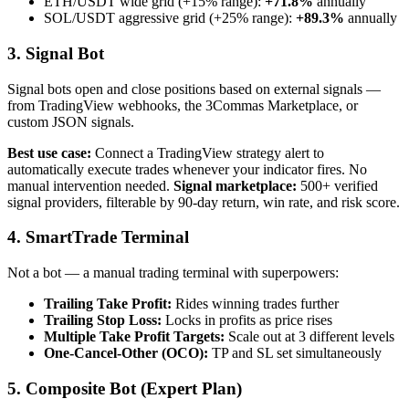
ETH/USDT wide grid (+15% range):
+71.8%
annually
SOL/USDT aggressive grid (+25% range):
+89.3%
annually
3. Signal Bot
Signal bots open and close positions based on external signals —
from TradingView webhooks, the 3Commas Marketplace, or
custom JSON signals.
Best use case:
Connect a TradingView strategy alert to
automatically execute trades whenever your indicator fires. No
manual intervention needed.
Signal marketplace:
500+ verified
signal providers, filterable by 90-day return, win rate, and risk score.
4. SmartTrade Terminal
Not a bot — a manual trading terminal with superpowers:
Trailing Take Profit:
Rides winning trades further
Trailing Stop Loss:
Locks in profits as price rises
Multiple Take Profit Targets:
Scale out at 3 different levels
One-Cancel-Other (OCO):
TP and SL set simultaneously
5. Composite Bot (Expert Plan)