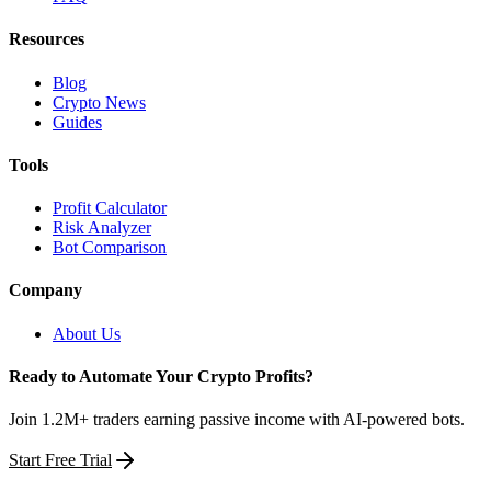
Resources
Blog
Crypto News
Guides
Tools
Profit Calculator
Risk Analyzer
Bot Comparison
Company
About Us
Ready to Automate Your Crypto Profits?
Join 1.2M+ traders earning passive income with AI-powered bots.
Start Free Trial