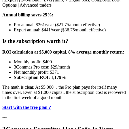
Options | Advanced traders |
Annual billing saves 25%:
Pro annual: $261/year ($21.75/month effective)
Expert annual: $441/year ($36.75/month effective)
Is the subscription worth it?
ROI calculation at $5,000 capital, 8% average monthly return:
Monthly profit: $400
3Commas Pro cost: $29/month
Net monthly profit: $371
Subscription ROI: 1,179%
The math is clear. At $5,000+, the Pro plan pays for itself many
times over. Even at $1,000 capital, the subscription cost is recovered
in the first week of a good month.
Start with the free plan ?
---