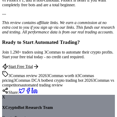
vs Pionex's 1, and is non-custodial. Pionex is better if you want
completely free bots and are a total beginner.
---
This review contains affiliate links. We earn a commission at no
extra cost to you if you sign up via our links. This funds our research
and testing. All performance data is from our real trading accounts.
Ready to Start Automated Trading?
Join 1.2M+ traders using 3Commas to automate their crypto profits.
Start your free trial today - no credit card required.
Start Free Trial
3Commas review 2026
3Commas worth it
3Commas
pricing
3Commas DCA bot
best crypto trading bot 2026
3Commas vs
competitors
automated trading review
Share:
X
XCryptoBot Research Team