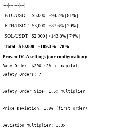
|---|---|---|---|
| BTC/USDT | $5,000 | +94.2% | 81% |
| ETH/USDT | $3,000 | +87.6% | 79% |
| SOL/USDT | $2,000 | +143.8% | 74% |
|
Total
|
$10,000
|
+109.3%
|
78%
|
Proven DCA settings (our configuration):
Safety Orders: 7
Safety Order Size: 1.5x multiplier
Price Deviation: 1.8% (first order)
Deviation Multiplier: 1.3x