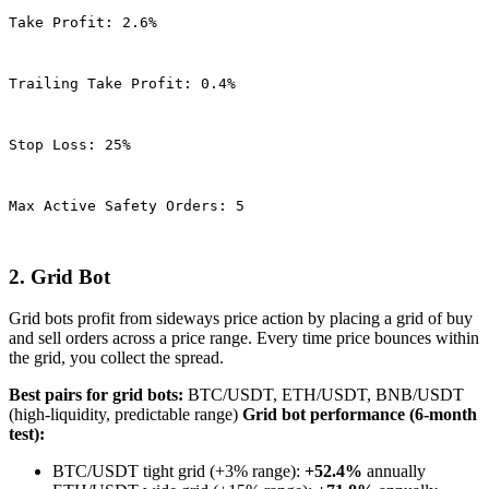
Take Profit: 2.6%
Trailing Take Profit: 0.4%
Stop Loss: 25%
Max Active Safety Orders: 5
2. Grid Bot
Grid bots profit from sideways price action by placing a grid of buy
and sell orders across a price range. Every time price bounces within
the grid, you collect the spread.
Best pairs for grid bots:
BTC/USDT, ETH/USDT, BNB/USDT
(high-liquidity, predictable range)
Grid bot performance (6-month
test):
BTC/USDT tight grid (+3% range):
+52.4%
annually