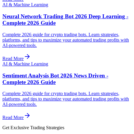
AI & Machine Learning
Neural Network Trading Bot 2026 Deep Learning -
Complete 2026 Guide
Complete 2026 guide for crypto trading bots. Learn strategies,
platforms, and tips to maximize your automated trading profits with
AI-powered tools.
Read More
AI & Machine Learning
Sentiment Analysis Bot 2026 News Driven -
Complete 2026 Guide
Complete 2026 guide for crypto trading bots. Learn strategies,
platforms, and tips to maximize your automated trading profits with
AI-powered tools.
Read More
Get Exclusive Trading Strategies