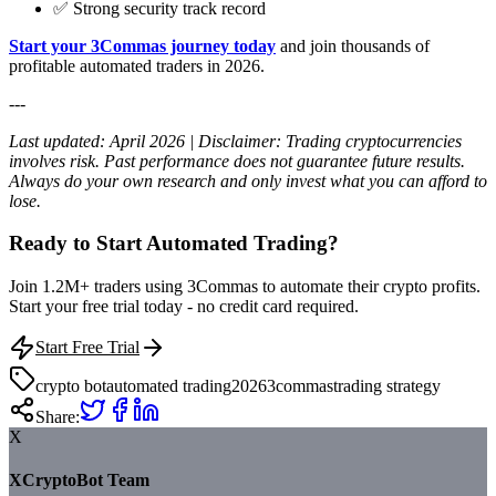
✅ Strong security track record
Start your 3Commas journey today
and join thousands of
profitable automated traders in 2026.
---
Last updated: April 2026 | Disclaimer: Trading cryptocurrencies
involves risk. Past performance does not guarantee future results.
Always do your own research and only invest what you can afford to
lose.
Ready to Start Automated Trading?
Join 1.2M+ traders using 3Commas to automate their crypto profits.
Start your free trial today - no credit card required.
Start Free Trial
crypto bot
automated trading
2026
3commas
trading strategy
Share:
X
XCryptoBot Team