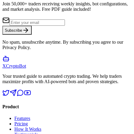
Join 50,000+ traders receiving weekly insights, bot configurations,
and market analysis.
Free PDF guide included!
Subscribe
No spam, unsubscribe anytime. By subscribing you agree to our
Privacy Policy.
XCrypto
Bot
Your trusted guide to automated crypto trading. We help traders
maximize profits with AI-powered bots and proven strategies.
Product
Features
Pricing
How It Works