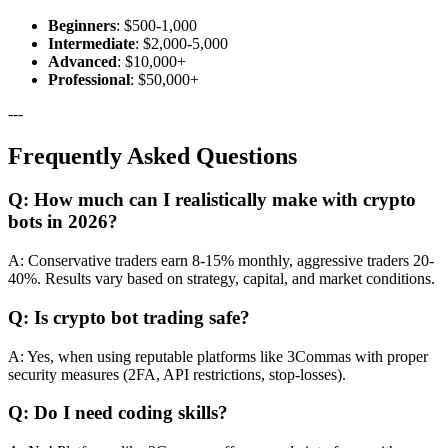
Beginners
: $500-1,000
Intermediate
: $2,000-5,000
Advanced
: $10,000+
Professional
: $50,000+
---
Frequently Asked Questions
Q: How much can I realistically make with crypto
bots in 2026?
A: Conservative traders earn 8-15% monthly, aggressive traders 20-
40%. Results vary based on strategy, capital, and market conditions.
Q: Is crypto bot trading safe?
A: Yes, when using reputable platforms like 3Commas with proper
security measures (2FA, API restrictions, stop-losses).
Q: Do I need coding skills?