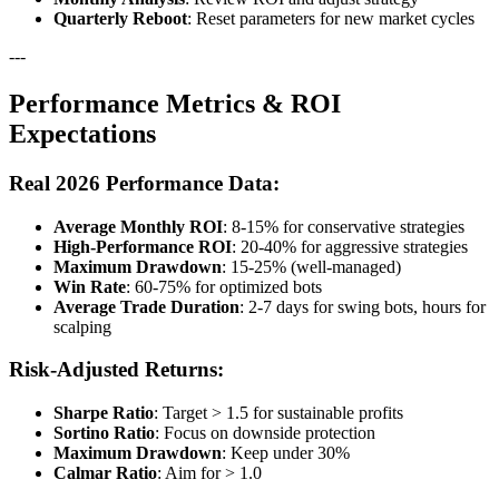
Quarterly Reboot
: Reset parameters for new market cycles
---
Performance Metrics & ROI
Expectations
Real 2026 Performance Data:
Average Monthly ROI
: 8-15% for conservative strategies
High-Performance ROI
: 20-40% for aggressive strategies
Maximum Drawdown
: 15-25% (well-managed)
Win Rate
: 60-75% for optimized bots
Average Trade Duration
: 2-7 days for swing bots, hours for
scalping
Risk-Adjusted Returns:
Sharpe Ratio
: Target > 1.5 for sustainable profits
Sortino Ratio
: Focus on downside protection
Maximum Drawdown
: Keep under 30%
Calmar Ratio
: Aim for > 1.0