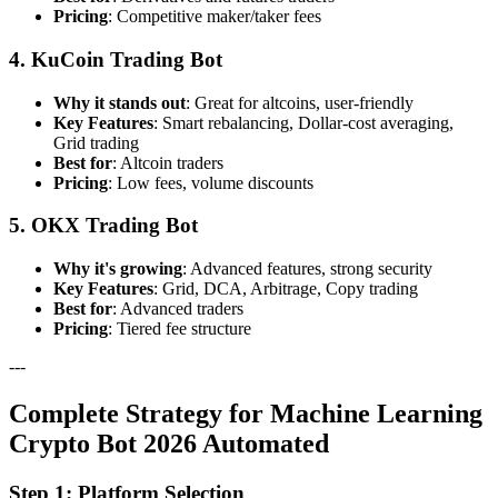
Pricing
: Competitive maker/taker fees
4. KuCoin Trading Bot
Why it stands out
: Great for altcoins, user-friendly
Key Features
: Smart rebalancing, Dollar-cost averaging,
Grid trading
Best for
: Altcoin traders
Pricing
: Low fees, volume discounts
5. OKX Trading Bot
Why it's growing
: Advanced features, strong security
Key Features
: Grid, DCA, Arbitrage, Copy trading
Best for
: Advanced traders
Pricing
: Tiered fee structure
---
Complete Strategy for Machine Learning
Crypto Bot 2026 Automated
Step 1: Platform Selection