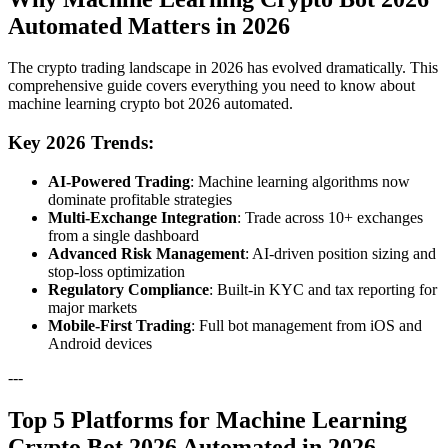
Automated Matters in 2026
The crypto trading landscape in 2026 has evolved dramatically. This
comprehensive guide covers everything you need to know about
machine learning crypto bot 2026 automated.
Key 2026 Trends:
AI-Powered Trading
: Machine learning algorithms now
dominate profitable strategies
Multi-Exchange Integration
: Trade across 10+ exchanges
from a single dashboard
Advanced Risk Management
: AI-driven position sizing and
stop-loss optimization
Regulatory Compliance
: Built-in KYC and tax reporting for
major markets
Mobile-First Trading
: Full bot management from iOS and
Android devices
---
Top 5 Platforms for Machine Learning
Crypto Bot 2026 Automated in 2026