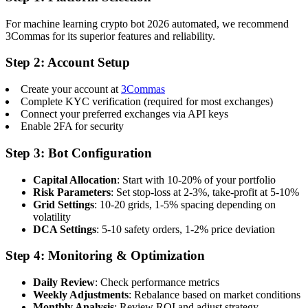
For machine learning crypto bot 2026 automated, we recommend
3Commas for its superior features and reliability.
Step 2: Account Setup
Create your account at
3Commas
Complete KYC verification (required for most exchanges)
Connect your preferred exchanges via API keys
Enable 2FA for security
Step 3: Bot Configuration
Capital Allocation
: Start with 10-20% of your portfolio
Risk Parameters
: Set stop-loss at 2-3%, take-profit at 5-10%
Grid Settings
: 10-20 grids, 1-5% spacing depending on
volatility
DCA Settings
: 5-10 safety orders, 1-2% price deviation
Step 4: Monitoring & Optimization
Daily Review
: Check performance metrics
Weekly Adjustments
: Rebalance based on market conditions
Monthly Analysis
: Review ROI and adjust strategy