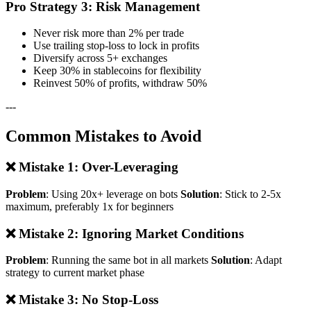
Pro Strategy 3: Risk Management
Never risk more than 2% per trade
Use trailing stop-loss to lock in profits
Diversify across 5+ exchanges
Keep 30% in stablecoins for flexibility
Reinvest 50% of profits, withdraw 50%
---
Common Mistakes to Avoid
❌ Mistake 1: Over-Leveraging
Problem
: Using 20x+ leverage on bots
Solution
: Stick to 2-5x
maximum, preferably 1x for beginners
❌ Mistake 2: Ignoring Market Conditions
Problem
: Running the same bot in all markets
Solution
: Adapt
strategy to current market phase
❌ Mistake 3: No Stop-Loss