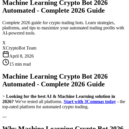
Machine Learning Crypto Bot 2026
Automated - Complete 2026 Guide
Complete 2026 guide for crypto trading bots. Learn strategies,
platforms, and tips to maximize your automated trading profits with
AI-powered tools.
X
XCryptoBot Team
April 8, 2026
15
min read
Machine Learning Crypto Bot 2026
Automated - Complete 2026 Guide
>
Looking for the best AI & Machine Learning solution in
2026?
We've tested all platforms.
Start with 3Commas today
- the
top-rated platform for automated crypto trading.
---
Why Machine Learning Crypto Bot 2026