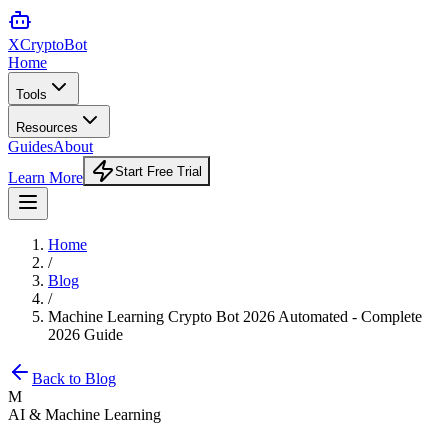
XCrypto
Bot
Home
Tools
Resources
Guides
About
Start Free Trial
Learn More
Home
/
Blog
/
Machine Learning Crypto Bot 2026 Automated - Complete
2026 Guide
Back to Blog
M
AI & Machine Learning