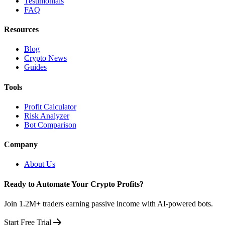
Testimonials
FAQ
Resources
Blog
Crypto News
Guides
Tools
Profit Calculator
Risk Analyzer
Bot Comparison
Company
About Us
Ready to Automate Your Crypto Profits?
Join 1.2M+ traders earning passive income with AI-powered bots.
Start Free Trial