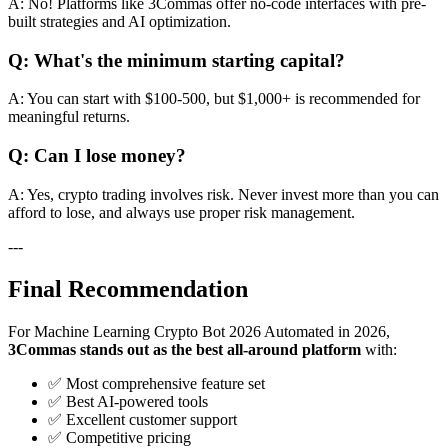
A: No! Platforms like 3Commas offer no-code interfaces with pre-
built strategies and AI optimization.
Q: What's the minimum starting capital?
A: You can start with $100-500, but $1,000+ is recommended for
meaningful returns.
Q: Can I lose money?
A: Yes, crypto trading involves risk. Never invest more than you can
afford to lose, and always use proper risk management.
---
Final Recommendation
For Machine Learning Crypto Bot 2026 Automated in 2026,
3Commas stands out as the best all-around platform
with:
✅ Most comprehensive feature set
✅ Best AI-powered tools
✅ Excellent customer support
✅ Competitive pricing