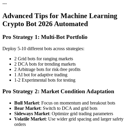
---
Advanced Tips for Machine Learning
Crypto Bot 2026 Automated
Pro Strategy 1: Multi-Bot Portfolio
Deploy 5-10 different bots across strategies:
2 Grid bots for ranging markets
2 DCA bots for trending markets
2 Arbitrage bots for risk-free profits
1 AI bot for adaptive trading
1-2 Experimental bots for testing
Pro Strategy 2: Market Condition Adaptation
Bull Market
: Focus on momentum and breakout bots
Bear Market
: Switch to DCA and grid bots
Sideways Market
: Optimize grid trading parameters
Volatile Market
: Use wider grid spacing and larger safety
orders