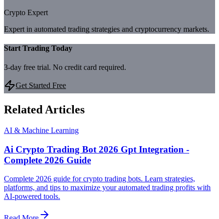
Crypto Expert
Expert in automated trading strategies and cryptocurrency markets.
Start Trading Today
3-day free trial. No credit card required.
Get Started Free
Related Articles
AI & Machine Learning
Ai Crypto Trading Bot 2026 Gpt Integration -
Complete 2026 Guide
Complete 2026 guide for crypto trading bots. Learn strategies,
platforms, and tips to maximize your automated trading profits with
AI-powered tools.
Read More