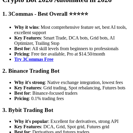
1. 3Commas - Best Overall ⭐⭐⭐⭐⭐
Why it wins
: Most comprehensive feature set, best AI tools,
excellent support
Key Features
: Smart Trade, DCA bots, Grid bots, AI
Optimizer, Trailing Stop
Best for
: All skill levels from beginners to professionals
Pricing
: Free tier available, Pro at $14.50/month
Try 3Commas Free
2. Binance Trading Bot
Why it's strong
: Native exchange integration, lowest fees
Key Features
: Grid trading, Spot rebalancing, Futures bots
Best for
: Binance-focused traders
Pricing
: 0.1% trading fees
3. Bybit Trading Bot
Why it's popular
: Excellent for derivatives, strong API
Key Features
: DCA, Grid, Spot grid, Futures grid
Best for
: Derivatives and futures traders