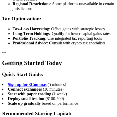
Regional Restrictions
: Some platforms unavailable in certain
jurisdictions
Tax Optimization:
Tax-Loss Harvesting
: Offset gains with strategic losses
Long-Term Holdings
: Qualify for lower capital gains rates
Portfolio Tracking
: Use integrated tax reporting tools
Professional Advice
: Consult with crypto tax specialists
---
Getting Started Today
Quick Start Guide:
Sign up for 3Commas
(5 minutes)
Connect exchanges
(10 minutes)
Start with paper trading
(1 week)
Deploy small test bot
($100-500)
Scale up gradually
based on performance
Recommended Starting Capital: