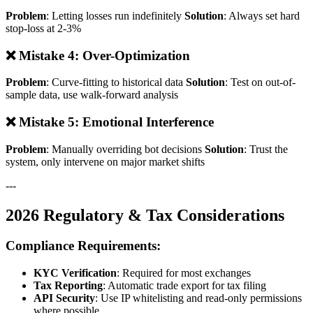
Problem
: Letting losses run indefinitely
Solution
: Always set hard
stop-loss at 2-3%
❌ Mistake 4: Over-Optimization
Problem
: Curve-fitting to historical data
Solution
: Test on out-of-
sample data, use walk-forward analysis
❌ Mistake 5: Emotional Interference
Problem
: Manually overriding bot decisions
Solution
: Trust the
system, only intervene on major market shifts
---
2026 Regulatory & Tax Considerations
Compliance Requirements:
KYC Verification
: Required for most exchanges
Tax Reporting
: Automatic trade export for tax filing
API Security
: Use IP whitelisting and read-only permissions
where possible