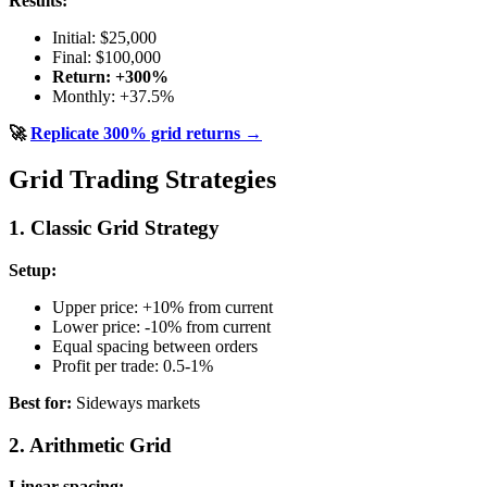
Results:
Initial: $25,000
Final: $100,000
Return: +300%
Monthly: +37.5%
🚀
Replicate 300% grid returns →
Grid Trading Strategies
1. Classic Grid Strategy
Setup:
Upper price: +10% from current
Lower price: -10% from current
Equal spacing between orders
Profit per trade: 0.5-1%
Best for:
Sideways markets
2. Arithmetic Grid
Linear spacing: