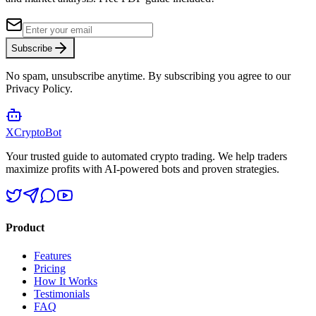
Subscribe
No spam, unsubscribe anytime. By subscribing you agree to our
Privacy Policy.
XCrypto
Bot
Your trusted guide to automated crypto trading. We help traders
maximize profits with AI-powered bots and proven strategies.
Product
Features
Pricing
How It Works
Testimonials
FAQ