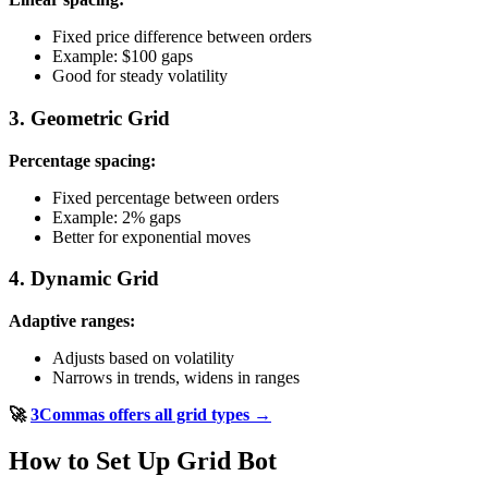
Fixed price difference between orders
Example: $100 gaps
Good for steady volatility
3. Geometric Grid
Percentage spacing:
Fixed percentage between orders
Example: 2% gaps
Better for exponential moves
4. Dynamic Grid
Adaptive ranges:
Adjusts based on volatility
Narrows in trends, widens in ranges
🚀
3Commas offers all grid types →
How to Set Up Grid Bot