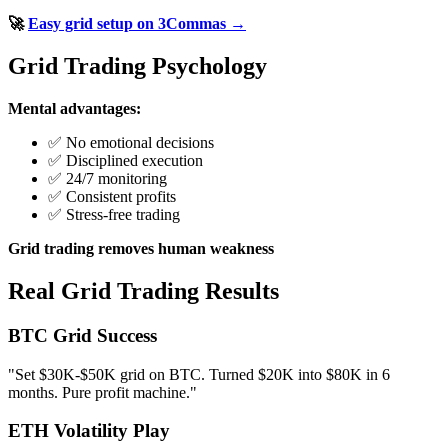
🚀
Easy grid setup on 3Commas →
Grid Trading Psychology
Mental advantages:
✅ No emotional decisions
✅ Disciplined execution
✅ 24/7 monitoring
✅ Consistent profits
✅ Stress-free trading
Grid trading removes human weakness
Real Grid Trading Results
BTC Grid Success
"Set $30K-$50K grid on BTC. Turned $20K into $80K in 6
months. Pure profit machine."
ETH Volatility Play