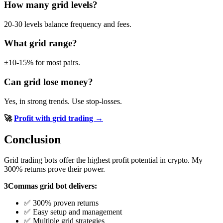
How many grid levels?
20-30 levels balance frequency and fees.
What grid range?
±10-15% for most pairs.
Can grid lose money?
Yes, in strong trends. Use stop-losses.
🚀
Profit with grid trading →
Conclusion
Grid trading bots offer the highest profit potential in crypto. My
300% returns prove their power.
3Commas grid bot delivers:
✅ 300% proven returns
✅ Easy setup and management
✅ Multiple grid strategies