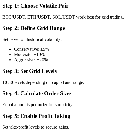
Step 1: Choose Volatile Pair
BTC/USDT, ETH/USDT, SOL/USDT work best for grid trading.
Step 2: Define Grid Range
Set based on historical volatility:
Conservative: ±5%
Moderate: ±10%
Aggressive: ±20%
Step 3: Set Grid Levels
10-30 levels depending on capital and range.
Step 4: Calculate Order Sizes
Equal amounts per order for simplicity.
Step 5: Enable Profit Taking
Set take-profit levels to secure gains.