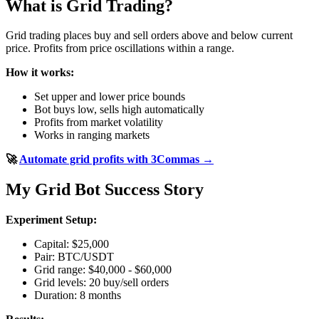
What is Grid Trading?
Grid trading places buy and sell orders above and below current
price. Profits from price oscillations within a range.
How it works:
Set upper and lower price bounds
Bot buys low, sells high automatically
Profits from market volatility
Works in ranging markets
🚀
Automate grid profits with 3Commas →
My Grid Bot Success Story
Experiment Setup:
Capital: $25,000
Pair: BTC/USDT
Grid range: $40,000 - $60,000
Grid levels: 20 buy/sell orders
Duration: 8 months