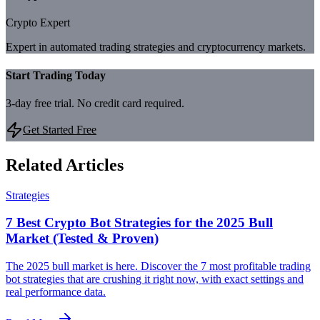
Crypto Expert
Expert in automated trading strategies and cryptocurrency markets.
Start Trading Today
3-day free trial. No credit card required.
Get Started Free
Related Articles
Strategies
7 Best Crypto Bot Strategies for the 2025 Bull
Market (Tested & Proven)
The 2025 bull market is here. Discover the 7 most profitable trading
bot strategies that are crushing it right now, with exact settings and
real performance data.