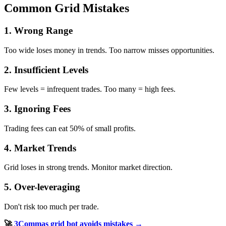
Common Grid Mistakes
1. Wrong Range
Too wide loses money in trends. Too narrow misses opportunities.
2. Insufficient Levels
Few levels = infrequent trades. Too many = high fees.
3. Ignoring Fees
Trading fees can eat 50% of small profits.
4. Market Trends
Grid loses in strong trends. Monitor market direction.
5. Over-leveraging
Don't risk too much per trade.
🚀
3Commas grid bot avoids mistakes →