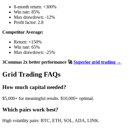
8-month return: +300%
Win rate: 85%
Max drawdown: -12%
Profit factor: 2.8
Competitor Average:
Return: +150%
Win rate: 65%
Max drawdown: -25%
3Commas 2x better performance
🚀
Superior grid trading →
Grid Trading FAQs
How much capital needed?
$5,000+ for meaningful results. $10,000+ optimal.
Which pairs work best?
High volatility pairs: BTC, ETH, SOL, ADA, LINK.