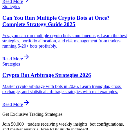
Read More
Strategies
Can You Run Multiple Crypto Bots at Once?
Complete Strategy Guide 2025
Yes, you can run multiple crypto bots simultaneously. Learn the best
strategies, portfolio allocation, and risk management from traders
running 5-20+ bots profitably.
Read More
Strategies
Crypto Bot Arbitrage Strategies 2026
Master crypto arbitrage with bots in 2026. Learn triangular, cross-
exchange, and statistical arbitrage strategies with real examples.
Read More
Get Exclusive Trading Strategies
Join 50,000+ traders receiving weekly insights, bot configurations,
and market analysis.
Free PDF guide included!