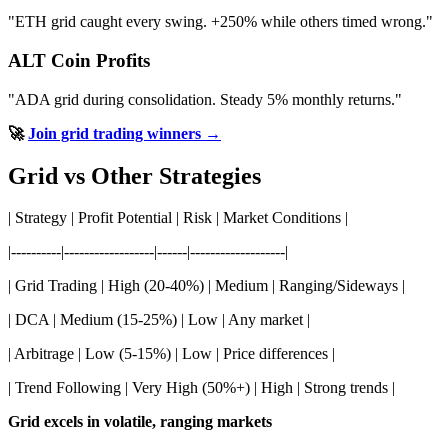
"ETH grid caught every swing. +250% while others timed wrong."
ALT Coin Profits
"ADA grid during consolidation. Steady 5% monthly returns."
🚀
Join grid trading winners →
Grid vs Other Strategies
| Strategy | Profit Potential | Risk | Market Conditions |
|----------|------------------|------|-------------------|
| Grid Trading | High (20-40%) | Medium | Ranging/Sideways |
| DCA | Medium (15-25%) | Low | Any market |
| Arbitrage | Low (5-15%) | Low | Price differences |
| Trend Following | Very High (50%+) | High | Strong trends |
Grid excels in volatile, ranging markets