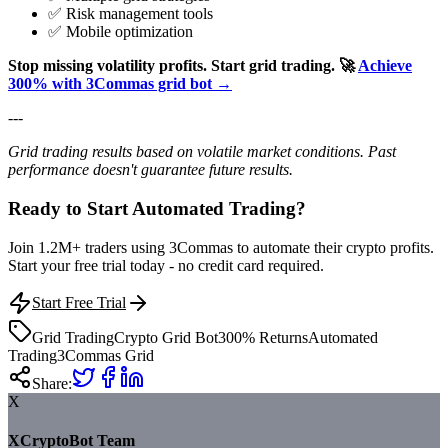
✅ Risk management tools
✅ Mobile optimization
Stop missing volatility profits. Start grid trading.
🚀
Achieve
300% with 3Commas grid bot →
---
Grid trading results based on volatile market conditions. Past
performance doesn't guarantee future results.
Ready to Start Automated Trading?
Join 1.2M+ traders using 3Commas to automate their crypto profits.
Start your free trial today - no credit card required.
Start Free Trial
Grid Trading
Crypto Grid Bot
300% Returns
Automated
Trading
3Commas Grid
Share:
X
XCryptoBot Team