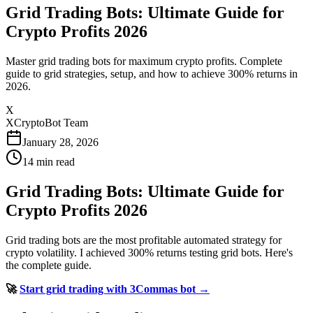
Grid Trading Bots: Ultimate Guide for
Crypto Profits 2026
Master grid trading bots for maximum crypto profits. Complete
guide to grid strategies, setup, and how to achieve 300% returns in
2026.
X
XCryptoBot Team
January 28, 2026
14
min read
Grid Trading Bots: Ultimate Guide for
Crypto Profits 2026
Grid trading bots are the most profitable automated strategy for
crypto volatility. I achieved 300% returns testing grid bots. Here's
the complete guide.
🚀
Start grid trading with 3Commas bot →