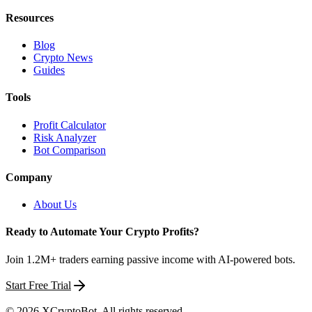
Resources
Blog
Crypto News
Guides
Tools
Profit Calculator
Risk Analyzer
Bot Comparison
Company
About Us
Ready to Automate Your Crypto Profits?
Join 1.2M+ traders earning passive income with AI-powered bots.
Start Free Trial
©
2026
XCryptoBot
. All rights reserved.