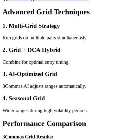
Advanced Grid Techniques
1. Multi-Grid Strategy
Run grids on multiple pairs simultaneously.
2. Grid + DCA Hybrid
Combine for optimal entry timing.
3. AI-Optimized Grid
3Commas AI adjusts ranges automatically.
4. Seasonal Grid
Wider ranges during high volatility periods.
Performance Comparison
3Commas Grid Results: