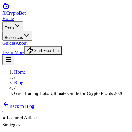
XCrypto
Bot
Home
Tools
Resources
Guides
About
Start Free Trial
Learn More
Home
/
Blog
/
Grid Trading Bots: Ultimate Guide for Crypto Profits 2026
Back to Blog
G
⭐ Featured Article
Strategies