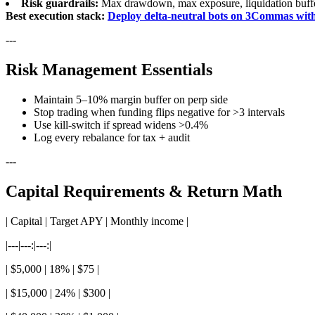
Risk guardrails:
Max drawdown, max exposure, liquidation buff
Best execution stack:
Deploy delta-neutral bots on 3Commas wit
---
Risk Management Essentials
Maintain 5–10% margin buffer on perp side
Stop trading when funding flips negative for >3 intervals
Use kill-switch if spread widens >0.4%
Log every rebalance for tax + audit
---
Capital Requirements & Return Math
| Capital | Target APY | Monthly income |
|---|---:|---:|
| $5,000 | 18% | $75 |
| $15,000 | 24% | $300 |