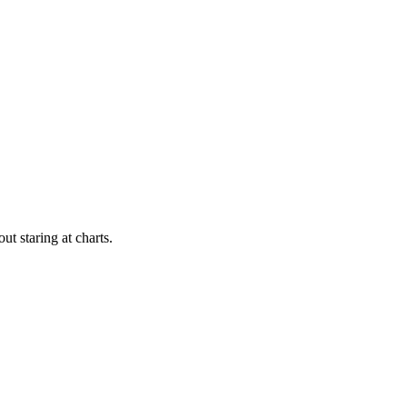
t staring at charts.