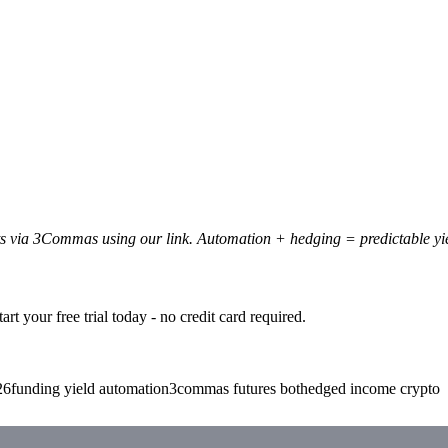
ots via 3Commas using our link. Automation + hedging = predictable yi
t your free trial today - no credit card required.
26
funding yield automation
3commas futures bot
hedged income crypto