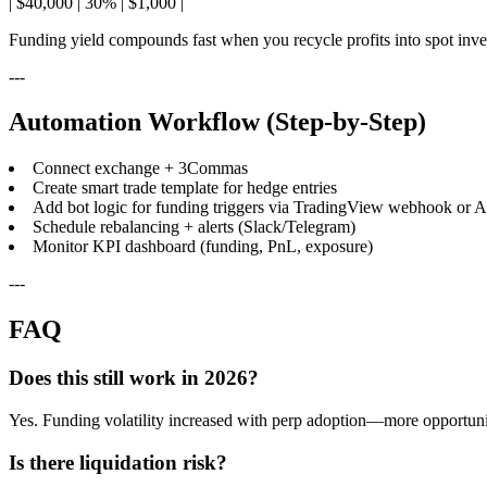
| $40,000 | 30% | $1,000 |
Funding yield compounds fast when you recycle profits into spot inve
---
Automation Workflow (Step-by-Step)
Connect exchange + 3Commas
Create smart trade template for hedge entries
Add bot logic for funding triggers via TradingView webhook or AP
Schedule rebalancing + alerts (Slack/Telegram)
Monitor KPI dashboard (funding, PnL, exposure)
---
FAQ
Does this still work in 2026?
Yes. Funding volatility increased with perp adoption—more opportuni
Is there liquidation risk?