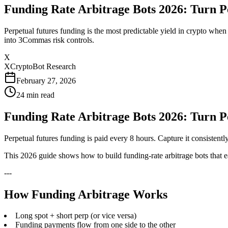
Funding Rate Arbitrage Bots 2026: Turn 
Perpetual futures funding is the most predictable yield in crypto wh
into 3Commas risk controls.
X
XCryptoBot Research
February 27, 2026
24
min read
Funding Rate Arbitrage Bots 2026: Turn 
Perpetual futures funding is paid every 8 hours. Capture it consisten
This 2026 guide shows how to build funding-rate arbitrage bots that 
---
How Funding Arbitrage Works
Long spot + short perp (or vice versa)
Funding payments flow from one side to the other