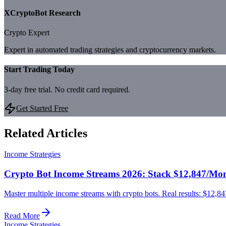
XCryptoBot Research
Crypto Expert
Expert in automated trading strategies and cryptocurrency markets.
Start Trading Today
3-day free trial. No credit card required.
Get Started Free
Related Articles
Income Strategies
Crypto Bot Income Streams 2026: Stack $12,847/Mont
Master multiple income streams with crypto bots. Real results: $12,84
Read More
Income Strategies