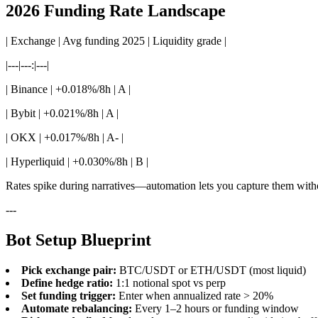
2026 Funding Rate Landscape
| Exchange | Avg funding 2025 | Liquidity grade |
|---|---:|---|
| Binance | +0.018%/8h | A |
| Bybit | +0.021%/8h | A |
| OKX | +0.017%/8h | A- |
| Hyperliquid | +0.030%/8h | B |
Rates spike during narratives—automation lets you capture them withou
---
Bot Setup Blueprint
Pick exchange pair:
BTC/USDT or ETH/USDT (most liquid)
Define hedge ratio:
1:1 notional spot vs perp
Set funding trigger:
Enter when annualized rate > 20%
Automate rebalancing:
Every 1–2 hours or funding window