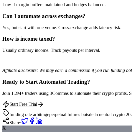
Low if margin buffers maintained and hedges balanced.
Can I automate across exchanges?
Yes, but start with one venue. Cross-exchange adds latency risk.
How is income taxed?
Usually ordinary income. Track payouts per interval.
---
Affiliate disclosure: We may earn a commission if you run funding b
Ready to Start Automated Trading?
Join 1.2M+ traders using 3Commas to automate their crypto profits. Star
Start Free Trial
funding rate arbitrage
perpetual futures bots
delta neutral crypto 20
Share:
X