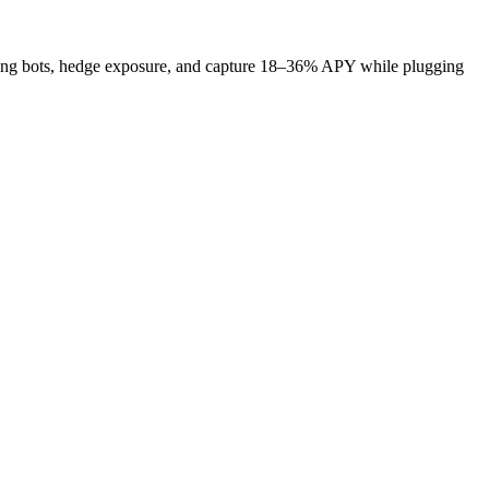
funding bots, hedge exposure, and capture 18–36% APY while plugging