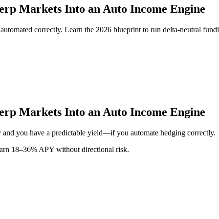
Perp Markets Into an Auto Income Engine
en automated correctly. Learn the 2026 blueprint to run delta-neutral 
Perp Markets Into an Auto Income Engine
tly and you have a predictable yield—if you automate hedging correctly.
earn 18–36% APY without directional risk.