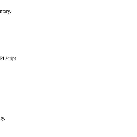
ntory.
I script
ty.