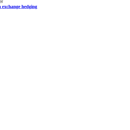
er
h exchange hedging