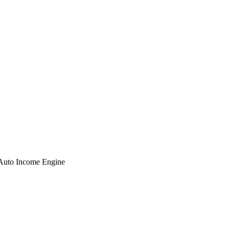
 Auto Income Engine