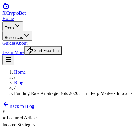
XCrypto
Bot
Home
Tools
Resources
Guides
About
Start Free Trial
Learn More
Home
/
Blog
/
Funding Rate Arbitrage Bots 2026: Turn Perp Markets Into an
Back to Blog
F
⭐ Featured Article
Income Strategies