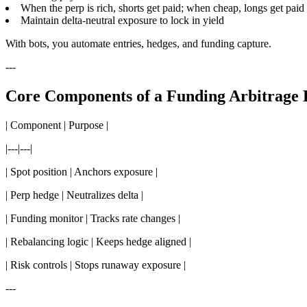
When the perp is rich, shorts get paid; when cheap, longs get paid
Maintain delta-neutral exposure to lock in yield
With bots, you automate entries, hedges, and funding capture.
---
Core Components of a Funding Arbitrage 
| Component | Purpose |
|---|---|
| Spot position | Anchors exposure |
| Perp hedge | Neutralizes delta |
| Funding monitor | Tracks rate changes |
| Rebalancing logic | Keeps hedge aligned |
| Risk controls | Stops runaway exposure |
---