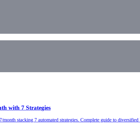
h with 7 Strategies
7/month stacking 7 automated strategies. Complete guide to diversified