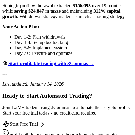
Strategic profit withdrawal extracted
$156,693
over 19 months
while
saving $24,847 in taxes
and maintaining
312% capital
growth
. Withdrawal strategy matters as much as trading strategy.
Your Action Plan:
Day 1-2: Plan withdrawals
Day 3-4: Set up tax tracking
Day 5-6: Implement system
Day 7+: Execute and optimize
🚀
Start profitable trading with 3Commas →
---
Last updated: January 14, 2026
Ready to Start Automated Trading?
Join 1.2M+ traders using 3Commas to automate their crypto profits.
Start your free trial today - no credit card required.
Start Free Trial
profit withdrawal
tax optimization
cash out strategy
crypto