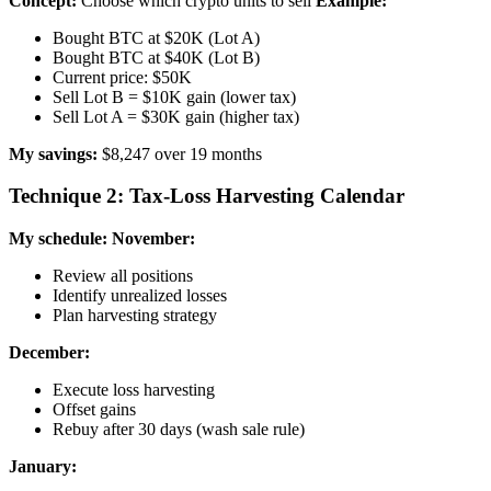
Concept:
Choose which crypto units to sell
Example:
Bought BTC at $20K (Lot A)
Bought BTC at $40K (Lot B)
Current price: $50K
Sell Lot B = $10K gain (lower tax)
Sell Lot A = $30K gain (higher tax)
My savings:
$8,247 over 19 months
Technique 2: Tax-Loss Harvesting Calendar
My schedule:
November:
Review all positions
Identify unrealized losses
Plan harvesting strategy
December:
Execute loss harvesting
Offset gains
Rebuy after 30 days (wash sale rule)
January: