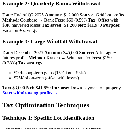
Example 2: Quarterly Bonus Withdrawal
Date:
End of Q2 2025
Amount:
$12,000
Source:
Grid bot profits
Method:
Coinbase → Bank
Fees:
$60 (0.5%)
Tax:
Offset with
$3K harvested losses
Tax saved:
$1,200
Net:
$11,940
Purpose:
Vacation + savings
Example 3: Large Windfall Withdrawal
Date:
December 2025
Amount:
$45,000
Source:
Arbitrage +
futures profits
Method:
Kraken → Wire transfer
Fees:
$150
(0.33%)
Tax strategy:
$20K long-term gains (15% tax = $3K)
$25K short-term (offset with losses)
Tax:
$3,000
Net:
$41,850
Purpose:
Down payment on property
Start withdrawing profits →
Tax Optimization Techniques
Technique 1: Specific Lot Identification