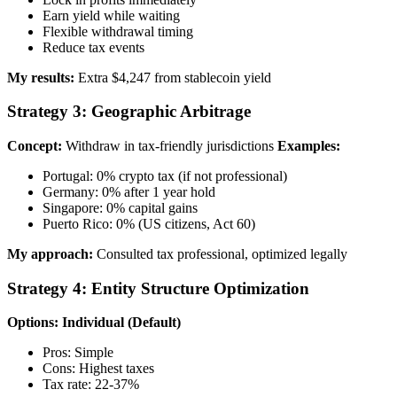
Earn yield while waiting
Flexible withdrawal timing
Reduce tax events
My results:
Extra $4,247 from stablecoin yield
Strategy 3: Geographic Arbitrage
Concept:
Withdraw in tax-friendly jurisdictions
Examples:
Portugal: 0% crypto tax (if not professional)
Germany: 0% after 1 year hold
Singapore: 0% capital gains
Puerto Rico: 0% (US citizens, Act 60)
My approach:
Consulted tax professional, optimized legally
Strategy 4: Entity Structure Optimization
Options:
Individual (Default)
Pros: Simple
Cons: Highest taxes
Tax rate: 22-37%