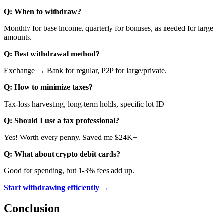
Q: When to withdraw?
Monthly for base income, quarterly for bonuses, as needed for large
amounts.
Q: Best withdrawal method?
Exchange → Bank for regular, P2P for large/private.
Q: How to minimize taxes?
Tax-loss harvesting, long-term holds, specific lot ID.
Q: Should I use a tax professional?
Yes! Worth every penny. Saved me $24K+.
Q: What about crypto debit cards?
Good for spending, but 1-3% fees add up.
Start withdrawing efficiently →
Conclusion