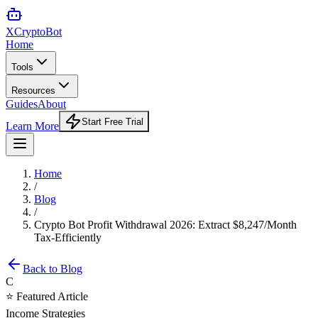
XCrypto
Bot
Home
Tools
Resources
Guides
About
Start Free Trial
Learn More
Home
/
Blog
/
Crypto Bot Profit Withdrawal 2026: Extract $8,247/Month
Tax-Efficiently
Back to Blog
C
⭐ Featured Article
Income Strategies