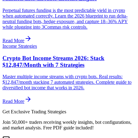
Perpetual futures funding is the most predictable yield in crypto
when automated correctly. Learn the 2026 blueprint to run delta-
neutral funding bots, hedge exposure, and capture 18–36% APY
while plugging into 3Commas risk controls.
Read More
Income Strategies
Crypto Bot Income Streams 2026: Stack
$12,847/Month with 7 Strategies
Master multiple income streams with crypto bots. Real results:
$12,847/month stacking 7 automated strategies. Complete guide to
diversified bot income that works in 2026.
Read More
Get Exclusive Trading Strategies
Join 50,000+ traders receiving weekly insights, bot configurations,
and market analysis.
Free PDF guide included!