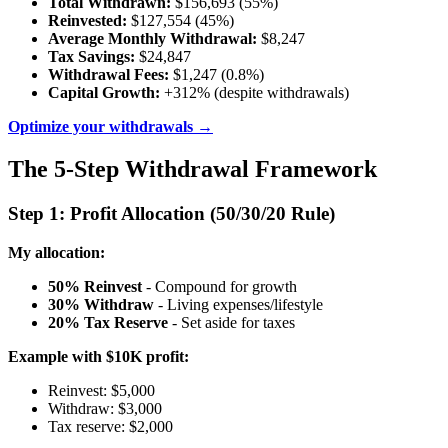
Total Withdrawn:
$156,693 (55%)
Reinvested:
$127,554 (45%)
Average Monthly Withdrawal:
$8,247
Tax Savings:
$24,847
Withdrawal Fees:
$1,247 (0.8%)
Capital Growth:
+312% (despite withdrawals)
Optimize your withdrawals →
The 5-Step Withdrawal Framework
Step 1: Profit Allocation (50/30/20 Rule)
My allocation:
50% Reinvest
- Compound for growth
30% Withdraw
- Living expenses/lifestyle
20% Tax Reserve
- Set aside for taxes
Example with $10K profit:
Reinvest: $5,000
Withdraw: $3,000
Tax reserve: $2,000