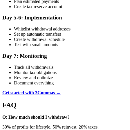
Plan estimated payments
Create tax reserve account
Day 5-6: Implementation
Whitelist withdrawal addresses
Set up automatic transfers
Create withdrawal schedule
Test with small amounts
Day 7: Monitoring
Track all withdrawals
Monitor tax obligations
Review and optimize
Document everything
Get started with 3Commas →
FAQ
Q: How much should I withdraw?
30% of profits for lifestyle, 50% reinvest, 20% taxes.