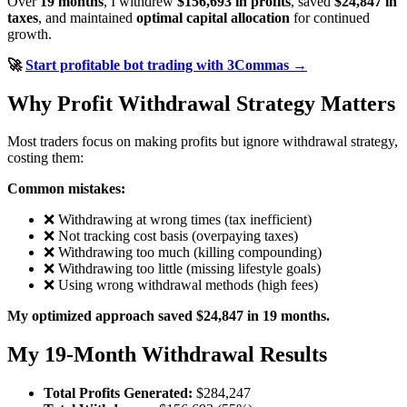
Over
19 months
, I withdrew
$156,693 in profits
, saved
$24,847 in
taxes
, and maintained
optimal capital allocation
for continued
growth.
🚀
Start profitable bot trading with 3Commas →
Why Profit Withdrawal Strategy Matters
Most traders focus on making profits but ignore withdrawal strategy,
costing them:
Common mistakes:
❌ Withdrawing at wrong times (tax inefficient)
❌ Not tracking cost basis (overpaying taxes)
❌ Withdrawing too much (killing compounding)
❌ Withdrawing too little (missing lifestyle goals)
❌ Using wrong withdrawal methods (high fees)
My optimized approach saved $24,847 in 19 months.
My 19-Month Withdrawal Results
Total Profits Generated:
$284,247