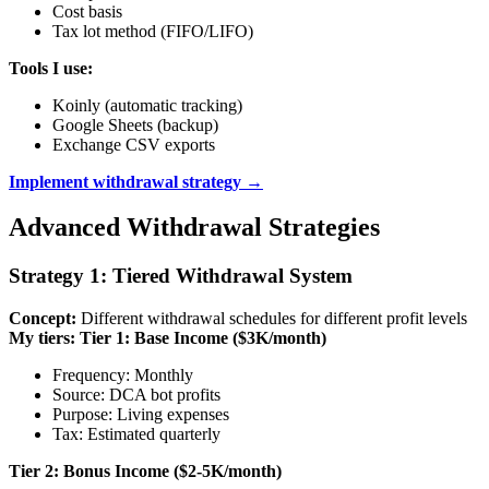
Cost basis
Tax lot method (FIFO/LIFO)
Tools I use:
Koinly (automatic tracking)
Google Sheets (backup)
Exchange CSV exports
Implement withdrawal strategy →
Advanced Withdrawal Strategies
Strategy 1: Tiered Withdrawal System
Concept:
Different withdrawal schedules for different profit levels
My tiers:
Tier 1: Base Income ($3K/month)
Frequency: Monthly
Source: DCA bot profits
Purpose: Living expenses
Tax: Estimated quarterly
Tier 2: Bonus Income ($2-5K/month)