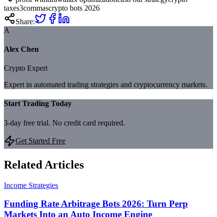
taxes
3commas
crypto bots 2026
Share:
A
Alex Chen
Crypto Expert
Expert in automated trading strategies and cryptocurrency markets.
Start Trading Today
3-day free trial. No credit card required.
Get Started Free
Related Articles
Income Strategies
Funding Rate Arbitrage Bots 2026: Turn Perp
Markets Into an Auto Income Engine