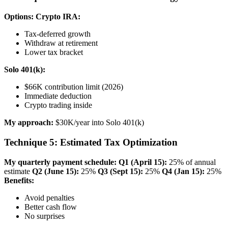
Options:
Crypto IRA:
Tax-deferred growth
Withdraw at retirement
Lower tax bracket
Solo 401(k):
$66K contribution limit (2026)
Immediate deduction
Crypto trading inside
My approach:
$30K/year into Solo 401(k)
Technique 5: Estimated Tax Optimization
My quarterly payment schedule:
Q1 (April 15):
25% of annual
estimate
Q2 (June 15):
25%
Q3 (Sept 15):
25%
Q4 (Jan 15):
25%
Benefits:
Avoid penalties
Better cash flow
No surprises