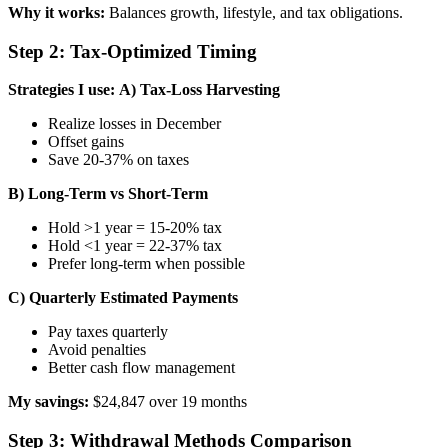
Why it works:
Balances growth, lifestyle, and tax obligations.
Step 2: Tax-Optimized Timing
Strategies I use:
A) Tax-Loss Harvesting
Realize losses in December
Offset gains
Save 20-37% on taxes
B) Long-Term vs Short-Term
Hold >1 year = 15-20% tax
Hold <1 year = 22-37% tax
Prefer long-term when possible
C) Quarterly Estimated Payments
Pay taxes quarterly
Avoid penalties
Better cash flow management
My savings:
$24,847 over 19 months
Step 3: Withdrawal Methods Comparison