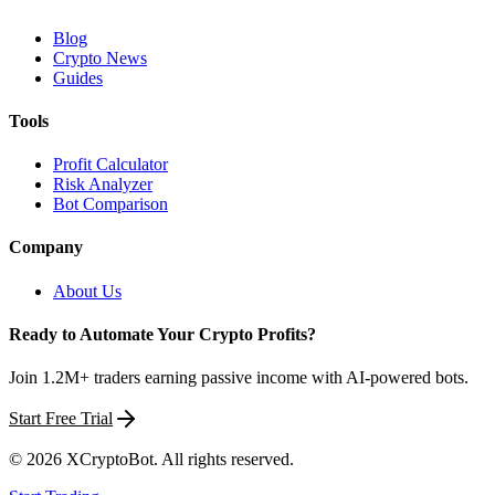
Blog
Crypto News
Guides
Tools
Profit Calculator
Risk Analyzer
Bot Comparison
Company
About Us
Ready to Automate Your Crypto Profits?
Join 1.2M+ traders earning passive income with AI-powered bots.
Start Free Trial
©
2026
XCryptoBot
. All rights reserved.