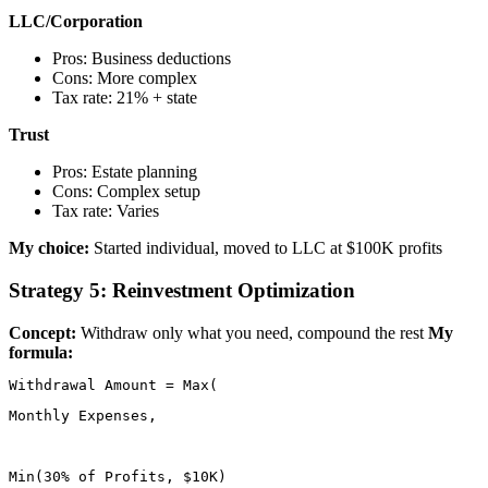
LLC/Corporation
Pros: Business deductions
Cons: More complex
Tax rate: 21% + state
Trust
Pros: Estate planning
Cons: Complex setup
Tax rate: Varies
My choice:
Started individual, moved to LLC at $100K profits
Strategy 5: Reinvestment Optimization
Concept:
Withdraw only what you need, compound the rest
My
formula:
Monthly Expenses,
Min(30% of Profits, $10K)