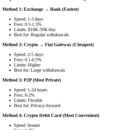
Method 1: Exchange → Bank (Fastest)
Speed: 1-3 days
Fees: 0.5-1.5%
Limits: $10K-50K/day
Best for: Regular withdrawals
Method 2: Crypto → Fiat Gateway (Cheapest)
Speed: 2-5 days
Fees: 0.1-0.5%
Limits: Higher
Best for: Large withdrawals
Method 3: P2P (Most Private)
Speed: 1-24 hours
Fees: 0-2%
Limits: Flexible
Best for: Privacy-focused
Method 4: Crypto Debit Card (Most Convenient)
Speed: Instant