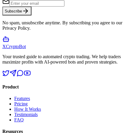
Subscribe
No spam, unsubscribe anytime. By subscribing you agree to our
Privacy Policy.
XCrypto
Bot
Your trusted guide to automated crypto trading. We help traders
maximize profits with AI-powered bots and proven strategies.
Product
Features
Pricing
How It Works
Testimonials
FAQ
Resources