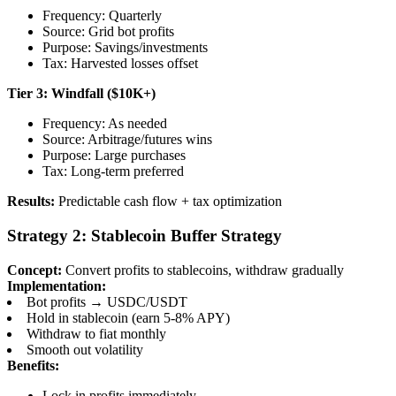
Frequency: Quarterly
Source: Grid bot profits
Purpose: Savings/investments
Tax: Harvested losses offset
Tier 3: Windfall ($10K+)
Frequency: As needed
Source: Arbitrage/futures wins
Purpose: Large purchases
Tax: Long-term preferred
Results:
Predictable cash flow + tax optimization
Strategy 2: Stablecoin Buffer Strategy
Concept:
Convert profits to stablecoins, withdraw gradually
Implementation:
Bot profits → USDC/USDT
Hold in stablecoin (earn 5-8% APY)
Withdraw to fiat monthly
Smooth out volatility
Benefits:
Lock in profits immediately