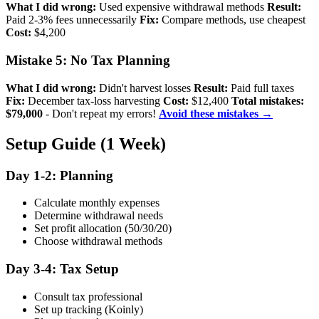
What I did wrong:
Used expensive withdrawal methods
Result:
Paid 2-3% fees unnecessarily
Fix:
Compare methods, use cheapest
Cost:
$4,200
Mistake 5: No Tax Planning
What I did wrong:
Didn't harvest losses
Result:
Paid full taxes
Fix:
December tax-loss harvesting
Cost:
$12,400
Total mistakes:
$79,000
- Don't repeat my errors!
Avoid these mistakes →
Setup Guide (1 Week)
Day 1-2: Planning
Calculate monthly expenses
Determine withdrawal needs
Set profit allocation (50/30/20)
Choose withdrawal methods
Day 3-4: Tax Setup
Consult tax professional
Set up tracking (Koinly)