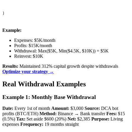
)
Example:
Expenses: $5K/month
Profits: $15K/month
Withdrawal: Max($5K, Min($4.5K, $10K)) = $5K
Reinvest: $10K
Results:
Maintained 312% capital growth despite withdrawals
Optimize your strategy →
Real Withdrawal Examples
Example 1: Monthly Base Withdrawal
Date:
Every 1st of month
Amount:
$3,000
Source:
DCA bot
profits (BTC/ETH)
Method:
Binance → Bank transfer
Fees:
$15
(0.5%)
Tax:
Set aside $600 (20%)
Net:
$2,385
Purpose:
Living
expenses
Frequency:
19 months straight