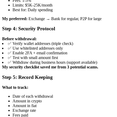
Fees: 1-3%
Limits: $5K-25K/month
Best for: Daily spending
My preferred:
Exchange → Bank for regular, P2P for large
Step 4: Security Protocol
Before withdrawal:
✅ Verify wallet addresses (triple check)
✅ Use whitelisted addresses only
✅ Enable 2FA + email confirmation
✅ Test with small amount first
✅ Withdraw during business hours (support available)
My security checklist saved me from 3 potential scams.
Step 5: Record Keeping
What to track:
Date of each withdrawal
Amount in crypto
Amount in fiat
Exchange rate
Fees paid