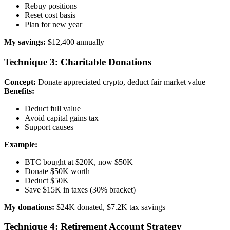
Rebuy positions
Reset cost basis
Plan for new year
My savings:
$12,400 annually
Technique 3: Charitable Donations
Concept:
Donate appreciated crypto, deduct fair market value
Benefits:
Deduct full value
Avoid capital gains tax
Support causes
Example:
BTC bought at $20K, now $50K
Donate $50K worth
Deduct $50K
Save $15K in taxes (30% bracket)
My donations:
$24K donated, $7.2K tax savings
Technique 4: Retirement Account Strategy