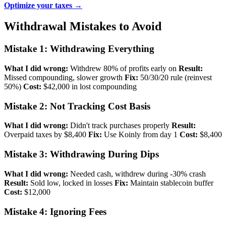
Optimize your taxes →
Withdrawal Mistakes to Avoid
Mistake 1: Withdrawing Everything
What I did wrong:
Withdrew 80% of profits early on
Result:
Missed compounding, slower growth
Fix:
50/30/20 rule (reinvest
50%)
Cost:
$42,000 in lost compounding
Mistake 2: Not Tracking Cost Basis
What I did wrong:
Didn't track purchases properly
Result:
Overpaid taxes by $8,400
Fix:
Use Koinly from day 1
Cost:
$8,400
Mistake 3: Withdrawing During Dips
What I did wrong:
Needed cash, withdrew during -30% crash
Result:
Sold low, locked in losses
Fix:
Maintain stablecoin buffer
Cost:
$12,000
Mistake 4: Ignoring Fees