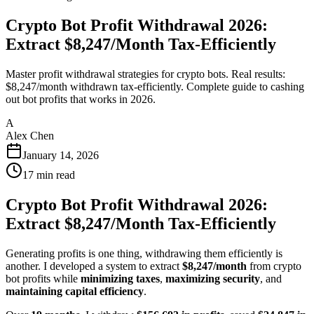
Crypto Bot Profit Withdrawal 2026:
Extract $8,247/Month Tax-Efficiently
Master profit withdrawal strategies for crypto bots. Real results:
$8,247/month withdrawn tax-efficiently. Complete guide to cashing
out bot profits that works in 2026.
A
Alex Chen
January 14, 2026
17
min read
Crypto Bot Profit Withdrawal 2026:
Extract $8,247/Month Tax-Efficiently
Generating profits is one thing, withdrawing them efficiently is
another. I developed a system to extract
$8,247/month
from crypto
bot profits while
minimizing taxes
,
maximizing security
, and
maintaining capital efficiency
.