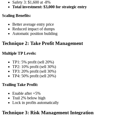
Safety 3: $1,600 at -8%
Total investment: $3,000 for strategic entry
Scaling Benefits:
Better average entry price
Reduced impact of dumps
Automatic position building
Technique 2: Take Profit Management
Multiple TP Levels:
TP1: 5% profit (sell 20%)
TP2: 10% profit (sell 30%)
TP3: 20% profit (sell 30%)
TP4: 50% profit (sell 20%)
Trailing Take Profit:
Enable after +5%
Trail 2% below high
Lock in profits automatically
Technique 3: Risk Management Integration