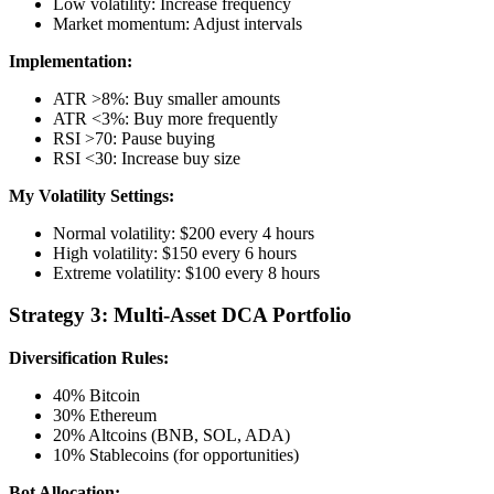
Low volatility: Increase frequency
Market momentum: Adjust intervals
Implementation:
ATR >8%: Buy smaller amounts
ATR <3%: Buy more frequently
RSI >70: Pause buying
RSI <30: Increase buy size
My Volatility Settings:
Normal volatility: $200 every 4 hours
High volatility: $150 every 6 hours
Extreme volatility: $100 every 8 hours
Strategy 3: Multi-Asset DCA Portfolio
Diversification Rules:
40% Bitcoin
30% Ethereum
20% Altcoins (BNB, SOL, ADA)
10% Stablecoins (for opportunities)
Bot Allocation: