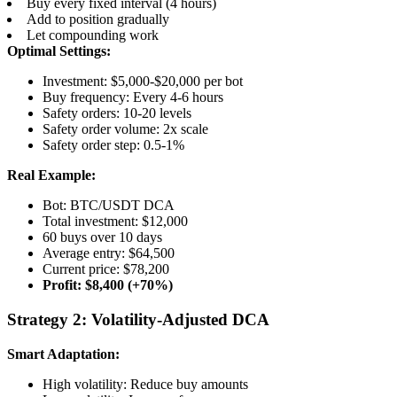
Buy every fixed interval (4 hours)
Add to position gradually
Let compounding work
Optimal Settings:
Investment: $5,000-$20,000 per bot
Buy frequency: Every 4-6 hours
Safety orders: 10-20 levels
Safety order volume: 2x scale
Safety order step: 0.5-1%
Real Example:
Bot: BTC/USDT DCA
Total investment: $12,000
60 buys over 10 days
Average entry: $64,500
Current price: $78,200
Profit: $8,400 (+70%)
Strategy 2: Volatility-Adjusted DCA
Smart Adaptation:
High volatility: Reduce buy amounts