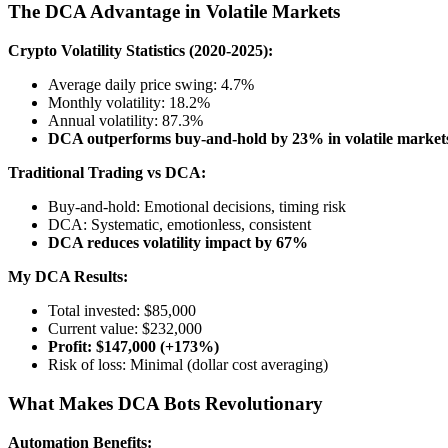
The DCA Advantage in Volatile Markets
Crypto Volatility Statistics (2020-2025):
Average daily price swing: 4.7%
Monthly volatility: 18.2%
Annual volatility: 87.3%
DCA outperforms buy-and-hold by 23% in volatile market
Traditional Trading vs DCA:
Buy-and-hold: Emotional decisions, timing risk
DCA: Systematic, emotionless, consistent
DCA reduces volatility impact by 67%
My DCA Results:
Total invested: $85,000
Current value: $232,000
Profit: $147,000 (+173%)
Risk of loss: Minimal (dollar cost averaging)
What Makes DCA Bots Revolutionary
Automation Benefits: