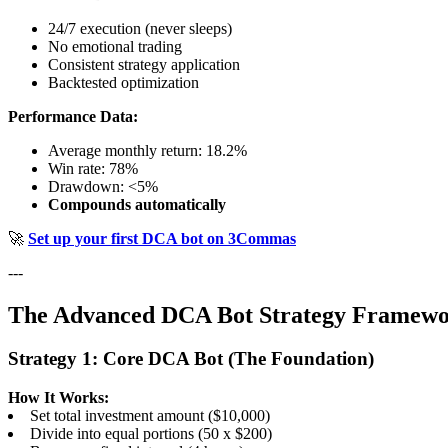
24/7 execution (never sleeps)
No emotional trading
Consistent strategy application
Backtested optimization
Performance Data:
Average monthly return: 18.2%
Win rate: 78%
Drawdown: <5%
Compounds automatically
🚀
Set up your first DCA bot on 3Commas
---
The Advanced DCA Bot Strategy Framew
Strategy 1: Core DCA Bot (The Foundation)
How It Works:
Set total investment amount ($10,000)
Divide into equal portions (50 x $200)