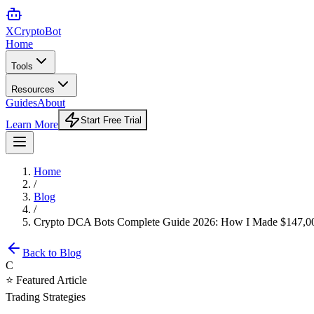
XCrypto
Bot
Home
Tools
Resources
Guides
About
Start Free Trial
Learn More
Home
/
Blog
/
Crypto DCA Bots Complete Guide 2026: How I Made $147,000
Back to Blog
C
⭐ Featured Article
Trading Strategies