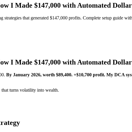
ow I Made $147,000 with Automated Dollar
 strategies that generated $147,000 profits. Complete setup guide with
ow I Made $147,000 with Automated Dollar
00.
By January 2026, worth $89,400. +$10,700 profit.
My DCA sys
hat turns volatility into wealth.
trategy