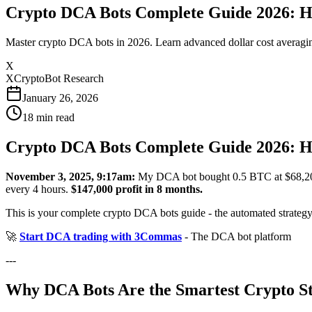
Crypto DCA Bots Complete Guide 2026: H
Master crypto DCA bots in 2026. Learn advanced dollar cost averaging
X
XCryptoBot Research
January 26, 2026
18
min read
Crypto DCA Bots Complete Guide 2026: H
November 3, 2025, 9:17am:
My DCA bot bought 0.5 BTC at $68,2
every 4 hours.
$147,000 profit in 8 months.
This is your complete crypto DCA bots guide - the automated strategy t
🚀
Start DCA trading with 3Commas
- The DCA bot platform
---
Why DCA Bots Are the Smartest Crypto S