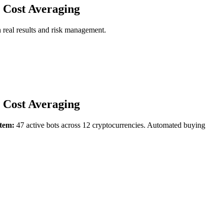
 Cost Averaging
 real results and risk management.
 Cost Averaging
tem:
47 active bots across 12 cryptocurrencies. Automated buying