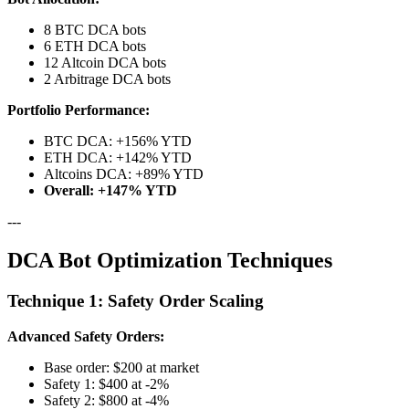
8 BTC DCA bots
6 ETH DCA bots
12 Altcoin DCA bots
2 Arbitrage DCA bots
Portfolio Performance:
BTC DCA: +156% YTD
ETH DCA: +142% YTD
Altcoins DCA: +89% YTD
Overall: +147% YTD
---
DCA Bot Optimization Techniques
Technique 1: Safety Order Scaling
Advanced Safety Orders:
Base order: $200 at market
Safety 1: $400 at -2%
Safety 2: $800 at -4%