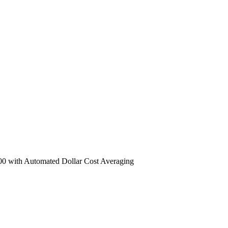
 with Automated Dollar Cost Averaging