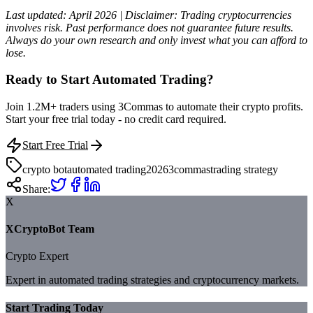
Last updated: April 2026 | Disclaimer: Trading cryptocurrencies
involves risk. Past performance does not guarantee future results.
Always do your own research and only invest what you can afford to
lose.
Ready to Start Automated Trading?
Join 1.2M+ traders using 3Commas to automate their crypto profits.
Start your free trial today - no credit card required.
Start Free Trial
crypto bot
automated trading
2026
3commas
trading strategy
Share:
X
XCryptoBot Team
Crypto Expert
Expert in automated trading strategies and cryptocurrency markets.
Start Trading Today