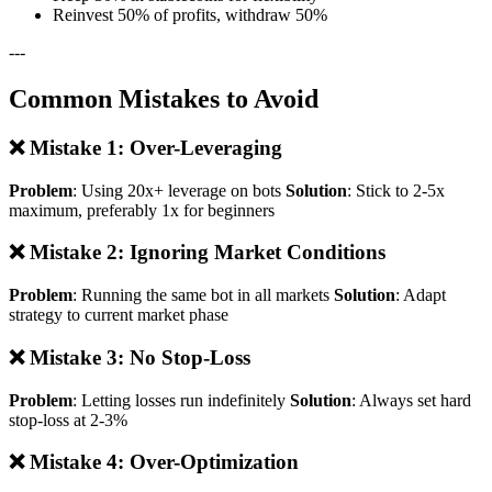
Reinvest 50% of profits, withdraw 50%
---
Common Mistakes to Avoid
❌ Mistake 1: Over-Leveraging
Problem
: Using 20x+ leverage on bots
Solution
: Stick to 2-5x
maximum, preferably 1x for beginners
❌ Mistake 2: Ignoring Market Conditions
Problem
: Running the same bot in all markets
Solution
: Adapt
strategy to current market phase
❌ Mistake 3: No Stop-Loss
Problem
: Letting losses run indefinitely
Solution
: Always set hard
stop-loss at 2-3%
❌ Mistake 4: Over-Optimization