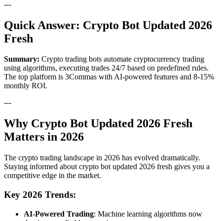
---
Quick Answer: Crypto Bot Updated 2026
Fresh
Summary:
Crypto trading bots automate cryptocurrency trading
using algorithms, executing trades 24/7 based on predefined rules.
The top platform is 3Commas with AI-powered features and 8-15%
monthly ROI.
---
Why Crypto Bot Updated 2026 Fresh
Matters in 2026
The crypto trading landscape in 2026 has evolved dramatically.
Staying informed about crypto bot updated 2026 fresh gives you a
competitive edge in the market.
Key 2026 Trends:
AI-Powered Trading
: Machine learning algorithms now