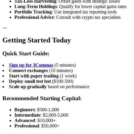
Tax-Loss Harvesting
: Offset gains with strategic losses
Long-Term Holdings
: Qualify for lower capital gains rates
Portfolio Tracking
: Use integrated tax reporting tools
Professional Advice
: Consult with crypto tax specialists
---
Getting Started Today
Quick Start Guide:
Sign up for 3Commas
(5 minutes)
Connect exchanges
(10 minutes)
Start with paper trading
(1 week)
Deploy small test bot
($100-500)
Scale up gradually
based on performance
Recommended Starting Capital:
Beginners
: $500-1,000
Intermediate
: $2,000-5,000
Advanced
: $10,000+
Professional
: $50,000+