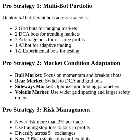
Pro Strategy 1: Multi-Bot Portfolio
Deploy 5-10 different bots across strategies:
2 Grid bots for ranging markets
2 DCA bots for trending markets
2 Arbitrage bots for risk-free profits
1 AI bot for adaptive trading
1-2 Experimental bots for testing
Pro Strategy 2: Market Condition Adaptation
Bull Market
: Focus on momentum and breakout bots
Bear Market
: Switch to DCA and grid bots
Sideways Market
: Optimize grid trading parameters
Volatile Market
: Use wider grid spacing and larger safety
orders
Pro Strategy 3: Risk Management
Never risk more than 2% per trade
Use trailing stop-loss to lock in profits
Diversify across 5+ exchanges
Keep 30% in stablecoins for flexibility