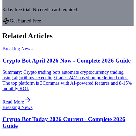
3-day free trial. No credit card required.
Get Started Free
Related Articles
Breaking News
Crypto Bot April 2026 Now - Complete 2026 Guide
Summary: Crypto trading bots automate cryptocurrency trading
using algorithms, executing trades 24/7 based on predefined rules.
The top platform is 3Commas with AI-powered features and 8-15%
monthly ROI.
Read More
Breaking News
Crypto Bot Today 2026 Current - Complete 2026
Guide