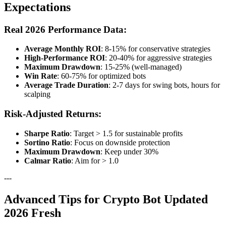
Expectations
Real 2026 Performance Data:
Average Monthly ROI
: 8-15% for conservative strategies
High-Performance ROI
: 20-40% for aggressive strategies
Maximum Drawdown
: 15-25% (well-managed)
Win Rate
: 60-75% for optimized bots
Average Trade Duration
: 2-7 days for swing bots, hours for
scalping
Risk-Adjusted Returns:
Sharpe Ratio
: Target > 1.5 for sustainable profits
Sortino Ratio
: Focus on downside protection
Maximum Drawdown
: Keep under 30%
Calmar Ratio
: Aim for > 1.0
---
Advanced Tips for Crypto Bot Updated
2026 Fresh