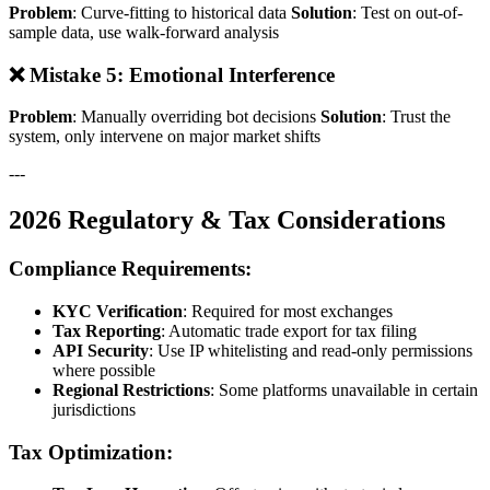
Problem
: Curve-fitting to historical data
Solution
: Test on out-of-
sample data, use walk-forward analysis
❌ Mistake 5: Emotional Interference
Problem
: Manually overriding bot decisions
Solution
: Trust the
system, only intervene on major market shifts
---
2026 Regulatory & Tax Considerations
Compliance Requirements:
KYC Verification
: Required for most exchanges
Tax Reporting
: Automatic trade export for tax filing
API Security
: Use IP whitelisting and read-only permissions
where possible
Regional Restrictions
: Some platforms unavailable in certain
jurisdictions
Tax Optimization: