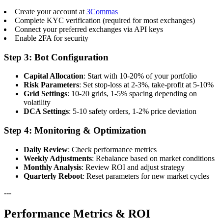
Create your account at
3Commas
Complete KYC verification (required for most exchanges)
Connect your preferred exchanges via API keys
Enable 2FA for security
Step 3: Bot Configuration
Capital Allocation
: Start with 10-20% of your portfolio
Risk Parameters
: Set stop-loss at 2-3%, take-profit at 5-10%
Grid Settings
: 10-20 grids, 1-5% spacing depending on
volatility
DCA Settings
: 5-10 safety orders, 1-2% price deviation
Step 4: Monitoring & Optimization
Daily Review
: Check performance metrics
Weekly Adjustments
: Rebalance based on market conditions
Monthly Analysis
: Review ROI and adjust strategy
Quarterly Reboot
: Reset parameters for new market cycles
---
Performance Metrics & ROI