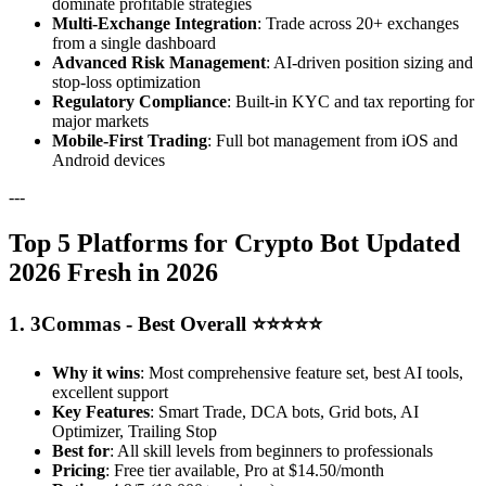
dominate profitable strategies
Multi-Exchange Integration
: Trade across 20+ exchanges
from a single dashboard
Advanced Risk Management
: AI-driven position sizing and
stop-loss optimization
Regulatory Compliance
: Built-in KYC and tax reporting for
major markets
Mobile-First Trading
: Full bot management from iOS and
Android devices
---
Top 5 Platforms for Crypto Bot Updated
2026 Fresh in 2026
1. 3Commas - Best Overall ⭐⭐⭐⭐⭐
Why it wins
: Most comprehensive feature set, best AI tools,
excellent support
Key Features
: Smart Trade, DCA bots, Grid bots, AI
Optimizer, Trailing Stop
Best for
: All skill levels from beginners to professionals
Pricing
: Free tier available, Pro at $14.50/month