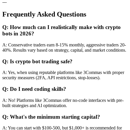
---
Frequently Asked Questions
Q: How much can I realistically make with crypto
bots in 2026?
A: Conservative traders earn 8-15% monthly, aggressive traders 20-
40%. Results vary based on strategy, capital, and market conditions.
Q: Is crypto bot trading safe?
A: Yes, when using reputable platforms like 3Commas with proper
security measures (2FA, API restrictions, stop-losses).
Q: Do I need coding skills?
A: No! Platforms like 3Commas offer no-code interfaces with pre-
built strategies and AI optimization.
Q: What's the minimum starting capital?
A: You can start with $100-500, but $1,000+ is recommended for