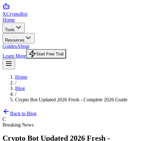
XCrypto
Bot
Home
Tools
Resources
Guides
About
Start Free Trial
Learn More
Home
/
Blog
/
Crypto Bot Updated 2026 Fresh - Complete 2026 Guide
Back to Blog
C
Breaking News
Crypto Bot Updated 2026 Fresh -