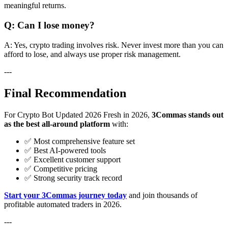
meaningful returns.
Q: Can I lose money?
A: Yes, crypto trading involves risk. Never invest more than you can
afford to lose, and always use proper risk management.
---
Final Recommendation
For Crypto Bot Updated 2026 Fresh in 2026,
3Commas stands out
as the best all-around platform
with:
✅ Most comprehensive feature set
✅ Best AI-powered tools
✅ Excellent customer support
✅ Competitive pricing
✅ Strong security track record
Start your 3Commas journey today
and join thousands of
profitable automated traders in 2026.
---