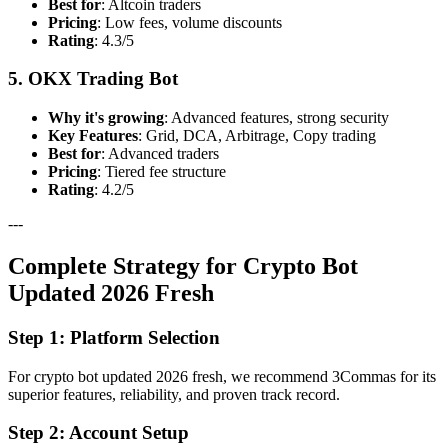
Best for
: Altcoin traders
Pricing
: Low fees, volume discounts
Rating
: 4.3/5
5. OKX Trading Bot
Why it's growing
: Advanced features, strong security
Key Features
: Grid, DCA, Arbitrage, Copy trading
Best for
: Advanced traders
Pricing
: Tiered fee structure
Rating
: 4.2/5
---
Complete Strategy for Crypto Bot
Updated 2026 Fresh
Step 1: Platform Selection
For crypto bot updated 2026 fresh, we recommend 3Commas for its
superior features, reliability, and proven track record.
Step 2: Account Setup