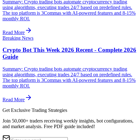
Summary: Crypto trading bots automate cryptocurrency trading
using algorithms, executing trades 24/7 based on predefined rules.
The top platform is 3Commas with AI-powered features and 8-15%
monthly ROI.
Read More
Breaking News
Crypto Bot This Week 2026 Recent - Complete 2026
Guide
Summary: Crypto trading bots automate cryptocurrency trading
using algorithms, executing trades 24/7 based on predefined rules.
The top platform is 3Commas with AI-powered features and 8-15%
monthly ROI.
Read More
Get Exclusive Trading Strategies
Join 50,000+ traders receiving weekly insights, bot configurations,
and market analysis.
Free PDF guide included!