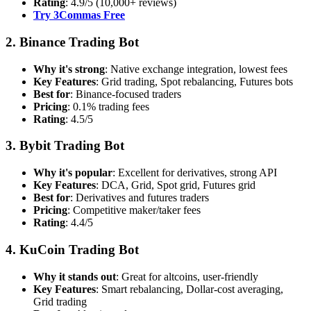
Rating
: 4.9/5 (10,000+ reviews)
Try 3Commas Free
2. Binance Trading Bot
Why it's strong
: Native exchange integration, lowest fees
Key Features
: Grid trading, Spot rebalancing, Futures bots
Best for
: Binance-focused traders
Pricing
: 0.1% trading fees
Rating
: 4.5/5
3. Bybit Trading Bot
Why it's popular
: Excellent for derivatives, strong API
Key Features
: DCA, Grid, Spot grid, Futures grid
Best for
: Derivatives and futures traders
Pricing
: Competitive maker/taker fees
Rating
: 4.4/5
4. KuCoin Trading Bot
Why it stands out
: Great for altcoins, user-friendly
Key Features
: Smart rebalancing, Dollar-cost averaging,
Grid trading