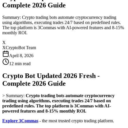
Complete 2026 Guide
Summary: Crypto trading bots automate cryptocurrency trading
using algorithms, executing trades 24/7 based on predefined rules.
The top platform is 3Commas with AI-powered features and 8-15%
monthly ROI.
X
XCryptoBot Team
April 8, 2026
12
min read
Crypto Bot Updated 2026 Fresh -
Complete 2026 Guide
>
Summary:
Crypto trading bots automate cryptocurrency
trading using algorithms, executing trades 24/7 based on
predefined rules. The top platform is 3Commas with AI-
powered features and 8-15% monthly ROI.
Explore 3Commas
- the most trusted crypto trading platform.