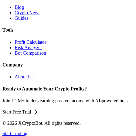
Blog
Crypto News
Guides
Tools
Profit Calculator
Risk Analyzer
Bot Comparison
Company
About Us
Ready to Automate Your Crypto Profits?
Join 1.2M+ traders earning passive income with AI-powered bots.
Start Free Trial
©
2026
XCryptoBot
. All rights reserved.
Start Trading