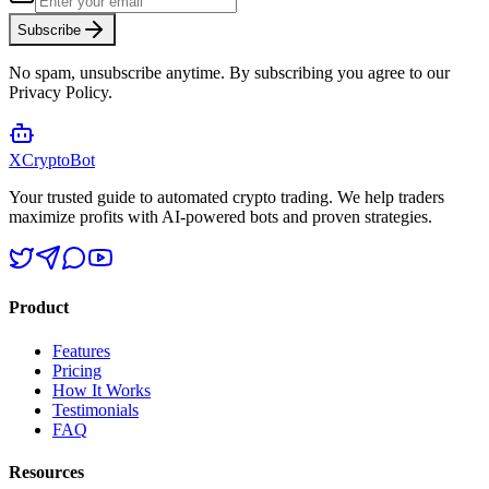
Subscribe
No spam, unsubscribe anytime. By subscribing you agree to our
Privacy Policy.
XCrypto
Bot
Your trusted guide to automated crypto trading. We help traders
maximize profits with AI-powered bots and proven strategies.
Product
Features
Pricing
How It Works
Testimonials
FAQ
Resources