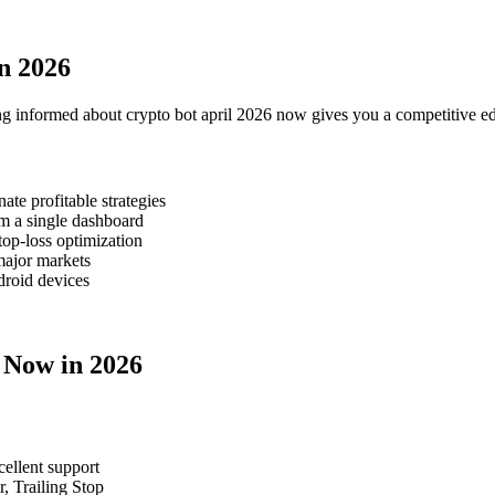
n 2026
ng informed about crypto bot april 2026 now gives you a competitive ed
te profitable strategies
m a single dashboard
top-loss optimization
major markets
roid devices
6 Now in 2026
cellent support
, Trailing Stop