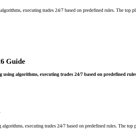
 algorithms, executing trades 24/7 based on predefined rules. The to
26 Guide
 using algorithms, executing trades 24/7 based on predefined rul
w
g algorithms, executing trades 24/7 based on predefined rules. The t