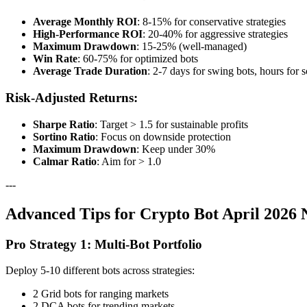
Average Monthly ROI
: 8-15% for conservative strategies
High-Performance ROI
: 20-40% for aggressive strategies
Maximum Drawdown
: 15-25% (well-managed)
Win Rate
: 60-75% for optimized bots
Average Trade Duration
: 2-7 days for swing bots, hours for 
Risk-Adjusted Returns:
Sharpe Ratio
: Target > 1.5 for sustainable profits
Sortino Ratio
: Focus on downside protection
Maximum Drawdown
: Keep under 30%
Calmar Ratio
: Aim for > 1.0
---
Advanced Tips for Crypto Bot April 2026
Pro Strategy 1: Multi-Bot Portfolio
Deploy 5-10 different bots across strategies:
2 Grid bots for ranging markets
2 DCA bots for trending markets