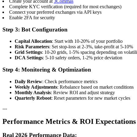
Create your account at
3Commas
Complete KYC verification (required for most exchanges)
Connect your preferred exchanges via API keys
Enable 2FA for security
Step 3: Bot Configuration
Capital Allocation
: Start with 10-20% of your portfolio
Risk Parameters
: Set stop-loss at 2-3%, take-profit at 5-10%
Grid Settings
: 10-20 grids, 1-5% spacing depending on volatili
DCA Settings
: 5-10 safety orders, 1-2% price deviation
Step 4: Monitoring & Optimization
Daily Review
: Check performance metrics
Weekly Adjustments
: Rebalance based on market conditions
Monthly Analysis
: Review ROI and adjust strategy
Quarterly Reboot
: Reset parameters for new market cycles
---
Performance Metrics & ROI Expectations
Real 2026 Performance Data: