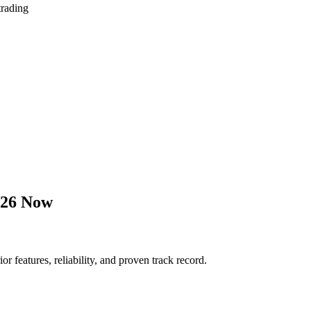
trading
026 Now
features, reliability, and proven track record.