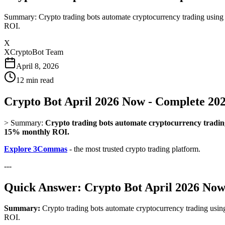
Summary: Crypto trading bots automate cryptocurrency trading using
ROI.
X
XCryptoBot Team
April 8, 2026
12
min read
Crypto Bot April 2026 Now - Complete 20
>
Summary:
Crypto trading bots automate cryptocurrency trading
15% monthly ROI.
Explore 3Commas
- the most trusted crypto trading platform.
---
Quick Answer: Crypto Bot April 2026 No
Summary:
Crypto trading bots automate cryptocurrency trading usin
ROI.