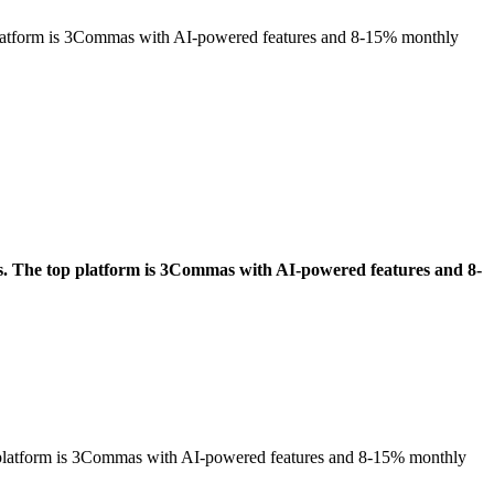
p platform is 3Commas with AI-powered features and 8-15% monthly
es. The top platform is 3Commas with AI-powered features and 8-
op platform is 3Commas with AI-powered features and 8-15% monthly