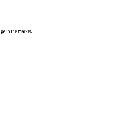
ge in the market.