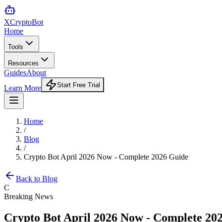
XCrypto
Bot
Home
Tools
Resources
Guides
About
Start Free Trial
Learn More
Home
/
Blog
/
Crypto Bot April 2026 Now - Complete 2026 Guide
Back to Blog
C
Breaking News
Crypto Bot April 2026 Now - Complete 20