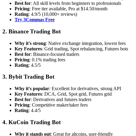
Best for
: All skill levels from beginners to professionals
Pricing
: Free tier available, Pro at $14.50/month
Rating
: 4.9/5 (10,000+ reviews)
Try 3Commas Free
2. Binance Trading Bot
Why it's strong
: Native exchange integration, lowest fees
Key Features
: Grid trading, Spot rebalancing, Futures bots
Best for
: Binance-focused traders
Pricing
: 0.1% trading fees
Rating
: 4.5/5
3. Bybit Trading Bot
Why it's popular
: Excellent for derivatives, strong API
Key Features
: DCA, Grid, Spot grid, Futures grid
Best for
: Derivatives and futures traders
Pricing
: Competitive maker/taker fees
Rating
: 4.4/5
4. KuCoin Trading Bot
Why it stands out
: Great for altcoins, user-friendly