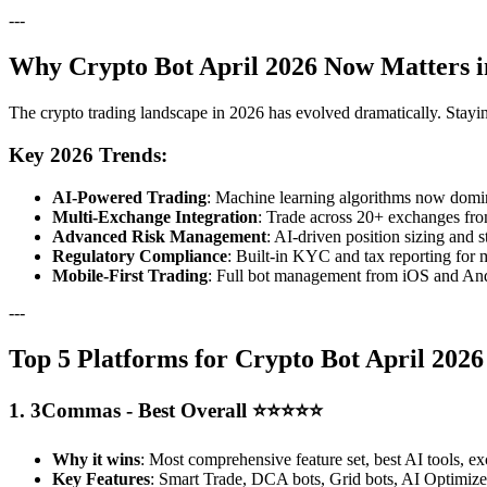
---
Why Crypto Bot April 2026 Now Matters i
The crypto trading landscape in 2026 has evolved dramatically. Stayi
Key 2026 Trends:
AI-Powered Trading
: Machine learning algorithms now domina
Multi-Exchange Integration
: Trade across 20+ exchanges fro
Advanced Risk Management
: AI-driven position sizing and s
Regulatory Compliance
: Built-in KYC and tax reporting for 
Mobile-First Trading
: Full bot management from iOS and And
---
Top 5 Platforms for Crypto Bot April 202
1. 3Commas - Best Overall ⭐⭐⭐⭐⭐
Why it wins
: Most comprehensive feature set, best AI tools, ex
Key Features
: Smart Trade, DCA bots, Grid bots, AI Optimizer