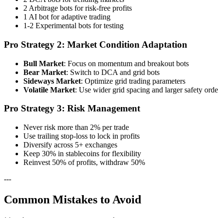
2 Arbitrage bots for risk-free profits
1 AI bot for adaptive trading
1-2 Experimental bots for testing
Pro Strategy 2: Market Condition Adaptation
Bull Market
: Focus on momentum and breakout bots
Bear Market
: Switch to DCA and grid bots
Sideways Market
: Optimize grid trading parameters
Volatile Market
: Use wider grid spacing and larger safety orde
Pro Strategy 3: Risk Management
Never risk more than 2% per trade
Use trailing stop-loss to lock in profits
Diversify across 5+ exchanges
Keep 30% in stablecoins for flexibility
Reinvest 50% of profits, withdraw 50%
---
Common Mistakes to Avoid