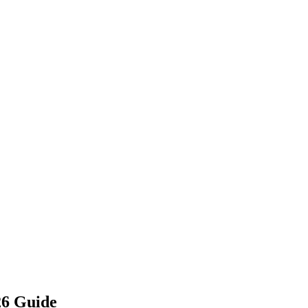
26 Guide