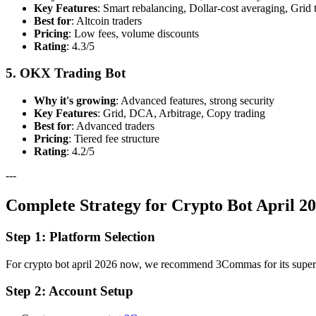
Key Features
: Smart rebalancing, Dollar-cost averaging, Grid 
Best for
: Altcoin traders
Pricing
: Low fees, volume discounts
Rating
: 4.3/5
5. OKX Trading Bot
Why it's growing
: Advanced features, strong security
Key Features
: Grid, DCA, Arbitrage, Copy trading
Best for
: Advanced traders
Pricing
: Tiered fee structure
Rating
: 4.2/5
---
Complete Strategy for Crypto Bot April 2
Step 1: Platform Selection
For crypto bot april 2026 now, we recommend 3Commas for its superior 
Step 2: Account Setup