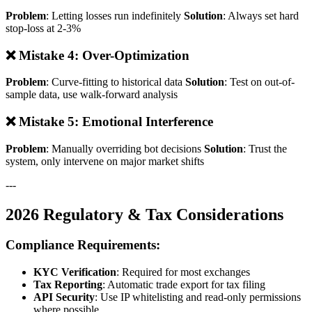
Problem
: Letting losses run indefinitely
Solution
: Always set hard
stop-loss at 2-3%
❌ Mistake 4: Over-Optimization
Problem
: Curve-fitting to historical data
Solution
: Test on out-of-
sample data, use walk-forward analysis
❌ Mistake 5: Emotional Interference
Problem
: Manually overriding bot decisions
Solution
: Trust the
system, only intervene on major market shifts
---
2026 Regulatory & Tax Considerations
Compliance Requirements:
KYC Verification
: Required for most exchanges
Tax Reporting
: Automatic trade export for tax filing
API Security
: Use IP whitelisting and read-only permissions
where possible