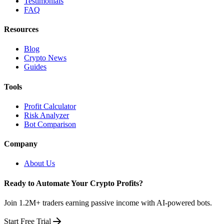
Testimonials
FAQ
Resources
Blog
Crypto News
Guides
Tools
Profit Calculator
Risk Analyzer
Bot Comparison
Company
About Us
Ready to Automate Your Crypto Profits?
Join 1.2M+ traders earning passive income with AI-powered bots.
Start Free Trial