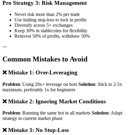
Pro Strategy 3: Risk Management
Never risk more than 2% per trade
Use trailing stop-loss to lock in profits
Diversify across 5+ exchanges
Keep 30% in stablecoins for flexibility
Reinvest 50% of profits, withdraw 50%
---
Common Mistakes to Avoid
❌ Mistake 1: Over-Leveraging
Problem
: Using 20x+ leverage on bots
Solution
: Stick to 2-5x
maximum, preferably 1x for beginners
❌ Mistake 2: Ignoring Market Conditions
Problem
: Running the same bot in all markets
Solution
: Adapt
strategy to current market phase
❌ Mistake 3: No Stop-Loss