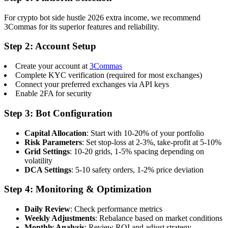
For crypto bot side hustle 2026 extra income, we recommend
3Commas for its superior features and reliability.
Step 2: Account Setup
Create your account at
3Commas
Complete KYC verification (required for most exchanges)
Connect your preferred exchanges via API keys
Enable 2FA for security
Step 3: Bot Configuration
Capital Allocation
: Start with 10-20% of your portfolio
Risk Parameters
: Set stop-loss at 2-3%, take-profit at 5-10%
Grid Settings
: 10-20 grids, 1-5% spacing depending on
volatility
DCA Settings
: 5-10 safety orders, 1-2% price deviation
Step 4: Monitoring & Optimization
Daily Review
: Check performance metrics
Weekly Adjustments
: Rebalance based on market conditions
Monthly Analysis
: Review ROI and adjust strategy