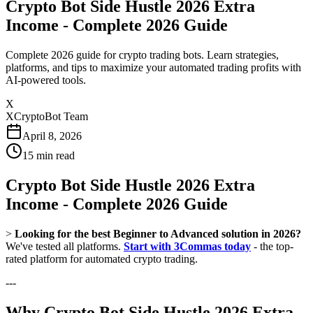
Crypto Bot Side Hustle 2026 Extra
Income - Complete 2026 Guide
Complete 2026 guide for crypto trading bots. Learn strategies,
platforms, and tips to maximize your automated trading profits with
AI-powered tools.
X
XCryptoBot Team
April 8, 2026
15
min read
Crypto Bot Side Hustle 2026 Extra
Income - Complete 2026 Guide
>
Looking for the best Beginner to Advanced solution in 2026?
We've tested all platforms.
Start with 3Commas today
- the top-
rated platform for automated crypto trading.
---
Why Crypto Bot Side Hustle 2026 Extra