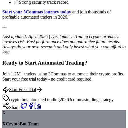
✅ Strong security track record
Start your 3Commas journey today
and join thousands of
profitable automated traders in 2026.
---
Last updated: April 2026 | Disclaimer: Trading cryptocurrencies
involves risk. Past performance does not guarantee future results.
Always do your own research and only invest what you can afford to
lose.
Ready to Start Automated Trading?
Join 1.2M+ traders using 3Commas to automate their crypto profits.
Start your free trial today - no credit card required.
Start Free Trial
crypto bot
automated trading
2026
3commas
trading strategy
Share:
X
XCryptoBot Team