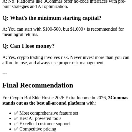
A: No! Platforms like 3Commas offer no-code interfaces with pre-
built strategies and AI optimization.
Q: What's the minimum starting capital?
A: You can start with $100-500, but $1,000+ is recommended for
meaningful returns.
Q: Can I lose money?
A: Yes, crypto trading involves risk. Never invest more than you can
afford to lose, and always use proper risk management.
---
Final Recommendation
For Crypto Bot Side Hustle 2026 Extra Income in 2026,
3Commas
stands out as the best all-around platform
with:
✅ Most comprehensive feature set
✅ Best AI-powered tools
✅ Excellent customer support
✅ Competitive pricing