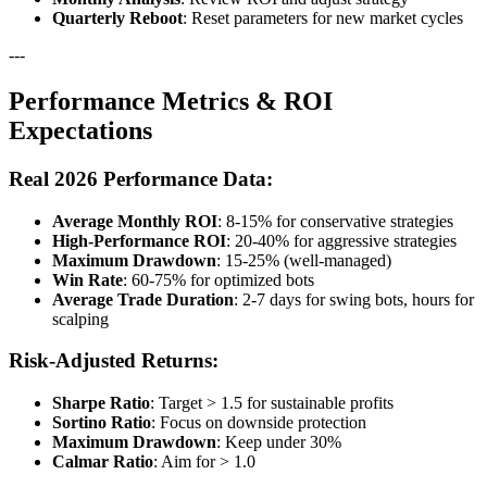
Quarterly Reboot
: Reset parameters for new market cycles
---
Performance Metrics & ROI
Expectations
Real 2026 Performance Data:
Average Monthly ROI
: 8-15% for conservative strategies
High-Performance ROI
: 20-40% for aggressive strategies
Maximum Drawdown
: 15-25% (well-managed)
Win Rate
: 60-75% for optimized bots
Average Trade Duration
: 2-7 days for swing bots, hours for
scalping
Risk-Adjusted Returns:
Sharpe Ratio
: Target > 1.5 for sustainable profits
Sortino Ratio
: Focus on downside protection
Maximum Drawdown
: Keep under 30%
Calmar Ratio
: Aim for > 1.0