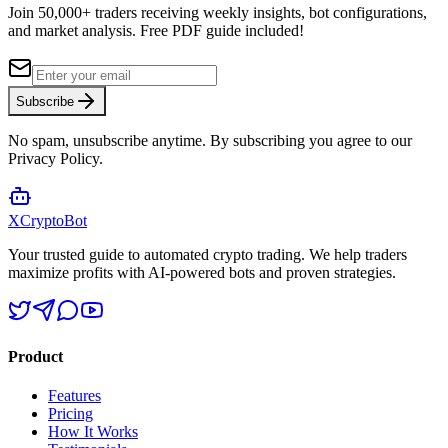
Join 50,000+ traders receiving weekly insights, bot configurations,
and market analysis.
Free PDF guide included!
Subscribe
No spam, unsubscribe anytime. By subscribing you agree to our
Privacy Policy.
XCrypto
Bot
Your trusted guide to automated crypto trading. We help traders
maximize profits with AI-powered bots and proven strategies.
Product
Features
Pricing
How It Works