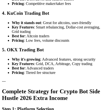
Pricing
: Competitive maker/taker fees
4. KuCoin Trading Bot
Why it stands out
: Great for altcoins, user-friendly
Key Features
: Smart rebalancing, Dollar-cost averaging,
Grid trading
Best for
: Altcoin traders
Pricing
: Low fees, volume discounts
5. OKX Trading Bot
Why it's growing
: Advanced features, strong security
Key Features
: Grid, DCA, Arbitrage, Copy trading
Best for
: Advanced traders
Pricing
: Tiered fee structure
---
Complete Strategy for Crypto Bot Side
Hustle 2026 Extra Income
Step 1: Platform Selection