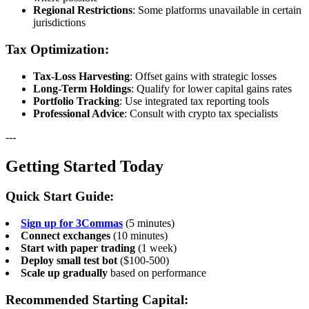
Regional Restrictions
: Some platforms unavailable in certain
jurisdictions
Tax Optimization:
Tax-Loss Harvesting
: Offset gains with strategic losses
Long-Term Holdings
: Qualify for lower capital gains rates
Portfolio Tracking
: Use integrated tax reporting tools
Professional Advice
: Consult with crypto tax specialists
---
Getting Started Today
Quick Start Guide:
Sign up for 3Commas
(5 minutes)
Connect exchanges
(10 minutes)
Start with paper trading
(1 week)
Deploy small test bot
($100-500)
Scale up gradually
based on performance
Recommended Starting Capital: