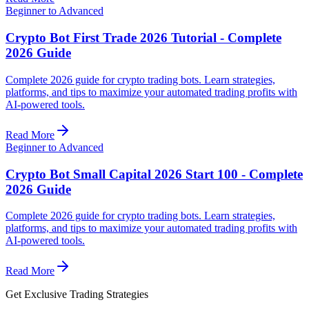
Beginner to Advanced
Crypto Bot First Trade 2026 Tutorial - Complete
2026 Guide
Complete 2026 guide for crypto trading bots. Learn strategies,
platforms, and tips to maximize your automated trading profits with
AI-powered tools.
Read More
Beginner to Advanced
Crypto Bot Small Capital 2026 Start 100 - Complete
2026 Guide
Complete 2026 guide for crypto trading bots. Learn strategies,
platforms, and tips to maximize your automated trading profits with
AI-powered tools.
Read More
Get Exclusive Trading Strategies