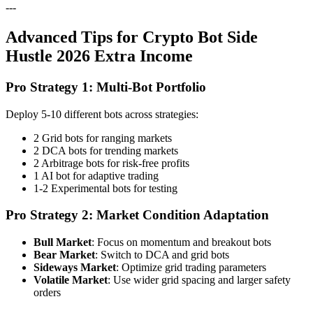
---
Advanced Tips for Crypto Bot Side
Hustle 2026 Extra Income
Pro Strategy 1: Multi-Bot Portfolio
Deploy 5-10 different bots across strategies:
2 Grid bots for ranging markets
2 DCA bots for trending markets
2 Arbitrage bots for risk-free profits
1 AI bot for adaptive trading
1-2 Experimental bots for testing
Pro Strategy 2: Market Condition Adaptation
Bull Market
: Focus on momentum and breakout bots
Bear Market
: Switch to DCA and grid bots
Sideways Market
: Optimize grid trading parameters
Volatile Market
: Use wider grid spacing and larger safety
orders