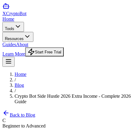
XCrypto
Bot
Home
Tools
Resources
Guides
About
Start Free Trial
Learn More
Home
/
Blog
/
Crypto Bot Side Hustle 2026 Extra Income - Complete 2026
Guide
Back to Blog
C
Beginner to Advanced