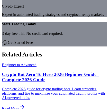
Crypto Expert
Expert in automated trading strategies and cryptocurrency markets.
Start Trading Today
3-day free trial. No credit card required.
Get Started Free
Related Articles
Beginner to Advanced
Crypto Bot Zero To Hero 2026 Beginner Guide -
Complete 2026 Guide
Complete 2026 guide for crypto trading bots. Learn strategies,
platforms, and tips to maximize your automated trading profits with
AI-powered tools.
Read More