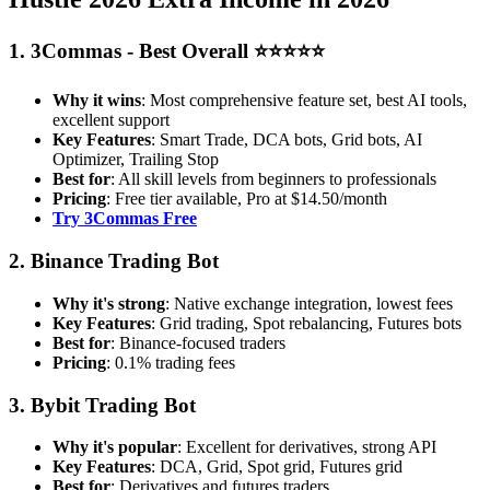
1. 3Commas - Best Overall ⭐⭐⭐⭐⭐
Why it wins
: Most comprehensive feature set, best AI tools,
excellent support
Key Features
: Smart Trade, DCA bots, Grid bots, AI
Optimizer, Trailing Stop
Best for
: All skill levels from beginners to professionals
Pricing
: Free tier available, Pro at $14.50/month
Try 3Commas Free
2. Binance Trading Bot
Why it's strong
: Native exchange integration, lowest fees
Key Features
: Grid trading, Spot rebalancing, Futures bots
Best for
: Binance-focused traders
Pricing
: 0.1% trading fees
3. Bybit Trading Bot
Why it's popular
: Excellent for derivatives, strong API
Key Features
: DCA, Grid, Spot grid, Futures grid
Best for
: Derivatives and futures traders