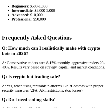
Beginners
: $500-1,000
Intermediate
: $2,000-5,000
Advanced
: $10,000+
Professional
: $50,000+
---
Frequently Asked Questions
Q: How much can I realistically make with crypto
bots in 2026?
A: Conservative traders earn 8-15% monthly, aggressive traders 20-
40%. Results vary based on strategy, capital, and market conditions.
Q: Is crypto bot trading safe?
A: Yes, when using reputable platforms like 3Commas with proper
security measures (2FA, API restrictions, stop-losses).
Q: Do I need coding skills?