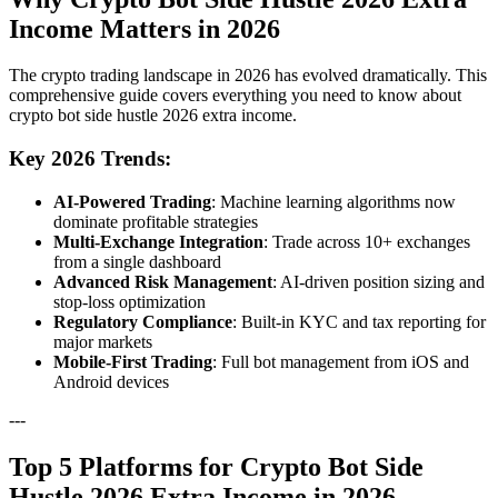
Income Matters in 2026
The crypto trading landscape in 2026 has evolved dramatically. This
comprehensive guide covers everything you need to know about
crypto bot side hustle 2026 extra income.
Key 2026 Trends:
AI-Powered Trading
: Machine learning algorithms now
dominate profitable strategies
Multi-Exchange Integration
: Trade across 10+ exchanges
from a single dashboard
Advanced Risk Management
: AI-driven position sizing and
stop-loss optimization
Regulatory Compliance
: Built-in KYC and tax reporting for
major markets
Mobile-First Trading
: Full bot management from iOS and
Android devices
---
Top 5 Platforms for Crypto Bot Side
Hustle 2026 Extra Income in 2026