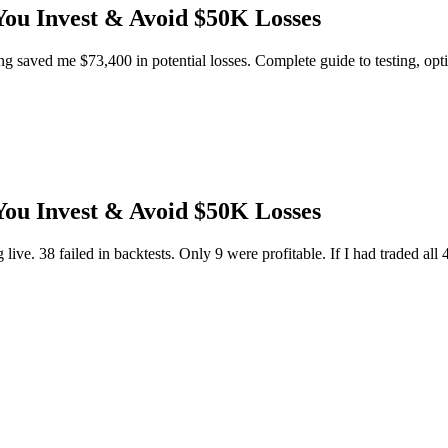
You Invest & Avoid $50K Losses
ng saved me $73,400 in potential losses. Complete guide to testing, opti
You Invest & Avoid $50K Losses
g live. 38 failed in backtests. Only 9 were profitable. If I had traded all