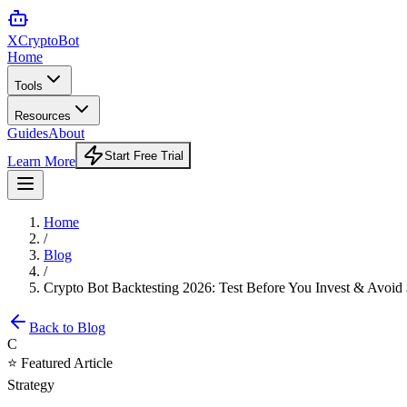
XCrypto
Bot
Home
Tools
Resources
Guides
About
Start Free Trial
Learn More
Home
/
Blog
/
Crypto Bot Backtesting 2026: Test Before You Invest & Avoi
Back to Blog
C
⭐ Featured Article
Strategy