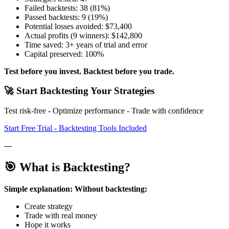
Failed backtests: 38 (81%)
Passed backtests: 9 (19%)
Potential losses avoided: $73,400
Actual profits (9 winners): $142,800
Time saved: 3+ years of trial and error
Capital preserved: 100%
Test before you invest. Backtest before you trade.
🚀 Start Backtesting Your Strategies
Test risk-free - Optimize performance - Trade with confidence
Start Free Trial - Backtesting Tools Included
---
🎯 What is Backtesting?
Simple explanation:
Without backtesting:
Create strategy
Trade with real money
Hope it works