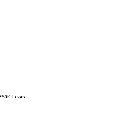
d $50K Losses