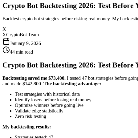
Crypto Bot Backtesting 2026: Test Before 
Backtest crypto bot strategies before risking real money. My backtesti
X
XCryptoBot Team
January 9, 2026
44
min read
Crypto Bot Backtesting 2026: Test Before 
Backtesting saved me $73,400.
I tested 47 bot strategies before goin
and made $142,800.
The backtesting advantage:
Test strategies with historical data
Identify losers before losing real money
Optimize winners before going live
Validate edge statistically
Zero risk testing
My backtesting results:
Strategies tested: 47