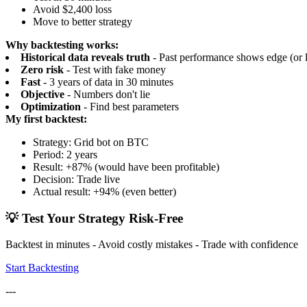
Avoid $2,400 loss
Move to better strategy
Why backtesting works:
Historical data reveals truth
- Past performance shows edge (or l
Zero risk
- Test with fake money
Fast
- 3 years of data in 30 minutes
Objective
- Numbers don't lie
Optimization
- Find best parameters
My first backtest:
Strategy: Grid bot on BTC
Period: 2 years
Result: +87% (would have been profitable)
Decision: Trade live
Actual result: +94% (even better)
💡 Test Your Strategy Risk-Free
Backtest in minutes - Avoid costly mistakes - Trade with confidence
Start Backtesting
---