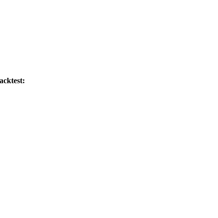
acktest: