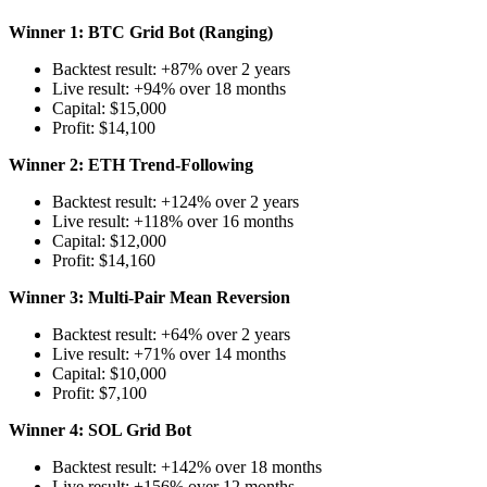
Winner 1: BTC Grid Bot (Ranging)
Backtest result: +87% over 2 years
Live result: +94% over 18 months
Capital: $15,000
Profit: $14,100
Winner 2: ETH Trend-Following
Backtest result: +124% over 2 years
Live result: +118% over 16 months
Capital: $12,000
Profit: $14,160
Winner 3: Multi-Pair Mean Reversion
Backtest result: +64% over 2 years
Live result: +71% over 14 months
Capital: $10,000
Profit: $7,100
Winner 4: SOL Grid Bot
Backtest result: +142% over 18 months
Live result: +156% over 12 months