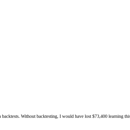
 backtests. Without backtesting, I would have lost $73,400 learning thi