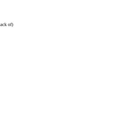
ack of)