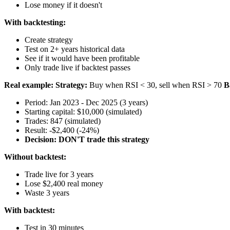
Lose money if it doesn't
With backtesting:
Create strategy
Test on 2+ years historical data
See if it would have been profitable
Only trade live if backtest passes
Real example:
Strategy:
Buy when RSI < 30, sell when RSI > 70
B
Period: Jan 2023 - Dec 2025 (3 years)
Starting capital: $10,000 (simulated)
Trades: 847 (simulated)
Result: -$2,400 (-24%)
Decision: DON'T trade this strategy
Without backtest:
Trade live for 3 years
Lose $2,400 real money
Waste 3 years
With backtest:
Test in 30 minutes