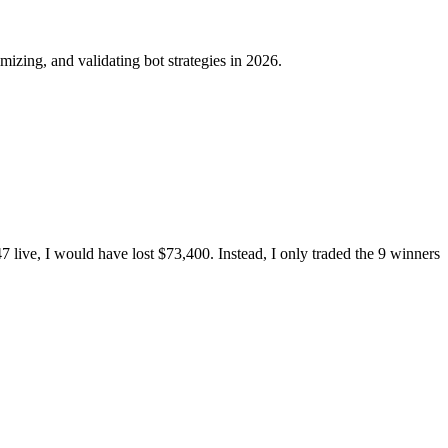
mizing, and validating bot strategies in 2026.
 47 live, I would have lost $73,400. Instead, I only traded the 9 winners