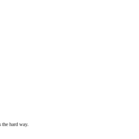
s the hard way.