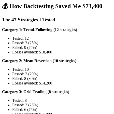
💰 How Backtesting Saved Me $73,400
The 47 Strategies I Tested
Category 1: Trend-Following (12 strategies)
Tested: 12
Passed: 3 (25%)
Failed: 9 (75%)
Losses avoided: $18,400
Category 2: Mean Reversion (10 strategies)
Tested: 10
Passed: 2 (20%)
Failed: 8 (80%)
Losses avoided: $14,200
Category 3: Grid Trading (8 strategies)
Tested: 8
Passed: 2 (25%)
Failed: 6 (75%)