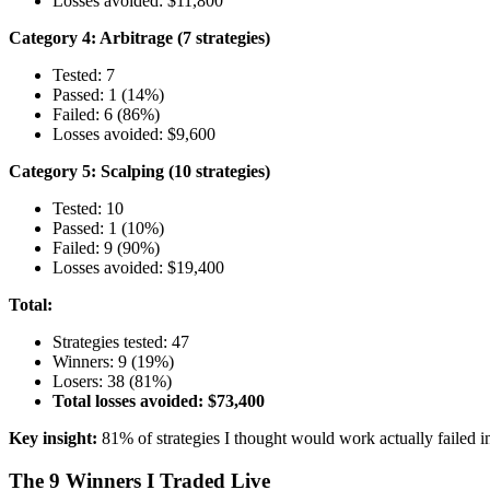
Losses avoided: $11,800
Category 4: Arbitrage (7 strategies)
Tested: 7
Passed: 1 (14%)
Failed: 6 (86%)
Losses avoided: $9,600
Category 5: Scalping (10 strategies)
Tested: 10
Passed: 1 (10%)
Failed: 9 (90%)
Losses avoided: $19,400
Total:
Strategies tested: 47
Winners: 9 (19%)
Losers: 38 (81%)
Total losses avoided: $73,400
Key insight:
81% of strategies I thought would work actually failed in
The 9 Winners I Traded Live