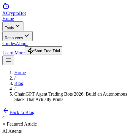
XCrypto
Bot
Home
Tools
Resources
Guides
About
Start Free Trial
Learn More
Home
/
Blog
/
ChainGPT Agent Trading Bots 2026: Build an Autonomous
Stack That Actually Prints
Back to Blog
C
⭐ Featured Article
AI Agents