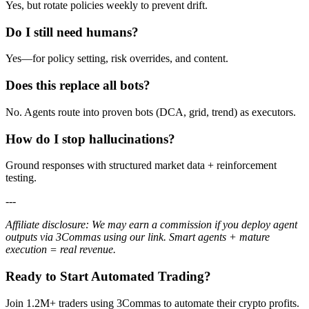
Yes, but rotate policies weekly to prevent drift.
Do I still need humans?
Yes—for policy setting, risk overrides, and content.
Does this replace all bots?
No. Agents route into proven bots (DCA, grid, trend) as executors.
How do I stop hallucinations?
Ground responses with structured market data + reinforcement
testing.
---
Affiliate disclosure: We may earn a commission if you deploy agent
outputs via 3Commas using our link. Smart agents + mature
execution = real revenue.
Ready to Start Automated Trading?
Join 1.2M+ traders using 3Commas to automate their crypto profits.