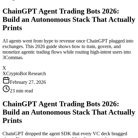
ChainGPT Agent Trading Bots 2026:
Build an Autonomous Stack That Actually
Prints
AI agents went from hype to revenue once ChainGPT plugged into
exchanges. This 2026 guide shows how to train, govern, and
monetize agentic trading flows while routing high-intent users into
3Commas.
X
XCryptoBot Research
February 27, 2026
23
min read
ChainGPT Agent Trading Bots 2026:
Build an Autonomous Stack That Actually
Prints
ChainGPT dropped the agent SDK that every VC deck bragged