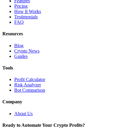
Features
Pricing
How It Works
Testimonials
FAQ
Resources
Blog
Crypto News
Guides
Tools
Profit Calculator
Risk Analyzer
Bot Comparison
Company
About Us
Ready to Automate Your Crypto Profits?