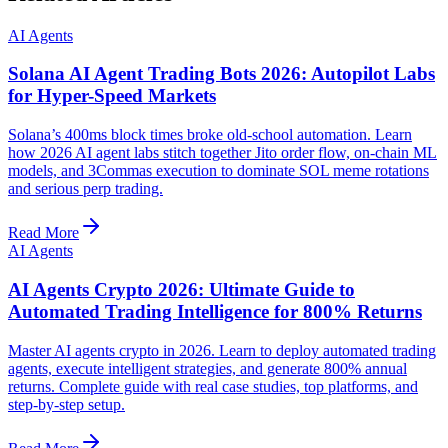
AI Agents
Solana AI Agent Trading Bots 2026: Autopilot Labs
for Hyper-Speed Markets
Solana’s 400ms block times broke old-school automation. Learn
how 2026 AI agent labs stitch together Jito order flow, on-chain ML
models, and 3Commas execution to dominate SOL meme rotations
and serious perp trading.
Read More
AI Agents
AI Agents Crypto 2026: Ultimate Guide to
Automated Trading Intelligence for 800% Returns
Master AI agents crypto in 2026. Learn to deploy automated trading
agents, execute intelligent strategies, and generate 800% annual
returns. Complete guide with real case studies, top platforms, and
step-by-step setup.