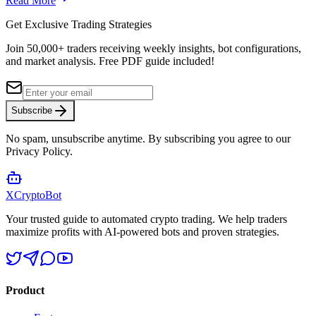
Read More
Get Exclusive Trading Strategies
Join 50,000+ traders receiving weekly insights, bot configurations,
and market analysis.
Free PDF guide included!
Subscribe
No spam, unsubscribe anytime. By subscribing you agree to our
Privacy Policy.
XCrypto
Bot
Your trusted guide to automated crypto trading. We help traders
maximize profits with AI-powered bots and proven strategies.
Product