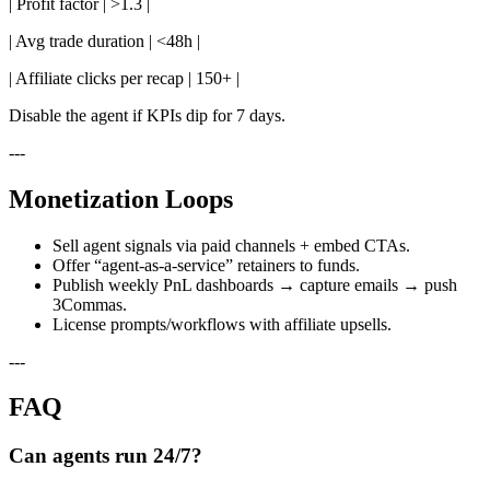
| Profit factor | >1.3 |
| Avg trade duration | <48h |
| Affiliate clicks per recap | 150+ |
Disable the agent if KPIs dip for 7 days.
---
Monetization Loops
Sell agent signals via paid channels + embed CTAs.
Offer “agent-as-a-service” retainers to funds.
Publish weekly PnL dashboards → capture emails → push
3Commas.
License prompts/workflows with affiliate upsells.
---
FAQ
Can agents run 24/7?