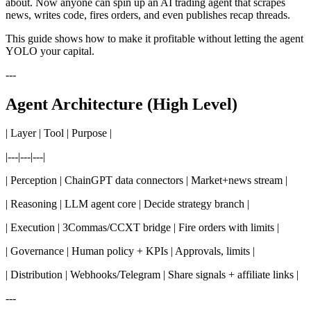
about. Now anyone can spin up an AI trading agent that scrapes
news, writes code, fires orders, and even publishes recap threads.
This guide shows how to make it profitable without letting the agent
YOLO your capital.
---
Agent Architecture (High Level)
| Layer | Tool | Purpose |
|---|---|---|
| Perception | ChainGPT data connectors | Market+news stream |
| Reasoning | LLM agent core | Decide strategy branch |
| Execution | 3Commas/CCXT bridge | Fire orders with limits |
| Governance | Human policy + KPIs | Approvals, limits |
| Distribution | Webhooks/Telegram | Share signals + affiliate links |
---