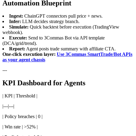
Automation Blueprint
Ingest:
ChainGPT connectors pull price + news.
Infer:
LLM decides strategy branch.
Simulate:
Quick backtest before execution (TradingView
webhook).
Execute:
Send to 3Commas Bot via API template
(DCA/grid/trend).
Report:
Agent posts trade summary with affiliate CTA.
One-click execution layer:
Use 3Commas SmartTrade/Bot APIs
as your agent chassis
---
KPI Dashboard for Agents
| KPI | Threshold |
|---|---|
| Policy breaches | 0 |
| Win rate | >52% |