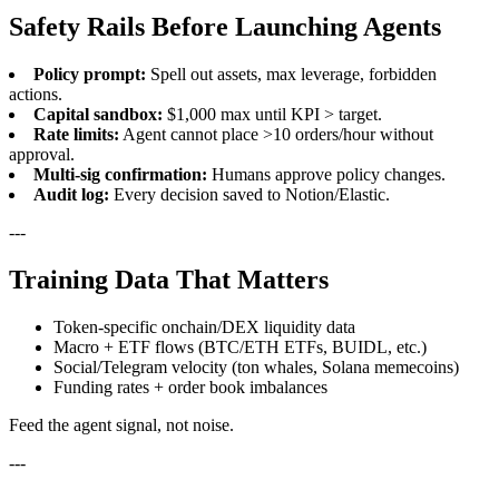
Safety Rails Before Launching Agents
Policy prompt:
Spell out assets, max leverage, forbidden
actions.
Capital sandbox:
$1,000 max until KPI > target.
Rate limits:
Agent cannot place >10 orders/hour without
approval.
Multi-sig confirmation:
Humans approve policy changes.
Audit log:
Every decision saved to Notion/Elastic.
---
Training Data That Matters
Token-specific onchain/DEX liquidity data
Macro + ETF flows (BTC/ETH ETFs, BUIDL, etc.)
Social/Telegram velocity (ton whales, Solana memecoins)
Funding rates + order book imbalances
Feed the agent signal, not noise.
---