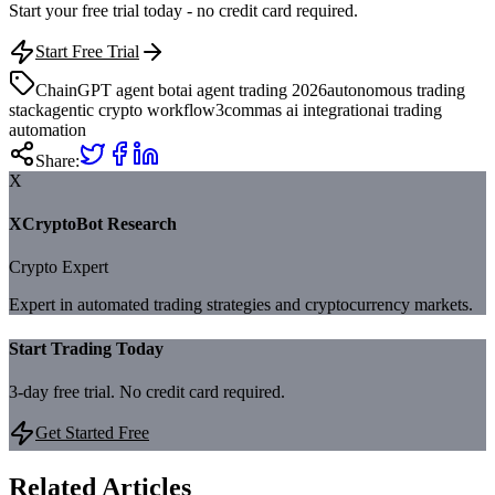
Start your free trial today - no credit card required.
Start Free Trial
ChainGPT agent bot
ai agent trading 2026
autonomous trading
stack
agentic crypto workflow
3commas ai integration
ai trading
automation
Share:
X
XCryptoBot Research
Crypto Expert
Expert in automated trading strategies and cryptocurrency markets.
Start Trading Today
3-day free trial. No credit card required.
Get Started Free
Related Articles