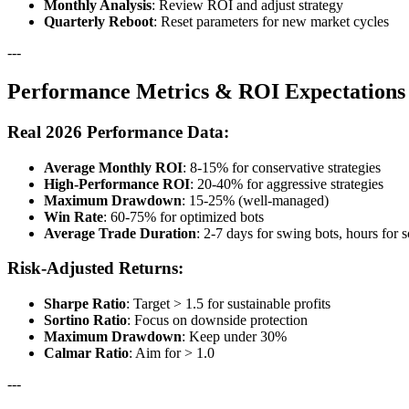
Monthly Analysis
: Review ROI and adjust strategy
Quarterly Reboot
: Reset parameters for new market cycles
---
Performance Metrics & ROI Expectations
Real 2026 Performance Data:
Average Monthly ROI
: 8-15% for conservative strategies
High-Performance ROI
: 20-40% for aggressive strategies
Maximum Drawdown
: 15-25% (well-managed)
Win Rate
: 60-75% for optimized bots
Average Trade Duration
: 2-7 days for swing bots, hours for 
Risk-Adjusted Returns:
Sharpe Ratio
: Target > 1.5 for sustainable profits
Sortino Ratio
: Focus on downside protection
Maximum Drawdown
: Keep under 30%
Calmar Ratio
: Aim for > 1.0
---