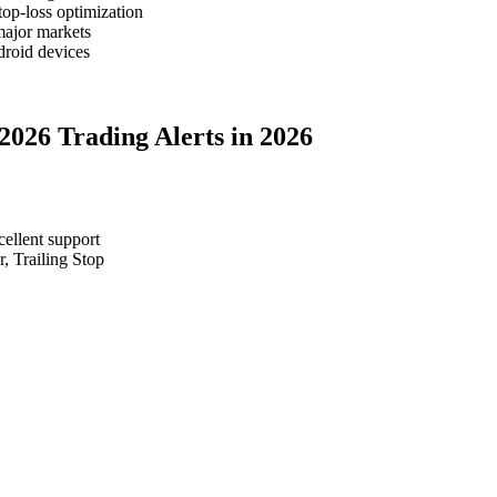
top-loss optimization
major markets
roid devices
 2026 Trading Alerts in 2026
cellent support
, Trailing Stop