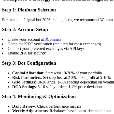
Step 1: Platform Selection
For bitcoin etf signal bot 2026 trading alerts, we recommend 3Commas f
Step 2: Account Setup
Create your account at
3Commas
Complete KYC verification (required for most exchanges)
Connect your preferred exchanges via API keys
Enable 2FA for security
Step 3: Bot Configuration
Capital Allocation
: Start with 10-20% of your portfolio
Risk Parameters
: Set stop-loss at 2-3%, take-profit at 5-10%
Grid Settings
: 10-20 grids, 1-5% spacing depending on volatili
DCA Settings
: 5-10 safety orders, 1-2% price deviation
Step 4: Monitoring & Optimization
Daily Review
: Check performance metrics
Weekly Adjustments
: Rebalance based on market conditions