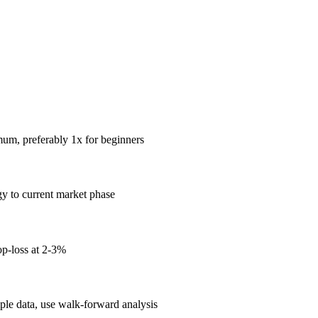
mum, preferably 1x for beginners
gy to current market phase
op-loss at 2-3%
mple data, use walk-forward analysis