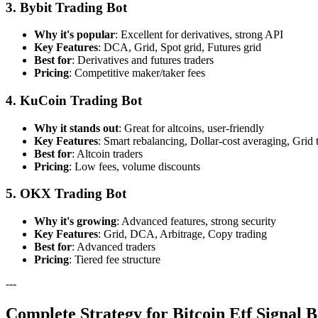
3. Bybit Trading Bot
Why it's popular
: Excellent for derivatives, strong API
Key Features
: DCA, Grid, Spot grid, Futures grid
Best for
: Derivatives and futures traders
Pricing
: Competitive maker/taker fees
4. KuCoin Trading Bot
Why it stands out
: Great for altcoins, user-friendly
Key Features
: Smart rebalancing, Dollar-cost averaging, Grid 
Best for
: Altcoin traders
Pricing
: Low fees, volume discounts
5. OKX Trading Bot
Why it's growing
: Advanced features, strong security
Key Features
: Grid, DCA, Arbitrage, Copy trading
Best for
: Advanced traders
Pricing
: Tiered fee structure
---
Complete Strategy for Bitcoin Etf Signal B