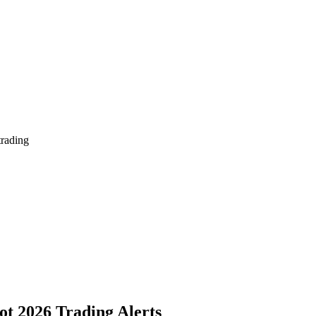
trading
ot 2026 Trading Alerts