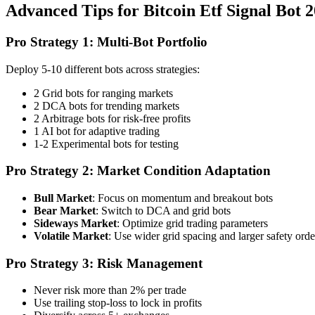
Advanced Tips for Bitcoin Etf Signal Bot 
Pro Strategy 1: Multi-Bot Portfolio
Deploy 5-10 different bots across strategies:
2 Grid bots for ranging markets
2 DCA bots for trending markets
2 Arbitrage bots for risk-free profits
1 AI bot for adaptive trading
1-2 Experimental bots for testing
Pro Strategy 2: Market Condition Adaptation
Bull Market
: Focus on momentum and breakout bots
Bear Market
: Switch to DCA and grid bots
Sideways Market
: Optimize grid trading parameters
Volatile Market
: Use wider grid spacing and larger safety orde
Pro Strategy 3: Risk Management
Never risk more than 2% per trade
Use trailing stop-loss to lock in profits