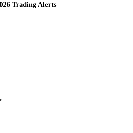
2026 Trading Alerts
rs