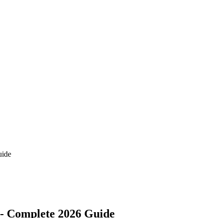
uide
s - Complete 2026 Guide