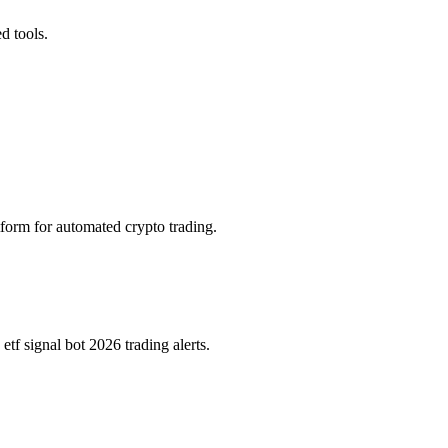
d tools.
tform for automated crypto trading.
f signal bot 2026 trading alerts.