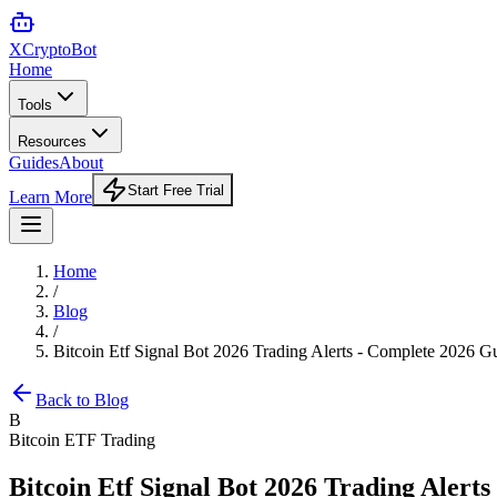
XCrypto
Bot
Home
Tools
Resources
Guides
About
Start Free Trial
Learn More
Home
/
Blog
/
Bitcoin Etf Signal Bot 2026 Trading Alerts - Complete 2026 G
Back to Blog
B
Bitcoin ETF Trading
Bitcoin Etf Signal Bot 2026 Trading Alert