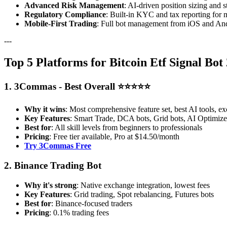
Advanced Risk Management
: AI-driven position sizing and s
Regulatory Compliance
: Built-in KYC and tax reporting for 
Mobile-First Trading
: Full bot management from iOS and And
---
Top 5 Platforms for Bitcoin Etf Signal Bot
1. 3Commas - Best Overall ⭐⭐⭐⭐⭐
Why it wins
: Most comprehensive feature set, best AI tools, ex
Key Features
: Smart Trade, DCA bots, Grid bots, AI Optimizer
Best for
: All skill levels from beginners to professionals
Pricing
: Free tier available, Pro at $14.50/month
Try 3Commas Free
2. Binance Trading Bot
Why it's strong
: Native exchange integration, lowest fees
Key Features
: Grid trading, Spot rebalancing, Futures bots
Best for
: Binance-focused traders
Pricing
: 0.1% trading fees