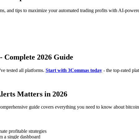
rms, and tips to maximize your automated trading profits with AI-powere
s - Complete 2026 Guide
e tested all platforms.
Start with 3Commas today
- the top-rated pla
lerts Matters in 2026
comprehensive guide covers everything you need to know about bitcoin et
te profitable strategies
m a single dashboard