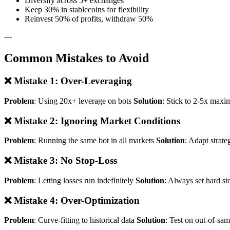
Diversify across 5+ exchanges
Keep 30% in stablecoins for flexibility
Reinvest 50% of profits, withdraw 50%
---
Common Mistakes to Avoid
❌ Mistake 1: Over-Leveraging
Problem
: Using 20x+ leverage on bots
Solution
: Stick to 2-5x maxi
❌ Mistake 2: Ignoring Market Conditions
Problem
: Running the same bot in all markets
Solution
: Adapt strate
❌ Mistake 3: No Stop-Loss
Problem
: Letting losses run indefinitely
Solution
: Always set hard st
❌ Mistake 4: Over-Optimization
Problem
: Curve-fitting to historical data
Solution
: Test on out-of-sa