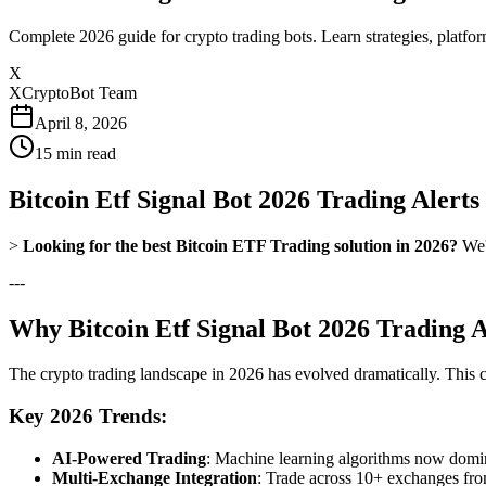
Complete 2026 guide for crypto trading bots. Learn strategies, platfo
X
XCryptoBot Team
April 8, 2026
15
min read
Bitcoin Etf Signal Bot 2026 Trading Alert
>
Looking for the best Bitcoin ETF Trading solution in 2026?
We'v
---
Why Bitcoin Etf Signal Bot 2026 Trading A
The crypto trading landscape in 2026 has evolved dramatically. This 
Key 2026 Trends:
AI-Powered Trading
: Machine learning algorithms now domina
Multi-Exchange Integration
: Trade across 10+ exchanges fro