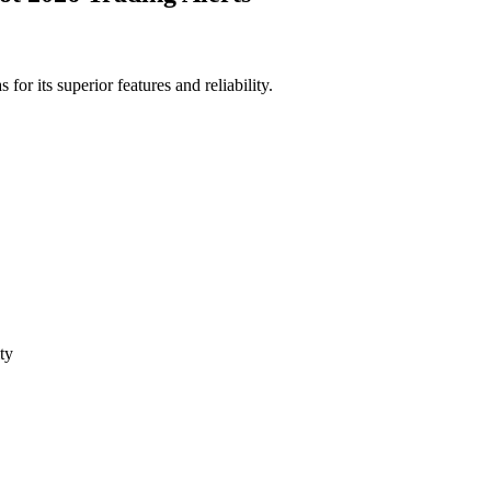
or its superior features and reliability.
ty