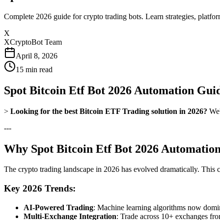
Complete 2026 guide for crypto trading bots. Learn strategies, platfo
X
XCryptoBot Team
April 8, 2026
15
min read
Spot Bitcoin Etf Bot 2026 Automation Gui
>
Looking for the best Bitcoin ETF Trading solution in 2026?
We'v
---
Why Spot Bitcoin Etf Bot 2026 Automation
The crypto trading landscape in 2026 has evolved dramatically. This
Key 2026 Trends:
AI-Powered Trading
: Machine learning algorithms now domina
Multi-Exchange Integration
: Trade across 10+ exchanges fro