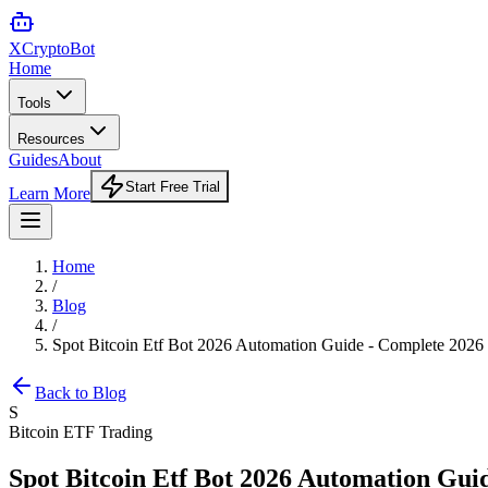
XCrypto
Bot
Home
Tools
Resources
Guides
About
Start Free Trial
Learn More
Home
/
Blog
/
Spot Bitcoin Etf Bot 2026 Automation Guide - Complete 2026
Back to Blog
S
Bitcoin ETF Trading
Spot Bitcoin Etf Bot 2026 Automation Gui