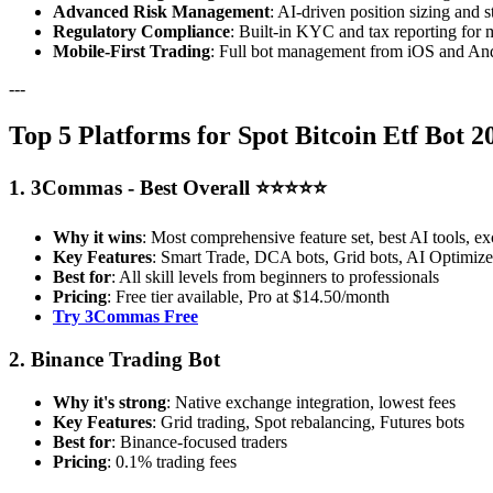
Advanced Risk Management
: AI-driven position sizing and s
Regulatory Compliance
: Built-in KYC and tax reporting for 
Mobile-First Trading
: Full bot management from iOS and And
---
Top 5 Platforms for Spot Bitcoin Etf Bot 
1. 3Commas - Best Overall ⭐⭐⭐⭐⭐
Why it wins
: Most comprehensive feature set, best AI tools, ex
Key Features
: Smart Trade, DCA bots, Grid bots, AI Optimizer
Best for
: All skill levels from beginners to professionals
Pricing
: Free tier available, Pro at $14.50/month
Try 3Commas Free
2. Binance Trading Bot
Why it's strong
: Native exchange integration, lowest fees
Key Features
: Grid trading, Spot rebalancing, Futures bots
Best for
: Binance-focused traders
Pricing
: 0.1% trading fees