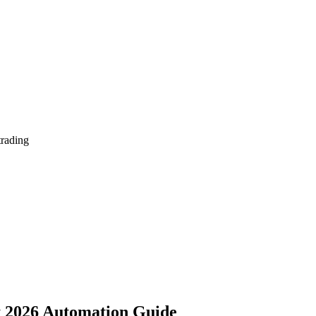
trading
ot 2026 Automation Guide