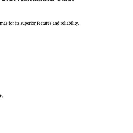
for its superior features and reliability.
ty