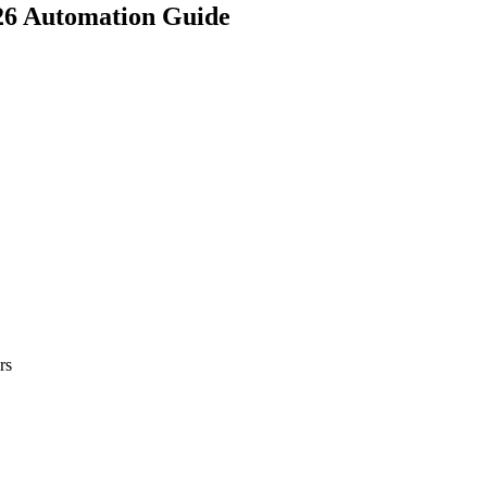
026 Automation Guide
rs