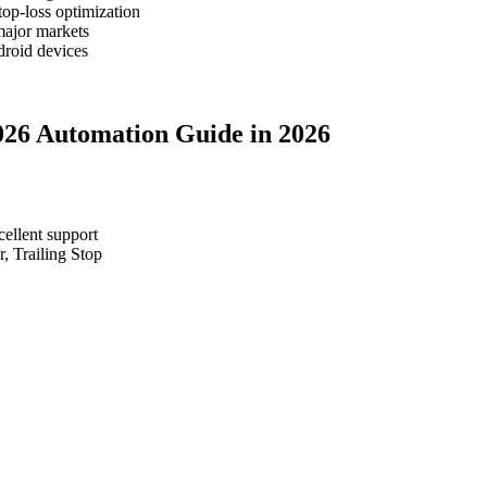
top-loss optimization
major markets
roid devices
2026 Automation Guide in 2026
cellent support
, Trailing Stop