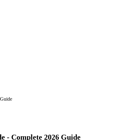
 Guide
de - Complete 2026 Guide