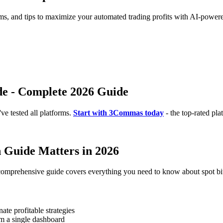
rms, and tips to maximize your automated trading profits with AI-powere
de - Complete 2026 Guide
e tested all platforms.
Start with 3Commas today
- the top-rated pla
 Guide Matters in 2026
 comprehensive guide covers everything you need to know about spot bi
te profitable strategies
m a single dashboard