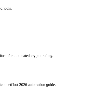
d tools.
tform for automated crypto trading.
tcoin etf bot 2026 automation guide.