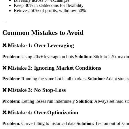
Diversify across 5+ exchanges
Keep 30% in stablecoins for flexibility
Reinvest 50% of profits, withdraw 50%
---
Common Mistakes to Avoid
❌ Mistake 1: Over-Leveraging
Problem
: Using 20x+ leverage on bots
Solution
: Stick to 2-5x maxi
❌ Mistake 2: Ignoring Market Conditions
Problem
: Running the same bot in all markets
Solution
: Adapt strate
❌ Mistake 3: No Stop-Loss
Problem
: Letting losses run indefinitely
Solution
: Always set hard st
❌ Mistake 4: Over-Optimization
Problem
: Curve-fitting to historical data
Solution
: Test on out-of-sa