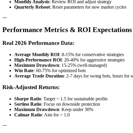
Monthly Analysis
: Review ROI and adjust strategy
Quarterly Reboot
: Reset parameters for new market cycles
---
Performance Metrics & ROI Expectations
Real 2026 Performance Data:
Average Monthly ROI
: 8-15% for conservative strategies
High-Performance ROI
: 20-40% for aggressive strategies
Maximum Drawdown
: 15-25% (well-managed)
Win Rate
: 60-75% for optimized bots
Average Trade Duration
: 2-7 days for swing bots, hours for 
Risk-Adjusted Returns:
Sharpe Ratio
: Target > 1.5 for sustainable profits
Sortino Ratio
: Focus on downside protection
Maximum Drawdown
: Keep under 30%
Calmar Ratio
: Aim for > 1.0
---