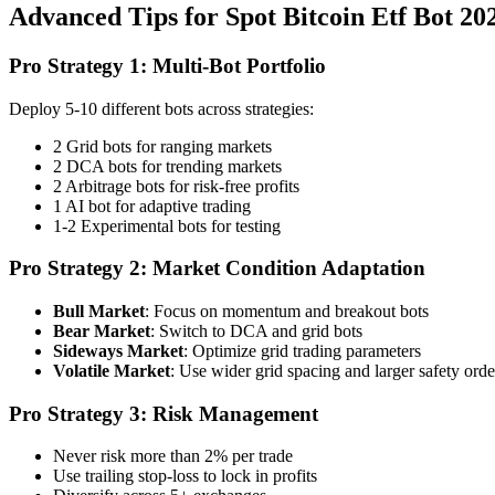
Advanced Tips for Spot Bitcoin Etf Bot 2
Pro Strategy 1: Multi-Bot Portfolio
Deploy 5-10 different bots across strategies:
2 Grid bots for ranging markets
2 DCA bots for trending markets
2 Arbitrage bots for risk-free profits
1 AI bot for adaptive trading
1-2 Experimental bots for testing
Pro Strategy 2: Market Condition Adaptation
Bull Market
: Focus on momentum and breakout bots
Bear Market
: Switch to DCA and grid bots
Sideways Market
: Optimize grid trading parameters
Volatile Market
: Use wider grid spacing and larger safety orde
Pro Strategy 3: Risk Management
Never risk more than 2% per trade
Use trailing stop-loss to lock in profits