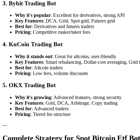
3. Bybit Trading Bot
Why it's popular
: Excellent for derivatives, strong API
Key Features
: DCA, Grid, Spot grid, Futures grid
Best for
: Derivatives and futures traders
Pricing
: Competitive maker/taker fees
4. KuCoin Trading Bot
Why it stands out
: Great for altcoins, user-friendly
Key Features
: Smart rebalancing, Dollar-cost averaging, Grid 
Best for
: Altcoin traders
Pricing
: Low fees, volume discounts
5. OKX Trading Bot
Why it's growing
: Advanced features, strong security
Key Features
: Grid, DCA, Arbitrage, Copy trading
Best for
: Advanced traders
Pricing
: Tiered fee structure
---
Complete Strategy for Spot Bitcoin Etf B