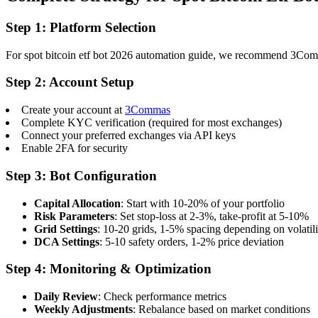
Step 1: Platform Selection
For spot bitcoin etf bot 2026 automation guide, we recommend 3Commas 
Step 2: Account Setup
Create your account at
3Commas
Complete KYC verification (required for most exchanges)
Connect your preferred exchanges via API keys
Enable 2FA for security
Step 3: Bot Configuration
Capital Allocation
: Start with 10-20% of your portfolio
Risk Parameters
: Set stop-loss at 2-3%, take-profit at 5-10%
Grid Settings
: 10-20 grids, 1-5% spacing depending on volatili
DCA Settings
: 5-10 safety orders, 1-2% price deviation
Step 4: Monitoring & Optimization
Daily Review
: Check performance metrics
Weekly Adjustments
: Rebalance based on market conditions