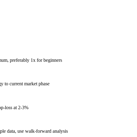
mum, preferably 1x for beginners
gy to current market phase
op-loss at 2-3%
mple data, use walk-forward analysis