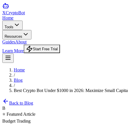
XCrypto
Bot
Home
Tools
Resources
Guides
About
Start Free Trial
Learn More
Home
/
Blog
/
Best Crypto Bot Under $1000 in 2026: Maximize Small Capital
Back to Blog
B
⭐ Featured Article
Budget Trading