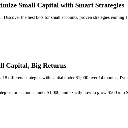
imize Small Capital with Smart Strategies
6. Discover the best bots for small accounts, proven strategies earni
l Capital, Big Returns
g 18 different strategies with capital under $1,000 over 14 months, I've
 strategies for accounts under $1,000, and exactly how to grow $500 in