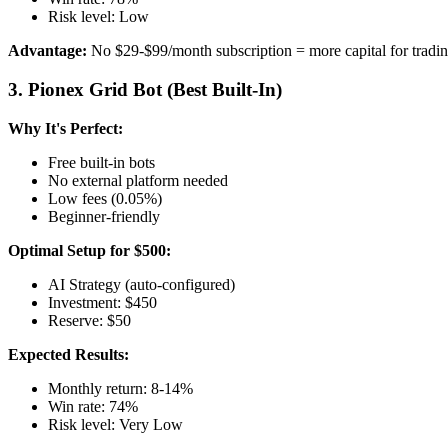
Risk level: Low
Advantage:
No $29-$99/month subscription = more capital for tradi
3. Pionex Grid Bot (Best Built-In)
Why It's Perfect:
Free built-in bots
No external platform needed
Low fees (0.05%)
Beginner-friendly
Optimal Setup for $500:
AI Strategy (auto-configured)
Investment: $450
Reserve: $50
Expected Results:
Monthly return: 8-14%
Win rate: 74%
Risk level: Very Low