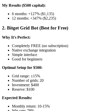
My Results ($500 capital):
6 months: +127% ($1,135)
12 months: +347% ($2,235)
2. Bitget Grid Bot (Best for Free)
Why It's Perfect:
Completely FREE (no subscription)
Native exchange integration
Simple interface
Good for beginners
Optimal Setup for $500:
Grid range: ±15%
Number of grids: 20
Investment: $400
Reserve: $100
Expected Results:
Monthly return: 10-15%
Win rate: 78%