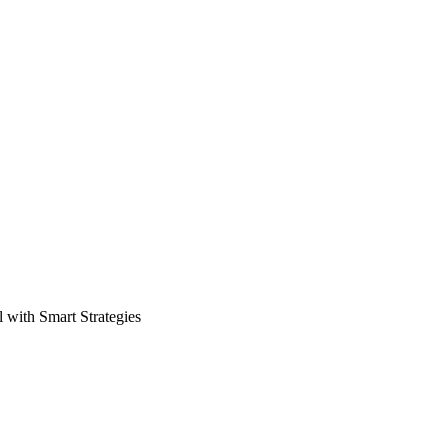
 with Smart Strategies