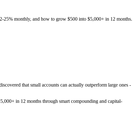
ng 12-25% monthly, and how to grow $500 into $5,000+ in 12 months.
 discovered that small accounts can actually outperform large ones -
to $5,000+ in 12 months through smart compounding and capital-