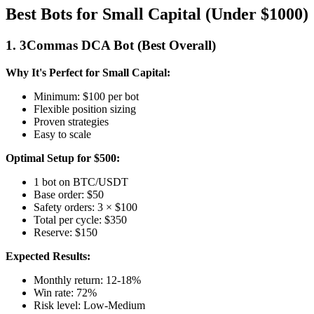
Best Bots for Small Capital (Under $1000)
1. 3Commas DCA Bot (Best Overall)
Why It's Perfect for Small Capital:
Minimum: $100 per bot
Flexible position sizing
Proven strategies
Easy to scale
Optimal Setup for $500:
1 bot on BTC/USDT
Base order: $50
Safety orders: 3 × $100
Total per cycle: $350
Reserve: $150
Expected Results:
Monthly return: 12-18%
Win rate: 72%
Risk level: Low-Medium