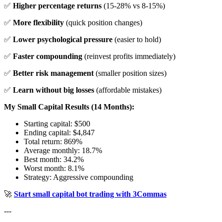
✅
Higher percentage returns
(15-28% vs 8-15%)
✅
More flexibility
(quick position changes)
✅
Lower psychological pressure
(easier to hold)
✅
Faster compounding
(reinvest profits immediately)
✅
Better risk management
(smaller position sizes)
✅
Learn without big losses
(affordable mistakes)
My Small Capital Results (14 Months):
Starting capital: $500
Ending capital: $4,847
Total return: 869%
Average monthly: 18.7%
Best month: 34.2%
Worst month: 8.1%
Strategy: Aggressive compounding
🚀
Start small capital bot trading with 3Commas
---