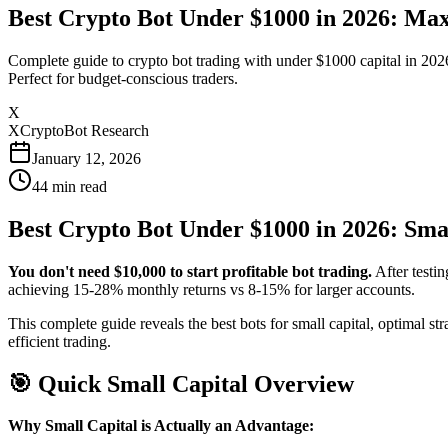
Best Crypto Bot Under $1000 in 2026: Max
Complete guide to crypto bot trading with under $1000 capital in 202
Perfect for budget-conscious traders.
X
XCryptoBot Research
January 12, 2026
44
min read
Best Crypto Bot Under $1000 in 2026: Smal
You don't need $10,000 to start profitable bot trading.
After testin
achieving 15-28% monthly returns vs 8-15% for larger accounts.
This complete guide reveals the best bots for small capital, optimal
efficient trading.
🎯 Quick Small Capital Overview
Why Small Capital is Actually an Advantage: