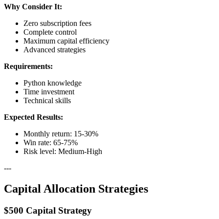
Why Consider It:
Zero subscription fees
Complete control
Maximum capital efficiency
Advanced strategies
Requirements:
Python knowledge
Time investment
Technical skills
Expected Results:
Monthly return: 15-30%
Win rate: 65-75%
Risk level: Medium-High
---
Capital Allocation Strategies
$500 Capital Strategy