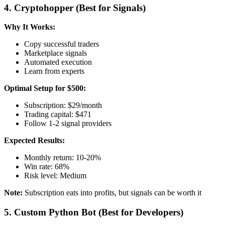
4. Cryptohopper (Best for Signals)
Why It Works:
Copy successful traders
Marketplace signals
Automated execution
Learn from experts
Optimal Setup for $500:
Subscription: $29/month
Trading capital: $471
Follow 1-2 signal providers
Expected Results:
Monthly return: 10-20%
Win rate: 68%
Risk level: Medium
Note:
Subscription eats into profits, but signals can be worth it
5. Custom Python Bot (Best for Developers)