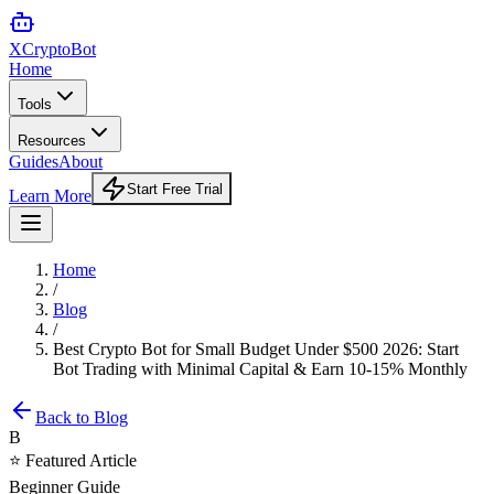
XCrypto
Bot
Home
Tools
Resources
Guides
About
Start Free Trial
Learn More
Home
/
Blog
/
Best Crypto Bot for Small Budget Under $500 2026: Start
Bot Trading with Minimal Capital & Earn 10-15% Monthly
Back to Blog
B
⭐ Featured Article
Beginner Guide