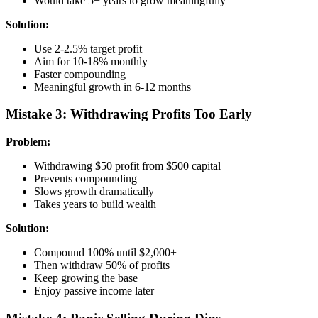
Would take 5+ years to grow meaningfully
Solution:
Use 2-2.5% target profit
Aim for 10-18% monthly
Faster compounding
Meaningful growth in 6-12 months
Mistake 3: Withdrawing Profits Too Early
Problem:
Withdrawing $50 profit from $500 capital
Prevents compounding
Slows growth dramatically
Takes years to build wealth
Solution:
Compound 100% until $2,000+
Then withdraw 50% of profits
Keep growing the base
Enjoy passive income later