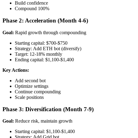
Build confidence
Compound 100%
Phase 2: Acceleration (Month 4-6)
Goal:
Rapid growth through compounding
Starting capital: $700-$750
Strategy: Add ETH bot (diversify)
Target: 12-18% monthly
Ending capital: $1,100-$1,400
Key Actions:
Add second bot
Optimize settings
Continue compounding
Scale positions
Phase 3: Diversification (Month 7-9)
Goal:
Reduce risk, maintain growth
Starting capital: $1,100-$1,400
Strategy: Add Grid bot