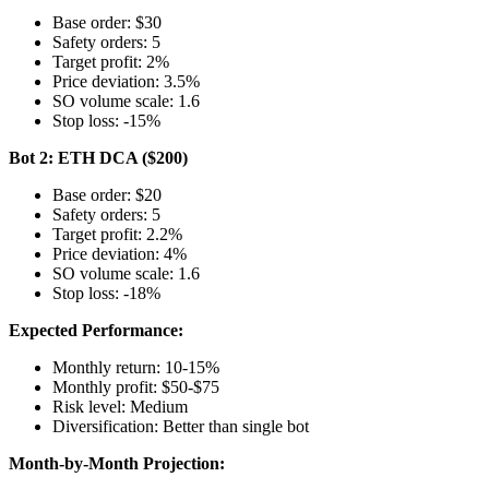
Base order: $30
Safety orders: 5
Target profit: 2%
Price deviation: 3.5%
SO volume scale: 1.6
Stop loss: -15%
Bot 2: ETH DCA ($200)
Base order: $20
Safety orders: 5
Target profit: 2.2%
Price deviation: 4%
SO volume scale: 1.6
Stop loss: -18%
Expected Performance:
Monthly return: 10-15%
Monthly profit: $50-$75
Risk level: Medium
Diversification: Better than single bot
Month-by-Month Projection: