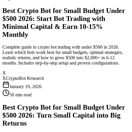
Best Crypto Bot for Small Budget Under
$500 2026: Start Bot Trading with
Minimal Capital & Earn 10-15%
Monthly
Complete guide to crypto bot trading with under $500 in 2026.
Learn which bots work best for small budgets, optimal strategies,
realistic returns, and how to grow $500 into $2,000+ in 6-12
months. Includes step-by-step setup and proven configurations.
X
XCryptoBot Research
January 19, 2026
50
min read
Best Crypto Bot for Small Budget Under
$500 2026: Turn Small Capital into Big
Returns