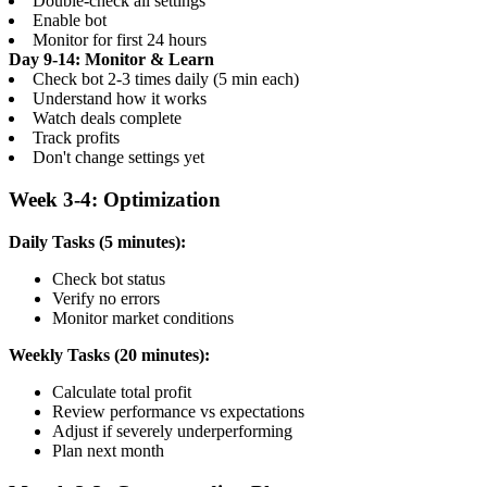
Double-check all settings
Enable bot
Monitor for first 24 hours
Day 9-14: Monitor & Learn
Check bot 2-3 times daily (5 min each)
Understand how it works
Watch deals complete
Track profits
Don't change settings yet
Week 3-4: Optimization
Daily Tasks (5 minutes):
Check bot status
Verify no errors
Monitor market conditions
Weekly Tasks (20 minutes):
Calculate total profit
Review performance vs expectations
Adjust if severely underperforming
Plan next month