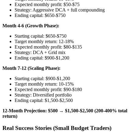
Expected monthly profit: $50-$75
Strategy: Aggressive DCA + full compounding
Ending capital: $650-$750
Month 4-6 (Growth Phase):
Starting capital: $650-$750
Target monthly return: 12-18%
Expected monthly profit: $80-$135
Strategy: DCA + Grid mix
Ending capital: $900-$1,200
Month 7-12 (Scaling Phase):
Starting capital: $900-$1,200
Target monthly return: 10-15%
Expected monthly profit: $90-$180
Strategy: Diversified portfolio
Ending capital: $1,500-$2,500
12-Month Projection: $500 → $1,500-$2,500 (200-400% total
return)
Real Success Stories (Small Budget Traders)