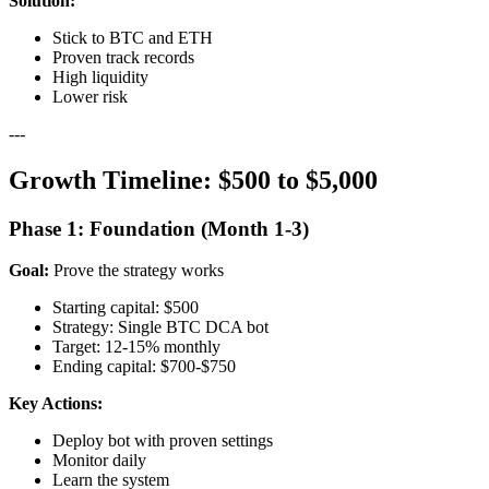
Solution:
Stick to BTC and ETH
Proven track records
High liquidity
Lower risk
---
Growth Timeline: $500 to $5,000
Phase 1: Foundation (Month 1-3)
Goal:
Prove the strategy works
Starting capital: $500
Strategy: Single BTC DCA bot
Target: 12-15% monthly
Ending capital: $700-$750
Key Actions:
Deploy bot with proven settings
Monitor daily
Learn the system