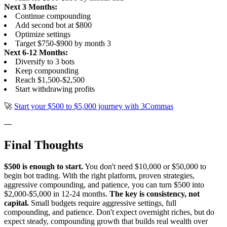
Next 3 Months:
Continue compounding
Add second bot at $800
Optimize settings
Target $750-$900 by month 3
Next 6-12 Months:
Diversify to 3 bots
Keep compounding
Reach $1,500-$2,500
Start withdrawing profits
🚀
Start your $500 to $5,000 journey with 3Commas
---
Final Thoughts
$500 is enough to start.
You don't need $10,000 or $50,000 to
begin bot trading. With the right platform, proven strategies,
aggressive compounding, and patience, you can turn $500 into
$2,000-$5,000 in 12-24 months.
The key is consistency, not
capital.
Small budgets require aggressive settings, full
compounding, and patience. Don't expect overnight riches, but do
expect steady, compounding growth that builds real wealth over