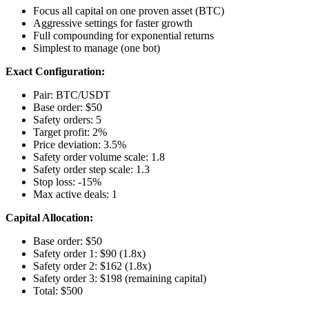
Focus all capital on one proven asset (BTC)
Aggressive settings for faster growth
Full compounding for exponential returns
Simplest to manage (one bot)
Exact Configuration:
Pair: BTC/USDT
Base order: $50
Safety orders: 5
Target profit: 2%
Price deviation: 3.5%
Safety order volume scale: 1.8
Safety order step scale: 1.3
Stop loss: -15%
Max active deals: 1
Capital Allocation:
Base order: $50
Safety order 1: $90 (1.8x)
Safety order 2: $162 (1.8x)
Safety order 3: $198 (remaining capital)
Total: $500