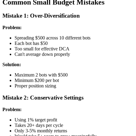
Common Small Budget Mistakes
Mistake 1: Over-Diversification
Problem:
Spreading $500 across 10 different bots
Each bot has $50
Too small for effective DCA
Can't average down properly
Solution:
Maximum 2 bots with $500
Minimum $200 per bot
Proper position sizing
Mistake 2: Conservative Settings
Problem:
Using 1% target profit
Takes 20+ days per cycle
Only 3-5% monthly returns