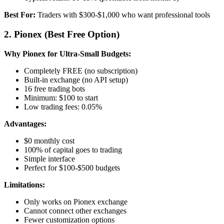
Best For:
Traders with $300-$1,000 who want professional tools
2. Pionex (Best Free Option)
Why Pionex for Ultra-Small Budgets:
Completely FREE (no subscription)
Built-in exchange (no API setup)
16 free trading bots
Minimum: $100 to start
Low trading fees: 0.05%
Advantages:
$0 monthly cost
100% of capital goes to trading
Simple interface
Perfect for $100-$500 budgets
Limitations:
Only works on Pionex exchange
Cannot connect other exchanges
Fewer customization options