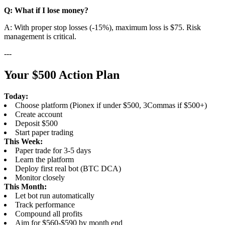
Q: What if I lose money?
A: With proper stop losses (-15%), maximum loss is $75. Risk
management is critical.
---
Your $500 Action Plan
Today:
Choose platform (Pionex if under $500, 3Commas if $500+)
Create account
Deposit $500
Start paper trading
This Week:
Paper trade for 3-5 days
Learn the platform
Deploy first real bot (BTC DCA)
Monitor closely
This Month:
Let bot run automatically
Track performance
Compound all profits
Aim for $560-$590 by month end