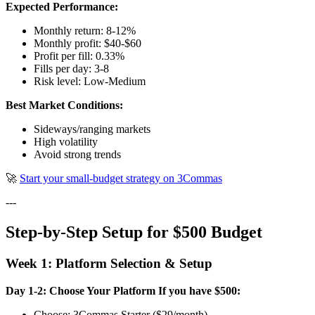
Expected Performance:
Monthly return: 8-12%
Monthly profit: $40-$60
Profit per fill: 0.33%
Fills per day: 3-8
Risk level: Low-Medium
Best Market Conditions:
Sideways/ranging markets
High volatility
Avoid strong trends
🚀
Start your small-budget strategy on 3Commas
---
Step-by-Step Setup for $500 Budget
Week 1: Platform Selection & Setup
Day 1-2: Choose Your Platform
If you have $500:
Choose: 3Commas Starter ($29/month)