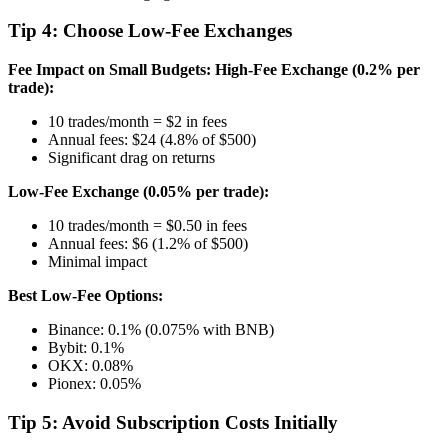
Tip 4: Choose Low-Fee Exchanges
Fee Impact on Small Budgets:
High-Fee Exchange (0.2% per
trade):
10 trades/month = $2 in fees
Annual fees: $24 (4.8% of $500)
Significant drag on returns
Low-Fee Exchange (0.05% per trade):
10 trades/month = $0.50 in fees
Annual fees: $6 (1.2% of $500)
Minimal impact
Best Low-Fee Options:
Binance: 0.1% (0.075% with BNB)
Bybit: 0.1%
OKX: 0.08%
Pionex: 0.05%
Tip 5: Avoid Subscription Costs Initially