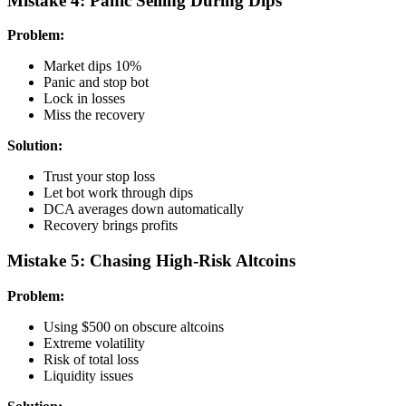
Mistake 4: Panic Selling During Dips
Problem:
Market dips 10%
Panic and stop bot
Lock in losses
Miss the recovery
Solution:
Trust your stop loss
Let bot work through dips
DCA averages down automatically
Recovery brings profits
Mistake 5: Chasing High-Risk Altcoins
Problem:
Using $500 on obscure altcoins
Extreme volatility
Risk of total loss
Liquidity issues