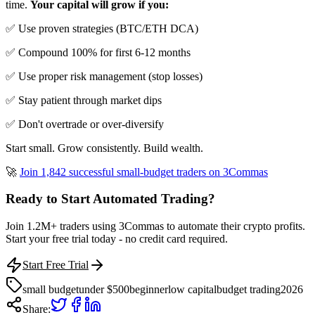
time.
Your capital will grow if you:
✅ Use proven strategies (BTC/ETH DCA)
✅ Compound 100% for first 6-12 months
✅ Use proper risk management (stop losses)
✅ Stay patient through market dips
✅ Don't overtrade or over-diversify
Start small. Grow consistently. Build wealth.
🚀
Join 1,842 successful small-budget traders on 3Commas
Ready to Start Automated Trading?
Join 1.2M+ traders using 3Commas to automate their crypto profits.
Start your free trial today - no credit card required.
Start Free Trial
small budget
under $500
beginner
low capital
budget trading
2026
Share: