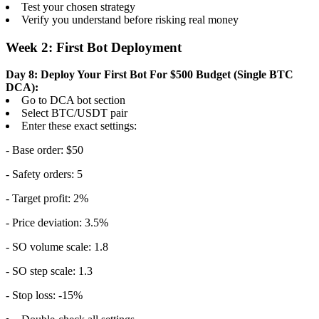
Test your chosen strategy
Verify you understand before risking real money
Week 2: First Bot Deployment
Day 8: Deploy Your First Bot
For $500 Budget (Single BTC
DCA):
Go to DCA bot section
Select BTC/USDT pair
Enter these exact settings:
- Base order: $50
- Safety orders: 5
- Target profit: 2%
- Price deviation: 3.5%
- SO volume scale: 1.8
- SO step scale: 1.3
- Stop loss: -15%