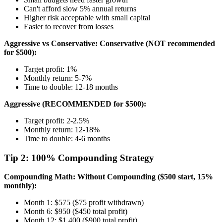
Can't afford slow 5% annual returns
Higher risk acceptable with small capital
Easier to recover from losses
Aggressive vs Conservative:
Conservative (NOT recommended
for $500):
Target profit: 1%
Monthly return: 5-7%
Time to double: 12-18 months
Aggressive (RECOMMENDED for $500):
Target profit: 2-2.5%
Monthly return: 12-18%
Time to double: 4-6 months
Tip 2: 100% Compounding Strategy
Compounding Math:
Without Compounding ($500 start, 15%
monthly):
Month 1: $575 ($75 profit withdrawn)
Month 6: $950 ($450 total profit)
Month 12: $1,400 ($900 total profit)