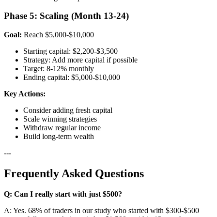
Phase 5: Scaling (Month 13-24)
Goal:
Reach $5,000-$10,000
Starting capital: $2,200-$3,500
Strategy: Add more capital if possible
Target: 8-12% monthly
Ending capital: $5,000-$10,000
Key Actions:
Consider adding fresh capital
Scale winning strategies
Withdraw regular income
Build long-term wealth
---
Frequently Asked Questions
Q: Can I really start with just $500?
A: Yes. 68% of traders in our study who started with $300-$500