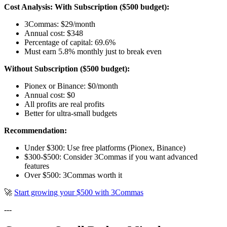
Cost Analysis:
With Subscription ($500 budget):
3Commas: $29/month
Annual cost: $348
Percentage of capital: 69.6%
Must earn 5.8% monthly just to break even
Without Subscription ($500 budget):
Pionex or Binance: $0/month
Annual cost: $0
All profits are real profits
Better for ultra-small budgets
Recommendation:
Under $300: Use free platforms (Pionex, Binance)
$300-$500: Consider 3Commas if you want advanced
features
Over $500: 3Commas worth it
🚀
Start growing your $500 with 3Commas
---