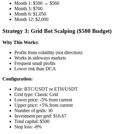
Month 1: $500 → $560
Month 3: $700
Month 6: $1,050
Month 12: $2,000
Strategy 3: Grid Bot Scalping ($500 Budget)
Why This Works:
Profits from volatility (not direction)
Works in sideways markets
Frequent small profits
Lower risk than DCA
Configuration:
Pair: BTC/USDT or ETH/USDT
Grid type: Classic Grid
Lower price: -5% from current
Upper price: +5% from current
Number of grids: 30
Investment per grid: $16.67
Total capital: $500
Stop loss: -8%