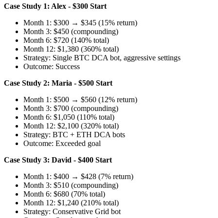
Case Study 1: Alex - $300 Start
Month 1: $300 → $345 (15% return)
Month 3: $450 (compounding)
Month 6: $720 (140% total)
Month 12: $1,380 (360% total)
Strategy: Single BTC DCA bot, aggressive settings
Outcome: Success
Case Study 2: Maria - $500 Start
Month 1: $500 → $560 (12% return)
Month 3: $700 (compounding)
Month 6: $1,050 (110% total)
Month 12: $2,100 (320% total)
Strategy: BTC + ETH DCA bots
Outcome: Exceeded goal
Case Study 3: David - $400 Start
Month 1: $400 → $428 (7% return)
Month 3: $510 (compounding)
Month 6: $680 (70% total)
Month 12: $1,240 (210% total)
Strategy: Conservative Grid bot