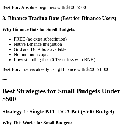
Best For:
Absolute beginners with $100-$500
3. Binance Trading Bots (Best for Binance Users)
Why Binance Bots for Small Budgets:
FREE (no extra subscription)
Native Binance integration
Grid and DCA bots available
No minimum capital
Lowest trading fees (0.1% or less with BNB)
Best For:
Traders already using Binance with $200-$1,000
---
Best Strategies for Small Budgets Under
$500
Strategy 1: Single BTC DCA Bot ($500 Budget)
Why This Works for Small Budgets: