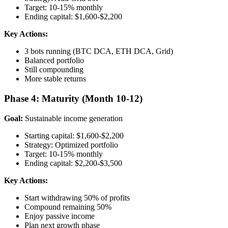
Target: 10-15% monthly
Ending capital: $1,600-$2,200
Key Actions:
3 bots running (BTC DCA, ETH DCA, Grid)
Balanced portfolio
Still compounding
More stable returns
Phase 4: Maturity (Month 10-12)
Goal:
Sustainable income generation
Starting capital: $1,600-$2,200
Strategy: Optimized portfolio
Target: 10-15% monthly
Ending capital: $2,200-$3,500
Key Actions:
Start withdrawing 50% of profits
Compound remaining 50%
Enjoy passive income
Plan next growth phase