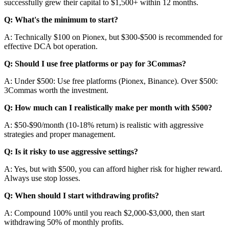
successfully grew their capital to $1,500+ within 12 months.
Q: What's the minimum to start?
A: Technically $100 on Pionex, but $300-$500 is recommended for
effective DCA bot operation.
Q: Should I use free platforms or pay for 3Commas?
A: Under $500: Use free platforms (Pionex, Binance). Over $500:
3Commas worth the investment.
Q: How much can I realistically make per month with $500?
A: $50-$90/month (10-18% return) is realistic with aggressive
strategies and proper management.
Q: Is it risky to use aggressive settings?
A: Yes, but with $500, you can afford higher risk for higher reward.
Always use stop losses.
Q: When should I start withdrawing profits?
A: Compound 100% until you reach $2,000-$3,000, then start
withdrawing 50% of monthly profits.