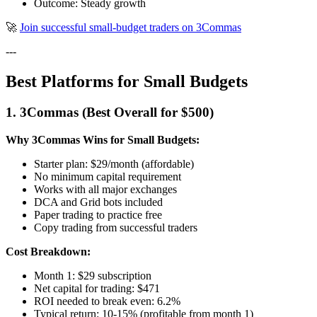
Outcome: Steady growth
🚀
Join successful small-budget traders on 3Commas
---
Best Platforms for Small Budgets
1. 3Commas (Best Overall for $500)
Why 3Commas Wins for Small Budgets:
Starter plan: $29/month (affordable)
No minimum capital requirement
Works with all major exchanges
DCA and Grid bots included
Paper trading to practice free
Copy trading from successful traders
Cost Breakdown:
Month 1: $29 subscription
Net capital for trading: $471
ROI needed to break even: 6.2%
Typical return: 10-15% (profitable from month 1)