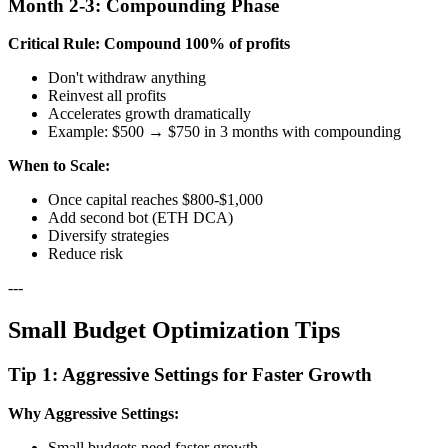
Month 2-3: Compounding Phase
Critical Rule: Compound 100% of profits
Don't withdraw anything
Reinvest all profits
Accelerates growth dramatically
Example: $500 → $750 in 3 months with compounding
When to Scale:
Once capital reaches $800-$1,000
Add second bot (ETH DCA)
Diversify strategies
Reduce risk
---
Small Budget Optimization Tips
Tip 1: Aggressive Settings for Faster Growth
Why Aggressive Settings:
Small budgets need faster growth