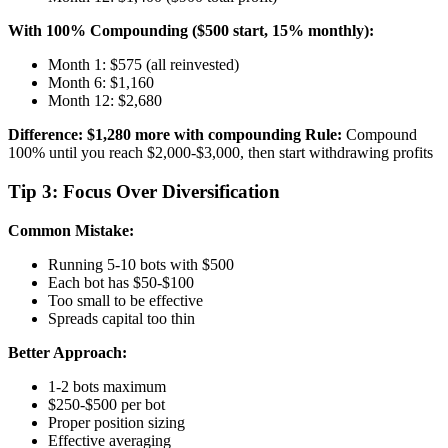
With 100% Compounding ($500 start, 15% monthly):
Month 1: $575 (all reinvested)
Month 6: $1,160
Month 12: $2,680
Difference: $1,280 more with compounding
Rule:
Compound
100% until you reach $2,000-$3,000, then start withdrawing profits
Tip 3: Focus Over Diversification
Common Mistake:
Running 5-10 bots with $500
Each bot has $50-$100
Too small to be effective
Spreads capital too thin
Better Approach:
1-2 bots maximum
$250-$500 per bot
Proper position sizing
Effective averaging