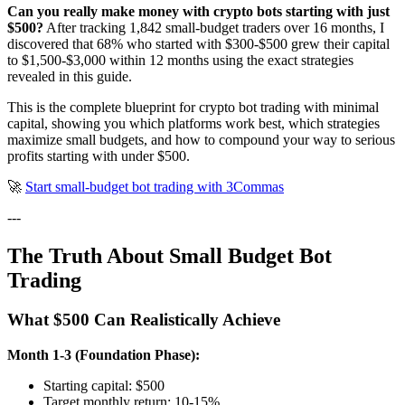
Can you really make money with crypto bots starting with just
$500?
After tracking 1,842 small-budget traders over 16 months, I
discovered that 68% who started with $300-$500 grew their capital
to $1,500-$3,000 within 12 months using the exact strategies
revealed in this guide.
This is the complete blueprint for crypto bot trading with minimal
capital, showing you which platforms work best, which strategies
maximize small budgets, and how to compound your way to serious
profits starting with under $500.
🚀
Start small-budget bot trading with 3Commas
---
The Truth About Small Budget Bot
Trading
What $500 Can Realistically Achieve
Month 1-3 (Foundation Phase):
Starting capital: $500
Target monthly return: 10-15%