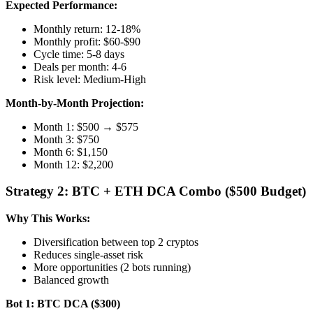
Expected Performance:
Monthly return: 12-18%
Monthly profit: $60-$90
Cycle time: 5-8 days
Deals per month: 4-6
Risk level: Medium-High
Month-by-Month Projection:
Month 1: $500 → $575
Month 3: $750
Month 6: $1,150
Month 12: $2,200
Strategy 2: BTC + ETH DCA Combo ($500 Budget)
Why This Works:
Diversification between top 2 cryptos
Reduces single-asset risk
More opportunities (2 bots running)
Balanced growth
Bot 1: BTC DCA ($300)