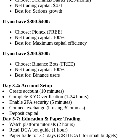
Net trading capital: $471
Best for: Serious growth
If you have $300-$400:
Choose: Pionex (FREE)
Net trading capital: 100%
Best for: Maximum capital efficiency
If you have $200-$300:
Choose: Binance Bots (FREE)
Net trading capital: 100%
Best for: Binance users
Day 3-4: Account Setup
Create account (10 minutes)
Complete KYC verification (1-24 hours)
Enable 2FA security (5 minutes)
Connect exchange (if using 3Commas)
Deposit capital
Day 5-7: Education & Paper Trading
Watch platform tutorials (2 hours)
Read DCA bot guide (1 hour)
Paper trade for 3-5 days (CRITICAL for small budgets)