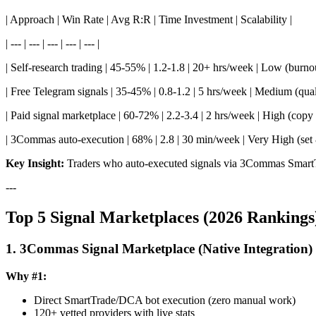
| Approach | Win Rate | Avg R:R | Time Investment | Scalability |
| --- | --- | --- | --- | --- |
| Self-research trading | 45-55% | 1.2-1.8 | 20+ hrs/week | Low (burnou
| Free Telegram signals | 35-45% | 0.8-1.2 | 5 hrs/week | Medium (quali
| Paid signal marketplace | 60-72% | 2.2-3.4 | 2 hrs/week | High (copy 
| 3Commas auto-execution | 68% | 2.8 | 30 min/week | Very High (set 
Key Insight:
Traders who auto-executed signals via 3Commas Smart
---
Top 5 Signal Marketplaces (2026 Rankings
1. 3Commas Signal Marketplace (Native Integration)
Why #1:
Direct SmartTrade/DCA bot execution (zero manual work)
120+ vetted providers with live stats