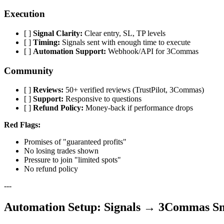
Execution
[ ]
Signal Clarity:
Clear entry, SL, TP levels
[ ]
Timing:
Signals sent with enough time to execute
[ ]
Automation Support:
Webhook/API for 3Commas
Community
[ ]
Reviews:
50+ verified reviews (TrustPilot, 3Commas)
[ ]
Support:
Responsive to questions
[ ]
Refund Policy:
Money-back if performance drops
Red Flags:
Promises of "guaranteed profits"
No losing trades shown
Pressure to join "limited spots"
No refund policy
---
Automation Setup: Signals → 3Commas S