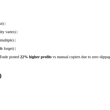
t) |
ty varies) |
multiple) |
& forget) |
Trade posted
22% higher profits
vs manual copiers due to zero slippag
)