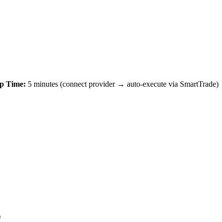
p Time:
5 minutes (connect provider → auto-execute via SmartTrade)
)