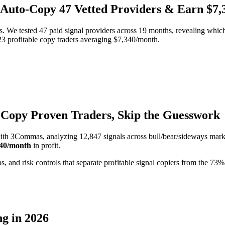
: Auto-Copy 47 Vetted Providers & Earn $7
We tested 47 paid signal providers across 19 months, revealing which 
3 profitable copy traders averaging $7,340/month.
 Copy Proven Traders, Skip the Guesswork
ith 3Commas, analyzing 12,847 signals across bull/bear/sideways mark
340/month
in profit.
s, and risk controls that separate profitable signal copiers from the 7
g in 2026