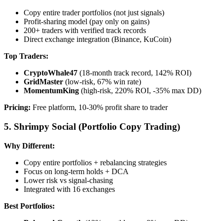
Copy entire trader portfolios (not just signals)
Profit-sharing model (pay only on gains)
200+ traders with verified track records
Direct exchange integration (Binance, KuCoin)
Top Traders:
CryptoWhale47
(18-month track record, 142% ROI)
GridMaster
(low-risk, 67% win rate)
MomentumKing
(high-risk, 220% ROI, -35% max DD)
Pricing:
Free platform, 10-30% profit share to trader
5. Shrimpy Social (Portfolio Copy Trading)
Why Different:
Copy entire portfolios + rebalancing strategies
Focus on long-term holds + DCA
Lower risk vs signal-chasing
Integrated with 16 exchanges
Best Portfolios: