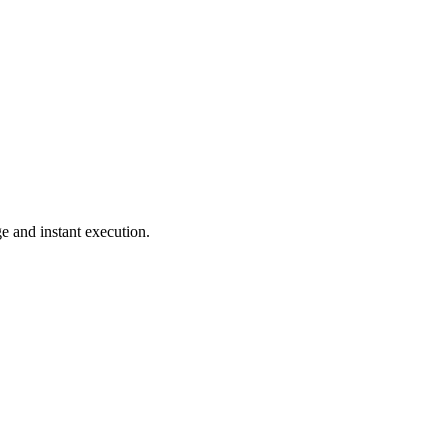
e and instant execution.