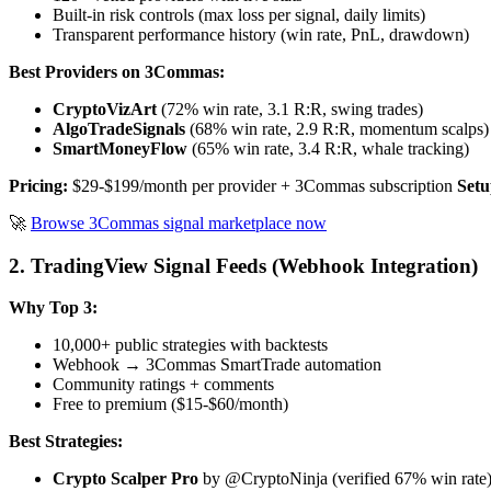
Built-in risk controls (max loss per signal, daily limits)
Transparent performance history (win rate, PnL, drawdown)
Best Providers on 3Commas:
CryptoVizArt
(72% win rate, 3.1 R:R, swing trades)
AlgoTradeSignals
(68% win rate, 2.9 R:R, momentum scalps)
SmartMoneyFlow
(65% win rate, 3.4 R:R, whale tracking)
Pricing:
$29-$199/month per provider + 3Commas subscription
Setu
🚀
Browse 3Commas signal marketplace now
2. TradingView Signal Feeds (Webhook Integration)
Why Top 3:
10,000+ public strategies with backtests
Webhook → 3Commas SmartTrade automation
Community ratings + comments
Free to premium ($15-$60/month)
Best Strategies:
Crypto Scalper Pro
by @CryptoNinja (verified 67% win rate