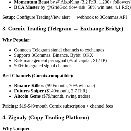
Momentum Beast
by @AlgoKing (3.2 R:R, 1,200+ followers
DCA Master
by @GridGod (low-risk, 58% win rate, 4.1 R:R)
Setup:
Configure TradingView alert → webhook to 3Commas API →
3. Cornix Trading (Telegram → Exchange Bridge)
Why Popular:
Connects Telegram signal channels to exchanges
Supports 3Commas, Binance, Bybit, OKX
Risk management per signal (% of capital, SL/TP)
500+ integrated signal channels
Best Channels (Cornix-compatible):
Binance Killers
($99/month, 70% win rate)
Futures Sniper
($149/month, 2.7 R:R)
Altcoin Gems
($79/month, swing trades)
Pricing:
$19-$49/month Cornix subscription + channel fees
4. Zignaly (Copy Trading Platform)
Why Unique: