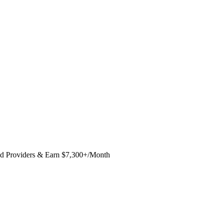
ed Providers & Earn $7,300+/Month