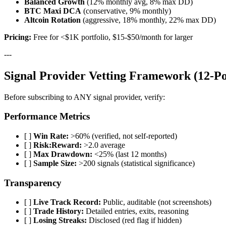
Balanced Growth
(12% monthly avg, 8% max DD)
BTC Maxi DCA
(conservative, 9% monthly)
Altcoin Rotation
(aggressive, 18% monthly, 22% max DD)
Pricing:
Free for <$1K portfolio, $15-$50/month for larger
---
Signal Provider Vetting Framework (12-Po
Before subscribing to ANY signal provider, verify:
Performance Metrics
[ ]
Win Rate:
>60% (verified, not self-reported)
[ ]
Risk:Reward:
>2.0 average
[ ]
Max Drawdown:
<25% (last 12 months)
[ ]
Sample Size:
>200 signals (statistical significance)
Transparency
[ ]
Live Track Record:
Public, auditable (not screenshots)
[ ]
Trade History:
Detailed entries, exits, reasoning
[ ]
Losing Streaks:
Disclosed (red flag if hidden)