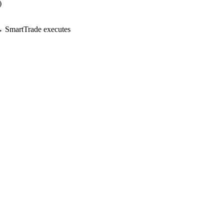
)
 SmartTrade executes