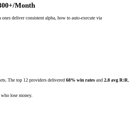
,300+/Month
ones deliver consistent alpha, how to auto-execute via
ets. The top 12 providers delivered
68% win rates
and
2.8 avg R:R
,
3% who lose money.