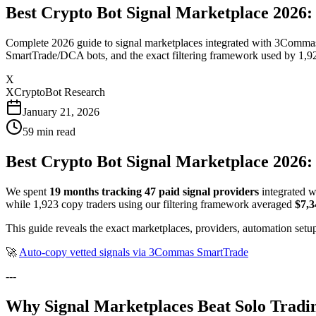
Best Crypto Bot Signal Marketplace 2026
Complete 2026 guide to signal marketplaces integrated with 3Commas. 
SmartTrade/DCA bots, and the exact filtering framework used by 1,92
X
XCryptoBot Research
January 21, 2026
59
min read
Best Crypto Bot Signal Marketplace 2026:
We spent
19 months tracking 47 paid signal providers
integrated w
while 1,923 copy traders using our filtering framework averaged
$7,
This guide reveals the exact marketplaces, providers, automation setup
🚀
Auto-copy vetted signals via 3Commas SmartTrade
---
Why Signal Marketplaces Beat Solo Tradin