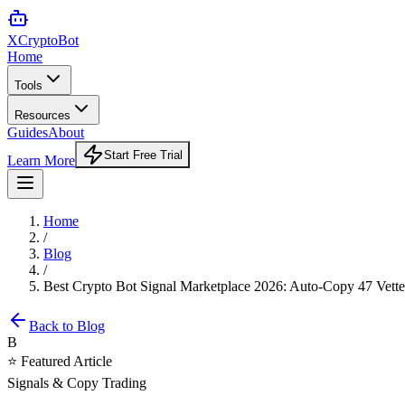
XCrypto
Bot
Home
Tools
Resources
Guides
About
Start Free Trial
Learn More
Home
/
Blog
/
Best Crypto Bot Signal Marketplace 2026: Auto-Copy 47 Vett
Back to Blog
B
⭐ Featured Article
Signals & Copy Trading