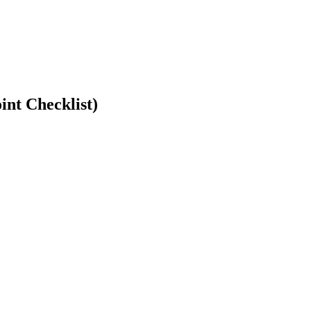
int Checklist)