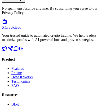
No spam, unsubscribe anytime. By subscribing you agree to our
Privacy Policy.
XCrypto
Bot
Your trusted guide to automated crypto trading. We help traders
maximize profits with AI-powered bots and proven strategies.
Product
Features
Pricing
How It Works
Testimonials
FAQ
Resources
Blog