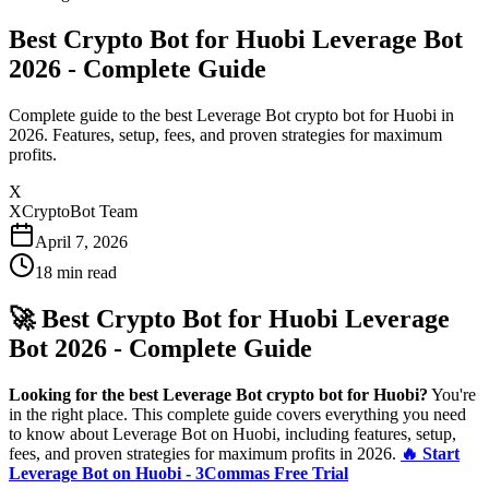
Best Crypto Bot for Huobi Leverage Bot
2026 - Complete Guide
Complete guide to the best Leverage Bot crypto bot for Huobi in
2026. Features, setup, fees, and proven strategies for maximum
profits.
X
XCryptoBot Team
April 7, 2026
18
min read
🚀 Best Crypto Bot for Huobi Leverage
Bot 2026 - Complete Guide
Looking for the best Leverage Bot crypto bot for Huobi?
You're
in the right place. This complete guide covers everything you need
to know about Leverage Bot on Huobi, including features, setup,
fees, and proven strategies for maximum profits in 2026.
🔥 Start
Leverage Bot on Huobi - 3Commas Free Trial