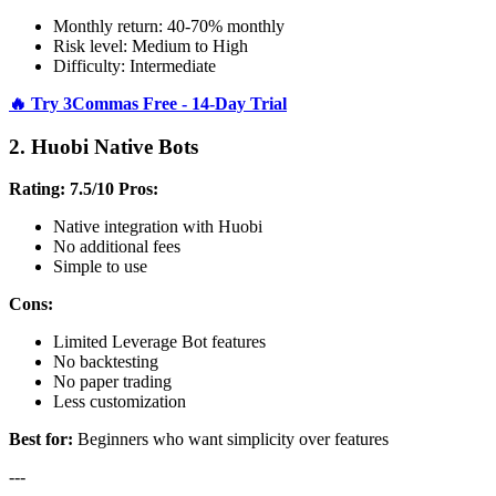
Monthly return: 40-70% monthly
Risk level: Medium to High
Difficulty: Intermediate
🔥 Try 3Commas Free - 14-Day Trial
2. Huobi Native Bots
Rating: 7.5/10
Pros:
Native integration with Huobi
No additional fees
Simple to use
Cons:
Limited Leverage Bot features
No backtesting
No paper trading
Less customization
Best for:
Beginners who want simplicity over features
---