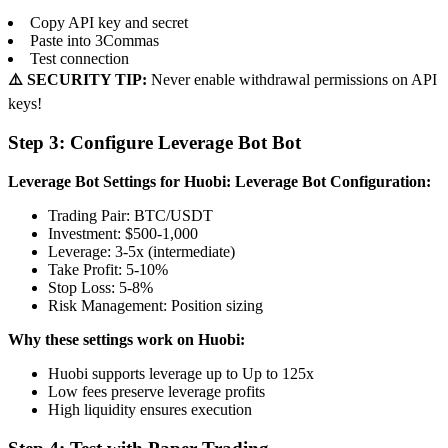
Copy API key and secret
Paste into 3Commas
Test connection
⚠️ SECURITY TIP:
Never enable withdrawal permissions on API
keys!
Step 3: Configure Leverage Bot Bot
Leverage Bot Settings for Huobi:
Leverage Bot Configuration:
Trading Pair: BTC/USDT
Investment: $500-1,000
Leverage: 3-5x (intermediate)
Take Profit: 5-10%
Stop Loss: 5-8%
Risk Management: Position sizing
Why these settings work on Huobi:
Huobi supports leverage up to Up to 125x
Low fees preserve leverage profits
High liquidity ensures execution