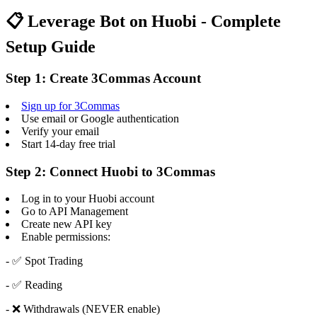
📋 Leverage Bot on Huobi - Complete
Setup Guide
Step 1: Create 3Commas Account
Sign up for 3Commas
Use email or Google authentication
Verify your email
Start 14-day free trial
Step 2: Connect Huobi to 3Commas
Log in to your Huobi account
Go to API Management
Create new API key
Enable permissions:
- ✅ Spot Trading
- ✅ Reading
- ❌ Withdrawals (NEVER enable)