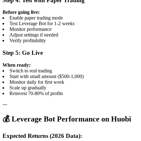
Step 4: Test with Paper Trading
Before going live:
Enable paper trading mode
Test Leverage Bot for 1-2 weeks
Monitor performance
Adjust settings if needed
Verify profitability
Step 5: Go Live
When ready:
Switch to real trading
Start with small amount ($500-1,000)
Monitor daily for first week
Scale up gradually
Reinvest 70-80% of profits
---
💰 Leverage Bot Performance on Huobi
Expected Returns (2026 Data):