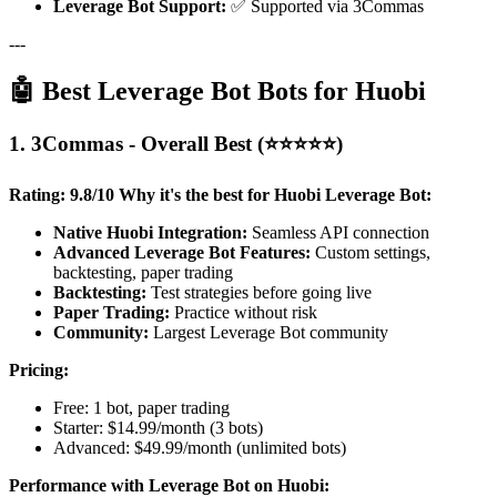
Leverage Bot Support:
✅ Supported via 3Commas
---
🤖 Best Leverage Bot Bots for Huobi
1. 3Commas - Overall Best (⭐⭐⭐⭐⭐)
Rating: 9.8/10
Why it's the best for Huobi Leverage Bot:
Native Huobi Integration:
Seamless API connection
Advanced Leverage Bot Features:
Custom settings,
backtesting, paper trading
Backtesting:
Test strategies before going live
Paper Trading:
Practice without risk
Community:
Largest Leverage Bot community
Pricing:
Free: 1 bot, paper trading
Starter: $14.99/month (3 bots)
Advanced: $49.99/month (unlimited bots)
Performance with Leverage Bot on Huobi: