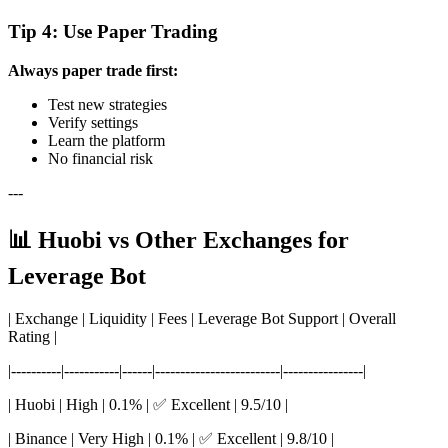
Tip 4: Use Paper Trading
Always paper trade first:
Test new strategies
Verify settings
Learn the platform
No financial risk
---
📊 Huobi vs Other Exchanges for
Leverage Bot
| Exchange | Liquidity | Fees | Leverage Bot Support | Overall
Rating |
|----------|-----------|------|-------------------------|----------------|
| Huobi | High | 0.1% | ✅ Excellent | 9.5/10 |
| Binance | Very High | 0.1% | ✅ Excellent | 9.8/10 |