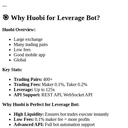
---
🎯 Why Huobi for Leverage Bot?
Huobi Overview:
Large exchange
Many trading pairs
Low fees
Good mobile app
Global
Key Stats:
Trading Pairs:
400+
Trading Fees:
Maker 0.1%, Taker 0.2%
Leverage:
Up to 125x
API Support:
REST API, WebSocket API
Why Huobi is Perfect for Leverage Bot:
High Liquidity:
Ensures bot trades execute instantly
Low Fees:
0.1% maker fee = more profits
Advanced API:
Full bot automation support