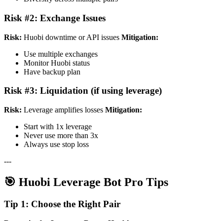
Risk #2: Exchange Issues
Risk:
Huobi downtime or API issues
Mitigation:
Use multiple exchanges
Monitor Huobi status
Have backup plan
Risk #3: Liquidation (if using leverage)
Risk:
Leverage amplifies losses
Mitigation:
Start with 1x leverage
Never use more than 3x
Always use stop loss
---
🎯 Huobi Leverage Bot Pro Tips
Tip 1: Choose the Right Pair