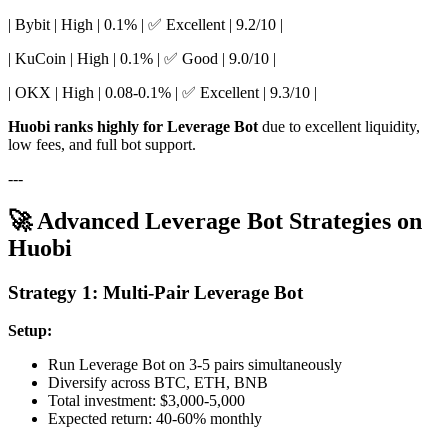
| Bybit | High | 0.1% | ✅ Excellent | 9.2/10 |
| KuCoin | High | 0.1% | ✅ Good | 9.0/10 |
| OKX | High | 0.08-0.1% | ✅ Excellent | 9.3/10 |
Huobi ranks highly for Leverage Bot
due to excellent liquidity,
low fees, and full bot support.
---
🚀 Advanced Leverage Bot Strategies on
Huobi
Strategy 1: Multi-Pair Leverage Bot
Setup:
Run Leverage Bot on 3-5 pairs simultaneously
Diversify across BTC, ETH, BNB
Total investment: $3,000-5,000
Expected return: 40-60% monthly