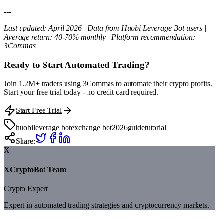
---
Last updated: April 2026 | Data from Huobi Leverage Bot users |
Average return: 40-70% monthly | Platform recommendation:
3Commas
Ready to Start Automated Trading?
Join 1.2M+ traders using 3Commas to automate their crypto profits.
Start your free trial today - no credit card required.
Start Free Trial
huobi
leverage bot
exchange bot
2026
guide
tutorial
Share:
X
XCryptoBot Team
Crypto Expert
Expert in automated trading strategies and cryptocurrency markets.