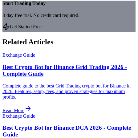
Start Trading Today
3-day free trial. No credit card required.
Get Started Free
Related Articles
Exchange Guide
Best Crypto Bot for Binance Grid Trading 2026 -
Complete Guide
Complete guide to the best Grid Trading crypto bot for Binance in
2026. Features, setup, fees, and proven strategies for maximum
profits.
Read More
Exchange Guide
Best Crypto Bot for Binance DCA 2026 - Complete
Guide