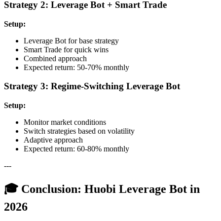
Strategy 2: Leverage Bot + Smart Trade
Setup:
Leverage Bot for base strategy
Smart Trade for quick wins
Combined approach
Expected return: 50-70% monthly
Strategy 3: Regime-Switching Leverage Bot
Setup:
Monitor market conditions
Switch strategies based on volatility
Adaptive approach
Expected return: 60-80% monthly
---
🎓 Conclusion: Huobi Leverage Bot in
2026