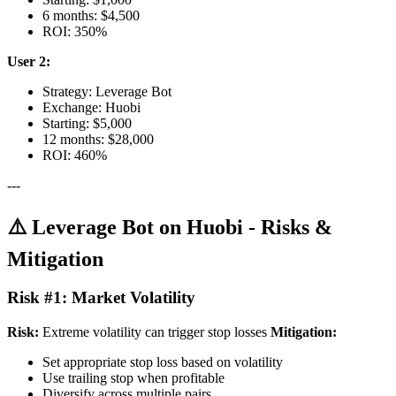
6 months: $4,500
ROI: 350%
User 2:
Strategy: Leverage Bot
Exchange: Huobi
Starting: $5,000
12 months: $28,000
ROI: 460%
---
⚠️ Leverage Bot on Huobi - Risks &
Mitigation
Risk #1: Market Volatility
Risk:
Extreme volatility can trigger stop losses
Mitigation:
Set appropriate stop loss based on volatility
Use trailing stop when profitable
Diversify across multiple pairs