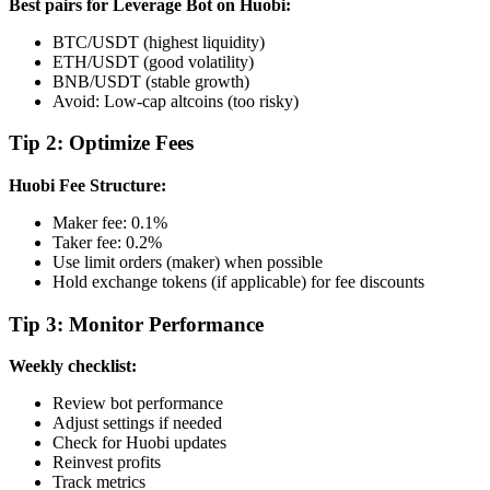
Best pairs for Leverage Bot on Huobi:
BTC/USDT (highest liquidity)
ETH/USDT (good volatility)
BNB/USDT (stable growth)
Avoid: Low-cap altcoins (too risky)
Tip 2: Optimize Fees
Huobi Fee Structure:
Maker fee: 0.1%
Taker fee: 0.2%
Use limit orders (maker) when possible
Hold exchange tokens (if applicable) for fee discounts
Tip 3: Monitor Performance
Weekly checklist:
Review bot performance
Adjust settings if needed
Check for Huobi updates
Reinvest profits
Track metrics