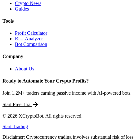
Crypto News
Guides
Tools
Profit Calculator
Risk Analyzer
Bot Comparison
Company
About Us
Ready to Automate Your Crypto Profits?
Join 1.2M+ traders earning passive income with AI-powered bots.
Start Free Trial
©
2026
XCryptoBot
. All rights reserved.
Start Trading
Disclaimer: Cryptocurrency trading involves substantial risk of loss.