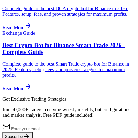
Complete guide to the best DCA crypto bot for Binance in 2026.
Features, setup, fees, and proven strategies for maximum profits.
Read More
Exchange Guide
Best Crypto Bot for Binance Smart Trade 2026 -
Complete Guide
Complete guide to the best Smart Trade crypto bot for Binance in
2026. Features, setup, fees, and proven strategies for maximum
profits.
Read More
Get Exclusive Trading Strategies
Join 50,000+ traders receiving weekly insights, bot configurations,
and market analysis.
Free PDF guide included!
Subscribe