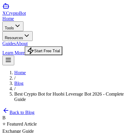
XCrypto
Bot
Home
Tools
Resources
Guides
About
Start Free Trial
Learn More
Home
/
Blog
/
Best Crypto Bot for Huobi Leverage Bot 2026 - Complete
Guide
Back to Blog
B
⭐ Featured Article
Exchange Guide