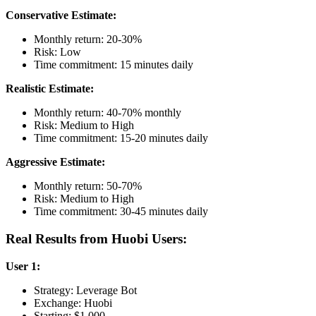
Conservative Estimate:
Monthly return: 20-30%
Risk: Low
Time commitment: 15 minutes daily
Realistic Estimate:
Monthly return: 40-70% monthly
Risk: Medium to High
Time commitment: 15-20 minutes daily
Aggressive Estimate:
Monthly return: 50-70%
Risk: Medium to High
Time commitment: 30-45 minutes daily
Real Results from Huobi Users:
User 1:
Strategy: Leverage Bot
Exchange: Huobi
Starting: $1,000