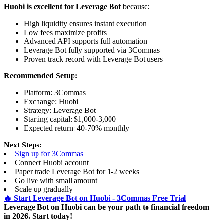
Huobi is excellent for Leverage Bot
because:
High liquidity ensures instant execution
Low fees maximize profits
Advanced API supports full automation
Leverage Bot fully supported via 3Commas
Proven track record with Leverage Bot users
Recommended Setup:
Platform: 3Commas
Exchange: Huobi
Strategy: Leverage Bot
Starting capital: $1,000-3,000
Expected return: 40-70% monthly
Next Steps:
Sign up for 3Commas
Connect Huobi account
Paper trade Leverage Bot for 1-2 weeks
Go live with small amount
Scale up gradually
🔥 Start Leverage Bot on Huobi - 3Commas Free Trial
Leverage Bot on Huobi can be your path to financial freedom
in 2026. Start today!