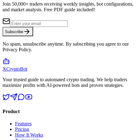
Join 50,000+ traders receiving weekly insights, bot configurations,
and market analysis.
Free PDF guide included!
Subscribe
No spam, unsubscribe anytime. By subscribing you agree to our
Privacy Policy.
XCrypto
Bot
Your trusted guide to automated crypto trading. We help traders
maximize profits with AI-powered bots and proven strategies.
Product
Features
Pricing
How It Works