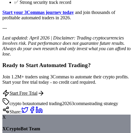
✅ Strong security track record
Start your 3Commas journey today
and join thousands of
profitable automated traders in 2026.
---
Last updated: April 2026 | Disclaimer: Trading cryptocurrencies
involves risk. Past performance does not guarantee future results.
Always do your own research and only invest what you can afford to
lose.
Ready to Start Automated Trading?
Join 1.2M+ traders using 3Commas to automate their crypto profits.
Start your free trial today - no credit card required.
Start Free Trial
crypto bot
automated trading
2026
3commas
trading strategy
Share:
X
XCryptoBot Team