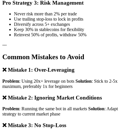
Pro Strategy 3: Risk Management
Never risk more than 2% per trade
Use trailing stop-loss to lock in profits
Diversify across 5+ exchanges
Keep 30% in stablecoins for flexibility
Reinvest 50% of profits, withdraw 50%
---
Common Mistakes to Avoid
❌ Mistake 1: Over-Leveraging
Problem
: Using 20x+ leverage on bots
Solution
: Stick to 2-5x
maximum, preferably 1x for beginners
❌ Mistake 2: Ignoring Market Conditions
Problem
: Running the same bot in all markets
Solution
: Adapt
strategy to current market phase
❌ Mistake 3: No Stop-Loss