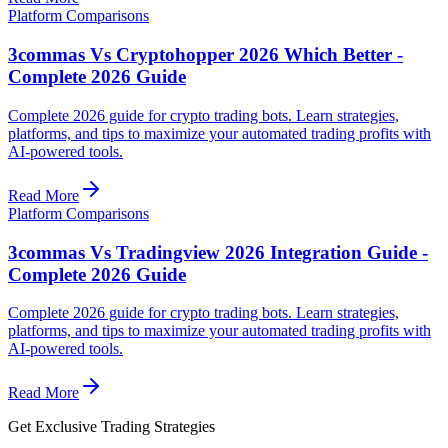
Platform Comparisons
3commas Vs Cryptohopper 2026 Which Better -
Complete 2026 Guide
Complete 2026 guide for crypto trading bots. Learn strategies,
platforms, and tips to maximize your automated trading profits with
AI-powered tools.
Read More
Platform Comparisons
3commas Vs Tradingview 2026 Integration Guide -
Complete 2026 Guide
Complete 2026 guide for crypto trading bots. Learn strategies,
platforms, and tips to maximize your automated trading profits with
AI-powered tools.
Read More
Get Exclusive Trading Strategies