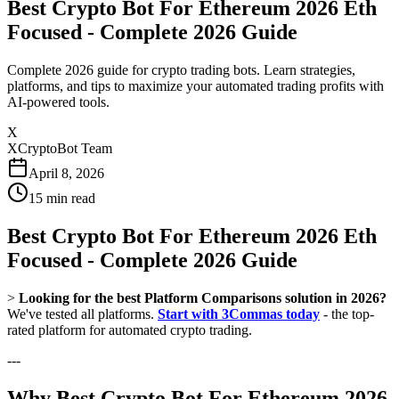
Best Crypto Bot For Ethereum 2026 Eth
Focused - Complete 2026 Guide
Complete 2026 guide for crypto trading bots. Learn strategies,
platforms, and tips to maximize your automated trading profits with
AI-powered tools.
X
XCryptoBot Team
April 8, 2026
15
min read
Best Crypto Bot For Ethereum 2026 Eth
Focused - Complete 2026 Guide
>
Looking for the best Platform Comparisons solution in 2026?
We've tested all platforms.
Start with 3Commas today
- the top-
rated platform for automated crypto trading.
---
Why Best Crypto Bot For Ethereum 2026