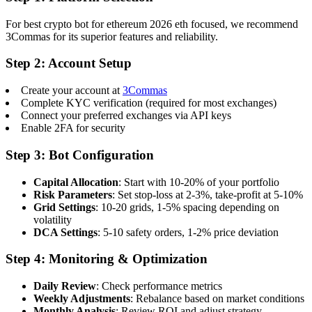
For best crypto bot for ethereum 2026 eth focused, we recommend
3Commas for its superior features and reliability.
Step 2: Account Setup
Create your account at
3Commas
Complete KYC verification (required for most exchanges)
Connect your preferred exchanges via API keys
Enable 2FA for security
Step 3: Bot Configuration
Capital Allocation
: Start with 10-20% of your portfolio
Risk Parameters
: Set stop-loss at 2-3%, take-profit at 5-10%
Grid Settings
: 10-20 grids, 1-5% spacing depending on
volatility
DCA Settings
: 5-10 safety orders, 1-2% price deviation
Step 4: Monitoring & Optimization
Daily Review
: Check performance metrics
Weekly Adjustments
: Rebalance based on market conditions
Monthly Analysis
: Review ROI and adjust strategy