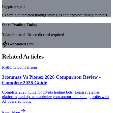
Crypto Expert
Expert in automated trading strategies and cryptocurrency markets.
Start Trading Today
3-day free trial. No credit card required.
Get Started Free
Related Articles
Platform Comparisons
3commas Vs Pionex 2026 Comparison Review -
Complete 2026 Guide
Complete 2026 guide for crypto trading bots. Learn strategies,
platforms, and tips to maximize your automated trading profits with
AI-powered tools.
Read More