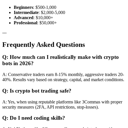
Beginners
: $500-1,000
Intermediate
: $2,000-5,000
Advanced
: $10,000+
Professional
: $50,000+
---
Frequently Asked Questions
Q: How much can I realistically make with crypto
bots in 2026?
A: Conservative traders earn 8-15% monthly, aggressive traders 20-
40%. Results vary based on strategy, capital, and market conditions.
Q: Is crypto bot trading safe?
A: Yes, when using reputable platforms like 3Commas with proper
security measures (2FA, API restrictions, stop-losses).
Q: Do I need coding skills?