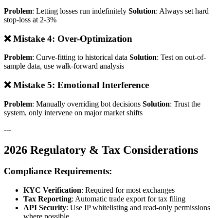
Problem
: Letting losses run indefinitely
Solution
: Always set hard
stop-loss at 2-3%
❌ Mistake 4: Over-Optimization
Problem
: Curve-fitting to historical data
Solution
: Test on out-of-
sample data, use walk-forward analysis
❌ Mistake 5: Emotional Interference
Problem
: Manually overriding bot decisions
Solution
: Trust the
system, only intervene on major market shifts
---
2026 Regulatory & Tax Considerations
Compliance Requirements:
KYC Verification
: Required for most exchanges
Tax Reporting
: Automatic trade export for tax filing
API Security
: Use IP whitelisting and read-only permissions
where possible