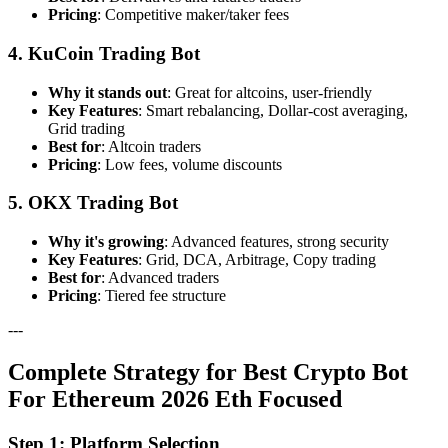
Pricing
: Competitive maker/taker fees
4. KuCoin Trading Bot
Why it stands out
: Great for altcoins, user-friendly
Key Features
: Smart rebalancing, Dollar-cost averaging,
Grid trading
Best for
: Altcoin traders
Pricing
: Low fees, volume discounts
5. OKX Trading Bot
Why it's growing
: Advanced features, strong security
Key Features
: Grid, DCA, Arbitrage, Copy trading
Best for
: Advanced traders
Pricing
: Tiered fee structure
---
Complete Strategy for Best Crypto Bot
For Ethereum 2026 Eth Focused
Step 1: Platform Selection