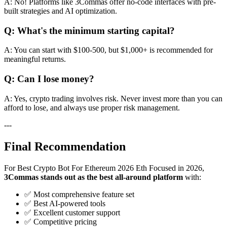
A: No! Platforms like 3Commas offer no-code interfaces with pre-
built strategies and AI optimization.
Q: What's the minimum starting capital?
A: You can start with $100-500, but $1,000+ is recommended for
meaningful returns.
Q: Can I lose money?
A: Yes, crypto trading involves risk. Never invest more than you can
afford to lose, and always use proper risk management.
---
Final Recommendation
For Best Crypto Bot For Ethereum 2026 Eth Focused in 2026,
3Commas stands out as the best all-around platform
with:
✅ Most comprehensive feature set
✅ Best AI-powered tools
✅ Excellent customer support
✅ Competitive pricing