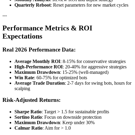
Quarterly Reboot
: Reset parameters for new market cycles
---
Performance Metrics & ROI
Expectations
Real 2026 Performance Data:
Average Monthly ROI
: 8-15% for conservative strategies
High-Performance ROI
: 20-40% for aggressive strategies
Maximum Drawdown
: 15-25% (well-managed)
Win Rate
: 60-75% for optimized bots
Average Trade Duration
: 2-7 days for swing bots, hours for
scalping
Risk-Adjusted Returns:
Sharpe Ratio
: Target > 1.5 for sustainable profits
Sortino Ratio
: Focus on downside protection
Maximum Drawdown
: Keep under 30%
Calmar Ratio
: Aim for > 1.0