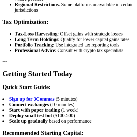
Regional Restrictions
: Some platforms unavailable in certain
jurisdictions
Tax Optimization:
Tax-Loss Harvesting
: Offset gains with strategic losses
Long-Term Holdings
: Qualify for lower capital gains rates
Portfolio Tracking
: Use integrated tax reporting tools
Professional Advice
: Consult with crypto tax specialists
---
Getting Started Today
Quick Start Guide:
Sign up for 3Commas
(5 minutes)
Connect exchanges
(10 minutes)
Start with paper trading
(1 week)
Deploy small test bot
($100-500)
Scale up gradually
based on performance
Recommended Starting Capital: