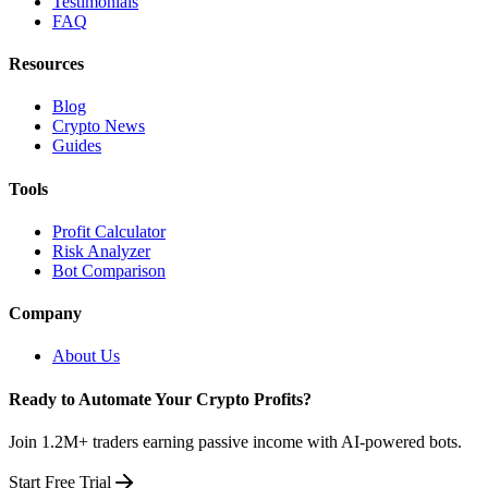
Testimonials
FAQ
Resources
Blog
Crypto News
Guides
Tools
Profit Calculator
Risk Analyzer
Bot Comparison
Company
About Us
Ready to Automate Your Crypto Profits?
Join 1.2M+ traders earning passive income with AI-powered bots.
Start Free Trial