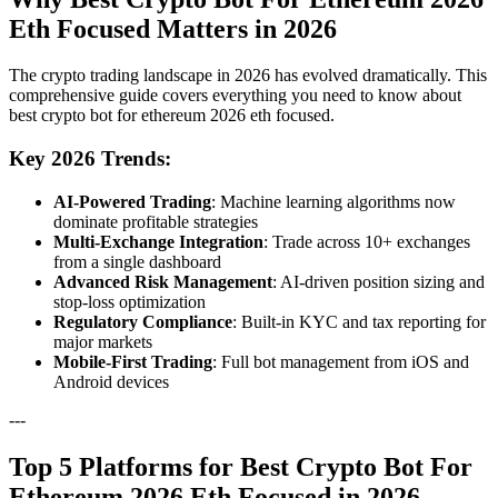
Eth Focused Matters in 2026
The crypto trading landscape in 2026 has evolved dramatically. This
comprehensive guide covers everything you need to know about
best crypto bot for ethereum 2026 eth focused.
Key 2026 Trends:
AI-Powered Trading
: Machine learning algorithms now
dominate profitable strategies
Multi-Exchange Integration
: Trade across 10+ exchanges
from a single dashboard
Advanced Risk Management
: AI-driven position sizing and
stop-loss optimization
Regulatory Compliance
: Built-in KYC and tax reporting for
major markets
Mobile-First Trading
: Full bot management from iOS and
Android devices
---
Top 5 Platforms for Best Crypto Bot For
Ethereum 2026 Eth Focused in 2026