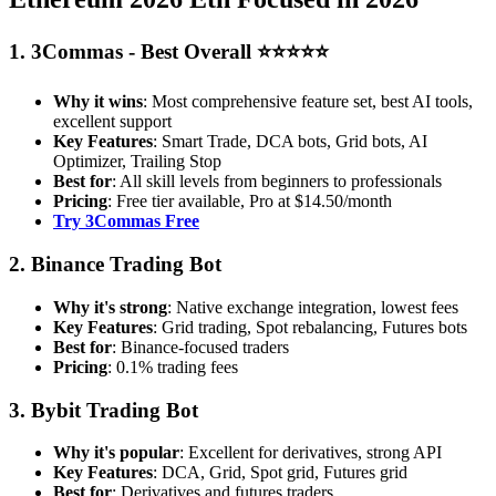
1. 3Commas - Best Overall ⭐⭐⭐⭐⭐
Why it wins
: Most comprehensive feature set, best AI tools,
excellent support
Key Features
: Smart Trade, DCA bots, Grid bots, AI
Optimizer, Trailing Stop
Best for
: All skill levels from beginners to professionals
Pricing
: Free tier available, Pro at $14.50/month
Try 3Commas Free
2. Binance Trading Bot
Why it's strong
: Native exchange integration, lowest fees
Key Features
: Grid trading, Spot rebalancing, Futures bots
Best for
: Binance-focused traders
Pricing
: 0.1% trading fees
3. Bybit Trading Bot
Why it's popular
: Excellent for derivatives, strong API
Key Features
: DCA, Grid, Spot grid, Futures grid
Best for
: Derivatives and futures traders