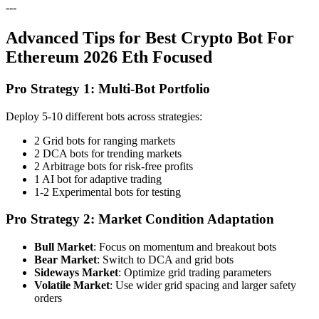
---
Advanced Tips for Best Crypto Bot For
Ethereum 2026 Eth Focused
Pro Strategy 1: Multi-Bot Portfolio
Deploy 5-10 different bots across strategies:
2 Grid bots for ranging markets
2 DCA bots for trending markets
2 Arbitrage bots for risk-free profits
1 AI bot for adaptive trading
1-2 Experimental bots for testing
Pro Strategy 2: Market Condition Adaptation
Bull Market
: Focus on momentum and breakout bots
Bear Market
: Switch to DCA and grid bots
Sideways Market
: Optimize grid trading parameters
Volatile Market
: Use wider grid spacing and larger safety
orders