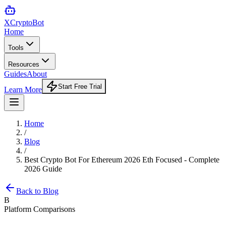
XCrypto
Bot
Home
Tools
Resources
Guides
About
Start Free Trial
Learn More
Home
/
Blog
/
Best Crypto Bot For Ethereum 2026 Eth Focused - Complete
2026 Guide
Back to Blog
B
Platform Comparisons