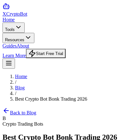
XCrypto
Bot
Home
Tools
Resources
Guides
About
Start Free Trial
Learn More
Home
/
Blog
/
Best Crypto Bot Bonk Trading 2026
Back to Blog
B
Crypto Trading Bots
Best Crypto Bot Bonk Trading 2026