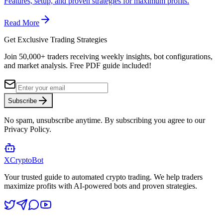
Features, setup, and proven strategies for maximum profits.
Read More
Get Exclusive Trading Strategies
Join 50,000+ traders receiving weekly insights, bot configurations,
and market analysis.
Free PDF guide included!
Subscribe
No spam, unsubscribe anytime. By subscribing you agree to our
Privacy Policy.
XCrypto
Bot
Your trusted guide to automated crypto trading. We help traders
maximize profits with AI-powered bots and proven strategies.