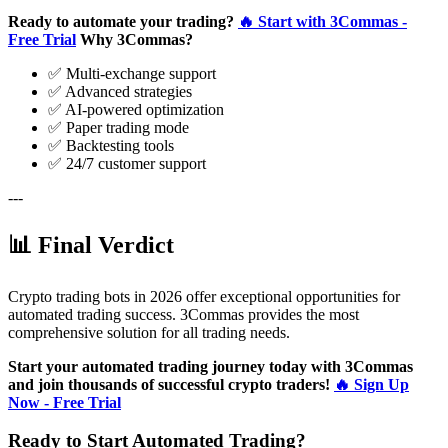
Ready to automate your trading?
🔥 Start with 3Commas -
Free Trial
Why 3Commas?
✅ Multi-exchange support
✅ Advanced strategies
✅ AI-powered optimization
✅ Paper trading mode
✅ Backtesting tools
✅ 24/7 customer support
---
📊 Final Verdict
Crypto trading bots in 2026 offer exceptional opportunities for
automated trading success. 3Commas provides the most
comprehensive solution for all trading needs.
Start your automated trading journey today with 3Commas
and join thousands of successful crypto traders!
🔥 Sign Up
Now - Free Trial
Ready to Start Automated Trading?