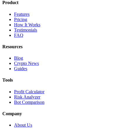
Product
Features
Pricing
How It Works
Testimonials
FAQ
Resources
Blog
Crypto News
Guides
Tools
Profit Calculator
Risk Analyzer
Bot Comparison
Company
About Us