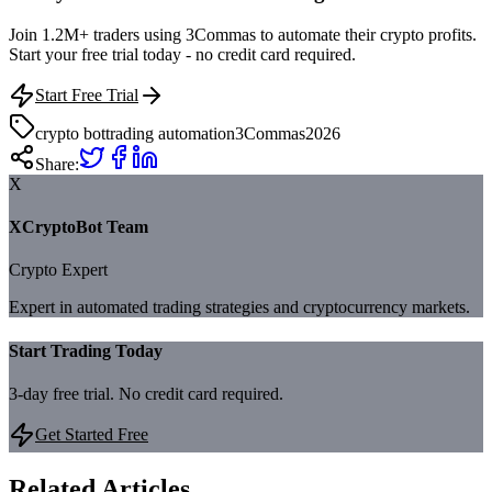
Join 1.2M+ traders using 3Commas to automate their crypto profits.
Start your free trial today - no credit card required.
Start Free Trial
crypto bot
trading automation
3Commas
2026
Share:
X
XCryptoBot Team
Crypto Expert
Expert in automated trading strategies and cryptocurrency markets.
Start Trading Today
3-day free trial. No credit card required.
Get Started Free
Related Articles