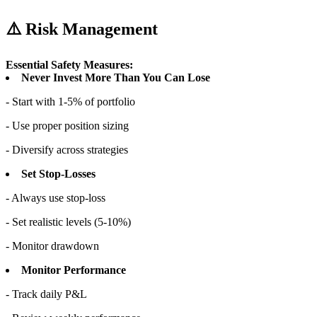
⚠️ Risk Management
Essential Safety Measures:
Never Invest More Than You Can Lose
- Start with 1-5% of portfolio
- Use proper position sizing
- Diversify across strategies
Set Stop-Losses
- Always use stop-loss
- Set realistic levels (5-10%)
- Monitor drawdown
Monitor Performance
- Track daily P&L