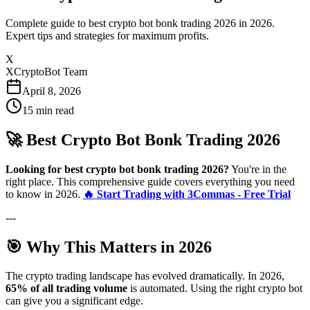
Complete guide to best crypto bot bonk trading 2026 in 2026.
Expert tips and strategies for maximum profits.
X
XCryptoBot Team
April 8, 2026
15
min read
🚀 Best Crypto Bot Bonk Trading 2026
Looking for best crypto bot bonk trading 2026?
You're in the
right place. This comprehensive guide covers everything you need
to know in 2026.
🔥 Start Trading with 3Commas - Free Trial
---
🎯 Why This Matters in 2026
The crypto trading landscape has evolved dramatically. In 2026,
65% of all trading volume
is automated. Using the right crypto bot
can give you a significant edge.