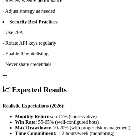
- Review weekly performance
- Adjust strategy as needed
Security Best Practices
- Use 2FA
- Rotate API keys regularly
- Enable IP whitelisting
- Never share credentials
---
📈 Expected Results
Realistic Expectations (2026):
Monthly Returns:
5-15% (conservative)
Win Rate:
55-65% (well-configured bots)
Max Drawdown:
10-20% (with proper risk management)
Time Commitment:
1-2 hours/week (monitoring)