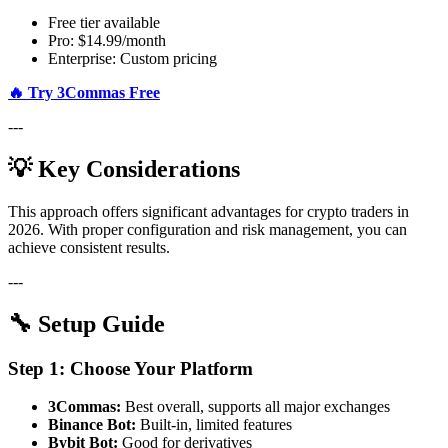
Free tier available
Pro: $14.99/month
Enterprise: Custom pricing
🔥 Try 3Commas Free
---
💡 Key Considerations
This approach offers significant advantages for crypto traders in
2026. With proper configuration and risk management, you can
achieve consistent results.
---
🔧 Setup Guide
Step 1: Choose Your Platform
3Commas:
Best overall, supports all major exchanges
Binance Bot:
Built-in, limited features
Bybit Bot:
Good for derivatives