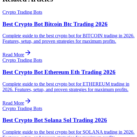
Crypto Trading Bots
Best Crypto Bot Bitcoin Btc Trading 2026
Complete guide to the best crypto bot for BITCOIN trading in 2026.
Features, setup, and proven strategies for maximum profits.
Read More
Crypto Trading Bots
Best Crypto Bot Ethereum Eth Trading 2026
Complete guide to the best crypto bot for ETHEREUM trading in
2026. Features, setup, and proven strategies for maximum profits.
Read More
Crypto Trading Bots
Best Crypto Bot Solana Sol Trading 2026
Complete guide to the best crypto bot for SOLANA trading in 2026.