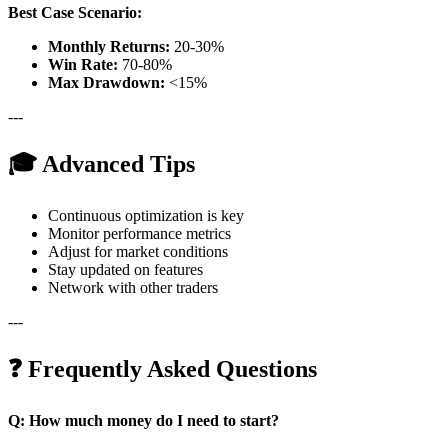
Best Case Scenario:
Monthly Returns:
20-30%
Win Rate:
70-80%
Max Drawdown:
<15%
---
🎓 Advanced Tips
Continuous optimization is key
Monitor performance metrics
Adjust for market conditions
Stay updated on features
Network with other traders
---
❓ Frequently Asked Questions
Q: How much money do I need to start?