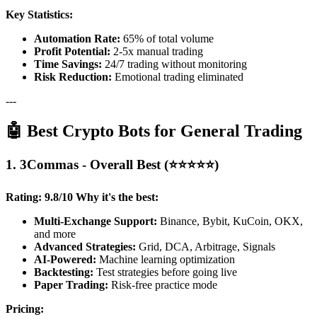
Key Statistics:
Automation Rate:
65% of total volume
Profit Potential:
2-5x manual trading
Time Savings:
24/7 trading without monitoring
Risk Reduction:
Emotional trading eliminated
---
🤖 Best Crypto Bots for General Trading
1. 3Commas - Overall Best (⭐⭐⭐⭐⭐)
Rating: 9.8/10
Why it's the best:
Multi-Exchange Support:
Binance, Bybit, KuCoin, OKX,
and more
Advanced Strategies:
Grid, DCA, Arbitrage, Signals
AI-Powered:
Machine learning optimization
Backtesting:
Test strategies before going live
Paper Trading:
Risk-free practice mode
Pricing: