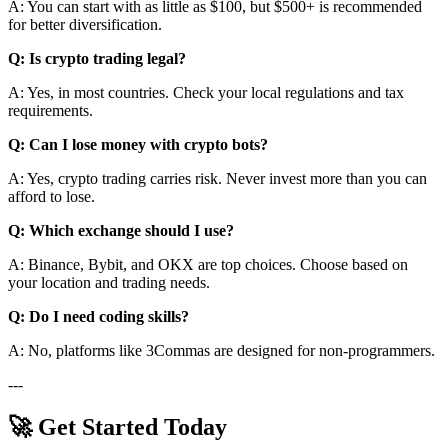
A: You can start with as little as $100, but $500+ is recommended
for better diversification.
Q: Is crypto trading legal?
A: Yes, in most countries. Check your local regulations and tax
requirements.
Q: Can I lose money with crypto bots?
A: Yes, crypto trading carries risk. Never invest more than you can
afford to lose.
Q: Which exchange should I use?
A: Binance, Bybit, and OKX are top choices. Choose based on
your location and trading needs.
Q: Do I need coding skills?
A: No, platforms like 3Commas are designed for non-programmers.
---
🚀 Get Started Today