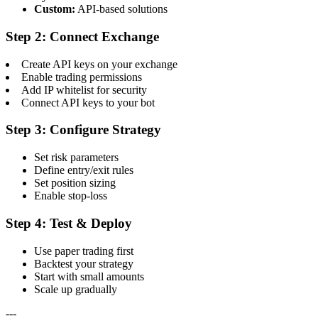
Custom:
API-based solutions
Step 2: Connect Exchange
Create API keys on your exchange
Enable trading permissions
Add IP whitelist for security
Connect API keys to your bot
Step 3: Configure Strategy
Set risk parameters
Define entry/exit rules
Set position sizing
Enable stop-loss
Step 4: Test & Deploy
Use paper trading first
Backtest your strategy
Start with small amounts
Scale up gradually
---