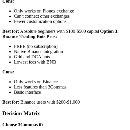
Cons:
Only works on Pionex exchange
Can't connect other exchanges
Fewer customization options
Best for:
Absolute beginners with $100-$500 capital
Option 3:
Binance Trading Bots
Pros:
FREE (no subscription)
Native Binance integration
Grid and DCA bots
Lowest fees with BNB
Cons:
Only works on Binance
Less features than 3Commas
Basic interface
Best for:
Binance users with $200-$1,000
Decision Matrix
Choose 3Commas if: