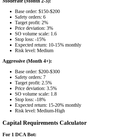
Moderate (Month 2-3):
Base order: $150-$200
Safety orders: 6
Target profit: 2%
Price deviation: 3%
SO volume scale: 1.6
Stop loss: -15%
Expected return: 10-15% monthly
Risk level: Medium
Aggressive (Month 4+):
Base order: $200-$300
Safety orders: 7
Target profit: 2.5%
Price deviation: 3.5%
SO volume scale: 1.8
Stop loss: -18%
Expected return: 15-20% monthly
Risk level: Medium-High
Capital Requirements Calculator
For 1 DCA Bot: