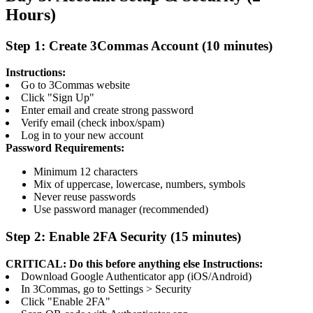
Hours)
Step 1: Create 3Commas Account (10 minutes)
Instructions:
Go to 3Commas website
Click "Sign Up"
Enter email and create strong password
Verify email (check inbox/spam)
Log in to your new account
Password Requirements:
Minimum 12 characters
Mix of uppercase, lowercase, numbers, symbols
Never reuse passwords
Use password manager (recommended)
Step 2: Enable 2FA Security (15 minutes)
CRITICAL: Do this before anything else
Instructions:
Download Google Authenticator app (iOS/Android)
In 3Commas, go to Settings > Security
Click "Enable 2FA"