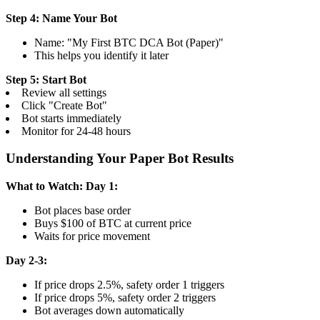
Step 4: Name Your Bot
Name: "My First BTC DCA Bot (Paper)"
This helps you identify it later
Step 5: Start Bot
Review all settings
Click "Create Bot"
Bot starts immediately
Monitor for 24-48 hours
Understanding Your Paper Bot Results
What to Watch:
Day 1:
Bot places base order
Buys $100 of BTC at current price
Waits for price movement
Day 2-3:
If price drops 2.5%, safety order 1 triggers
If price drops 5%, safety order 2 triggers
Bot averages down automatically