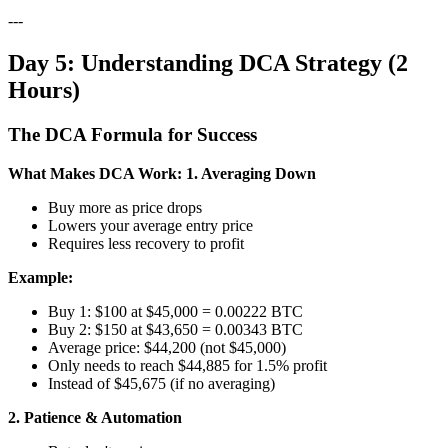
---
Day 5: Understanding DCA Strategy (2
Hours)
The DCA Formula for Success
What Makes DCA Work:
1. Averaging Down
Buy more as price drops
Lowers your average entry price
Requires less recovery to profit
Example:
Buy 1: $100 at $45,000 = 0.00222 BTC
Buy 2: $150 at $43,650 = 0.00343 BTC
Average price: $44,200 (not $45,000)
Only needs to reach $44,885 for 1.5% profit
Instead of $45,675 (if no averaging)
2. Patience & Automation