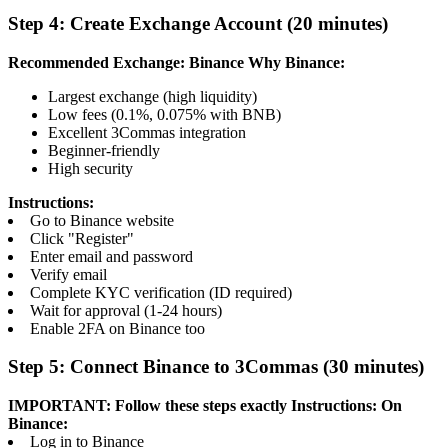
Step 4: Create Exchange Account (20 minutes)
Recommended Exchange: Binance
Why Binance:
Largest exchange (high liquidity)
Low fees (0.1%, 0.075% with BNB)
Excellent 3Commas integration
Beginner-friendly
High security
Instructions:
Go to Binance website
Click "Register"
Enter email and password
Verify email
Complete KYC verification (ID required)
Wait for approval (1-24 hours)
Enable 2FA on Binance too
Step 5: Connect Binance to 3Commas (30 minutes)
IMPORTANT: Follow these steps exactly
Instructions:
On
Binance:
Log in to Binance