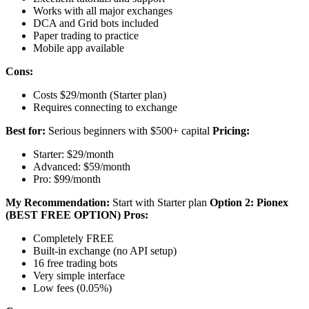
Works with all major exchanges
DCA and Grid bots included
Paper trading to practice
Mobile app available
Cons:
Costs $29/month (Starter plan)
Requires connecting to exchange
Best for:
Serious beginners with $500+ capital
Pricing:
Starter: $29/month
Advanced: $59/month
Pro: $99/month
My Recommendation:
Start with Starter plan
Option 2: Pionex
(BEST FREE OPTION)
Pros:
Completely FREE
Built-in exchange (no API setup)
16 free trading bots
Very simple interface
Low fees (0.05%)