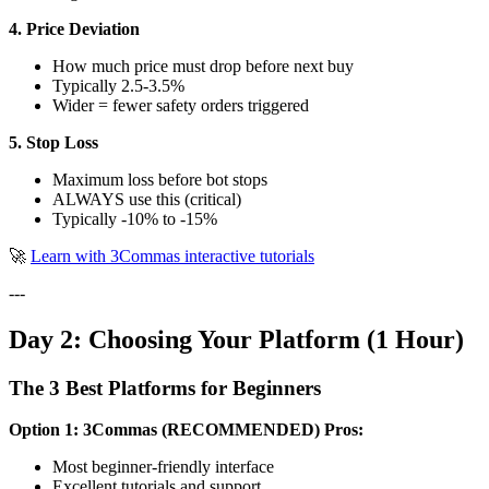
4. Price Deviation
How much price must drop before next buy
Typically 2.5-3.5%
Wider = fewer safety orders triggered
5. Stop Loss
Maximum loss before bot stops
ALWAYS use this (critical)
Typically -10% to -15%
🚀
Learn with 3Commas interactive tutorials
---
Day 2: Choosing Your Platform (1 Hour)
The 3 Best Platforms for Beginners
Option 1: 3Commas (RECOMMENDED)
Pros:
Most beginner-friendly interface
Excellent tutorials and support