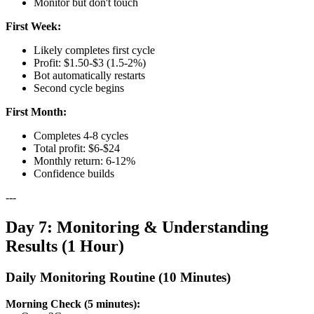
Monitor but don't touch
First Week:
Likely completes first cycle
Profit: $1.50-$3 (1.5-2%)
Bot automatically restarts
Second cycle begins
First Month:
Completes 4-8 cycles
Total profit: $6-$24
Monthly return: 6-12%
Confidence builds
---
Day 7: Monitoring & Understanding
Results (1 Hour)
Daily Monitoring Routine (10 Minutes)
Morning Check (5 minutes):