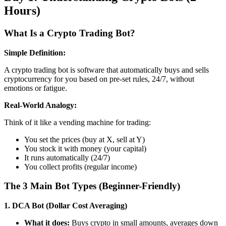
Hours)
What Is a Crypto Trading Bot?
Simple Definition:
A crypto trading bot is software that automatically buys and sells
cryptocurrency for you based on pre-set rules, 24/7, without
emotions or fatigue.
Real-World Analogy:
Think of it like a vending machine for trading:
You set the prices (buy at X, sell at Y)
You stock it with money (your capital)
It runs automatically (24/7)
You collect profits (regular income)
The 3 Main Bot Types (Beginner-Friendly)
1. DCA Bot (Dollar Cost Averaging)
What it does:
Buys crypto in small amounts, averages down