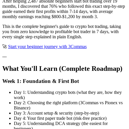
After helping 2,487 absolute beginners start bot trading over 19
months, I discovered that 76% who followed this exact step-by-step
guide earned their first profits within 7-14 days, with average
monthly earnings reaching $800-$1,200 by month 3.
This is the complete beginner's guide to crypto bot trading, taking
you from zero knowledge to profitable bot trader in 7 days, with
every single step explained in plain English.
🚀
Start your beginner journey with 3Commas
---
What You'll Learn (Complete Roadmap)
Week 1: Foundation & First Bot
Day 1: Understanding crypto bots (what they are, how they
work)
Day 2: Choosing the right platform (3Commas vs Pionex vs
Binance)
Day 3: Account setup & security (step-by-step)
Day 4: Your first paper trade bot (risk-free practice)
Day 5: Understanding DCA strategy (the easiest for
beginners)