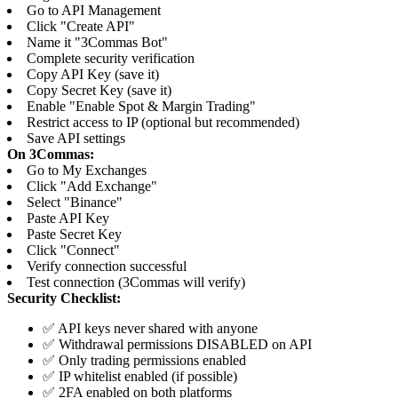
Go to API Management
Click "Create API"
Name it "3Commas Bot"
Complete security verification
Copy API Key (save it)
Copy Secret Key (save it)
Enable "Enable Spot & Margin Trading"
Restrict access to IP (optional but recommended)
Save API settings
On 3Commas:
Go to My Exchanges
Click "Add Exchange"
Select "Binance"
Paste API Key
Paste Secret Key
Click "Connect"
Verify connection successful
Test connection (3Commas will verify)
Security Checklist:
✅ API keys never shared with anyone
✅ Withdrawal permissions DISABLED on API
✅ Only trading permissions enabled
✅ IP whitelist enabled (if possible)
✅ 2FA enabled on both platforms