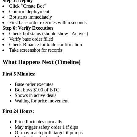
Step 5: Deploy
Click "Create Bot"
Confirm deployment
Bot starts immediately
First base order executes within seconds
Step 6: Verify Execution
Check bot status (should show "Active")
Verify base order filled
Check Binance for trade confirmation
Take screenshot for records
What Happens Next (Timeline)
First 5 Minutes:
Base order executes
Bot buys $100 of BTC
Shows in active deals
Waiting for price movement
First 24 Hours:
Price fluctuates normally
May trigger safety order 1 if dips
Or may reach profit target if pumps