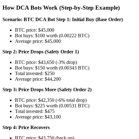
How DCA Bots Work (Step-by-Step Example)
Scenario: BTC DCA Bot
Step 1: Initial Buy (Base Order)
BTC price: $45,000
Bot buys: $100 worth (0.00222 BTC)
Average price: $45,000
Step 2: Price Drops (Safety Order 1)
BTC price: $43,650 (-3% drop)
Bot buys: $150 worth (0.00343 BTC)
Total invested: $250
Average price: $44,200
Step 3: Price Drops More (Safety Order 2)
BTC price: $42,350 (-6% total drop)
Bot buys: $225 worth (0.00531 BTC)
Total invested: $475
Average price: $43,100
Step 4: Price Recovers
BTC price: $43,750 (back up)