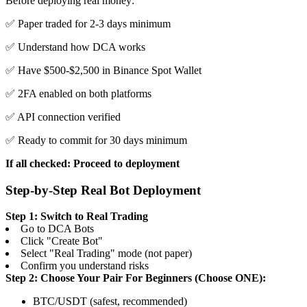
Before deploying real money:
✅ Paper traded for 2-3 days minimum
✅ Understand how DCA works
✅ Have $500-$2,500 in Binance Spot Wallet
✅ 2FA enabled on both platforms
✅ API connection verified
✅ Ready to commit for 30 days minimum
If all checked: Proceed to deployment
Step-by-Step Real Bot Deployment
Step 1: Switch to Real Trading
Go to DCA Bots
Click "Create Bot"
Select "Real Trading" mode (not paper)
Confirm you understand risks
Step 2: Choose Your Pair
For Beginners (Choose ONE):
BTC/USDT (safest, recommended)