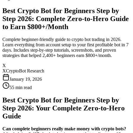
Best Crypto Bot for Beginners Step by
Step 2026: Complete Zero-to-Hero Guide
to Earn $800+/Month
Complete beginner-friendly guide to crypto bot trading in 2026.
Learn everything from account setup to your first profitable bot in 7
days. Includes step-by-step tutorials, screenshots, and proven
strategies that helped 2,400+ beginners earn $800+/month.
X
XCryptoBot Research
January 19, 2026
55
min read
Best Crypto Bot for Beginners Step by
Step 2026: Your Complete Zero-to-Hero
Guide
Can complete beginners really make money with crypto bots?