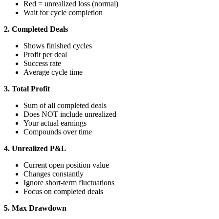
Red = unrealized loss (normal)
Wait for cycle completion
2. Completed Deals
Shows finished cycles
Profit per deal
Success rate
Average cycle time
3. Total Profit
Sum of all completed deals
Does NOT include unrealized
Your actual earnings
Compounds over time
4. Unrealized P&L
Current open position value
Changes constantly
Ignore short-term fluctuations
Focus on completed deals
5. Max Drawdown