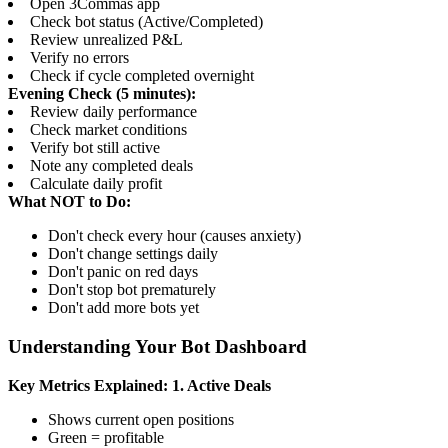
Open 3Commas app
Check bot status (Active/Completed)
Review unrealized P&L
Verify no errors
Check if cycle completed overnight
Evening Check (5 minutes):
Review daily performance
Check market conditions
Verify bot still active
Note any completed deals
Calculate daily profit
What NOT to Do:
Don't check every hour (causes anxiety)
Don't change settings daily
Don't panic on red days
Don't stop bot prematurely
Don't add more bots yet
Understanding Your Bot Dashboard
Key Metrics Explained:
1. Active Deals
Shows current open positions
Green = profitable