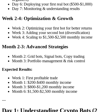
Day 6: Deploying your first real bot ($500-$1,000)
Day 7: Monitoring & understanding results
Week 2-4: Optimization & Growth
Week 2: Optimizing your first bot for better returns
Week 3: Adding your second bot (diversification)
Week 4: Scaling to $1,500-$2,500 monthly income
Month 2-3: Advanced Strategies
Month 2: Grid bots, Signal bots, Copy trading
Month 3: Portfolio management & risk control
Expected Results:
Week 1: First profitable trade
Month 1: $200-$400 monthly income
Month 3: $800-$1,200 monthly income
Month 6: $1,500-$2,500 monthly income
---
Day 1: Understanding Crypto Bots (2