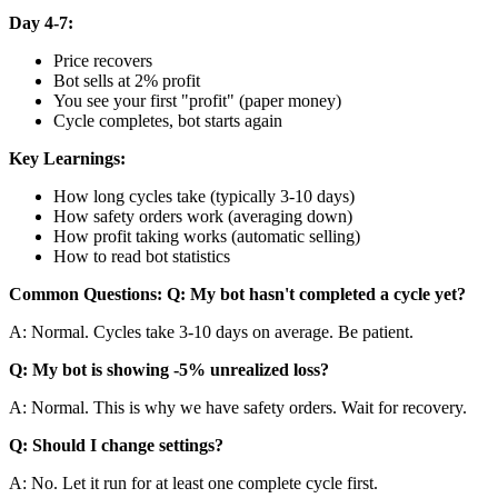
Day 4-7:
Price recovers
Bot sells at 2% profit
You see your first "profit" (paper money)
Cycle completes, bot starts again
Key Learnings:
How long cycles take (typically 3-10 days)
How safety orders work (averaging down)
How profit taking works (automatic selling)
How to read bot statistics
Common Questions:
Q: My bot hasn't completed a cycle yet?
A: Normal. Cycles take 3-10 days on average. Be patient.
Q: My bot is showing -5% unrealized loss?
A: Normal. This is why we have safety orders. Wait for recovery.
Q: Should I change settings?
A: No. Let it run for at least one complete cycle first.