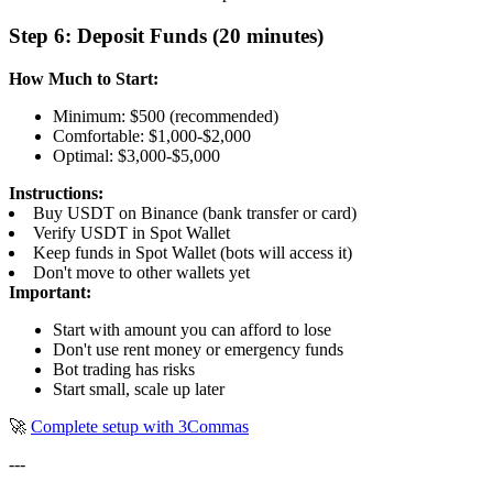
Step 6: Deposit Funds (20 minutes)
How Much to Start:
Minimum: $500 (recommended)
Comfortable: $1,000-$2,000
Optimal: $3,000-$5,000
Instructions:
Buy USDT on Binance (bank transfer or card)
Verify USDT in Spot Wallet
Keep funds in Spot Wallet (bots will access it)
Don't move to other wallets yet
Important:
Start with amount you can afford to lose
Don't use rent money or emergency funds
Bot trading has risks
Start small, scale up later
🚀
Complete setup with 3Commas
---