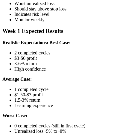
Worst unrealized loss
Should stay above stop loss
Indicates risk level
Monitor weekly
Week 1 Expected Results
Realistic Expectations:
Best Case:
2 completed cycles
$3-$6 profit
3-6% return
High confidence
Average Case:
1 completed cycle
$1.50-$3 profit
1.5-3% return
Learning experience
Worst Case:
0 completed cycles (still in first cycle)
Unrealized loss -5% to -8%