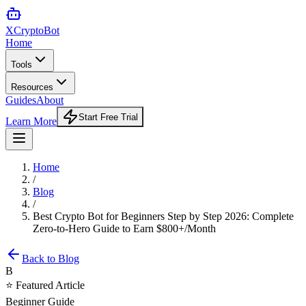
XCrypto
Bot
Home
Tools
Resources
Guides
About
Start Free Trial
Learn More
Home
/
Blog
/
Best Crypto Bot for Beginners Step by Step 2026: Complete
Zero-to-Hero Guide to Earn $800+/Month
Back to Blog
B
⭐ Featured Article
Beginner Guide