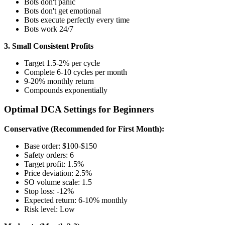
Bots don't panic
Bots don't get emotional
Bots execute perfectly every time
Bots work 24/7
3. Small Consistent Profits
Target 1.5-2% per cycle
Complete 6-10 cycles per month
9-20% monthly return
Compounds exponentially
Optimal DCA Settings for Beginners
Conservative (Recommended for First Month):
Base order: $100-$150
Safety orders: 6
Target profit: 1.5%
Price deviation: 2.5%
SO volume scale: 1.5
Stop loss: -12%
Expected return: 6-10% monthly
Risk level: Low