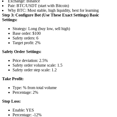
Exchange: Binance
Pair: BTC/USDT (start with Bitcoin)
Why BTC: Most stable, high liquidity, best for learning
Step 3: Configure Bot (Use These Exact Settings)
Basic
Settings:
Strategy: Long (buy low, sell high)
Base order: $100
Safety orders: 6
Target profit: 2%
Safety Order Settings:
Price deviation: 2.5%
Safety order volume scale: 1.5
Safety order step scale: 1.2
Take Profit:
Type: % from total volume
Percentage: 2%
Stop Loss:
Enable: YES
Percentage: -12%