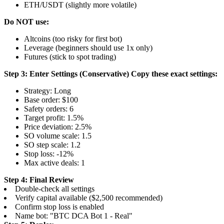
ETH/USDT (slightly more volatile)
Do NOT use:
Altcoins (too risky for first bot)
Leverage (beginners should use 1x only)
Futures (stick to spot trading)
Step 3: Enter Settings (Conservative)
Copy these exact settings:
Strategy: Long
Base order: $100
Safety orders: 6
Target profit: 1.5%
Price deviation: 2.5%
SO volume scale: 1.5
SO step scale: 1.2
Stop loss: -12%
Max active deals: 1
Step 4: Final Review
Double-check all settings
Verify capital available ($2,500 recommended)
Confirm stop loss is enabled
Name bot: "BTC DCA Bot 1 - Real"