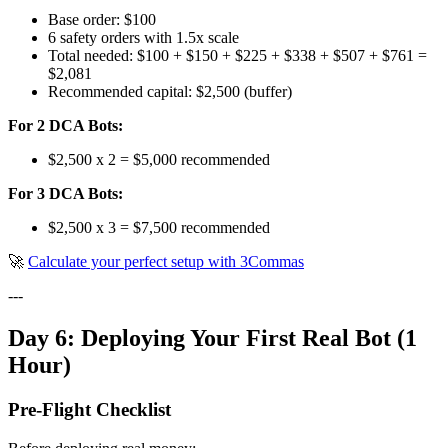
Base order: $100
6 safety orders with 1.5x scale
Total needed: $100 + $150 + $225 + $338 + $507 + $761 =
$2,081
Recommended capital: $2,500 (buffer)
For 2 DCA Bots:
$2,500 x 2 = $5,000 recommended
For 3 DCA Bots:
$2,500 x 3 = $7,500 recommended
🚀
Calculate your perfect setup with 3Commas
---
Day 6: Deploying Your First Real Bot (1
Hour)
Pre-Flight Checklist