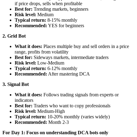
if price drops, sells when profitable
Best for:
Trending markets, beginners
Risk level:
Medium
Typical return:
8-15% monthly
Recommended:
YES for beginners
2. Grid Bot
What it does:
Places multiple buy and sell orders in a price
range, profits from volatility
Best for:
Sideways markets, intermediate traders
Risk level:
Low-Medium
Typical return:
6-12% monthly
Recommended:
After mastering DCA
3. Signal Bot
What it does:
Follows trading signals from experts or
indicators
Best for:
Traders who want to copy professionals
Risk level:
Medium-High
Typical return:
10-20% monthly (varies widely)
Recommended:
Month 2-3
For Day 1: Focus on understanding DCA bots only