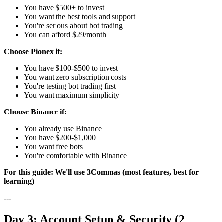
You have $500+ to invest
You want the best tools and support
You're serious about bot trading
You can afford $29/month
Choose Pionex if:
You have $100-$500 to invest
You want zero subscription costs
You're testing bot trading first
You want maximum simplicity
Choose Binance if:
You already use Binance
You have $200-$1,000
You want free bots
You're comfortable with Binance
For this guide: We'll use 3Commas (most features, best for
learning)
---
Day 3: Account Setup & Security (2