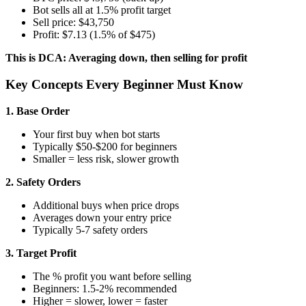
Bot sells all at 1.5% profit target
Sell price: $43,750
Profit: $7.13 (1.5% of $475)
This is DCA: Averaging down, then selling for profit
Key Concepts Every Beginner Must Know
1. Base Order
Your first buy when bot starts
Typically $50-$200 for beginners
Smaller = less risk, slower growth
2. Safety Orders
Additional buys when price drops
Averages down your entry price
Typically 5-7 safety orders
3. Target Profit
The % profit you want before selling
Beginners: 1.5-2% recommended
Higher = slower, lower = faster