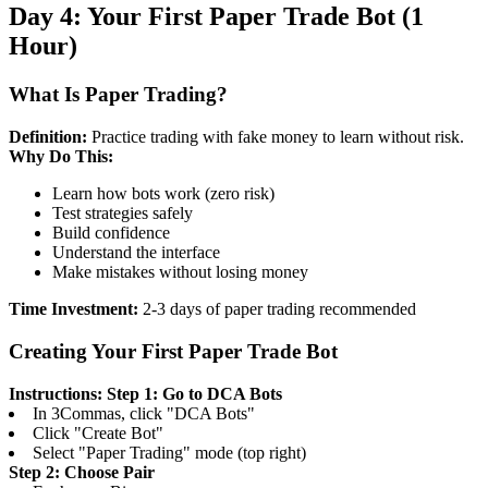
Day 4: Your First Paper Trade Bot (1
Hour)
What Is Paper Trading?
Definition:
Practice trading with fake money to learn without risk.
Why Do This:
Learn how bots work (zero risk)
Test strategies safely
Build confidence
Understand the interface
Make mistakes without losing money
Time Investment:
2-3 days of paper trading recommended
Creating Your First Paper Trade Bot
Instructions:
Step 1: Go to DCA Bots
In 3Commas, click "DCA Bots"
Click "Create Bot"
Select "Paper Trading" mode (top right)
Step 2: Choose Pair