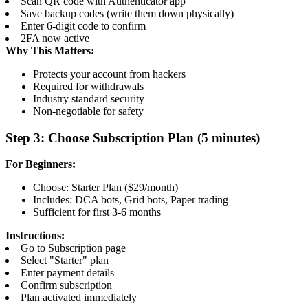
Scan QR code with Authenticator app
Save backup codes (write them down physically)
Enter 6-digit code to confirm
2FA now active
Why This Matters:
Protects your account from hackers
Required for withdrawals
Industry standard security
Non-negotiable for safety
Step 3: Choose Subscription Plan (5 minutes)
For Beginners:
Choose: Starter Plan ($29/month)
Includes: DCA bots, Grid bots, Paper trading
Sufficient for first 3-6 months
Instructions:
Go to Subscription page
Select "Starter" plan
Enter payment details
Confirm subscription
Plan activated immediately