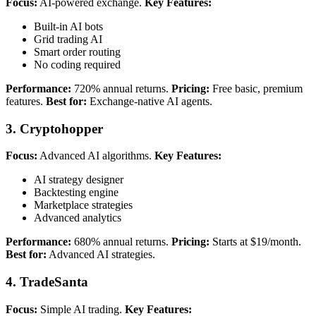
Focus:
AI-powered exchange.
Key Features:
Built-in AI bots
Grid trading AI
Smart order routing
No coding required
Performance:
720% annual returns.
Pricing:
Free basic, premium
features.
Best for:
Exchange-native AI agents.
3. Cryptohopper
Focus:
Advanced AI algorithms.
Key Features:
AI strategy designer
Backtesting engine
Marketplace strategies
Advanced analytics
Performance:
680% annual returns.
Pricing:
Starts at $19/month.
Best for:
Advanced AI strategies.
4. TradeSanta
Focus:
Simple AI trading.
Key Features: