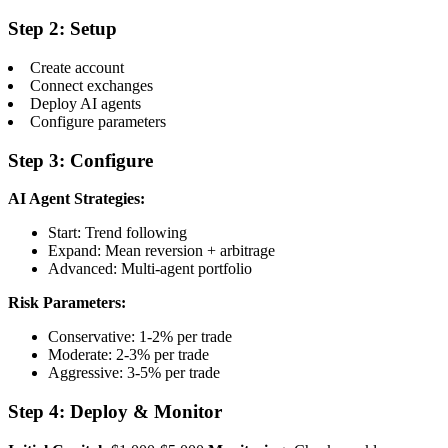
Step 2: Setup
Create account
Connect exchanges
Deploy AI agents
Configure parameters
Step 3: Configure
AI Agent Strategies:
Start: Trend following
Expand: Mean reversion + arbitrage
Advanced: Multi-agent portfolio
Risk Parameters:
Conservative: 1-2% per trade
Moderate: 2-3% per trade
Aggressive: 3-5% per trade
Step 4: Deploy & Monitor