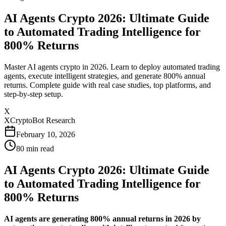
AI Agents Crypto 2026: Ultimate Guide
to Automated Trading Intelligence for
800% Returns
Master AI agents crypto in 2026. Learn to deploy automated trading
agents, execute intelligent strategies, and generate 800% annual
returns. Complete guide with real case studies, top platforms, and
step-by-step setup.
X
XCryptoBot Research
February 10, 2026
80
min read
AI Agents Crypto 2026: Ultimate Guide
to Automated Trading Intelligence for
800% Returns
AI agents are generating 800% annual returns in 2026 by