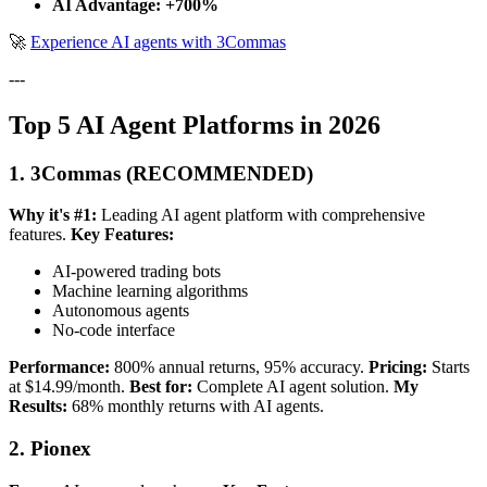
AI Advantage: +700%
🚀
Experience AI agents with 3Commas
---
Top 5 AI Agent Platforms in 2026
1. 3Commas (RECOMMENDED)
Why it's #1:
Leading AI agent platform with comprehensive
features.
Key Features:
AI-powered trading bots
Machine learning algorithms
Autonomous agents
No-code interface
Performance:
800% annual returns, 95% accuracy.
Pricing:
Starts
at $14.99/month.
Best for:
Complete AI agent solution.
My
Results:
68% monthly returns with AI agents.
2. Pionex