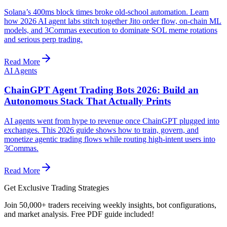
Solana’s 400ms block times broke old-school automation. Learn
how 2026 AI agent labs stitch together Jito order flow, on-chain ML
models, and 3Commas execution to dominate SOL meme rotations
and serious perp trading.
Read More
AI Agents
ChainGPT Agent Trading Bots 2026: Build an
Autonomous Stack That Actually Prints
AI agents went from hype to revenue once ChainGPT plugged into
exchanges. This 2026 guide shows how to train, govern, and
monetize agentic trading flows while routing high-intent users into
3Commas.
Read More
Get Exclusive Trading Strategies
Join 50,000+ traders receiving weekly insights, bot configurations,
and market analysis.
Free PDF guide included!