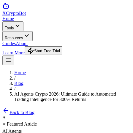
XCrypto
Bot
Home
Tools
Resources
Guides
About
Start Free Trial
Learn More
Home
/
Blog
/
AI Agents Crypto 2026: Ultimate Guide to Automated
Trading Intelligence for 800% Returns
Back to Blog
A
⭐ Featured Article
AI Agents