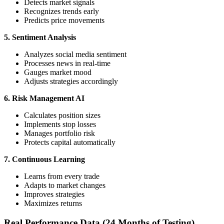
Detects market signals
Recognizes trends early
Predicts price movements
5. Sentiment Analysis
Analyzes social media sentiment
Processes news in real-time
Gauges market mood
Adjusts strategies accordingly
6. Risk Management AI
Calculates position sizes
Implements stop losses
Manages portfolio risk
Protects capital automatically
7. Continuous Learning
Learns from every trade
Adapts to market changes
Improves strategies
Maximizes returns
Real Performance Data (24 Months of Testing)