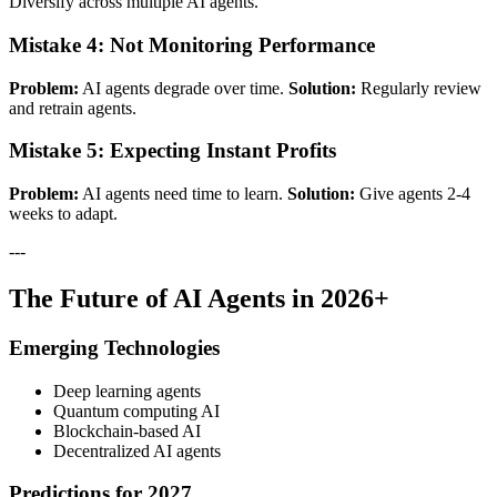
Diversify across multiple AI agents.
Mistake 4: Not Monitoring Performance
Problem:
AI agents degrade over time.
Solution:
Regularly review
and retrain agents.
Mistake 5: Expecting Instant Profits
Problem:
AI agents need time to learn.
Solution:
Give agents 2-4
weeks to adapt.
---
The Future of AI Agents in 2026+
Emerging Technologies
Deep learning agents
Quantum computing AI
Blockchain-based AI
Decentralized AI agents
Predictions for 2027