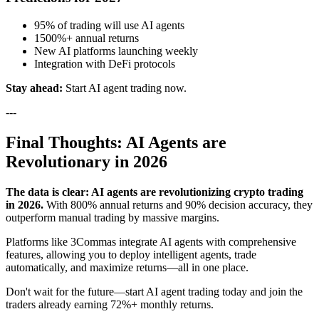
95% of trading will use AI agents
1500%+ annual returns
New AI platforms launching weekly
Integration with DeFi protocols
Stay ahead:
Start AI agent trading now.
---
Final Thoughts: AI Agents are
Revolutionary in 2026
The data is clear: AI agents are revolutionizing crypto trading
in 2026.
With 800% annual returns and 90% decision accuracy, they
outperform manual trading by massive margins.
Platforms like 3Commas integrate AI agents with comprehensive
features, allowing you to deploy intelligent agents, trade
automatically, and maximize returns—all in one place.
Don't wait for the future—start AI agent trading today and join the
traders already earning 72%+ monthly returns.