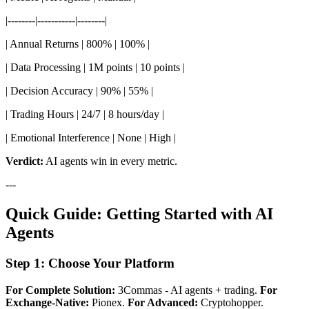
|--------|-----------|--------|
| Annual Returns | 800% | 100% |
| Data Processing | 1M points | 10 points |
| Decision Accuracy | 90% | 55% |
| Trading Hours | 24/7 | 8 hours/day |
| Emotional Interference | None | High |
Verdict:
AI agents win in every metric.
---
Quick Guide: Getting Started with AI
Agents
Step 1: Choose Your Platform
For Complete Solution:
3Commas - AI agents + trading.
For
Exchange-Native:
Pionex.
For Advanced:
Cryptohopper.