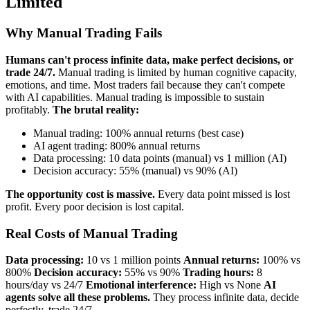
Limited
Why Manual Trading Fails
Humans can't process infinite data, make perfect decisions, or
trade 24/7.
Manual trading is limited by human cognitive capacity,
emotions, and time. Most traders fail because they can't compete
with AI capabilities. Manual trading is impossible to sustain
profitably.
The brutal reality:
Manual trading: 100% annual returns (best case)
AI agent trading: 800% annual returns
Data processing: 10 data points (manual) vs 1 million (AI)
Decision accuracy: 55% (manual) vs 90% (AI)
The opportunity cost is massive.
Every data point missed is lost
profit. Every poor decision is lost capital.
Real Costs of Manual Trading
Data processing:
10 vs 1 million points
Annual returns:
100% vs
800%
Decision accuracy:
55% vs 90%
Trading hours:
8
hours/day vs 24/7
Emotional interference:
High vs None
AI
agents solve all these problems.
They process infinite data, decide
perfectly, trade 24/7.