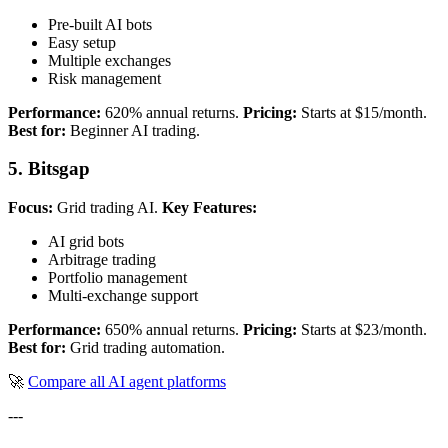
Pre-built AI bots
Easy setup
Multiple exchanges
Risk management
Performance:
620% annual returns.
Pricing:
Starts at $15/month.
Best for:
Beginner AI trading.
5. Bitsgap
Focus:
Grid trading AI.
Key Features:
AI grid bots
Arbitrage trading
Portfolio management
Multi-exchange support
Performance:
650% annual returns.
Pricing:
Starts at $23/month.
Best for:
Grid trading automation.
🚀
Compare all AI agent platforms
---