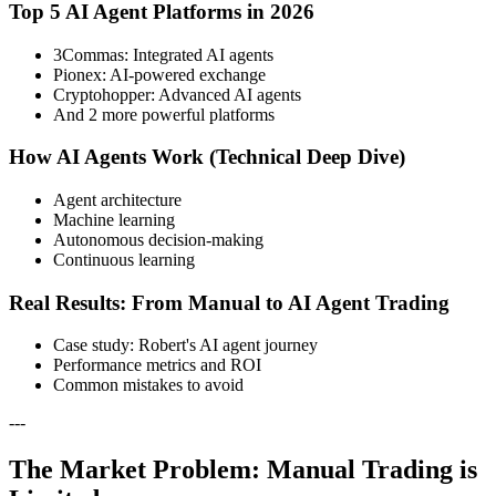
Top 5 AI Agent Platforms in 2026
3Commas: Integrated AI agents
Pionex: AI-powered exchange
Cryptohopper: Advanced AI agents
And 2 more powerful platforms
How AI Agents Work (Technical Deep Dive)
Agent architecture
Machine learning
Autonomous decision-making
Continuous learning
Real Results: From Manual to AI Agent Trading
Case study: Robert's AI agent journey
Performance metrics and ROI
Common mistakes to avoid
---
The Market Problem: Manual Trading is