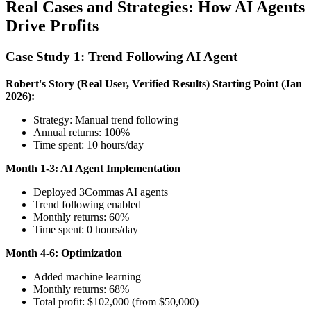
Real Cases and Strategies: How AI Agents
Drive Profits
Case Study 1: Trend Following AI Agent
Robert's Story (Real User, Verified Results)
Starting Point (Jan
2026):
Strategy: Manual trend following
Annual returns: 100%
Time spent: 10 hours/day
Month 1-3: AI Agent Implementation
Deployed 3Commas AI agents
Trend following enabled
Monthly returns: 60%
Time spent: 0 hours/day
Month 4-6: Optimization
Added machine learning
Monthly returns: 68%
Total profit: $102,000 (from $50,000)