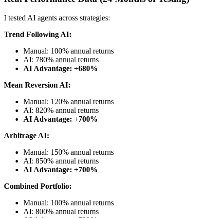
I tested AI agents across strategies:
Trend Following AI:
Manual: 100% annual returns
AI: 780% annual returns
AI Advantage: +680%
Mean Reversion AI:
Manual: 120% annual returns
AI: 820% annual returns
AI Advantage: +700%
Arbitrage AI:
Manual: 150% annual returns
AI: 850% annual returns
AI Advantage: +700%
Combined Portfolio:
Manual: 100% annual returns
AI: 800% annual returns