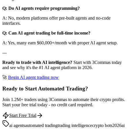
Q: Do AI agents require programming?
A: No, modern platforms offer pre-built agents and no-code
interfaces.
Q: Can AI agent trading be full-time income?
A: Yes, many earn $60,000+/month with proper AI agent setup.
---
Ready to trade with AI intelligence?
Start with 3Commas today
and see why it's the #1 AI agent platform in 2026.
🚀
Begin AI agent trading now
Ready to Start Automated Trading?
Join 1.2M+ traders using 3Commas to automate their crypto profits.
Start your free trial today - no credit card required.
Start Free Trial
ai agents
automated trading
trading intelligence
crypto bots
2026
ai