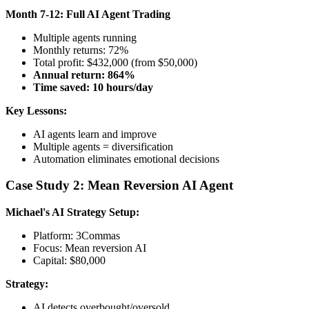
Month 7-12: Full AI Agent Trading
Multiple agents running
Monthly returns: 72%
Total profit: $432,000 (from $50,000)
Annual return: 864%
Time saved: 10 hours/day
Key Lessons:
AI agents learn and improve
Multiple agents = diversification
Automation eliminates emotional decisions
Case Study 2: Mean Reversion AI Agent
Michael's AI Strategy
Setup:
Platform: 3Commas
Focus: Mean reversion AI
Capital: $80,000
Strategy:
AI detects overbought/oversold