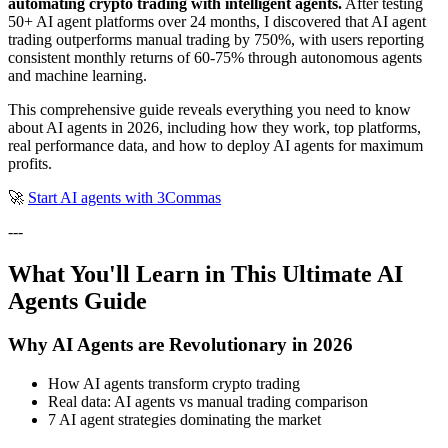
automating crypto trading with intelligent agents.
After testing
50+ AI agent platforms over 24 months, I discovered that AI agent
trading outperforms manual trading by 750%, with users reporting
consistent monthly returns of 60-75% through autonomous agents
and machine learning.
This comprehensive guide reveals everything you need to know
about AI agents in 2026, including how they work, top platforms,
real performance data, and how to deploy AI agents for maximum
profits.
🚀
Start AI agents with 3Commas
---
What You'll Learn in This Ultimate AI
Agents Guide
Why AI Agents are Revolutionary in 2026
How AI agents transform crypto trading
Real data: AI agents vs manual trading comparison
7 AI agent strategies dominating the market