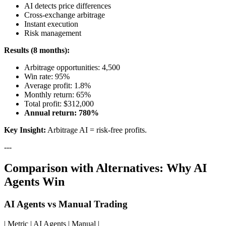
AI detects price differences
Cross-exchange arbitrage
Instant execution
Risk management
Results (8 months):
Arbitrage opportunities: 4,500
Win rate: 95%
Average profit: 1.8%
Monthly return: 65%
Total profit: $312,000
Annual return: 780%
Key Insight:
Arbitrage AI = risk-free profits.
---
Comparison with Alternatives: Why AI
Agents Win
AI Agents vs Manual Trading
| Metric | AI Agents | Manual |