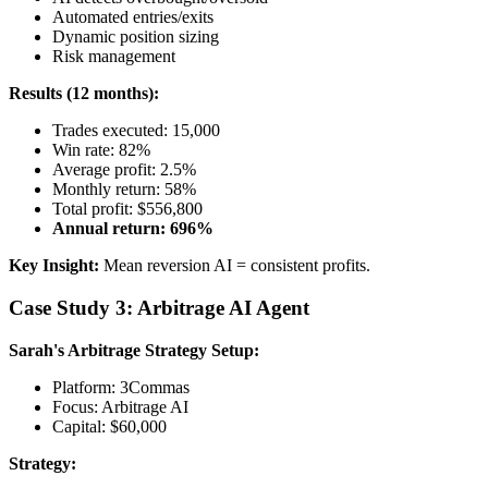
Automated entries/exits
Dynamic position sizing
Risk management
Results (12 months):
Trades executed: 15,000
Win rate: 82%
Average profit: 2.5%
Monthly return: 58%
Total profit: $556,800
Annual return: 696%
Key Insight:
Mean reversion AI = consistent profits.
Case Study 3: Arbitrage AI Agent
Sarah's Arbitrage Strategy
Setup:
Platform: 3Commas
Focus: Arbitrage AI
Capital: $60,000
Strategy: