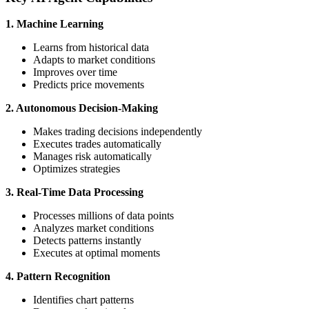
1. Machine Learning
Learns from historical data
Adapts to market conditions
Improves over time
Predicts price movements
2. Autonomous Decision-Making
Makes trading decisions independently
Executes trades automatically
Manages risk automatically
Optimizes strategies
3. Real-Time Data Processing
Processes millions of data points
Analyzes market conditions
Detects patterns instantly
Executes at optimal moments
4. Pattern Recognition
Identifies chart patterns