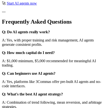
🚀
Start AI agents now
---
Frequently Asked Questions
Q: Do AI agents really work?
A: Yes, with proper training and risk management, AI agents
generate consistent profits.
Q: How much capital do I need?
A: $1,000 minimum, $5,000 recommended for meaningful AI
trading.
Q: Can beginners use AI agents?
A: Yes, platforms like 3Commas offer pre-built AI agents and no-
code interfaces.
Q: What's the best AI agent strategy?
A: Combination of trend following, mean reversion, and arbitrage
strategies.