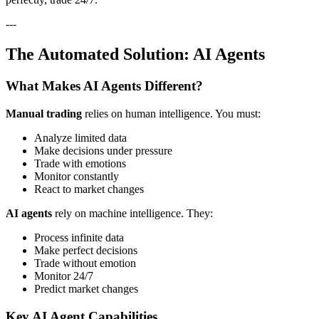
---
The Automated Solution: AI Agents
What Makes AI Agents Different?
Manual trading
relies on human intelligence. You must:
Analyze limited data
Make decisions under pressure
Trade with emotions
Monitor constantly
React to market changes
AI agents
rely on machine intelligence. They:
Process infinite data
Make perfect decisions
Trade without emotion
Monitor 24/7
Predict market changes
Key AI Agent Capabilities