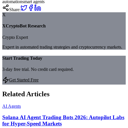
automation
smart agents
Share:
X
XCryptoBot Research
Crypto Expert
Expert in automated trading strategies and cryptocurrency markets.
Start Trading Today
3-day free trial. No credit card required.
Get Started Free
Related Articles
AI Agents
Solana AI Agent Trading Bots 2026: Autopilot Labs
for Hyper-Speed Markets