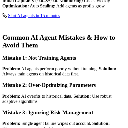
Initial Capital:
$1,000-$5,000
Monitoring:
Check weekly
Optimization:
Auto
Scaling:
Add agents as profits grow
🚀
Start AI agents in 15 minutes
---
Common AI Agent Mistakes & How to
Avoid Them
Mistake 1: Not Training Agents
Problem:
AI agents perform poorly without training.
Solution:
Always train agents on historical data first.
Mistake 2: Over-Optimizing Parameters
Problem:
AI overfits to historical data.
Solution:
Use robust,
adaptive algorithms.
Mistake 3: Ignoring Risk Management
Problem:
Single agent failure wipes out account.
Solution: