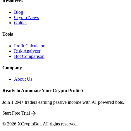
Resources
Blog
Crypto News
Guides
Tools
Profit Calculator
Risk Analyzer
Bot Comparison
Company
About Us
Ready to Automate Your Crypto Profits?
Join 1.2M+ traders earning passive income with AI-powered bots.
Start Free Trial
©
2026
XCryptoBot
. All rights reserved.