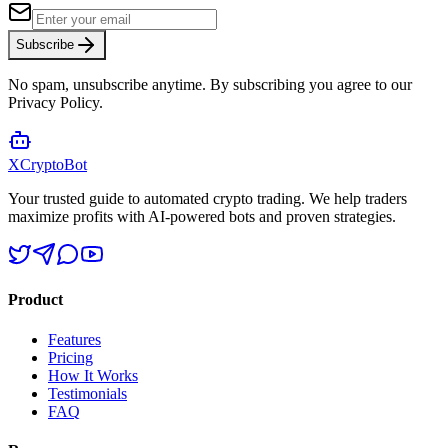
Subscribe
No spam, unsubscribe anytime. By subscribing you agree to our
Privacy Policy.
XCrypto
Bot
Your trusted guide to automated crypto trading. We help traders
maximize profits with AI-powered bots and proven strategies.
Product
Features
Pricing
How It Works
Testimonials
FAQ