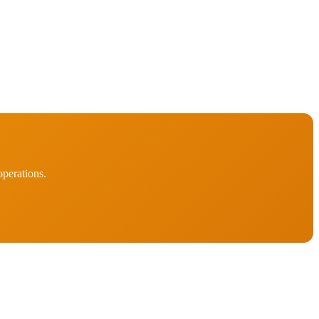
perations.