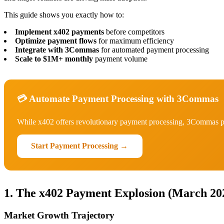
This guide shows you exactly how to:
Implement x402 payments
before competitors
Optimize payment flows
for maximum efficiency
Integrate with 3Commas
for automated payment processing
Scale to $1M+ monthly
payment volume
💳 Automate Payment Processing with 3Commas
While x402 offers revolutionary payment processing, 3Commas pr
Start Payment Processing →
1. The x402 Payment Explosion (March 20
Market Growth Trajectory