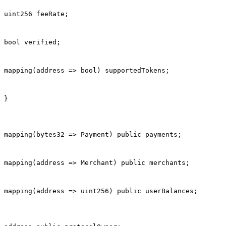
uint256 feeRate;
bool verified;
mapping(address => bool) supportedTokens;
}
mapping(bytes32 => Payment) public payments;
mapping(address => Merchant) public merchants;
mapping(address => uint256) public userBalances;