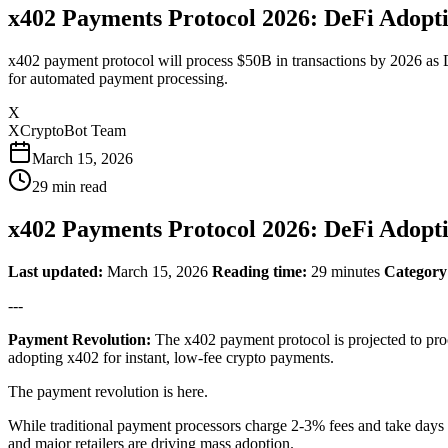
x402 Payments Protocol 2026: DeFi Adopt
x402 payment protocol will process $50B in transactions by 2026 a
for automated payment processing.
X
XCryptoBot Team
March 15, 2026
29
min read
x402 Payments Protocol 2026: DeFi Adopt
Last updated:
March 15, 2026
Reading time:
29 minutes
Category
---
Payment Revolution:
The x402 payment protocol is projected to pr
adopting x402 for instant, low-fee crypto payments.
The payment revolution is here.
While traditional payment processors charge 2-3% fees and take days
and major retailers are driving mass adoption.