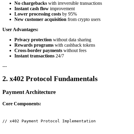
No chargebacks
with irreversible transactions
Instant cash flow
improvement
Lower processing costs
by 95%
New customer acquisition
from crypto users
User Advantages:
Privacy protection
without data sharing
Rewards programs
with cashback tokens
Cross-border payments
without fees
Instant transactions
24/7
---
2. x402 Protocol Fundamentals
Payment Architecture
Core Components:
// x402 Payment Protocol Implementation