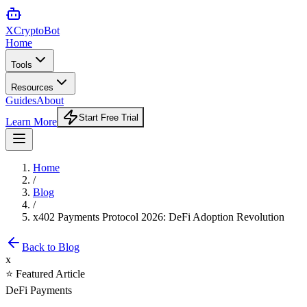
XCrypto
Bot
Home
Tools
Resources
Guides
About
Start Free Trial
Learn More
Home
/
Blog
/
x402 Payments Protocol 2026: DeFi Adoption Revolution
Back to Blog
x
⭐ Featured Article
DeFi Payments