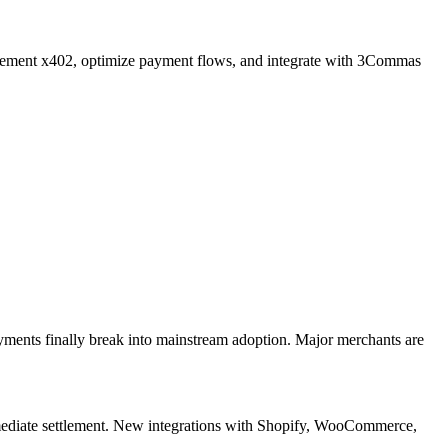
lement x402, optimize payment flows, and integrate with 3Commas
nts finally break into mainstream adoption. Major merchants are
mmediate settlement. New integrations with Shopify, WooCommerce,