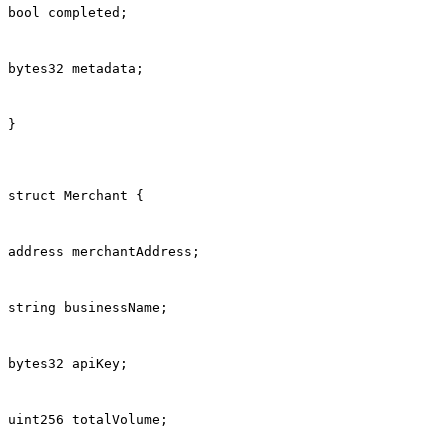
bool completed;
bytes32 metadata;
}
struct Merchant {
address merchantAddress;
string businessName;
bytes32 apiKey;
uint256 totalVolume;