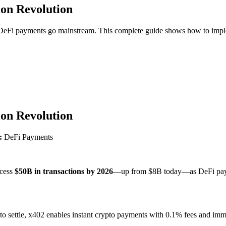
ion Revolution
s DeFi payments go mainstream. This complete guide shows how to imp
ion Revolution
:
DeFi Payments
ocess
$50B in transactions by 2026
—up from $8B today—as DeFi payme
 to settle, x402 enables instant crypto payments with 0.1% fees and i