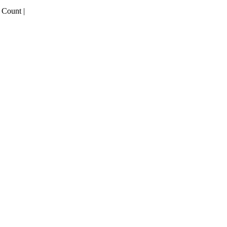
 Count |