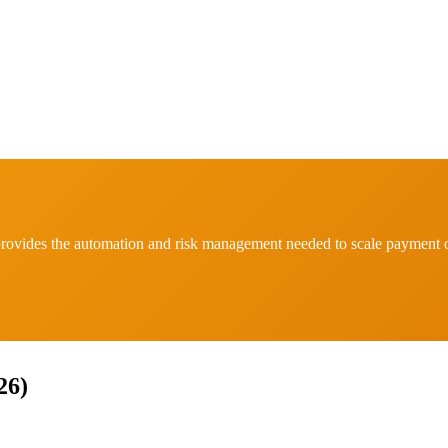
ovides the automation and risk management needed to scale payment o
26)