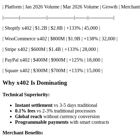
| Platform | Jan 2026 Volume | Mar 2026 Volume | Growth | Merchant
|----------|-----------------|-----------------|--------|----------------|
| Shopify x402 | $1.2B | $2.8B | +133% | 45,000 |
| WooCommerce x402 | $800M | $1.9B | +138% | 32,000 |
| Stripe x402 | $600M | $1.4B | +133% | 28,000 |
| PayPal x402 | $400M | $900M | +125% | 18,000 |
| Square x402 | $300M | $700M | +133% | 15,000 |
Why x402 Is Dominating
Technical Superiority:
Instant settlement
vs 3-5 days traditional
0.1% fees
vs 2-3% traditional processors
Global reach
without currency conversion
Programmable payments
with smart contracts
Merchant Benefits: