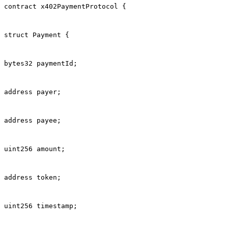
contract x402PaymentProtocol {
struct Payment {
bytes32 paymentId;
address payer;
address payee;
uint256 amount;
address token;
uint256 timestamp;