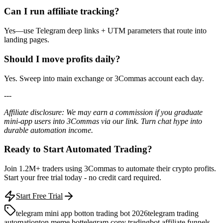
Can I run affiliate tracking?
Yes—use Telegram deep links + UTM parameters that route into
landing pages.
Should I move profits daily?
Yes. Sweep into main exchange or 3Commas account each day.
---
Affiliate disclosure: We may earn a commission if you graduate
mini-app users into 3Commas via our link. Turn chat hype into
durable automation income.
Ready to Start Automated Trading?
Join 1.2M+ traders using 3Commas to automate their crypto profits.
Start your free trial today - no credit card required.
Start Free Trial
telegram mini app bot
ton trading bot 2026
telegram trading
automation
ton meme bot
telegram copy trading
bot affiliate funnels