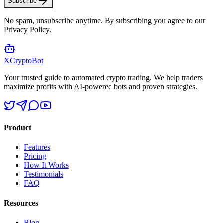
Subscribe
No spam, unsubscribe anytime. By subscribing you agree to our
Privacy Policy.
XCrypto
Bot
Your trusted guide to automated crypto trading. We help traders
maximize profits with AI-powered bots and proven strategies.
Product
Features
Pricing
How It Works
Testimonials
FAQ
Resources
Blog