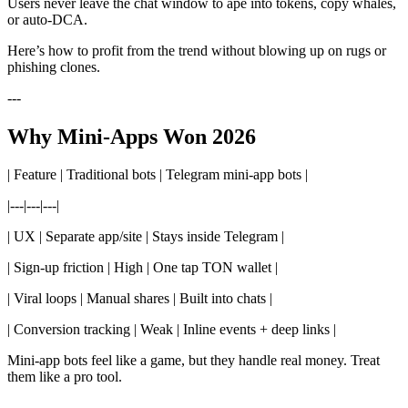
Users never leave the chat window to ape into tokens, copy whales,
or auto-DCA.
Here’s how to profit from the trend without blowing up on rugs or
phishing clones.
---
Why Mini-Apps Won 2026
| Feature | Traditional bots | Telegram mini-app bots |
|---|---|---|
| UX | Separate app/site | Stays inside Telegram |
| Sign-up friction | High | One tap TON wallet |
| Viral loops | Manual shares | Built into chats |
| Conversion tracking | Weak | Inline events + deep links |
Mini-app bots feel like a game, but they handle real money. Treat
them like a pro tool.
---