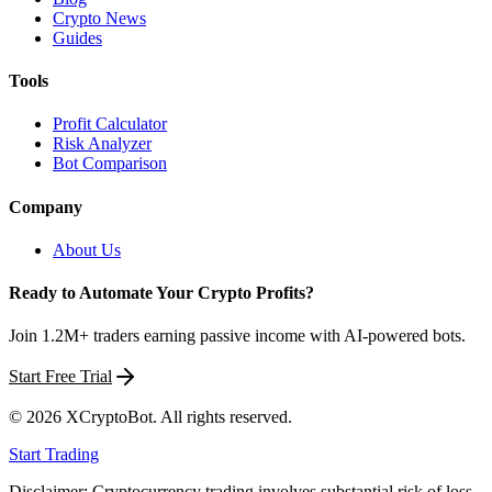
Crypto News
Guides
Tools
Profit Calculator
Risk Analyzer
Bot Comparison
Company
About Us
Ready to Automate Your Crypto Profits?
Join 1.2M+ traders earning passive income with AI-powered bots.
Start Free Trial
©
2026
XCryptoBot
. All rights reserved.
Start Trading
Disclaimer: Cryptocurrency trading involves substantial risk of loss.