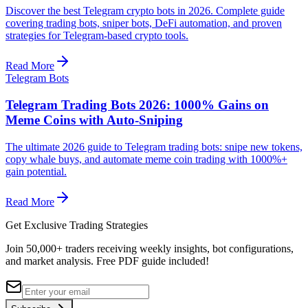
Discover the best Telegram crypto bots in 2026. Complete guide
covering trading bots, sniper bots, DeFi automation, and proven
strategies for Telegram-based crypto tools.
Read More
Telegram Bots
Telegram Trading Bots 2026: 1000% Gains on
Meme Coins with Auto-Sniping
The ultimate 2026 guide to Telegram trading bots: snipe new tokens,
copy whale buys, and automate meme coin trading with 1000%+
gain potential.
Read More
Get Exclusive Trading Strategies
Join 50,000+ traders receiving weekly insights, bot configurations,
and market analysis.
Free PDF guide included!