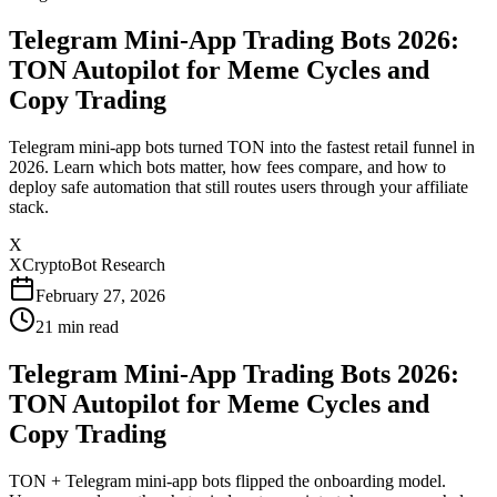
Telegram Mini-App Trading Bots 2026:
TON Autopilot for Meme Cycles and
Copy Trading
Telegram mini-app bots turned TON into the fastest retail funnel in
2026. Learn which bots matter, how fees compare, and how to
deploy safe automation that still routes users through your affiliate
stack.
X
XCryptoBot Research
February 27, 2026
21
min read
Telegram Mini-App Trading Bots 2026:
TON Autopilot for Meme Cycles and
Copy Trading
TON + Telegram mini-app bots flipped the onboarding model.