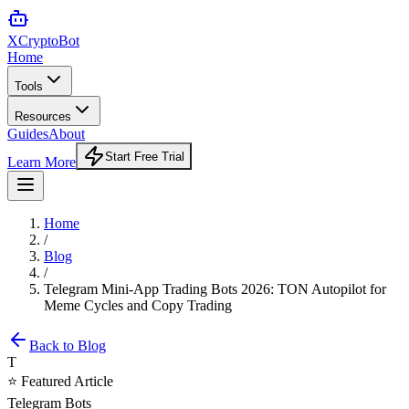
XCrypto
Bot
Home
Tools
Resources
Guides
About
Start Free Trial
Learn More
Home
/
Blog
/
Telegram Mini-App Trading Bots 2026: TON Autopilot for
Meme Cycles and Copy Trading
Back to Blog
T
⭐ Featured Article
Telegram Bots