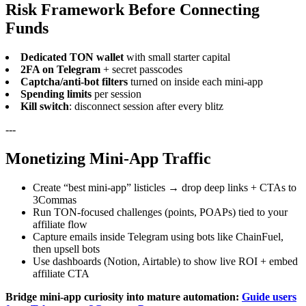
Risk Framework Before Connecting
Funds
Dedicated TON wallet
with small starter capital
2FA on Telegram
+ secret passcodes
Captcha/anti-bot filters
turned on inside each mini-app
Spending limits
per session
Kill switch
: disconnect session after every blitz
---
Monetizing Mini-App Traffic
Create “best mini-app” listicles → drop deep links + CTAs to
3Commas
Run TON-focused challenges (points, POAPs) tied to your
affiliate flow
Capture emails inside Telegram using bots like ChainFuel,
then upsell bots
Use dashboards (Notion, Airtable) to show live ROI + embed
affiliate CTA
Bridge mini-app curiosity into mature automation:
Guide users