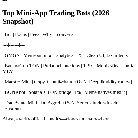
Top Mini-App Trading Bots (2026
Snapshot)
| Bot | Focus | Fees | Why it converts |
|---|---|---|---|
| GMGN | Meme sniping + analytics | 1% | Clean UI, fast intents |
| BananaGun TON | Prelaunch auctions | 1.2% | Mobile-first + anti-
MEV |
| Maestro Mini | Copy + multi-chain | 0.8% | Deep liquidity routes |
| BONKbot | Solana + TON bridge | 1% | Meme natives trust it |
| TradeSanta Mini | DCA/grid | 0.5% | Serious traders inside
Telegram |
Always verify official handles—clones are everywhere.
---