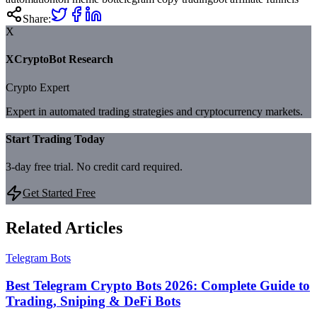
Share:
X
XCryptoBot Research
Crypto Expert
Expert in automated trading strategies and cryptocurrency markets.
Start Trading Today
3-day free trial. No credit card required.
Get Started Free
Related Articles
Telegram Bots
Best Telegram Crypto Bots 2026: Complete Guide to
Trading, Sniping & DeFi Bots