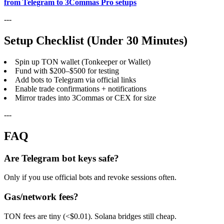
from Telegram to 3Commas Pro setups
---
Setup Checklist (Under 30 Minutes)
Spin up TON wallet (Tonkeeper or Wallet)
Fund with $200–$500 for testing
Add bots to Telegram via official links
Enable trade confirmations + notifications
Mirror trades into 3Commas or CEX for size
---
FAQ
Are Telegram bot keys safe?
Only if you use official bots and revoke sessions often.
Gas/network fees?
TON fees are tiny (<$0.01). Solana bridges still cheap.