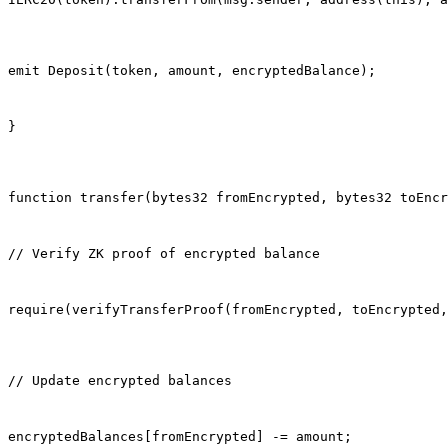
emit Deposit(token, amount, encryptedBalance);
}
function transfer(bytes32 fromEncrypted, bytes32 toEncr
// Verify ZK proof of encrypted balance
require(verifyTransferProof(fromEncrypted, toEncrypted,
// Update encrypted balances
encryptedBalances[fromEncrypted] -= amount;