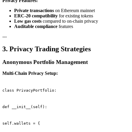
Privacy Features:
Private transactions
on Ethereum mainnet
ERC-20 compatibility
for existing tokens
Low gas costs
compared to on-chain privacy
Auditable compliance
features
---
3. Privacy Trading Strategies
Anonymous Portfolio Management
Multi-Chain Privacy Setup:
class PrivacyPortfolio:
def __init__(self):
self.wallets = {