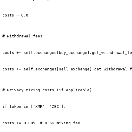
costs = 0.0
# Withdrawal fees
costs += self.exchanges[buy_exchange].get_withdrawal_fe
costs += self.exchanges[sell_exchange].get_withdrawal_f
# Privacy mixing costs (if applicable)
if token in ['XMR', 'ZEC']:
costs += 0.005  # 0.5% mixing fee