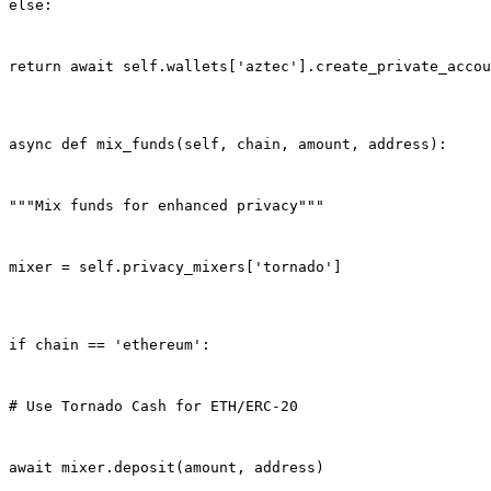
else:
return await self.wallets['aztec'].create_private_accou
async def mix_funds(self, chain, amount, address):
"""Mix funds for enhanced privacy"""
mixer = self.privacy_mixers['tornado']
if chain == 'ethereum':
# Use Tornado Cash for ETH/ERC-20
await mixer.deposit(amount, address)