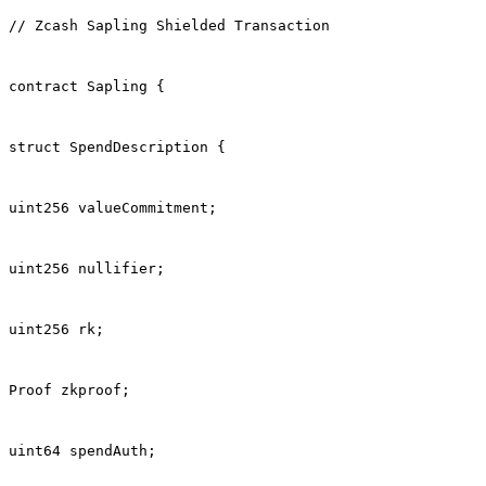
// Zcash Sapling Shielded Transaction
contract Sapling {
struct SpendDescription {
uint256 valueCommitment;
uint256 nullifier;
uint256 rk;
Proof zkproof;
uint64 spendAuth;