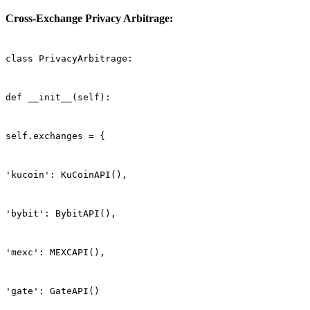
Cross-Exchange Privacy Arbitrage:
class PrivacyArbitrage:
def __init__(self):
self.exchanges = {
'kucoin': KuCoinAPI(),
'bybit': BybitAPI(),
'mexc': MEXCAPI(),
'gate': GateAPI()