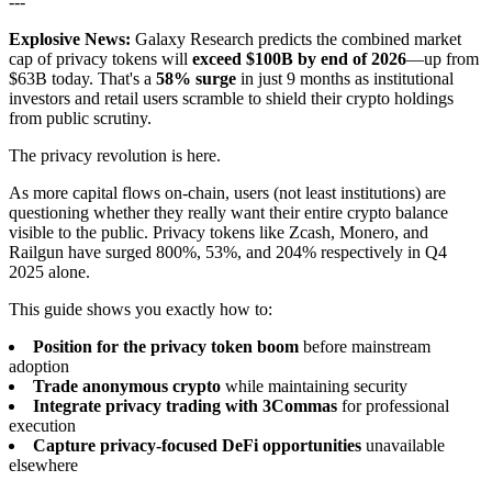
---
Explosive News:
Galaxy Research predicts the combined market
cap of privacy tokens will
exceed $100B by end of 2026
—up from
$63B today. That's a
58% surge
in just 9 months as institutional
investors and retail users scramble to shield their crypto holdings
from public scrutiny.
The privacy revolution is here.
As more capital flows on-chain, users (not least institutions) are
questioning whether they really want their entire crypto balance
visible to the public. Privacy tokens like Zcash, Monero, and
Railgun have surged 800%, 53%, and 204% respectively in Q4
2025 alone.
This guide shows you exactly how to:
Position for the privacy token boom
before mainstream
adoption
Trade anonymous crypto
while maintaining security
Integrate privacy trading with 3Commas
for professional
execution
Capture privacy-focused DeFi opportunities
unavailable
elsewhere