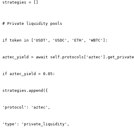
strategies = []
# Private liquidity pools
if token in ['USDT', 'USDC', 'ETH', 'WBTC']:
aztec_yield = await self.protocols['aztec'].get_private
if aztec_yield > 0.05:
strategies.append({
'protocol': 'aztec',
'type': 'private_liquidity',