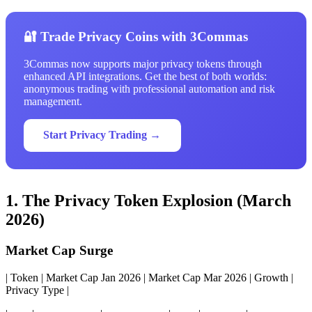
🔐 Trade Privacy Coins with 3Commas
3Commas now supports major privacy tokens through
enhanced API integrations. Get the best of both worlds:
anonymous trading with professional automation and risk
management.
Start Privacy Trading →
1. The Privacy Token Explosion (March
2026)
Market Cap Surge
| Token | Market Cap Jan 2026 | Market Cap Mar 2026 | Growth |
Privacy Type |