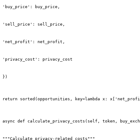
'buy_price': buy_price,
'sell_price': sell_price,
'net_profit': net_profit,
'privacy_cost': privacy_cost
})
return sorted(opportunities, key=lambda x: x['net_profi
async def calculate_privacy_costs(self, token, buy_exch
"""Calculate privacy-related costs"""