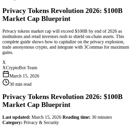
Privacy Tokens Revolution 2026: $100B
Market Cap Blueprint
Privacy tokens market cap will exceed $100B by end of 2026 as
institutions and retail investors rush to shield on-chain assets. This
complete guide shows how to capitalize on the privacy explosion,
trade anonymous crypto, and integrate with 3Commas for maximum
gains.
X
XCryptoBot Team
March 15, 2026
30
min read
Privacy Tokens Revolution 2026: $100B
Market Cap Blueprint
Last updated:
March 15, 2026
Reading time:
30 minutes
Category:
Privacy & Security