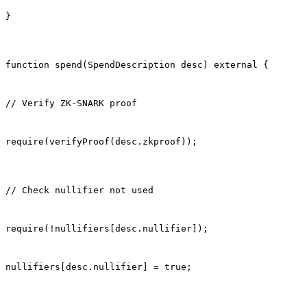
}
function spend(SpendDescription desc) external {
// Verify ZK-SNARK proof
require(verifyProof(desc.zkproof));
// Check nullifier not used
require(!nullifiers[desc.nullifier]);
nullifiers[desc.nullifier] = true;