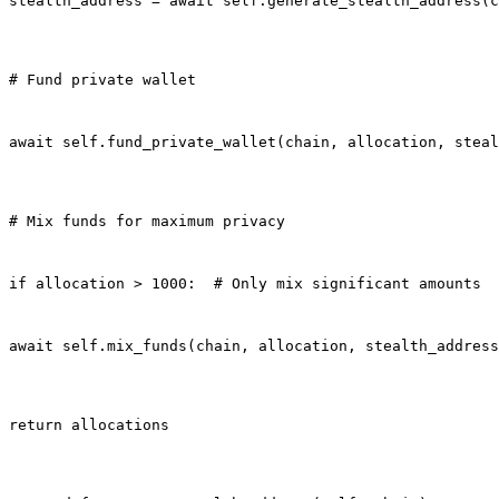
stealth_address = await self.generate_stealth_address(c
# Fund private wallet
await self.fund_private_wallet(chain, allocation, steal
# Mix funds for maximum privacy
if allocation > 1000:  # Only mix significant amounts
await self.mix_funds(chain, allocation, stealth_address
return allocations