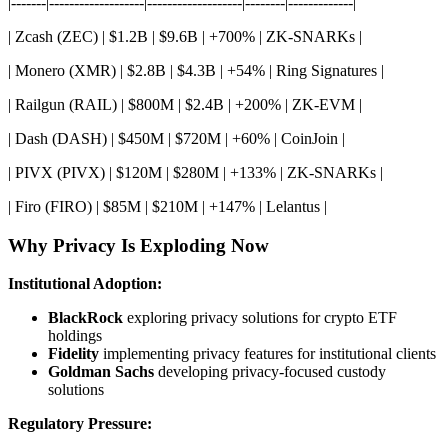
|-------|-------------------|-------------------|--------|-------------|
| Zcash (ZEC) | $1.2B | $9.6B | +700% | ZK-SNARKs |
| Monero (XMR) | $2.8B | $4.3B | +54% | Ring Signatures |
| Railgun (RAIL) | $800M | $2.4B | +200% | ZK-EVM |
| Dash (DASH) | $450M | $720M | +60% | CoinJoin |
| PIVX (PIVX) | $120M | $280M | +133% | ZK-SNARKs |
| Firo (FIRO) | $85M | $210M | +147% | Lelantus |
Why Privacy Is Exploding Now
Institutional Adoption:
BlackRock
exploring privacy solutions for crypto ETF
holdings
Fidelity
implementing privacy features for institutional clients
Goldman Sachs
developing privacy-focused custody
solutions
Regulatory Pressure: