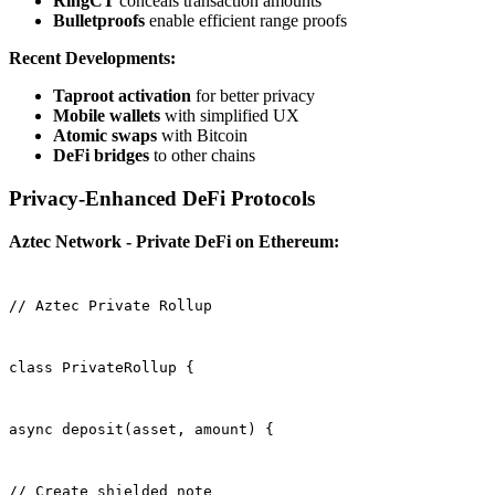
RingCT
conceals transaction amounts
Bulletproofs
enable efficient range proofs
Recent Developments:
Taproot activation
for better privacy
Mobile wallets
with simplified UX
Atomic swaps
with Bitcoin
DeFi bridges
to other chains
Privacy-Enhanced DeFi Protocols
Aztec Network - Private DeFi on Ethereum:
// Aztec Private Rollup
class PrivateRollup {
async deposit(asset, amount) {
// Create shielded note