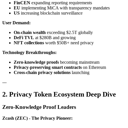
FinCEN
expanding reporting requirements
EU
implementing MiCA with transparency mandates
US
increasing blockchain surveillance
User Demand:
On-chain wealth
exceeding $2.5T globally
DeFi TVL
at $280B and growing
NFT collections
worth $50B+ need privacy
Technology Breakthroughs:
Zero-knowledge proofs
becoming mainstream
Privacy-preserving smart contracts
on Ethereum
Cross-chain privacy solutions
launching
---
2. Privacy Token Ecosystem Deep Dive
Zero-Knowledge Proof Leaders
Zcash (ZEC) - The Privacy Pioneer: