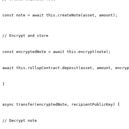
const note = await this.createNote(asset, amount);
// Encrypt and store
const encryptedNote = await this.encrypt(note);
await this.rollupContract.deposit(asset, amount, encryp
}
async transfer(encryptedNote, recipientPublicKey) {
// Decrypt note