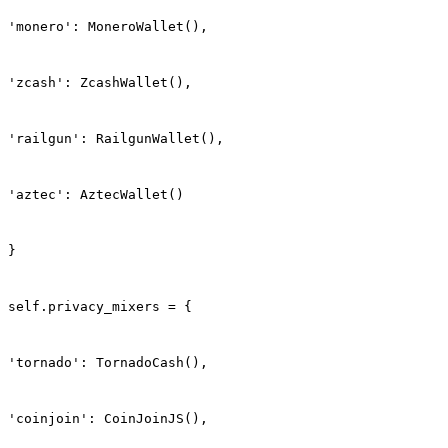
'monero': MoneroWallet(),
'zcash': ZcashWallet(),
'railgun': RailgunWallet(),
'aztec': AztecWallet()
}
self.privacy_mixers = {
'tornado': TornadoCash(),
'coinjoin': CoinJoinJS(),