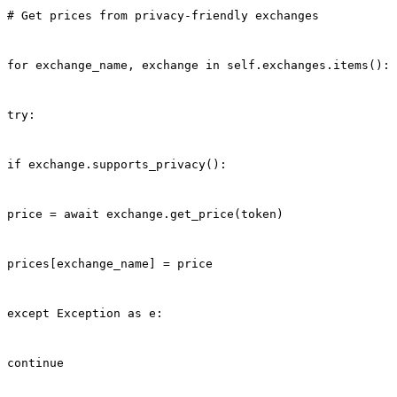
# Get prices from privacy-friendly exchanges
for exchange_name, exchange in self.exchanges.items():
try:
if exchange.supports_privacy():
price = await exchange.get_price(token)
prices[exchange_name] = price
except Exception as e:
continue