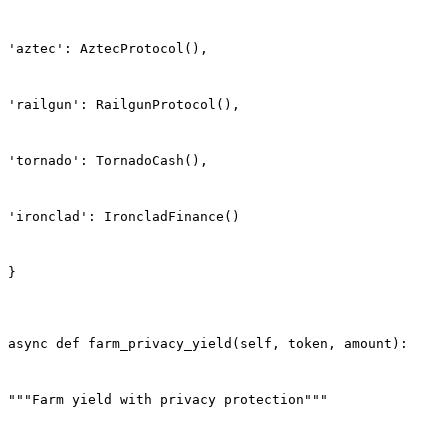
'aztec': AztecProtocol(),
'railgun': RailgunProtocol(),
'tornado': TornadoCash(),
'ironclad': IroncladFinance()
}
async def farm_privacy_yield(self, token, amount):
"""Farm yield with privacy protection"""