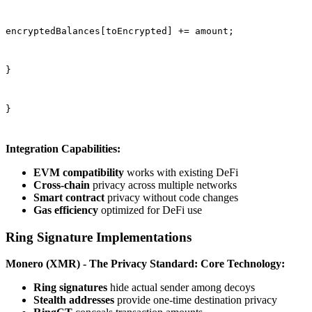
encryptedBalances[toEncrypted] += amount;
}
}
Integration Capabilities:
EVM compatibility
works with existing DeFi
Cross-chain
privacy across multiple networks
Smart contract
privacy without code changes
Gas efficiency
optimized for DeFi use
Ring Signature Implementations
Monero (XMR) - The Privacy Standard:
Core Technology:
Ring signatures
hide actual sender among decoys
Stealth addresses
provide one-time destination privacy