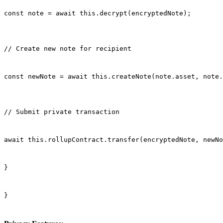
const note = await this.decrypt(encryptedNote);
// Create new note for recipient
const newNote = await this.createNote(note.asset, note.
// Submit private transaction
await this.rollupContract.transfer(encryptedNote, newNo
}
}