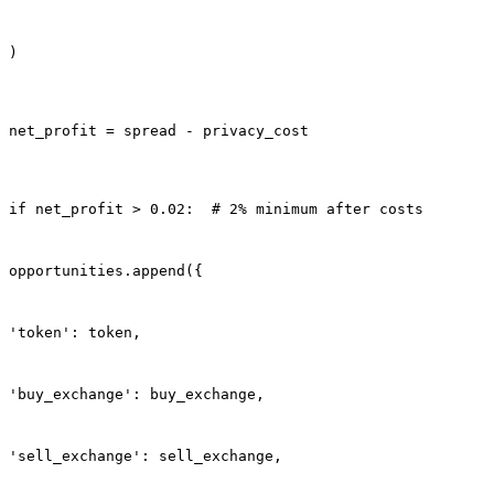
)
net_profit = spread - privacy_cost
if net_profit > 0.02:  # 2% minimum after costs
opportunities.append({
'token': token,
'buy_exchange': buy_exchange,
'sell_exchange': sell_exchange,