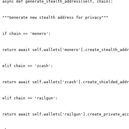
async def generate_stealth_address(self, chain):
"""Generate new stealth address for privacy"""
if chain == 'monero':
return await self.wallets['monero'].create_stealth_addr
elif chain == 'zcash':
return await self.wallets['zcash'].create_shielded_addr
elif chain == 'railgun':
return await self.wallets['railgun'].create_private_acc