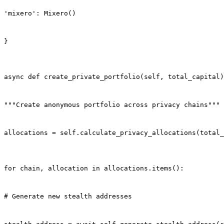
'mixero': Mixero()
}
async def create_private_portfolio(self, total_capital)
"""Create anonymous portfolio across privacy chains"""
allocations = self.calculate_privacy_allocations(total_
for chain, allocation in allocations.items():
# Generate new stealth addresses