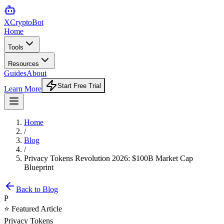
XCrypto
Bot
Home
Tools
Resources
Guides
About
Start Free Trial
Learn More
Home
/
Blog
/
Privacy Tokens Revolution 2026: $100B Market Cap
Blueprint
Back to Blog
P
⭐ Featured Article
Privacy Tokens