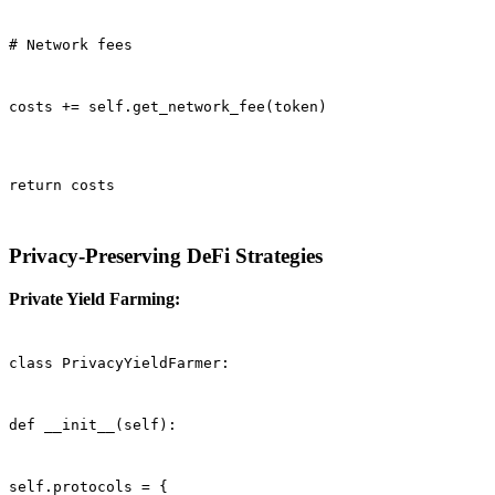
# Network fees
costs += self.get_network_fee(token)
return costs
Privacy-Preserving DeFi Strategies
Private Yield Farming:
class PrivacyYieldFarmer:
def __init__(self):
self.protocols = {