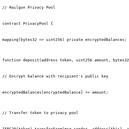
// Railgun Privacy Pool
contract PrivacyPool {
mapping(bytes32 => uint256) private encryptedBalances;
function deposit(address token, uint256 amount, bytes32
// Encrypt balance with recipient's public key
encryptedBalances[encryptedBalance] += amount;
// Transfer token to privacy pool
IERC20(token).transferFrom(msg.sender, address(this), a