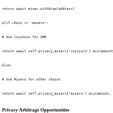
return await mixer.withdraw(address)
elif chain == 'monero':
# Use CoinJoin for XMR
return await self.privacy_mixers['coinjoin'].mix(amount
else:
# Use Mixero for other chains
return await self.privacy_mixers['mixero'].mix(amount, 
Privacy Arbitrage Opportunities