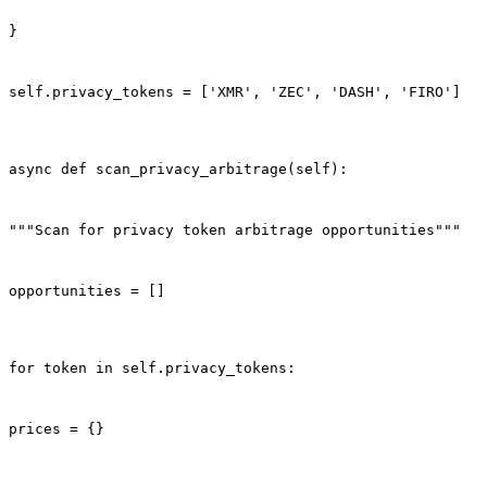
}
self.privacy_tokens = ['XMR', 'ZEC', 'DASH', 'FIRO']
async def scan_privacy_arbitrage(self):
"""Scan for privacy token arbitrage opportunities"""
opportunities = []
for token in self.privacy_tokens:
prices = {}