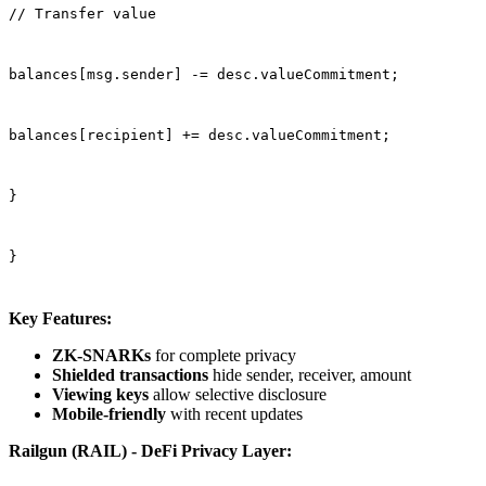
// Transfer value
balances[msg.sender] -= desc.valueCommitment;
balances[recipient] += desc.valueCommitment;
}
}
Key Features:
ZK-SNARKs
for complete privacy
Shielded transactions
hide sender, receiver, amount
Viewing keys
allow selective disclosure
Mobile-friendly
with recent updates
Railgun (RAIL) - DeFi Privacy Layer: