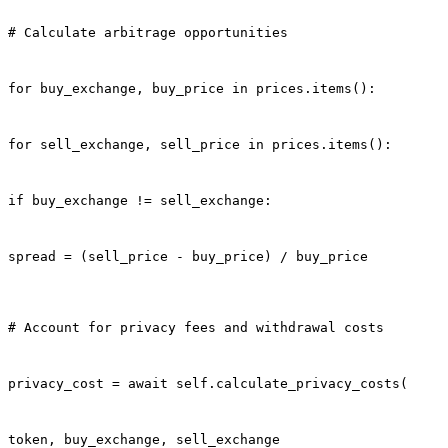
# Calculate arbitrage opportunities
for buy_exchange, buy_price in prices.items():
for sell_exchange, sell_price in prices.items():
if buy_exchange != sell_exchange:
spread = (sell_price - buy_price) / buy_price
# Account for privacy fees and withdrawal costs
privacy_cost = await self.calculate_privacy_costs(
token, buy_exchange, sell_exchange