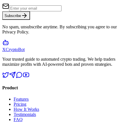
Subscribe
No spam, unsubscribe anytime. By subscribing you agree to our
Privacy Policy.
XCrypto
Bot
Your trusted guide to automated crypto trading. We help traders
maximize profits with AI-powered bots and proven strategies.
Product
Features
Pricing
How It Works
Testimonials
FAQ