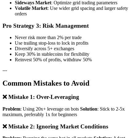
Sideways Market
: Optimize grid trading parameters
Volatile Market
: Use wider grid spacing and larger safety
orders
Pro Strategy 3: Risk Management
Never risk more than 2% per trade
Use trailing stop-loss to lock in profits
Diversify across 5+ exchanges
Keep 30% in stablecoins for flexibility
Reinvest 50% of profits, withdraw 50%
---
Common Mistakes to Avoid
❌ Mistake 1: Over-Leveraging
Problem
: Using 20x+ leverage on bots
Solution
: Stick to 2-5x
maximum, preferably 1x for beginners
❌ Mistake 2: Ignoring Market Conditions