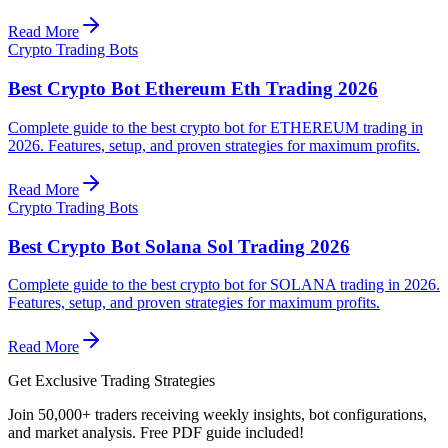
Read More
Crypto Trading Bots
Best Crypto Bot Ethereum Eth Trading 2026
Complete guide to the best crypto bot for ETHEREUM trading in
2026. Features, setup, and proven strategies for maximum profits.
Read More
Crypto Trading Bots
Best Crypto Bot Solana Sol Trading 2026
Complete guide to the best crypto bot for SOLANA trading in 2026.
Features, setup, and proven strategies for maximum profits.
Read More
Get Exclusive Trading Strategies
Join 50,000+ traders receiving weekly insights, bot configurations,
and market analysis.
Free PDF guide included!