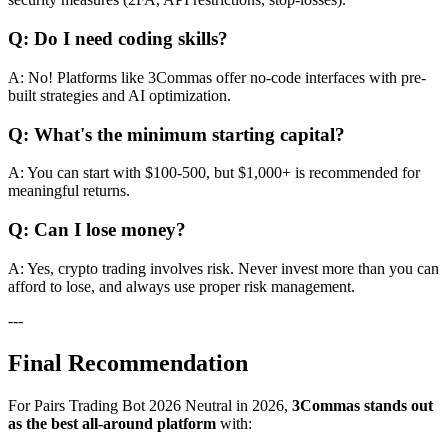
Q: Do I need coding skills?
A: No! Platforms like 3Commas offer no-code interfaces with pre-
built strategies and AI optimization.
Q: What's the minimum starting capital?
A: You can start with $100-500, but $1,000+ is recommended for
meaningful returns.
Q: Can I lose money?
A: Yes, crypto trading involves risk. Never invest more than you can
afford to lose, and always use proper risk management.
---
Final Recommendation
For Pairs Trading Bot 2026 Neutral in 2026,
3Commas stands out
as the best all-around platform
with: