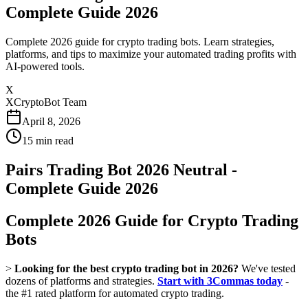
Complete Guide 2026
Complete 2026 guide for crypto trading bots. Learn strategies,
platforms, and tips to maximize your automated trading profits with
AI-powered tools.
X
XCryptoBot Team
April 8, 2026
15
min read
Pairs Trading Bot 2026 Neutral -
Complete Guide 2026
Complete 2026 Guide for Crypto Trading
Bots
>
Looking for the best crypto trading bot in 2026?
We've tested
dozens of platforms and strategies.
Start with 3Commas today
-
the #1 rated platform for automated crypto trading.