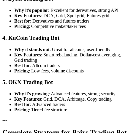
Why it's popular
: Excellent for derivatives, strong API
Key Features
: DCA, Grid, Spot grid, Futures grid
Best for
: Derivatives and futures traders
Pricing
: Competitive maker/taker fees
4. KuCoin Trading Bot
Why it stands out
: Great for altcoins, user-friendly
Key Features
: Smart rebalancing, Dollar-cost averaging,
Grid trading
Best for
: Altcoin traders
Pricing
: Low fees, volume discounts
5. OKX Trading Bot
Why it's growing
: Advanced features, strong security
Key Features
: Grid, DCA, Arbitrage, Copy trading
Best for
: Advanced traders
Pricing
: Tiered fee structure
---
Complete Strategy for Pairs Trading Bot