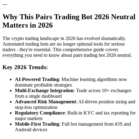
---
Why This Pairs Trading Bot 2026 Neutral
Matters in 2026
The crypto trading landscape in 2026 has evolved dramatically.
Automated trading bots are no longer optional tools for serious
traders - they're essential. This comprehensive guide covers
everything you need to know about pairs trading bot 2026 neutral.
Key 2026 Trends:
AI-Powered Trading
: Machine learning algorithms now
dominate profitable strategies
Multi-Exchange Integration
: Trade across 10+ exchanges
from a single dashboard
Advanced Risk Management
: AI-driven position sizing and
stop-loss optimization
Regulatory Compliance
: Built-in KYC and tax reporting for
major markets
Mobile-First Trading
: Full bot management from iOS and
Android devices