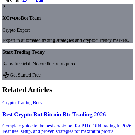
Share:
X
XCryptoBot Team
Crypto Expert
Expert in automated trading strategies and cryptocurrency markets.
Start Trading Today
3-day free trial. No credit card required.
Get Started Free
Related Articles
Crypto Trading Bots
Best Crypto Bot Bitcoin Btc Trading 2026
Complete guide to the best crypto bot for BITCOIN trading in 2026.
Features, setup, and proven strategies for maximum profits.