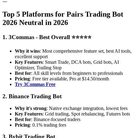
---
Top 5 Platforms for Pairs Trading Bot
2026 Neutral in 2026
1. 3Commas - Best Overall ⭐⭐⭐⭐⭐
Why it wins
: Most comprehensive feature set, best AI tools,
excellent support
Key Features
: Smart Trade, DCA bots, Grid bots, AI
Optimizer, Trailing Stop
Best for
: All skill levels from beginners to professionals
Pricing
: Free tier available, Pro at $14.50/month
Try 3Commas Free
2. Binance Trading Bot
Why it's strong
: Native exchange integration, lowest fees
Key Features
: Grid trading, Spot rebalancing, Futures bots
Best for
: Binance-focused traders
Pricing
: 0.1% trading fees
3. Bybit Trading Bot