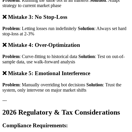
Problem
: Running the same bot in all markets
Solution
: Adapt
strategy to current market phase
❌ Mistake 3: No Stop-Loss
Problem
: Letting losses run indefinitely
Solution
: Always set hard
stop-loss at 2-3%
❌ Mistake 4: Over-Optimization
Problem
: Curve-fitting to historical data
Solution
: Test on out-of-
sample data, use walk-forward analysis
❌ Mistake 5: Emotional Interference
Problem
: Manually overriding bot decisions
Solution
: Trust the
system, only intervene on major market shifts
---
2026 Regulatory & Tax Considerations
Compliance Requirements: