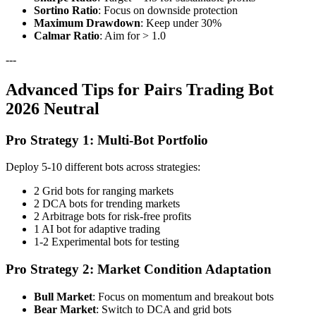
Sortino Ratio
: Focus on downside protection
Maximum Drawdown
: Keep under 30%
Calmar Ratio
: Aim for > 1.0
---
Advanced Tips for Pairs Trading Bot
2026 Neutral
Pro Strategy 1: Multi-Bot Portfolio
Deploy 5-10 different bots across strategies:
2 Grid bots for ranging markets
2 DCA bots for trending markets
2 Arbitrage bots for risk-free profits
1 AI bot for adaptive trading
1-2 Experimental bots for testing
Pro Strategy 2: Market Condition Adaptation
Bull Market
: Focus on momentum and breakout bots
Bear Market
: Switch to DCA and grid bots