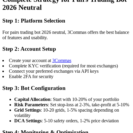
2026 Neutral
Step 1: Platform Selection
For pairs trading bot 2026 neutral, 3Commas offers the best balance
of features and usability.
Step 2: Account Setup
Create your account at
3Commas
Complete KYC verification (required for most exchanges)
Connect your preferred exchanges via API keys
Enable 2FA for security
Step 3: Bot Configuration
Capital Allocation
: Start with 10-20% of your portfolio
Risk Parameters
: Set stop-loss at 2-3%, take-profit at 5-10%
Grid Settings
: 10-20 grids, 1-5% spacing depending on
volatility
DCA Settings
: 5-10 safety orders, 1-2% price deviation
Step 4: Monitoring & Optimization