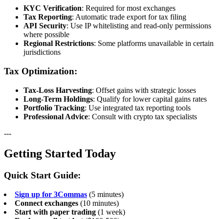
KYC Verification
: Required for most exchanges
Tax Reporting
: Automatic trade export for tax filing
API Security
: Use IP whitelisting and read-only permissions
where possible
Regional Restrictions
: Some platforms unavailable in certain
jurisdictions
Tax Optimization:
Tax-Loss Harvesting
: Offset gains with strategic losses
Long-Term Holdings
: Qualify for lower capital gains rates
Portfolio Tracking
: Use integrated tax reporting tools
Professional Advice
: Consult with crypto tax specialists
---
Getting Started Today
Quick Start Guide:
Sign up for 3Commas
(5 minutes)
Connect exchanges
(10 minutes)
Start with paper trading
(1 week)