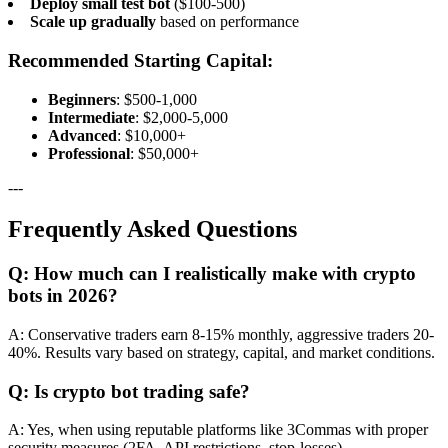
Deploy small test bot
($100-500)
Scale up gradually
based on performance
Recommended Starting Capital:
Beginners
: $500-1,000
Intermediate
: $2,000-5,000
Advanced
: $10,000+
Professional
: $50,000+
---
Frequently Asked Questions
Q: How much can I realistically make with crypto
bots in 2026?
A: Conservative traders earn 8-15% monthly, aggressive traders 20-
40%. Results vary based on strategy, capital, and market conditions.
Q: Is crypto bot trading safe?
A: Yes, when using reputable platforms like 3Commas with proper
security measures (2FA, API restrictions, stop-losses).