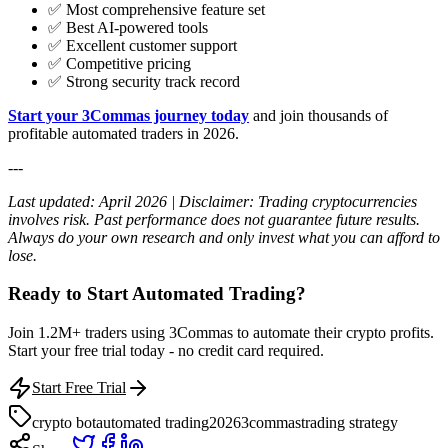
✅ Most comprehensive feature set
✅ Best AI-powered tools
✅ Excellent customer support
✅ Competitive pricing
✅ Strong security track record
Start your 3Commas journey today
and join thousands of
profitable automated traders in 2026.
---
Last updated: April 2026 | Disclaimer: Trading cryptocurrencies
involves risk. Past performance does not guarantee future results.
Always do your own research and only invest what you can afford to
lose.
Ready to Start Automated Trading?
Join 1.2M+ traders using 3Commas to automate their crypto profits.
Start your free trial today - no credit card required.
Start Free Trial
crypto bot
automated trading
2026
3commas
trading strategy