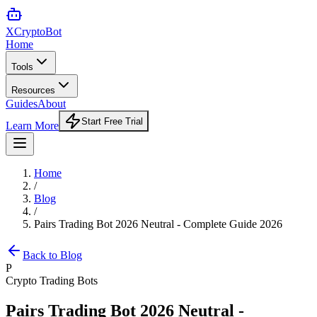
XCrypto
Bot
Home
Tools
Resources
Guides
About
Start Free Trial
Learn More
Home
/
Blog
/
Pairs Trading Bot 2026 Neutral - Complete Guide 2026
Back to Blog
P
Crypto Trading Bots
Pairs Trading Bot 2026 Neutral -