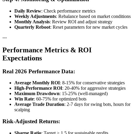
Daily Review
: Check performance metrics
Weekly Adjustments
: Rebalance based on market conditions
Monthly Analysis
: Review ROI and adjust strategy
Quarterly Reboot
: Reset parameters for new market cycles
---
Performance Metrics & ROI
Expectations
Real 2026 Performance Data:
Average Monthly ROI
: 8-15% for conservative strategies
High-Performance ROI
: 20-40% for aggressive strategies
Maximum Drawdown
: 15-25% (well-managed)
Win Rate
: 60-75% for optimized bots
Average Trade Duration
: 2-7 days for swing bots, hours for
scalping
Risk-Adjusted Returns:
Sharpe Ratio
: Target > 1.5 for sustainable profits