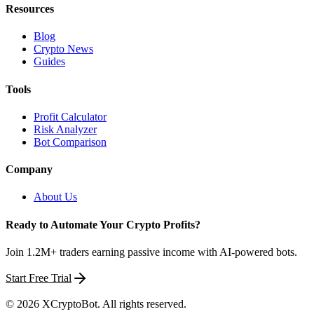
Resources
Blog
Crypto News
Guides
Tools
Profit Calculator
Risk Analyzer
Bot Comparison
Company
About Us
Ready to Automate Your Crypto Profits?
Join 1.2M+ traders earning passive income with AI-powered bots.
Start Free Trial
©
2026
XCryptoBot
. All rights reserved.